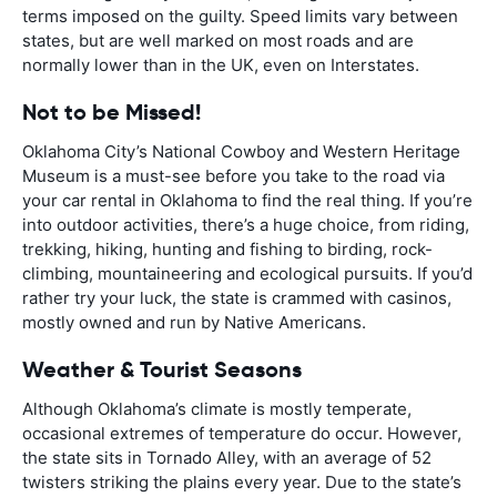
terms imposed on the guilty. Speed limits vary between
states, but are well marked on most roads and are
normally lower than in the UK, even on Interstates.
Not to be Missed!
Oklahoma City’s National Cowboy and Western Heritage
Museum is a must-see before you take to the road via
your car rental in Oklahoma to find the real thing. If you’re
into outdoor activities, there’s a huge choice, from riding,
trekking, hiking, hunting and fishing to birding, rock-
climbing, mountaineering and ecological pursuits. If you’d
rather try your luck, the state is crammed with casinos,
mostly owned and run by Native Americans.
Weather & Tourist Seasons
Although Oklahoma’s climate is mostly temperate,
occasional extremes of temperature do occur. However,
the state sits in Tornado Alley, with an average of 52
twisters striking the plains every year. Due to the state’s