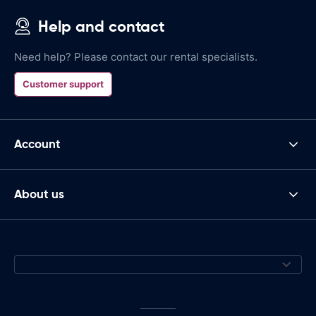
Help and contact
Need help? Please contact our rental specialists.
Customer support
Account
About us