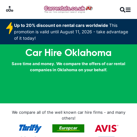
Up to 20% discount on rental cars worldwide
This
promotion is valid until August 11, 2026 - take advantage
of it today!
Car Hire Oklahoma
Save time and money. We compare the offers of car rental
companies in Oklahoma on your behalf.
We compare all of the well known car hire firms - and many
others!