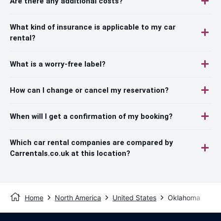
Are there any additional costs?
What kind of insurance is applicable to my car
rental?
What is a worry-free label?
How can I change or cancel my reservation?
When will I get a confirmation of my booking?
Which car rental companies are compared by
Carrentals.co.uk at this location?
Home
North America
United States
Oklahoma