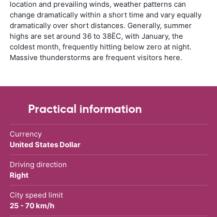
location and prevailing winds, weather patterns can
change dramatically within a short time and vary equally
dramatically over short distances. Generally, summer
highs are set around 36 to 38ËC, with January, the
coldest month, frequently hitting below zero at night.
Massive thunderstorms are frequent visitors here.
Practical information
Currency
United States Dollar
Driving direction
Right
City speed limit
25 - 70 km/h