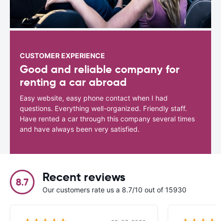
CUSTOMER EXPERIENCE
Good and reliable company for
renting a car abroad
Easy website, easy phone contact when I had
questions. Everything well-organized. Friendly staff.
Have rented a car through this company several times
and have always been very satisfied.
Recent reviews
8.7
Our customers rate us a 8.7/10 out of 15930