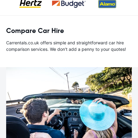
Compare Car Hire
Carrentals.co.uk offers simple and straightforward car hire
comparison services. We don't add a penny to your quotes!