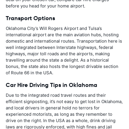
before you head for your home airport.
Transport Options
Oklahoma City’s Will Rogers Airport and Tulsa’s
international airport are the main aviation hubs, hosting
domestic and international routes. Transportation here is
well integrated between Interstate highways, federal
highways, major toll roads and the airports, making
travelling around the state a delight. As a historical
bonus, the state also hosts the longest drivable section
of Route 66 in the USA.
Car Hire Driving Tips in Oklahoma
Due to the integrated road travel routes and their
efficient signposting, it’s not easy to get lost in Oklahoma,
and local drivers in general hold no terrors for
experienced motorists, as long as they remember to
drive on the right. In the USA as a whole, drink driving
laws are rigorously enforced, with high fines and jail