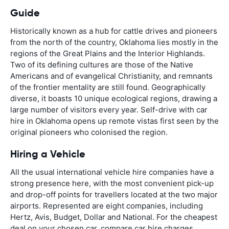
Guide
Historically known as a hub for cattle drives and pioneers
from the north of the country, Oklahoma lies mostly in the
regions of the Great Plains and the Interior Highlands.
Two of its defining cultures are those of the Native
Americans and of evangelical Christianity, and remnants
of the frontier mentality are still found. Geographically
diverse, it boasts 10 unique ecological regions, drawing a
large number of visitors every year. Self-drive with car
hire in Oklahoma opens up remote vistas first seen by the
original pioneers who colonised the region.
Hiring a Vehicle
All the usual international vehicle hire companies have a
strong presence here, with the most convenient pick-up
and drop-off points for travellers located at the two major
airports. Represented are eight companies, including
Hertz, Avis, Budget, Dollar and National. For the cheapest
deal on your chosen car, compare car hire charges