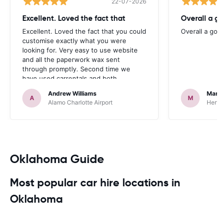
22-07-2026
Excellent. Loved the fact that
Overall a g
Excellent. Loved the fact that you could
Overall a go
customise exactly what you were
looking for. Very easy to use website
and all the paperwork wax sent
through promptly. Second time we
have used carrentals and both
occasions went very smoothly. Would
Andrew Williams
Mart
definitely recommend
A
M
Alamo Charlotte Airport
Hertz
Oklahoma Guide
Most popular car hire locations in
Oklahoma