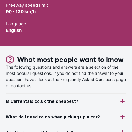
Freeway speed limit
90 - 130 km/h
Language
English
What most people want to know
The following questions and answers are a selection of the
most popular questions. If you do not find the answer to your
question, have a look at the Frequently Asked Questions page
or contact us.
Is Carrentals.co.uk the cheapest?
What do I need to do when picking up a car?