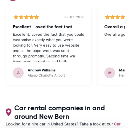
22-07-2026
Excellent. Loved the fact that
Overall a g
Excellent. Loved the fact that you could
Overall a go
customise exactly what you were
looking for. Very easy to use website
and all the paperwork wax sent
through promptly. Second time we
have used carrentals and both
occasions went very smoothly. Would
Andrew Williams
Mart
definitely recommend
A
M
Alamo Charlotte Airport
Hertz
Car rental companies in and
around New Bern
Looking for a hire car in United States? Take a look at our
Car