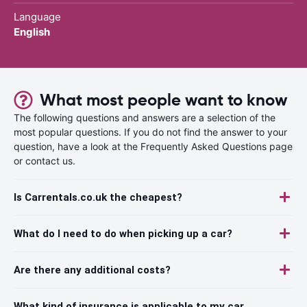
Language
English
What most people want to know
The following questions and answers are a selection of the
most popular questions. If you do not find the answer to your
question, have a look at the Frequently Asked Questions page
or contact us.
Is Carrentals.co.uk the cheapest?
What do I need to do when picking up a car?
Are there any additional costs?
What kind of insurance is applicable to my car