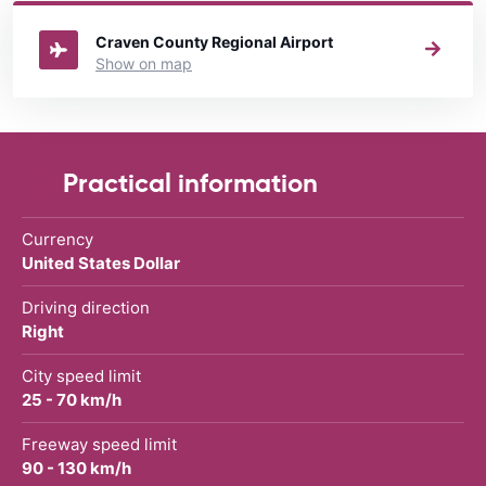
rental United States
directory.
Craven County Regional Airport
Show on map
Practical information
Currency
United States Dollar
Driving direction
Right
City speed limit
25 - 70 km/h
Freeway speed limit
90 - 130 km/h