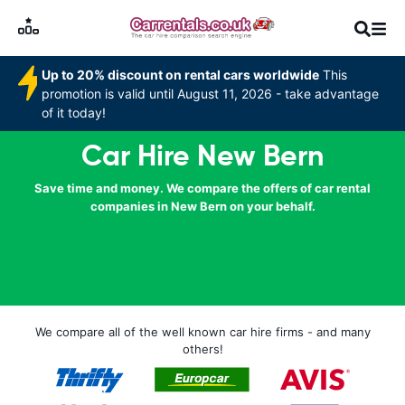
Up to 20% discount on rental cars worldwide
This
promotion is valid until August 11, 2026 - take advantage
of it today!
Car Hire New Bern
Save time and money. We compare the offers of car rental
companies in New Bern on your behalf.
We compare all of the well known car hire firms - and many
others!