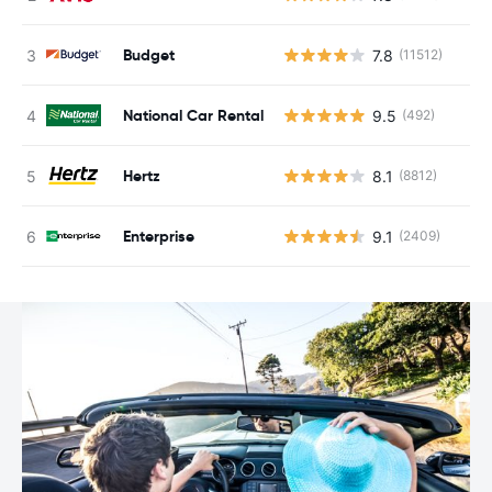
Budget
7.8
(11512)
National Car Rental
9.5
(492)
Hertz
8.1
(8812)
Enterprise
9.1
(2409)