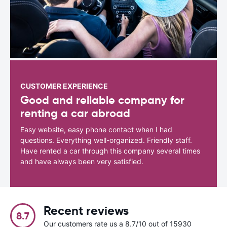
CUSTOMER EXPERIENCE
Good and reliable company for
renting a car abroad
Easy website, easy phone contact when I had
questions. Everything well-organized. Friendly staff.
Have rented a car through this company several times
and have always been very satisfied.
Recent reviews
8.7
Our customers rate us a 8.7/10 out of 15930