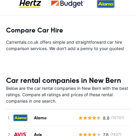
Compare Car Hire
Carrentals.co.uk offers simple and straightforward car hire
comparison services. We don't add a penny to your quotes!
Car rental companies in New Bern
Below are the car rental companies in New Bern with the best
ratings. Compare all ratings and prices of these rental
companies in one search.
Alamo
8.8
(10701)
Avis
7.8
(7437)