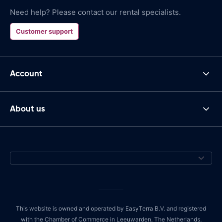
Need help? Please contact our rental specialists.
Customer support
Account
About us
This website is owned and operated by EasyTerra B.V. and registered
with the Chamber of Commerce in Leeuwarden, The Netherlands,