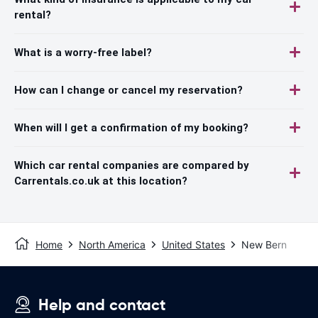
rental?
What is a worry-free label?
How can I change or cancel my reservation?
When will I get a confirmation of my booking?
Which car rental companies are compared by
Carrentals.co.uk at this location?
Home
North America
United States
New Bern
Help and contact