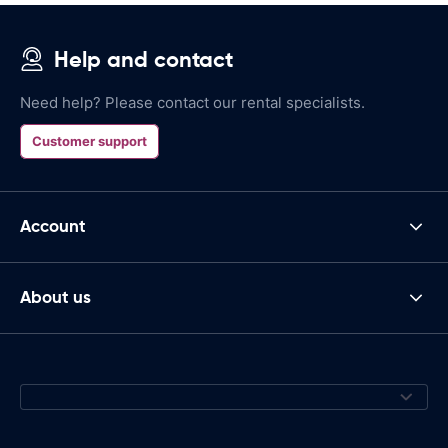
Help and contact
Need help? Please contact our rental specialists.
Customer support
Account
About us