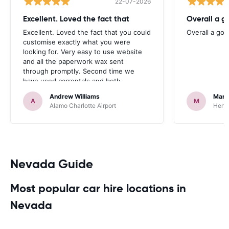
22-07-2026
Excellent. Loved the fact that
Overall a g
Excellent. Loved the fact that you could
Overall a go
customise exactly what you were
looking for. Very easy to use website
and all the paperwork wax sent
through promptly. Second time we
have used carrentals and both
occasions went very smoothly. Would
Andrew Williams
Mart
definitely recommend
A
M
Alamo Charlotte Airport
Hertz
Nevada Guide
Most popular car hire locations in
Nevada