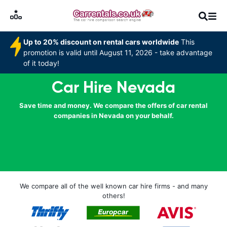
Up to 20% discount on rental cars worldwide
This
promotion is valid until August 11, 2026 - take advantage
of it today!
Car Hire Nevada
Save time and money. We compare the offers of car rental
companies in Nevada on your behalf.
We compare all of the well known car hire firms - and many
others!