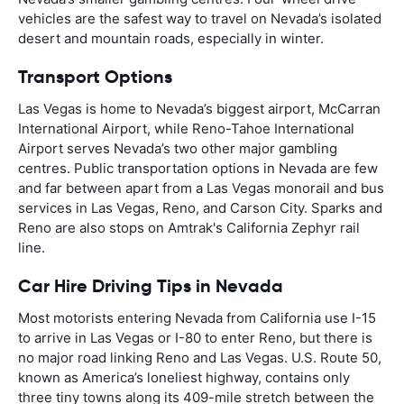
vehicles are the safest way to travel on Nevada’s isolated
desert and mountain roads, especially in winter.
Transport Options
Las Vegas is home to Nevada’s biggest airport, McCarran
International Airport, while Reno-Tahoe International
Airport serves Nevada’s two other major gambling
centres. Public transportation options in Nevada are few
and far between apart from a Las Vegas monorail and bus
services in Las Vegas, Reno, and Carson City. Sparks and
Reno are also stops on Amtrak's California Zephyr rail
line.
Car Hire Driving Tips in Nevada
Most motorists entering Nevada from California use I-15
to arrive in Las Vegas or I-80 to enter Reno, but there is
no major road linking Reno and Las Vegas. U.S. Route 50,
known as America’s loneliest highway, contains only
three tiny towns along its 409-mile stretch between the