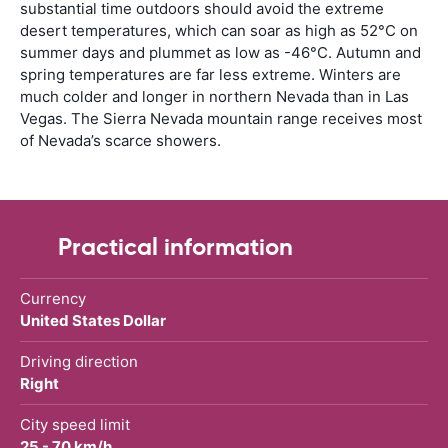
substantial time outdoors should avoid the extreme
desert temperatures, which can soar as high as 52°C on
summer days and plummet as low as -46°C. Autumn and
spring temperatures are far less extreme. Winters are
much colder and longer in northern Nevada than in Las
Vegas. The Sierra Nevada mountain range receives most
of Nevada’s scarce showers.
Practical information
Currency
United States Dollar
Driving direction
Right
City speed limit
25 - 70 km/h