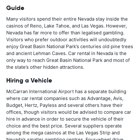
Guide
Many visitors spend their entire Nevada stay inside the
casinos of Reno, Lake Tahoe, and Las Vegas. However,
Nevada has far more to offer than legalised gambling.
Visitors who prefer outdoor activities will undoubtedly
enjoy Great Basin National Park’s centuries old pine trees
and ancient Lehman Caves. Car rental in Nevada is the
only way to reach Great Basin National Park and most of
the state’s other hidden attractions.
Hiring a Vehicle
McCarran International Airport has a separate building
where car rental companies such as Advantage, Avis,
Budget, Hertz, Payless and several others have their
offices, though visitors would be advised to compare car
hire in advance in order to secure the vehicle of their
choice and the best price. Several suppliers operate
among the mega casinos at the Las Vegas Strip and
Nevada’s smaller gambling centres. Four-wheel drive