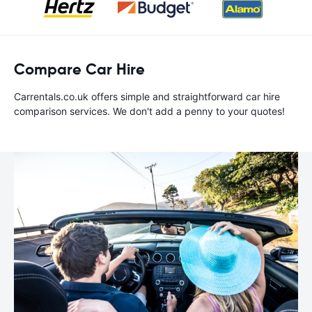
Compare Car Hire
Carrentals.co.uk offers simple and straightforward car hire
comparison services. We don't add a penny to your quotes!