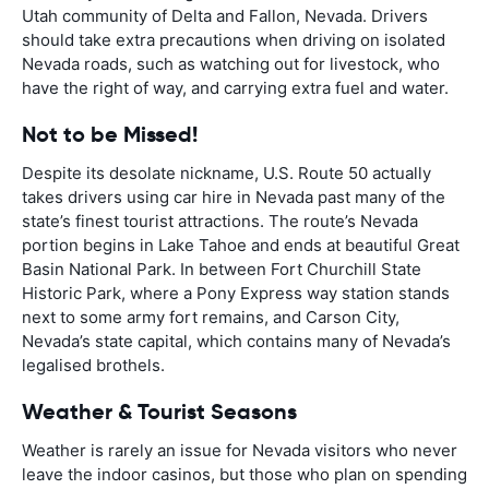
Utah community of Delta and Fallon, Nevada. Drivers
should take extra precautions when driving on isolated
Nevada roads, such as watching out for livestock, who
have the right of way, and carrying extra fuel and water.
Not to be Missed!
Despite its desolate nickname, U.S. Route 50 actually
takes drivers using car hire in Nevada past many of the
state’s finest tourist attractions. The route’s Nevada
portion begins in Lake Tahoe and ends at beautiful Great
Basin National Park. In between Fort Churchill State
Historic Park, where a Pony Express way station stands
next to some army fort remains, and Carson City,
Nevada’s state capital, which contains many of Nevada’s
legalised brothels.
Weather & Tourist Seasons
Weather is rarely an issue for Nevada visitors who never
leave the indoor casinos, but those who plan on spending