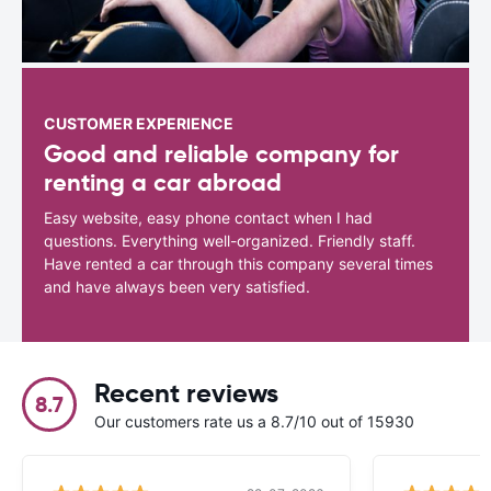
CUSTOMER EXPERIENCE
Good and reliable company for
renting a car abroad
Easy website, easy phone contact when I had
questions. Everything well-organized. Friendly staff.
Have rented a car through this company several times
and have always been very satisfied.
Recent reviews
8.7
Our customers rate us a 8.7/10 out of 15930