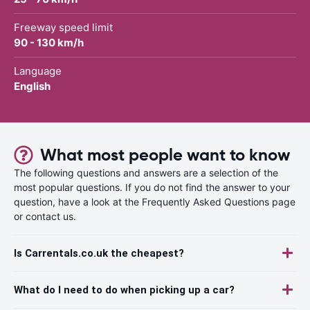
Freeway speed limit
90 - 130 km/h
Language
English
What most people want to know
The following questions and answers are a selection of the
most popular questions. If you do not find the answer to your
question, have a look at the Frequently Asked Questions page
or contact us.
Is Carrentals.co.uk the cheapest?
What do I need to do when picking up a car?