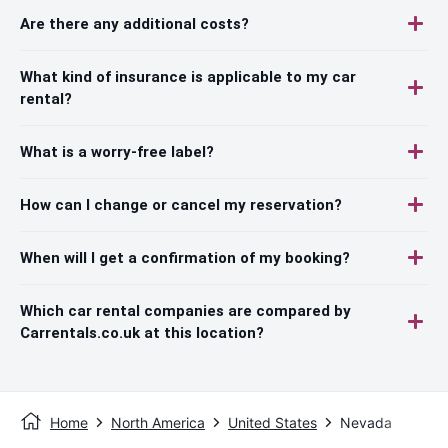
Are there any additional costs?
What kind of insurance is applicable to my car
rental?
What is a worry-free label?
How can I change or cancel my reservation?
When will I get a confirmation of my booking?
Which car rental companies are compared by
Carrentals.co.uk at this location?
Home
North America
United States
Nevada