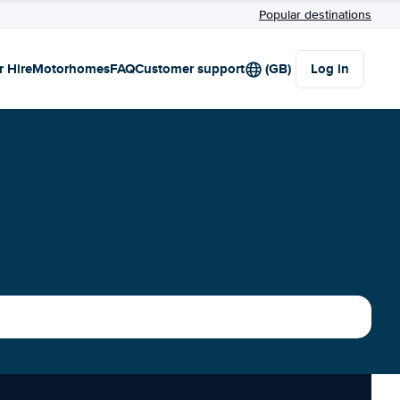
Popular destinations
r Hire
Motorhomes
FAQ
Customer support
(GB)
Log in