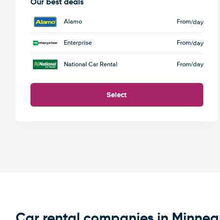
Our best deals
Alamo
From
/day
Enterprise
From
/day
National Car Rental
From
/day
Select
Car rental companies in Minnea