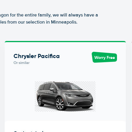
agon for the entire family, we will always have a
les from our selection in Minneapolis.
Chrysler Pacifica
Worry Free
Or similar