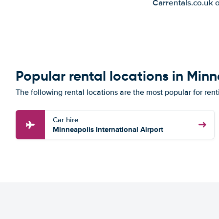
Carrentals.co.uk 
Popular rental locations in Min
The following rental locations are the most popular for rent
Car hire
Minneapolis International Airport