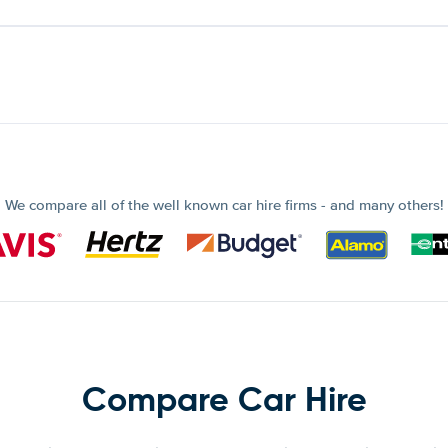
We compare all of the well known car hire firms - and many others!
Compare Car Hire