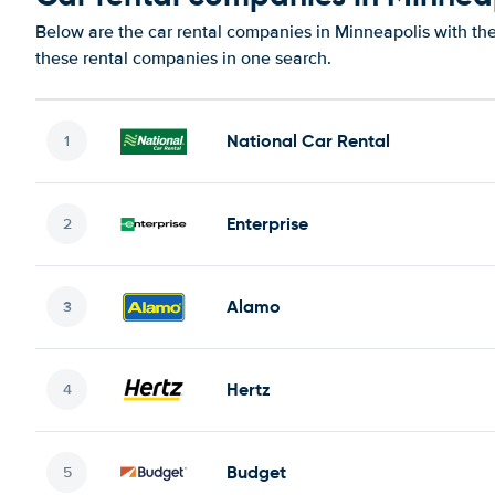
Below are the car rental companies in Minneapolis with the 
these rental companies in one search.
National Car Rental
Enterprise
Alamo
Hertz
Budget