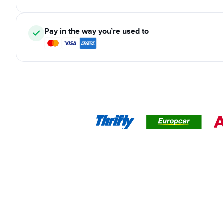
Pay in the way you’re used to