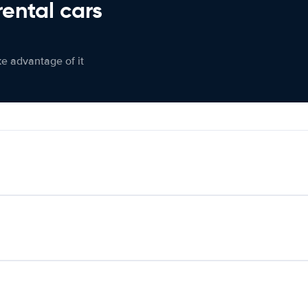
rental cars
ke advantage of it