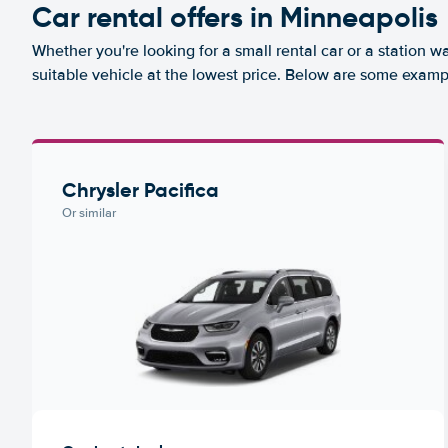
Car rental offers in Minneapolis
Whether you're looking for a small rental car or a station w
suitable vehicle at the lowest price. Below are some examp
Chrysler Pacifica
Or similar