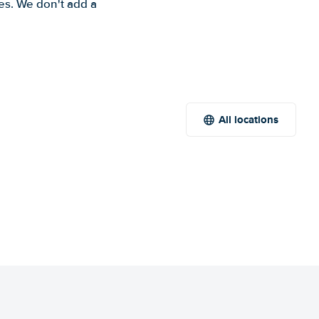
es. We don't add a
All locations