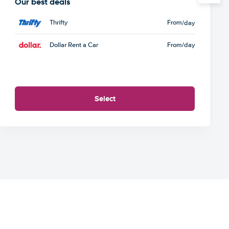
Our best deals
Thrifty
From
/day
Dollar Rent a Car
From
/day
Select