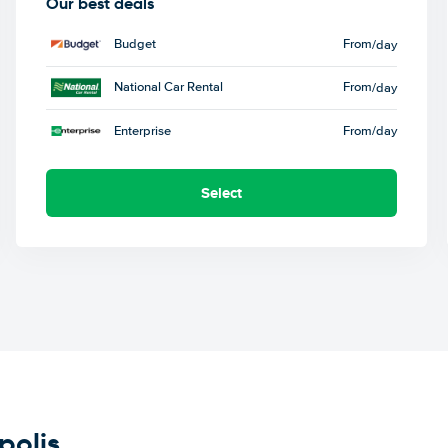
Our best deals
Budget
From
/day
National Car Rental
From
/day
Enterprise
From
/day
Select
polis