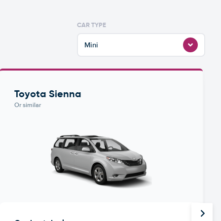
CAR TYPE
Mini
Toyota Sienna
Or similar