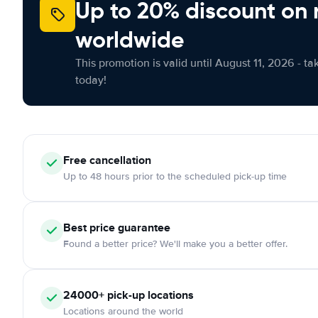
Up to 20% discount on 
worldwide
This promotion is valid until August 11, 2026 - ta
today!
Free
cancellation
Up to 48 hours prior to the scheduled pick-up time
Best price guarantee
Found a better price? We'll make you a better offer.
24000+
pick-up locations
Locations around the world