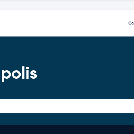
Ca
polis