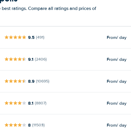
best ratings. Compare all ratings and prices of
9.5
From
/ day
(491)
9.1
From
/ day
(2406)
8.9
From
/ day
(10695)
8.1
From
/ day
(8807)
8
From
/ day
(11503)