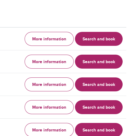
More information
Search and book
More information
Search and book
More information
Search and book
More information
Search and book
More information
Search and book