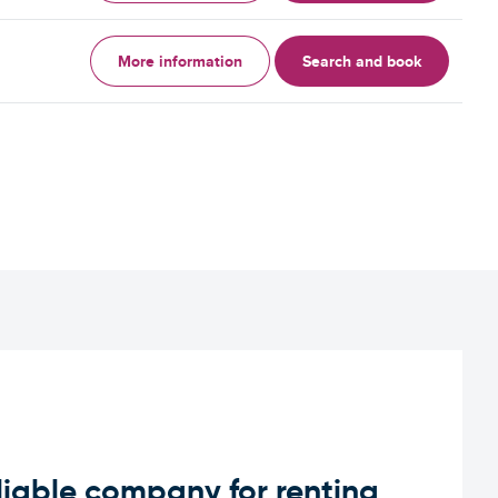
More information
Search and book
iable company for renting