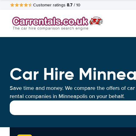
8.7
Customer ratings
/ 10
Car Hire Minnea
Save time and money. We compare the offers of car
rental companies in Minneapolis on your behalf.