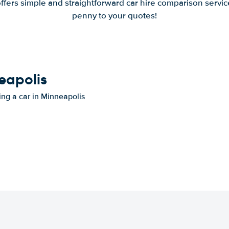
offers simple and straightforward car hire comparison servic
penny to your quotes!
neapolis
ing a car in Minneapolis