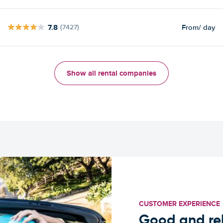
7.8
From
/ day
(7427)
Show all rental companies
CUSTOMER EXPERIENCE
Good and rel