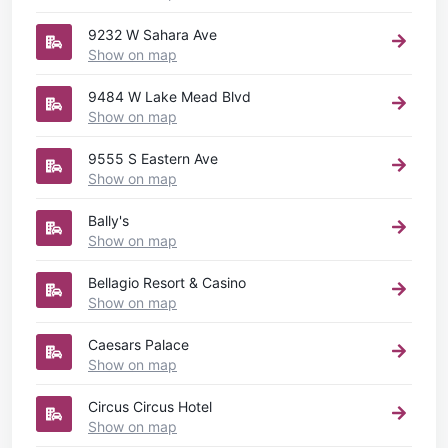
9232 W Sahara Ave
Show on map
9484 W Lake Mead Blvd
Show on map
9555 S Eastern Ave
Show on map
Bally's
Show on map
Bellagio Resort & Casino
Show on map
Caesars Palace
Show on map
Circus Circus Hotel
Show on map