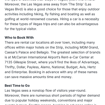
Moreover, the Las Vegas area away from ‘The Strip’ (Las
Vegas Blvd) is also a good choice for those that enjoy outdoor
activities including hiking, fly fishing and boating as well as
golfing at world-renowned courses. Hiring a car is a necessity
for these types of Vegas trips and can also be advantageous
for the typical visitor.
Who to Book With
There are rental car locations all over town, including many
offices within major hotels on the Strip, including MGM Grand,
Caesar’s Palace and Bellagio. The greatest selection of brands
is at McCarran International Airport’s Rent-a-Car Center at
7135 Gillespie Street, where you’ll find the likes of Advantage,
Thrifty, Dollar, Payless, Alamo, National, Budget, Avis, Hertz
and Enterprise. Booking in advance with any of these names
can save massive amounts time and money.
Best Time to Go
Las Vegas sees a nonstop flow of visitors year-round.
Moreover, there are numerous short periods of higher demand
due to popular holiday weekends, conventions and major