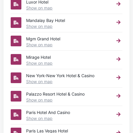
Luxor Hotel
Show on map
Mandalay Bay Hotel
Show on map
Mgm Grand Hotel
Show on map
Mirage Hotel
Show on map
New York-New York Hotel & Casino
Show on map
Palazzo Resort Hotel & Casino
Show on map
Paris Hotel And Casino
Show on map
Paris Las Vegas Hotel