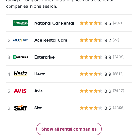
companies in one search.
National Car Rental
9.5
(492)
Ace Rental Cars
9.2
(27)
Enterprise
8.9
(2409)
Hertz
8.9
(8812)
Avis
8.6
(7437)
Sixt
8.5
(4356)
Show all rental companies