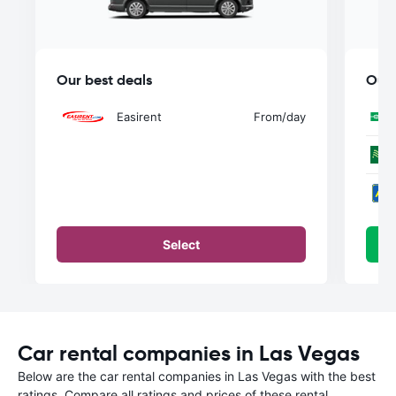
Our best deals
Our 
Easirent
From
/day
Select
Car rental companies in Las Vegas
Below are the car rental companies in Las Vegas with the best
ratings. Compare all ratings and prices of these rental