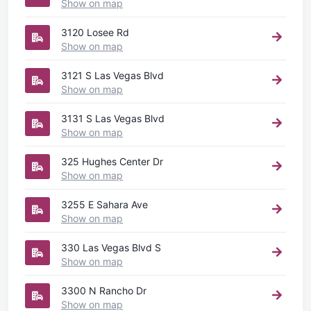
Show on map
3120 Losee Rd
Show on map
3121 S Las Vegas Blvd
Show on map
3131 S Las Vegas Blvd
Show on map
325 Hughes Center Dr
Show on map
3255 E Sahara Ave
Show on map
330 Las Vegas Blvd S
Show on map
3300 N Rancho Dr
Show on map