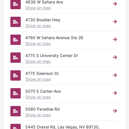
4636 W Sahara Ave
Show on map
4730 Boulder Hwy
Show on map
4760 W Sahara Avenue Ste 26
Show on map
4775 S University Center Dr
Show on map
4775 Swenson St.
Show on map
5070 E Cartier Ave
Show on map
5080 Paradise Rd
Show on map
5445 Drexel Rd, Las Vegas, NV 89130,