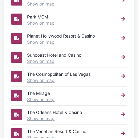
Show on map
Park MGM
Show on map
Planet Hollywood Resort & Casino
Show on map
Suncoast Hotel and Casino
Show on map
The Cosmopolitan of Las Vegas
Show on map
The Mirage
Show on map
The Orleans Hotel & Casino
Show on map
The Venetian Resort & Casino
Show on map