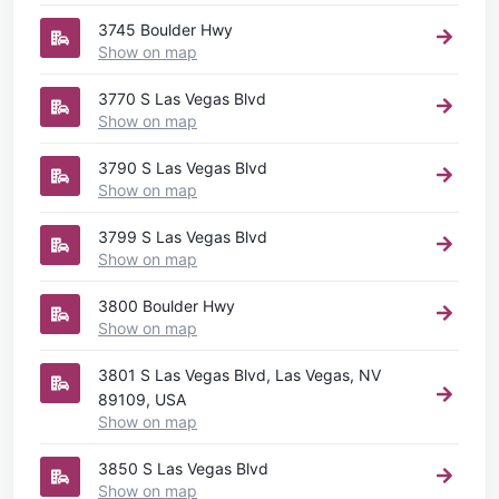
3745 Boulder Hwy
Show on map
3770 S Las Vegas Blvd
Show on map
3790 S Las Vegas Blvd
Show on map
3799 S Las Vegas Blvd
Show on map
3800 Boulder Hwy
Show on map
3801 S Las Vegas Blvd, Las Vegas, NV
89109, USA
Show on map
3850 S Las Vegas Blvd
Show on map