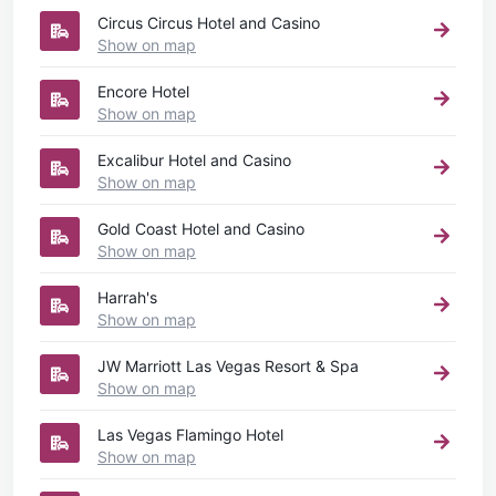
Circus Circus Hotel and Casino
Show on map
Encore Hotel
Show on map
Excalibur Hotel and Casino
Show on map
Gold Coast Hotel and Casino
Show on map
Harrah's
Show on map
JW Marriott Las Vegas Resort & Spa
Show on map
Las Vegas Flamingo Hotel
Show on map