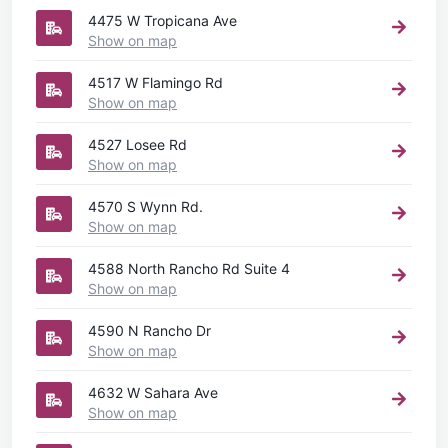
4475 W Tropicana Ave
Show on map
4517 W Flamingo Rd
Show on map
4527 Losee Rd
Show on map
4570 S Wynn Rd.
Show on map
4588 North Rancho Rd Suite 4
Show on map
4590 N Rancho Dr
Show on map
4632 W Sahara Ave
Show on map