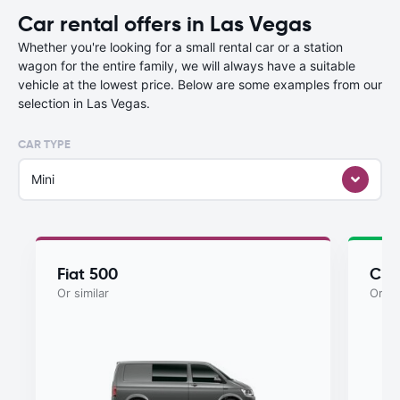
Car rental offers in Las Vegas
Whether you're looking for a small rental car or a station
wagon for the entire family, we will always have a suitable
vehicle at the lowest price. Below are some examples from our
selection in Las Vegas.
CAR TYPE
Mini
Fiat 500
Chry
Or similar
Or si