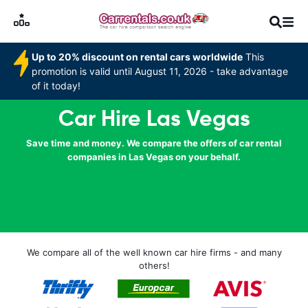
Up to 20% discount on rental cars worldwide
This
promotion is valid until August 11, 2026 - take advantage
of it today!
Car Hire Las Vegas
Save time and money. We compare the offers of car rental
companies in Las Vegas on your behalf.
We compare all of the well known car hire firms - and many
others!