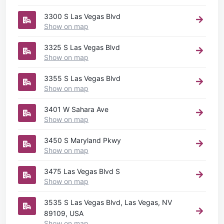
3300 S Las Vegas Blvd
Show on map
3325 S Las Vegas Blvd
Show on map
3355 S Las Vegas Blvd
Show on map
3401 W Sahara Ave
Show on map
3450 S Maryland Pkwy
Show on map
3475 Las Vegas Blvd S
Show on map
3535 S Las Vegas Blvd, Las Vegas, NV
89109, USA
Show on map