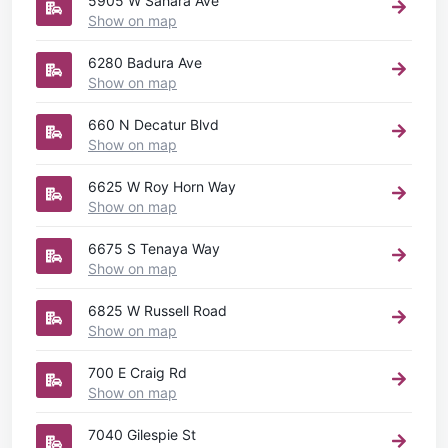
5905 W Sahara Ave
Show on map
6280 Badura Ave
Show on map
660 N Decatur Blvd
Show on map
6625 W Roy Horn Way
Show on map
6675 S Tenaya Way
Show on map
6825 W Russell Road
Show on map
700 E Craig Rd
Show on map
7040 Gilespie St