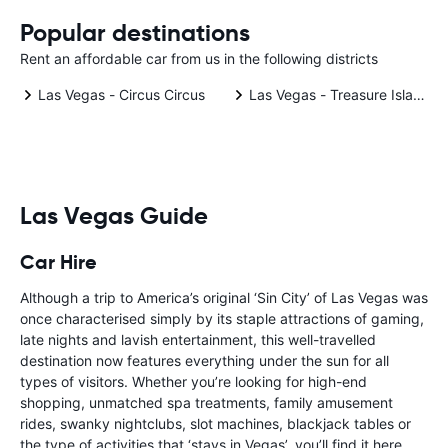
Popular destinations
Rent an affordable car from us in the following districts
Las Vegas - Circus Circus
Las Vegas - Treasure Island
Las Vegas Guide
Car Hire
Although a trip to America’s original ‘Sin City’ of Las Vegas was
once characterised simply by its staple attractions of gaming,
late nights and lavish entertainment, this well-travelled
destination now features everything under the sun for all
types of visitors. Whether you’re looking for high-end
shopping, unmatched spa treatments, family amusement
rides, swanky nightclubs, slot machines, blackjack tables or
the type of activities that ‘stays in Vegas’, you’ll find it here.