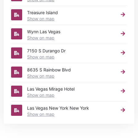
Treasure Island
Show on map
Wynn Las Vegas
Show on map
7150 S Durango Dr
Show on map
8635 S Rainbow Blvd
Show on map
Las Vegas Mirage Hotel
Show on map
Las Vegas New York New York
Show on map