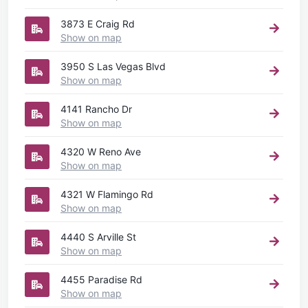
3873 E Craig Rd
Show on map
3950 S Las Vegas Blvd
Show on map
4141 Rancho Dr
Show on map
4320 W Reno Ave
Show on map
4321 W Flamingo Rd
Show on map
4440 S Arville St
Show on map
4455 Paradise Rd
Show on map