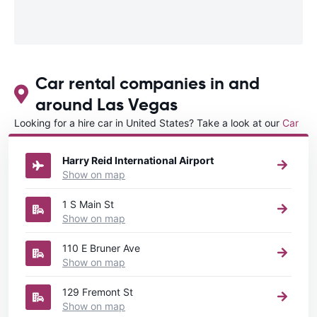
Car rental companies in and
around Las Vegas
Looking for a hire car in United States? Take a look at our
Car
rental United States
directory.
Harry Reid International Airport
Show on map
1 S Main St
Show on map
110 E Bruner Ave
Show on map
129 Fremont St
Show on map