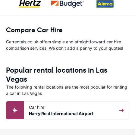
Compare Car Hire
Carrentals.co.uk offers simple and straightforward car hire
comparison services. We don't add a penny to your quotes!
Popular rental locations in Las
Vegas
The following rental locations are the most popular for renting
a car in Las Vegas
Car hire
Harry Reid International Airport