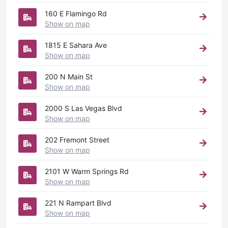
160 E Flamingo Rd
Show on map
1815 E Sahara Ave
Show on map
200 N Main St
Show on map
2000 S Las Vegas Blvd
Show on map
202 Fremont Street
Show on map
2101 W Warm Springs Rd
Show on map
221 N Rampart Blvd
Show on map