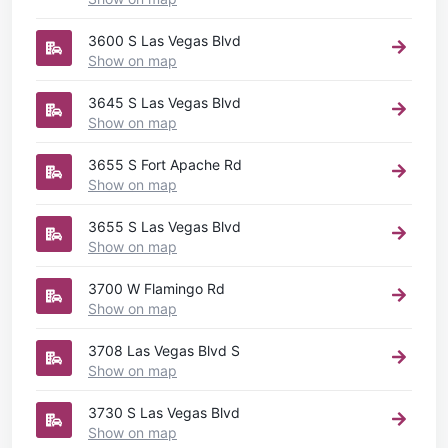
3600 S Las Vegas Blvd
Show on map
3645 S Las Vegas Blvd
Show on map
3655 S Fort Apache Rd
Show on map
3655 S Las Vegas Blvd
Show on map
3700 W Flamingo Rd
Show on map
3708 Las Vegas Blvd S
Show on map
3730 S Las Vegas Blvd
Show on map