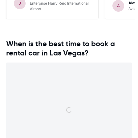
purchased through carrentals. Used
Alet
J
Enterprise Harry Reid International
A
quite a lot of scaremongering tactics to
Avis 
Airport
get it added at our cost.
When is the best time to book a
rental car in Las Vegas?