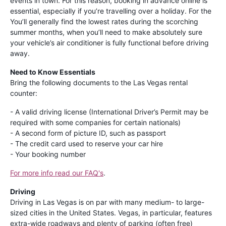
events in town. For this reason, booking in advance online is
essential, especially if you’re travelling over a holiday. For the
You’ll generally find the lowest rates during the scorching
summer months, when you’ll need to make absolutely sure
your vehicle’s air conditioner is fully functional before driving
away.
Need to Know Essentials
Bring the following documents to the Las Vegas rental
counter:
- A valid driving license (International Driver’s Permit may be
required with some companies for certain nationals)
- A second form of picture ID, such as passport
- The credit card used to reserve your car hire
- Your booking number
For more info read our FAQ's
.
Driving
Driving in Las Vegas is on par with many medium- to large-
sized cities in the United States. Vegas, in particular, features
extra-wide roadways and plenty of parking (often free)