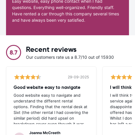
Easy website, easy phone contact when I had
questions. Everything well-organized. Friendly staff.
Have rented a car through this company several times
and have always been very satisfied.
Recent reviews
8.7
Our customers rate us a 8.7/10 out of 15930
29-09-2025
Good website easy to navigate
I will think
Good website easy to navigate and
I will think t
understand the different rental
service again
options. Finding that the rental desk at
disappointed
Sixt (the other rental I had covering the
offered has 
similar period) did hard upsel on
Whilst I don’t
breakdown cover even though it was
has left a na
included in the rental agreement
Joanna McCreeth