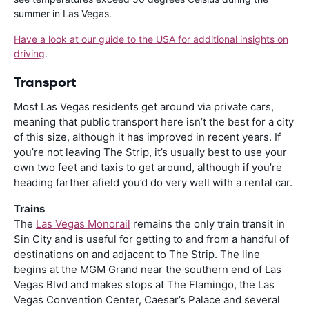
summer in Las Vegas.
Have a look at our guide to the USA for additional insights on
driving
.
Transport
Most Las Vegas residents get around via private cars,
meaning that public transport here isn’t the best for a city
of this size, although it has improved in recent years. If
you’re not leaving The Strip, it’s usually best to use your
own two feet and taxis to get around, although if you’re
heading farther afield you’d do very well with a rental car.
Trains
The
Las Vegas Monorail
remains the only train transit in
Sin City and is useful for getting to and from a handful of
destinations on and adjacent to The Strip. The line
begins at the MGM Grand near the southern end of Las
Vegas Blvd and makes stops at The Flamingo, the Las
Vegas Convention Center, Caesar’s Palace and several