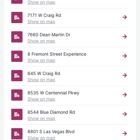
Show on map
7171 W Craig Rd
Show on map
7660 Dean Martin Dr
Show on map
8 Fremont Street Experience
Show on map
845 W Craig Rd
Show on map
8535 W Centennial Pkwy
Show on map
8544 Blue Diamond Rd
Show on map
8801 S Las Vegas Blvd
Show on map