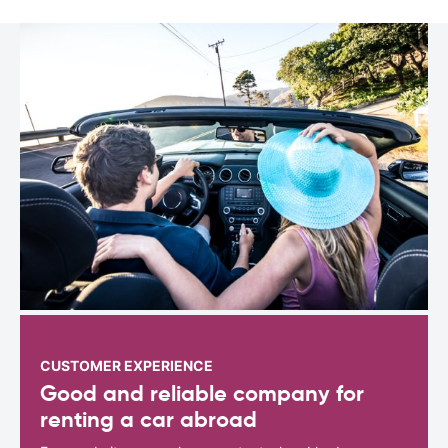
CUSTOMER EXPERIENCE
Good and reliable company for
renting a car abroad