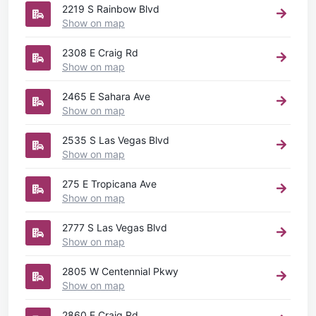
2219 S Rainbow Blvd
Show on map
2308 E Craig Rd
Show on map
2465 E Sahara Ave
Show on map
2535 S Las Vegas Blvd
Show on map
275 E Tropicana Ave
Show on map
2777 S Las Vegas Blvd
Show on map
2805 W Centennial Pkwy
Show on map
2860 E Craig Rd