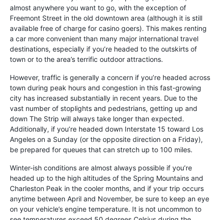
almost anywhere you want to go, with the exception of
Freemont Street in the old downtown area (although it is still
available free of charge for casino goers). This makes renting
a car more convenient than many major international travel
destinations, especially if you’re headed to the outskirts of
town or to the area’s terrific outdoor attractions.
However, traffic is generally a concern if you’re headed across
town during peak hours and congestion in this fast-growing
city has increased substantially in recent years. Due to the
vast number of stoplights and pedestrians, getting up and
down The Strip will always take longer than expected.
Additionally, if you’re headed down Interstate 15 toward Los
Angeles on a Sunday (or the opposite direction on a Friday),
be prepared for queues that can stretch up to 100 miles.
Winter-ish conditions are almost always possible if you’re
headed up to the high altitudes of the Spring Mountains and
Charleston Peak in the cooler months, and if your trip occurs
anytime between April and November, be sure to keep an eye
on your vehicle’s engine temperature. It is not uncommon to
see temperatures exceed 50 degrees Celsius during the