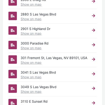
Show on map
2880 S Las Vegas Blvd
Show on map
2901 S Highland Dr
Show on map
3000 Paradise Rd
Show on map
301 Fremont St, Las Vegas, NV 89101, USA
Show on map
3041 S Las Vegas Blvd
Show on map
3049 S Las Vegas Blvd
Show on map
3110 E Sunset Rd