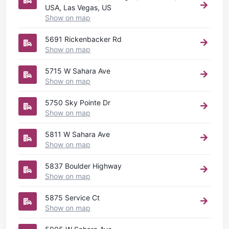
USA, Las Vegas, US
Show on map
5691 Rickenbacker Rd
Show on map
5715 W Sahara Ave
Show on map
5750 Sky Pointe Dr
Show on map
5811 W Sahara Ave
Show on map
5837 Boulder Highway
Show on map
5875 Service Ct
Show on map