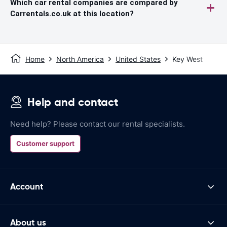
Which car rental companies are compared by
Carrentals.co.uk at this location?
Home
North America
United States
Key West
Help and contact
Need help? Please contact our rental specialists.
Customer support
Account
About us