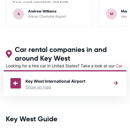
have used carrentals and both
occasions went very smoothly. Would
Andrew Williams
Mart
definitely recommend
A
M
Alamo Charlotte Airport
Hertz
Car rental companies in and
around Key West
Looking for a hire car in United States? Take a look at our
Car
rental United States
directory.
Key West International Airport
Show on map
Key West Guide