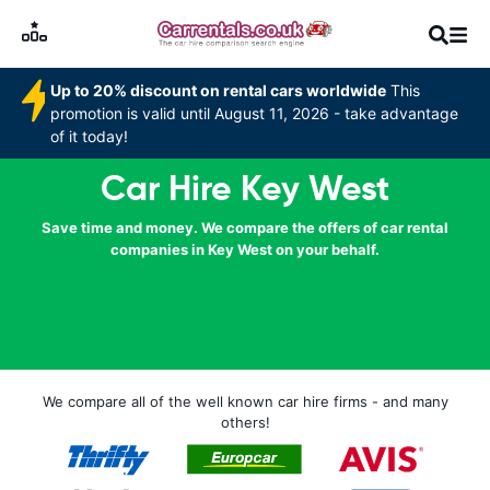
Up to 20% discount on rental cars worldwide
This
promotion is valid until August 11, 2026 - take advantage
of it today!
Car Hire Key West
Save time and money. We compare the offers of car rental
companies in Key West on your behalf.
We compare all of the well known car hire firms - and many
others!