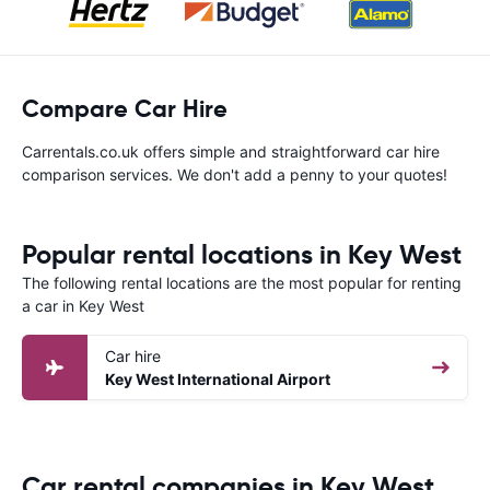
Compare Car Hire
Carrentals.co.uk offers simple and straightforward car hire
comparison services. We don't add a penny to your quotes!
Popular rental locations in Key West
The following rental locations are the most popular for renting
a car in Key West
Car hire
Key West International Airport
Car rental companies in Key West