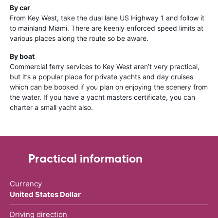
By car
From Key West, take the dual lane US Highway 1 and follow it
to mainland Miami. There are keenly enforced speed limits at
various places along the route so be aware.
By boat
Commercial ferry services to Key West aren’t very practical,
but it’s a popular place for private yachts and day cruises
which can be booked if you plan on enjoying the scenery from
the water. If you have a yacht masters certificate, you can
charter a small yacht also.
Practical information
Currency
United States Dollar
Driving direction