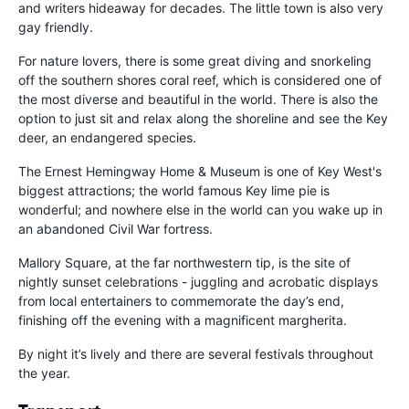
and writers hideaway for decades. The little town is also very
gay friendly.
For nature lovers, there is some great diving and snorkeling
off the southern shores coral reef, which is considered one of
the most diverse and beautiful in the world. There is also the
option to just sit and relax along the shoreline and see the Key
deer, an endangered species.
The Ernest Hemingway Home & Museum is one of Key West's
biggest attractions; the world famous Key lime pie is
wonderful; and nowhere else in the world can you wake up in
an abandoned Civil War fortress.
Mallory Square, at the far northwestern tip, is the site of
nightly sunset celebrations - juggling and acrobatic displays
from local entertainers to commemorate the day’s end,
finishing off the evening with a magnificent margherita.
By night it’s lively and there are several festivals throughout
the year.