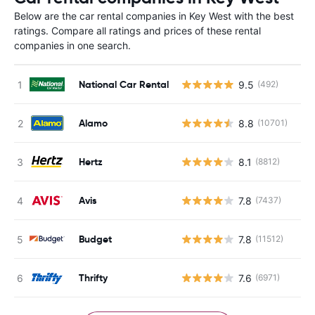
Below are the car rental companies in Key West with the best
ratings. Compare all ratings and prices of these rental
companies in one search.
National Car Rental
9.5
(492)
Alamo
8.8
(10701)
Hertz
8.1
(8812)
Avis
7.8
(7437)
Budget
7.8
(11512)
Thrifty
7.6
(6971)