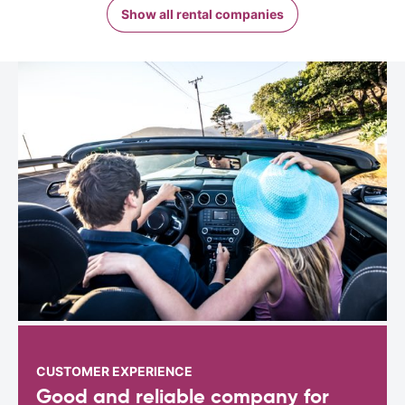
Show all rental companies
CUSTOMER EXPERIENCE
Good and reliable company for