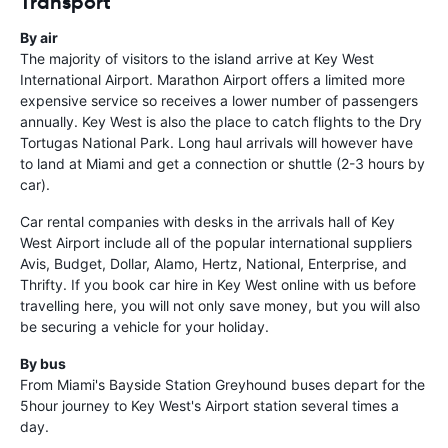
Transport
By air
The majority of visitors to the island arrive at Key West
International Airport. Marathon Airport offers a limited more
expensive service so receives a lower number of passengers
annually. Key West is also the place to catch flights to the Dry
Tortugas National Park. Long haul arrivals will however have
to land at Miami and get a connection or shuttle (2-3 hours by
car).
Car rental companies with desks in the arrivals hall of Key
West Airport include all of the popular international suppliers
Avis, Budget, Dollar, Alamo, Hertz, National, Enterprise, and
Thrifty. If you book car hire in Key West online with us before
travelling here, you will not only save money, but you will also
be securing a vehicle for your holiday.
By bus
From Miami's Bayside Station Greyhound buses depart for the
5hour journey to Key West's Airport station several times a
day.