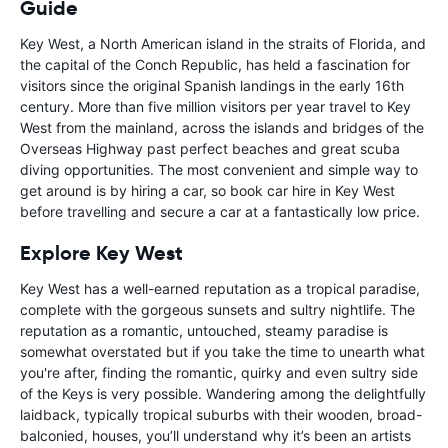
Guide
Key West, a North American island in the straits of Florida, and
the capital of the Conch Republic, has held a fascination for
visitors since the original Spanish landings in the early 16th
century. More than five million visitors per year travel to Key
West from the mainland, across the islands and bridges of the
Overseas Highway past perfect beaches and great scuba
diving opportunities. The most convenient and simple way to
get around is by hiring a car, so book car hire in Key West
before travelling and secure a car at a fantastically low price.
Explore Key West
Key West has a well-earned reputation as a tropical paradise,
complete with the gorgeous sunsets and sultry nightlife. The
reputation as a romantic, untouched, steamy paradise is
somewhat overstated but if you take the time to unearth what
you're after, finding the romantic, quirky and even sultry side
of the Keys is very possible. Wandering among the delightfully
laidback, typically tropical suburbs with their wooden, broad-
balconied, houses, you’ll understand why it’s been an artists