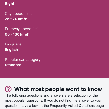
Right
City speed limit
25 - 70 km/h
Freeway speed limit
90 - 130 km/h
Language
English
Popular car category
Standard
What most people want to know
The following questions and answers are a selection of the
most popular questions. If you do not find the answer to your
question, have a look at the Frequently Asked Questions page