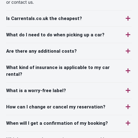
or contact us.
Is Carrentals.co.uk the cheapest?
What do I need to do when picking up a car?
Are there any additional costs?
What kind of insurance is applicable to my car
rental?
What is a worry-free label?
How can I change or cancel my reservation?
When will I get a confirmation of my booking?