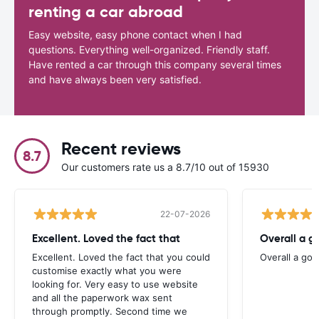
renting a car abroad
Easy website, easy phone contact when I had
questions. Everything well-organized. Friendly staff.
Have rented a car through this company several times
and have always been very satisfied.
Recent reviews
8.7
Our customers rate us a 8.7/10 out of 15930
22-07-2026
Excellent. Loved the fact that
Overall a g
Excellent. Loved the fact that you could
Overall a go
customise exactly what you were
looking for. Very easy to use website
and all the paperwork wax sent
through promptly. Second time we