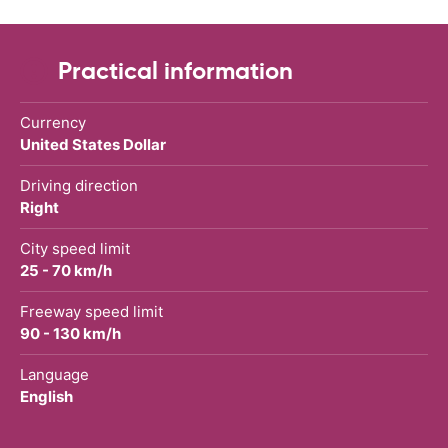
Practical information
Currency
United States Dollar
Driving direction
Right
City speed limit
25 - 70 km/h
Freeway speed limit
90 - 130 km/h
Language
English