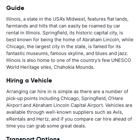
Guide
Illinois, a state in the USA’s Midwest, features flat lands,
farmlands and hills that can easily be roamed by car
rental in Illinois. Springfield, its historic capital city, is
best known for being the home of Abraham Lincoln, while
Chicago, the largest city in the state, is famed for its
fantastic museums, famous skyline, and blues and jazz.
Illinois is also home to one of the country’s few UNESCO
World Heritage sites, Chahokia Mounds.
Hiring a Vehicle
Arranging car hire in is simple as there are a number of
pick-up points including Chicago, Springfield, O’Hare
Airport and Abraham Lincoln Capital Airport. Vehicles are
available through well-known suppliers such as Avis,
eRentals and Hertz, and if you compare car hire ahead of
time you can grab some great deals.
Transport Options