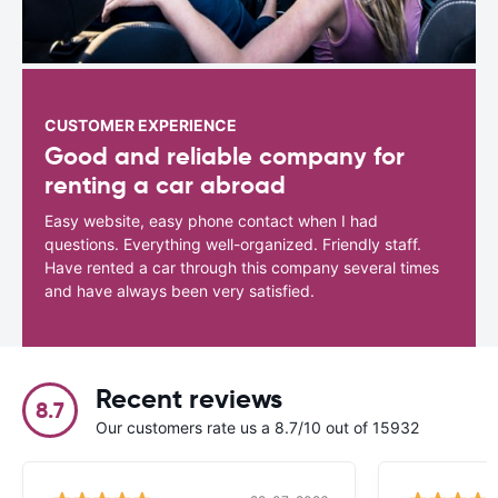
CUSTOMER EXPERIENCE
Good and reliable company for
renting a car abroad
Easy website, easy phone contact when I had
questions. Everything well-organized. Friendly staff.
Have rented a car through this company several times
and have always been very satisfied.
Recent reviews
8.7
Our customers rate us a 8.7/10 out of 15932