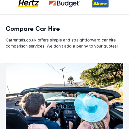
Compare Car Hire
Carrentals.co.uk offers simple and straightforward car hire
comparison services. We don't add a penny to your quotes!