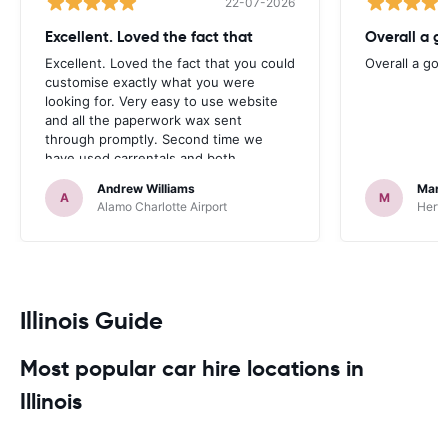
22-07-2026
Excellent. Loved the fact that
Overall a g
Excellent. Loved the fact that you could
Overall a go
customise exactly what you were
looking for. Very easy to use website
and all the paperwork wax sent
through promptly. Second time we
have used carrentals and both
occasions went very smoothly. Would
Andrew Williams
Mart
definitely recommend
A
M
Alamo Charlotte Airport
Hertz
Illinois Guide
Most popular car hire locations in
Illinois