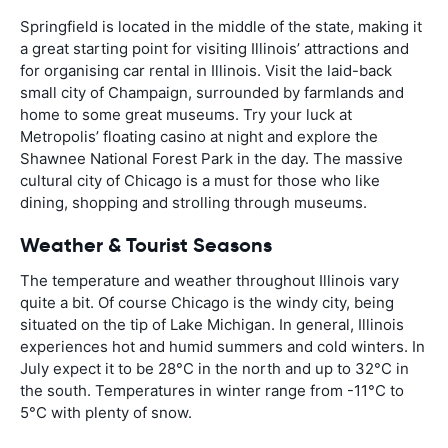
Springfield is located in the middle of the state, making it
a great starting point for visiting Illinois’ attractions and
for organising car rental in Illinois. Visit the laid-back
small city of Champaign, surrounded by farmlands and
home to some great museums. Try your luck at
Metropolis’ floating casino at night and explore the
Shawnee National Forest Park in the day. The massive
cultural city of Chicago is a must for those who like
dining, shopping and strolling through museums.
Weather & Tourist Seasons
The temperature and weather throughout Illinois vary
quite a bit. Of course Chicago is the windy city, being
situated on the tip of Lake Michigan. In general, Illinois
experiences hot and humid summers and cold winters. In
July expect it to be 28°C in the north and up to 32°C in
the south. Temperatures in winter range from -11°C to
5°C with plenty of snow.