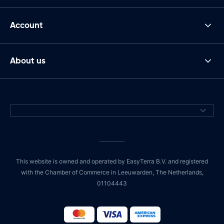
Account
About us
This website is owned and operated by EasyTerra B.V. and registered
with the Chamber of Commerce in Leeuwarden, The Netherlands,
01104443