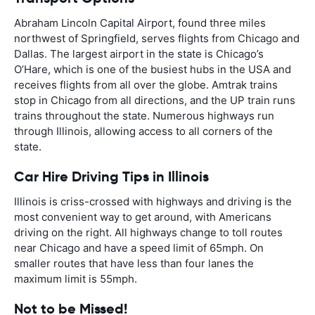
Abraham Lincoln Capital Airport, found three miles
northwest of Springfield, serves flights from Chicago and
Dallas. The largest airport in the state is Chicago’s
O’Hare, which is one of the busiest hubs in the USA and
receives flights from all over the globe. Amtrak trains
stop in Chicago from all directions, and the UP train runs
trains throughout the state. Numerous highways run
through Illinois, allowing access to all corners of the
state.
Car Hire Driving Tips in Illinois
Illinois is criss-crossed with highways and driving is the
most convenient way to get around, with Americans
driving on the right. All highways change to toll routes
near Chicago and have a speed limit of 65mph. On
smaller routes that have less than four lanes the
maximum limit is 55mph.
Not to be Missed!