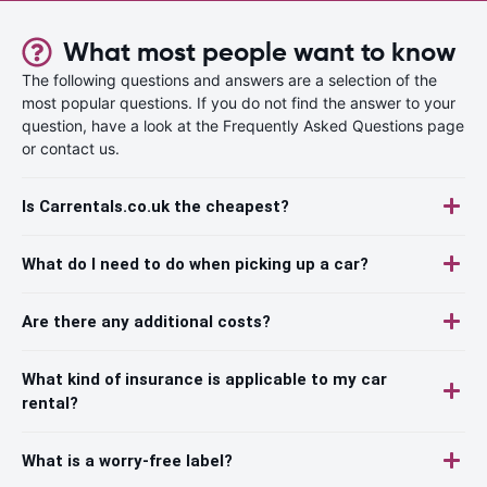
What most people want to know
The following questions and answers are a selection of the
most popular questions. If you do not find the answer to your
question, have a look at the Frequently Asked Questions page
or contact us.
Is Carrentals.co.uk the cheapest?
What do I need to do when picking up a car?
Are there any additional costs?
What kind of insurance is applicable to my car
rental?
What is a worry-free label?