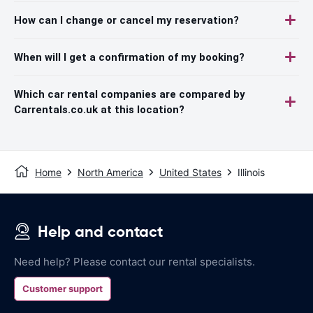
How can I change or cancel my reservation?
When will I get a confirmation of my booking?
Which car rental companies are compared by
Carrentals.co.uk at this location?
Home
North America
United States
Illinois
Help and contact
Need help? Please contact our rental specialists.
Customer support