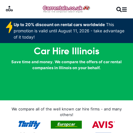
Up to 20% discount on rental cars worldwide
This
promotion is valid until August 11, 2026 - take advantage
of it today!
Car Hire Illinois
Save time and money. We compare the offers of car rental
companies in Illinois on your behalf.
We compare all of the well known car hire firms - and many
others!