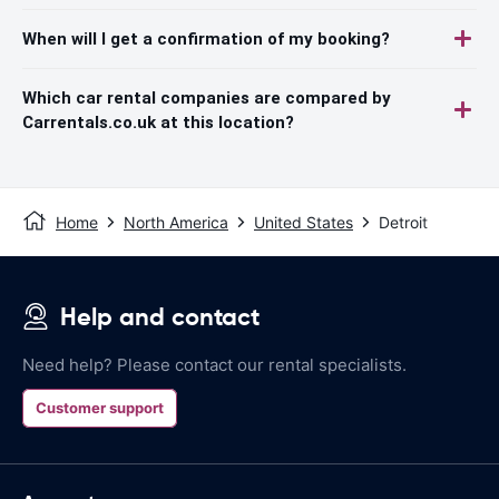
When will I get a confirmation of my booking?
Which car rental companies are compared by
Carrentals.co.uk at this location?
Home
North America
United States
Detroit
Help and contact
Need help? Please contact our rental specialists.
Customer support