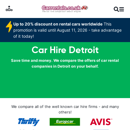
Up to 20% discount on rental cars worldwide
This
promotion is valid until August 11, 2026 - take advantage
of it today!
Car Hire Detroit
Save time and money. We compare the offers of car rental
companies in Detroit on your behalf.
We compare all of the well known car hire firms - and many
others!