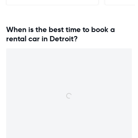
When is the best time to book a
rental car in Detroit?