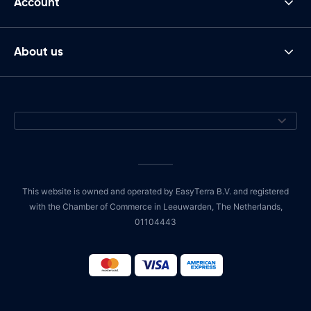
Account
About us
This website is owned and operated by EasyTerra B.V. and registered
with the Chamber of Commerce in Leeuwarden, The Netherlands,
01104443