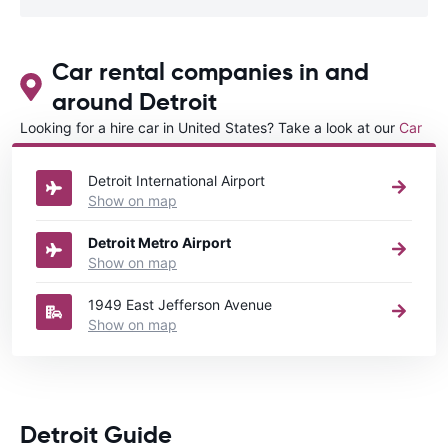
Car rental companies in and
around Detroit
Looking for a hire car in United States? Take a look at our
Car
rental United States
directory.
Detroit International Airport
Show on map
Detroit Metro Airport
Show on map
1949 East Jefferson Avenue
Show on map
Detroit Guide