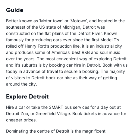
Guide
Better known as ‘Motor town’ or ‘Motown’, and located in the
southeast of the US state of Michigan, Detroit was
constructed on the flat plains of the Detroit River. Known
famously for producing cars ever since the first Model T’s
rolled off Henry Ford’s production line, it is an industrial city
and produces some of Americas’ best R&B and soul music
over the years. The most convenient way of exploring Detroit
and it's suburbs is by booking car hire in Detroit. Book with us
today in advance of travel to secure a booking. The majority
of visitors to Detroit book car hire as their way of getting
around the city.
Explore Detroit
Hire a car or take the SMART bus services for a day out at
Detroit Zoo, or Greenfield Village. Book tickets in advance for
cheaper prices.
Dominating the centre of Detroit is the magnificent