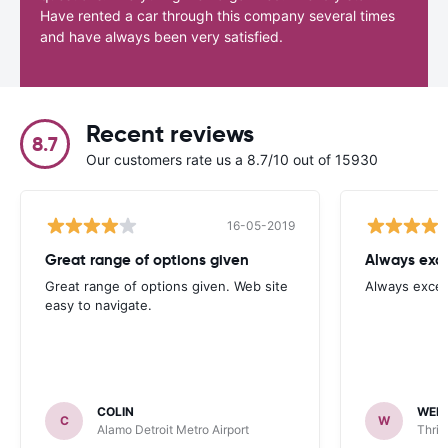
Have rented a car through this company several times
and have always been very satisfied.
Recent reviews
8.7
Our customers rate us a 8.7/10 out of 15930
16-05-2019
Great range of options given
Always exce
Great range of options given. Web site
Always excel
easy to navigate.
COLIN
WEN
C
W
Alamo Detroit Metro Airport
Thrif