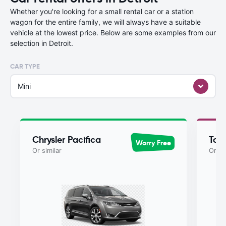
Whether you're looking for a small rental car or a station
wagon for the entire family, we will always have a suitable
vehicle at the lowest price. Below are some examples from our
selection in Detroit.
CAR TYPE
Mini
Chrysler Pacifica
Toy
Worry Free
Or similar
Or si