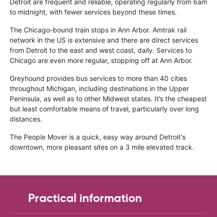
Detroit are frequent and reliable, operating regularly from 6am
to midnight, with fewer services beyond these times.
The Chicago-bound train stops in Ann Arbor. Amtrak rail
network in the US is extensive and there are direct services
from Detroit to the east and west coast, daily. Services to
Chicago are even more regular, stopping off at Ann Arbor.
Greyhound provides bus services to more than 40 cities
throughout Michigan, including destinations in the Upper
Peninsula, as well as to other Midwest states. It’s the cheapest
but least comfortable means of travel, particularly over long
distances.
The People Mover is a quick, easy way around Detroit's
downtown, more pleasant sites on a 3 mile elevated track.
Practical information