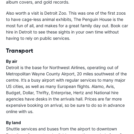
album covers, and gold records.
Also worth a visit is Detroit Zoo. This was one of the first zoos
to have cage-less animal exhibits, The Penguin House is the
most fun of all, and makes for a great family day out. Book car
hire in Detroit to see these sights in your own time without
having to rely on public services.
Transport
By air
Detroit is the base for Northwest Airlines, operating out of
Metropolitan Wayne County Airport, 20 miles southwest of the
centre. It’s a busy airport with regular services to many major
US cities, as well as many European flights. Alamo, Avis,
Budget, Dollar, Thrifty, Enterprise, Hertz and National hire
agencies have desks in the arrivals hall. Prices are far more
expensive booking on arrival, so be sure to do so in advance
online with us.
By land
Shuttle services and buses from the airport to downtown