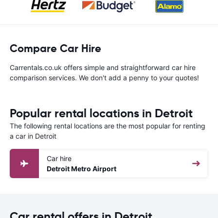
Compare Car Hire
Carrentals.co.uk offers simple and straightforward car hire
comparison services. We don't add a penny to your quotes!
Popular rental locations in Detroit
The following rental locations are the most popular for renting
a car in Detroit
Car hire
Detroit Metro Airport
Car rental offers in Detroit