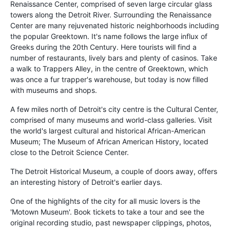
Renaissance Center, comprised of seven large circular glass
towers along the Detroit River. Surrounding the
Renaissance
Center
are many rejuvenated historic neighborhoods including
the popular Greektown. It's name follows the large influx of
Greeks during the 20th Century. Here tourists will find a
number of restaurants, lively bars and plenty of casinos. Take
a walk to Trappers Alley, in the centre of Greektown, which
was once a fur trapper's warehouse, but today is now filled
with museums and shops.
A few miles north of Detroit's city centre is the Cultural Center,
comprised of many museums and world-class galleries. Visit
the world's largest cultural and historical African-American
Museum; The Museum of African American History, located
close to the Detroit Science Center.
The Detroit Historical Museum, a couple of doors away, offers
an interesting history of Detroit's earlier days.
One of the highlights of the city for all music lovers is the
'Motown Museum'. Book tickets to take a tour and see the
original recording studio, past newspaper clippings, photos,