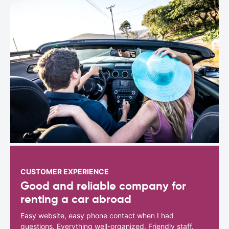
CUSTOMER EXPERIENCE
Good and reliable company for
renting a car abroad
Easy website, easy phone contact when I had
questions. Everything well-organized. Friendly staff.