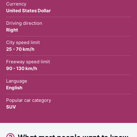
Currency
United States Dollar
Driving direction
Right
City speed limit
25 - 70 km/h
Freeway speed limit
90 - 130 km/h
Language
English
Popular car category
SUV