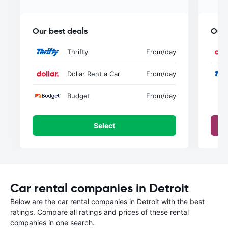
Our best deals
Our 
Thrifty
From
/day
Dollar Rent a Car
From
/day
Budget
From
/day
Select
Car rental companies in Detroit
Below are the car rental companies in Detroit with the best
ratings. Compare all ratings and prices of these rental
companies in one search.