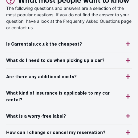
What most people want to know
The following questions and answers are a selection of the
most popular questions. If you do not find the answer to your
question, have a look at the Frequently Asked Questions page
or contact us.
Is Carrentals.co.uk the cheapest?
What do I need to do when picking up a car?
Are there any additional costs?
What kind of insurance is applicable to my car
rental?
What is a worry-free label?
How can I change or cancel my reservation?