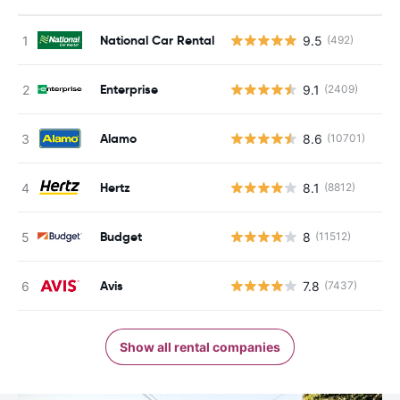
National Car Rental
9.5
(492)
Enterprise
9.1
(2409)
Alamo
8.6
(10701)
Hertz
8.1
(8812)
Budget
8
(11512)
Avis
7.8
(7437)
Show all rental companies