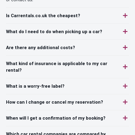
Is Carrentals.co.uk the cheapest?
What do I need to do when picking up a car?
Are there any additional costs?
What kind of insurance is applicable to my car
rental?
What is a worry-free label?
How can I change or cancel my reservation?
When will I get a confirmation of my booking?
Which car rental companies are compared by