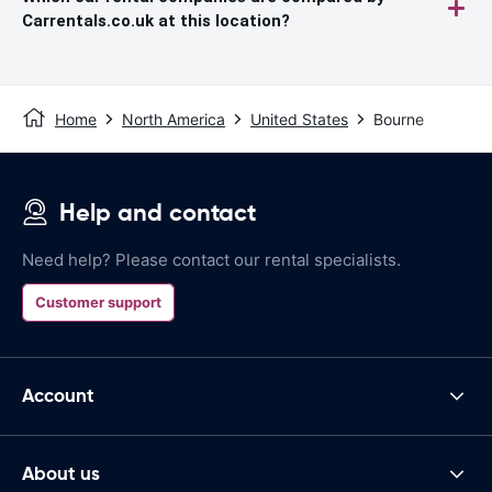
Carrentals.co.uk at this location?
Home
North America
United States
Bourne
Help and contact
Need help? Please contact our rental specialists.
Customer support
Account
About us