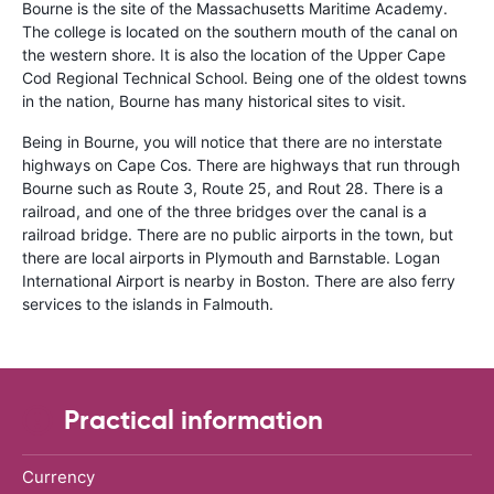
Bourne is the site of the Massachusetts Maritime Academy.
The college is located on the southern mouth of the canal on
the western shore. It is also the location of the Upper Cape
Cod Regional Technical School. Being one of the oldest towns
in the nation, Bourne has many historical sites to visit.
Being in Bourne, you will notice that there are no interstate
highways on Cape Cos. There are highways that run through
Bourne such as Route 3, Route 25, and Rout 28. There is a
railroad, and one of the three bridges over the canal is a
railroad bridge. There are no public airports in the town, but
there are local airports in Plymouth and Barnstable. Logan
International Airport is nearby in Boston. There are also ferry
services to the islands in Falmouth.
Practical information
Currency