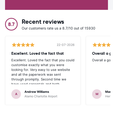
Recent reviews
8.7
Our customers rate us a 8.7/10 out of 15930
22-07-2026
Excellent. Loved the fact that
Overall a g
Excellent. Loved the fact that you could
Overall a go
customise exactly what you were
looking for. Very easy to use website
and all the paperwork wax sent
through promptly. Second time we
have used carrentals and both
occasions went very smoothly. Would
Andrew Williams
Mart
definitely recommend
A
M
Alamo Charlotte Airport
Hertz