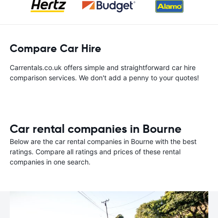
Compare Car Hire
Carrentals.co.uk offers simple and straightforward car hire
comparison services. We don't add a penny to your quotes!
Car rental companies in Bourne
Below are the car rental companies in Bourne with the best
ratings. Compare all ratings and prices of these rental
companies in one search.