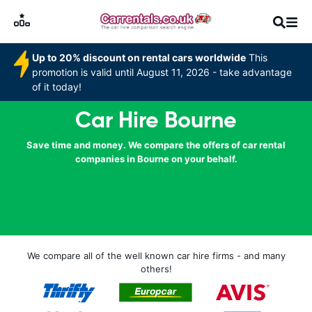
Up to 20% discount on rental cars worldwide
This
promotion is valid until August 11, 2026 - take advantage
of it today!
Car Hire Bourne
Save time and money. We compare the offers of car rental
companies in Bourne on your behalf.
We compare all of the well known car hire firms - and many
others!