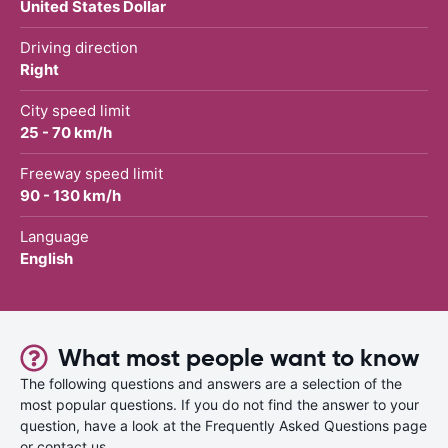
United States Dollar
Driving direction
Right
City speed limit
25 - 70 km/h
Freeway speed limit
90 - 130 km/h
Language
English
What most people want to know
The following questions and answers are a selection of the
most popular questions. If you do not find the answer to your
question, have a look at the Frequently Asked Questions page
or contact us.