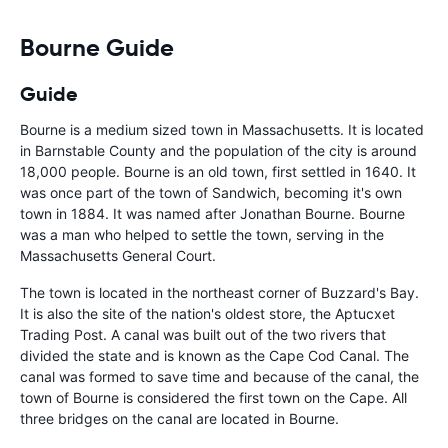
Bourne Guide
Guide
Bourne is a medium sized town in Massachusetts. It is located
in Barnstable County and the population of the city is around
18,000 people. Bourne is an old town, first settled in 1640. It
was once part of the town of Sandwich, becoming it's own
town in 1884. It was named after Jonathan Bourne. Bourne
was a man who helped to settle the town, serving in the
Massachusetts General Court.
The town is located in the northeast corner of Buzzard's Bay.
It is also the site of the nation's oldest store, the Aptucxet
Trading Post. A canal was built out of the two rivers that
divided the state and is known as the Cape Cod Canal. The
canal was formed to save time and because of the canal, the
town of Bourne is considered the first town on the Cape. All
three bridges on the canal are located in Bourne.