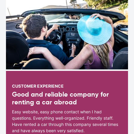
CUSTOMER EXPERIENCE
Good and reliable company for
renting a car abroad
Easy website, easy phone contact when I had
questions. Everything well-organized. Friendly staff.
Have rented a car through this company several times
and have always been very satisfied.