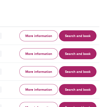
More information
Search and book
More information
Search and book
More information
Search and book
More information
Search and book