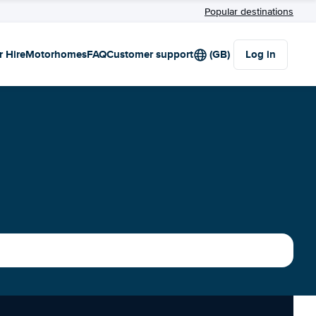
Popular destinations
r Hire
Motorhomes
FAQ
Customer support
(GB)
Log in