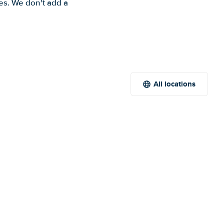
es. We don't add a
All locations