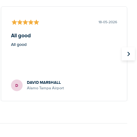
18-05-2026
All good
All good
DAVID MARSHALL
D
Alamo Tampa Airport