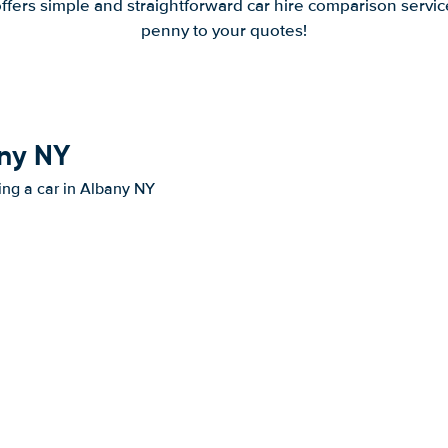
offers simple and straightforward car hire comparison servic
penny to your quotes!
any NY
ting a car in Albany NY