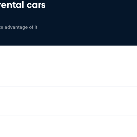
rental cars
ke advantage of it