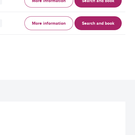
More information
Search and book
More information
Search and book