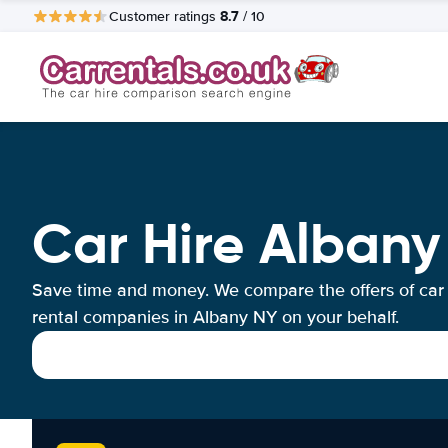
8.7
Customer ratings
/ 10
Car Hire Albany
Save time and money. We compare the offers of car
rental companies in Albany NY on your behalf.