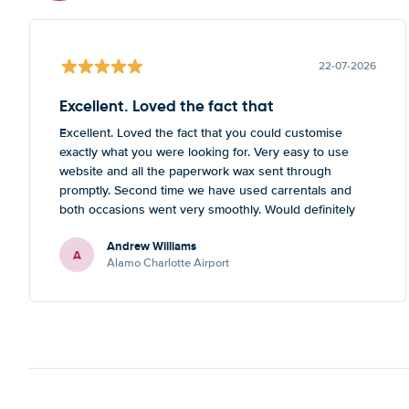
22-07-2026
Excellent. Loved the fact that
Excellent. Loved the fact that you could customise
exactly what you were looking for. Very easy to use
website and all the paperwork wax sent through
promptly. Second time we have used carrentals and
both occasions went very smoothly. Would definitely
recommend
Andrew Williams
A
Alamo Charlotte Airport