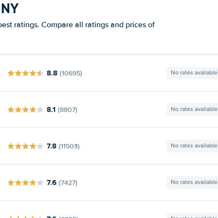
 NY
est ratings. Compare all ratings and prices of
8.8
(10695)
No rates available
8.1
(8807)
No rates available
7.8
(11503)
No rates available
7.6
(7427)
No rates available