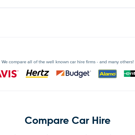
We compare all of the well known car hire firms - and many others!
Compare Car Hire