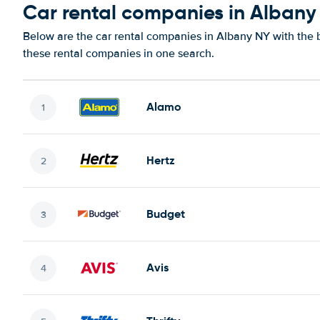
Car rental companies in Albany
Below are the car rental companies in Albany NY with the b
these rental companies in one search.
Alamo
Hertz
Budget
Avis