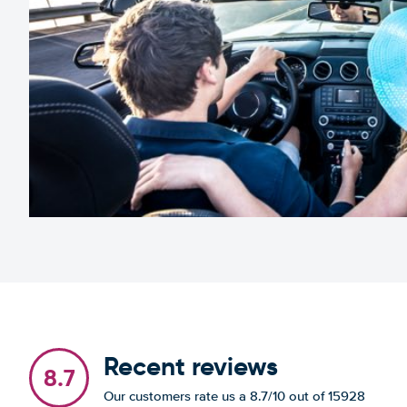
Recent reviews
8.7
Our customers rate us a 8.7/10 out of 15928