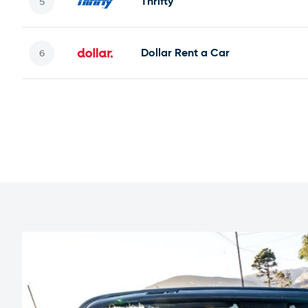
Thrifty
Dollar Rent a Car