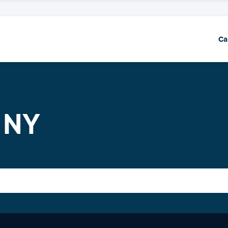
Ca
 NY