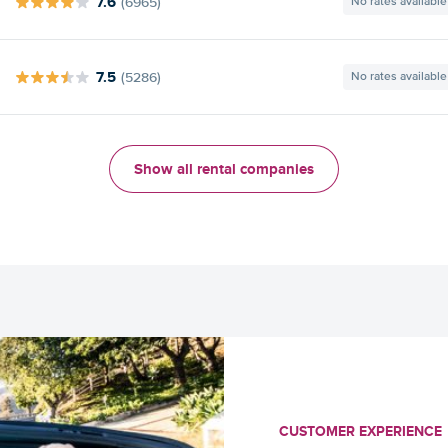
7.6
(6965)
No rates available
7.5
(5286)
No rates available
Show all rental companies
CUSTOMER EXPERIENCE