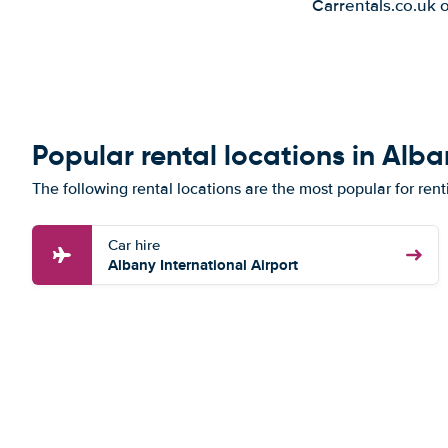
Carrentals.co.uk 
Popular rental locations in Alb
The following rental locations are the most popular for ren
Car hire
Albany International Airport