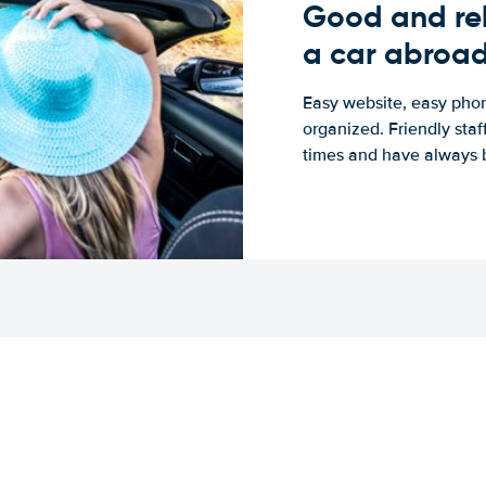
Good and rel
a car abroa
Easy website, easy phon
organized. Friendly sta
times and have always b