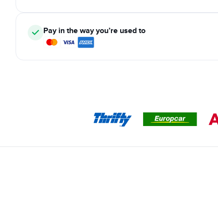
Pay in the way you’re used to