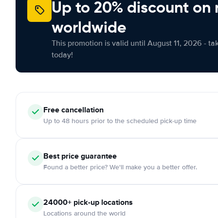
Up to 20% discount on 
worldwide
This promotion is valid until August 11, 2026 - ta
today!
Free
cancellation
Up to 48 hours prior to the scheduled pick-up time
Best price guarantee
Found a better price? We'll make you a better offer.
24000+
pick-up locations
Locations around the world