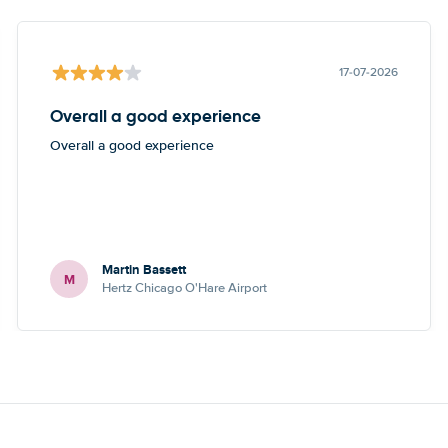
17-07-2026
Overall a good experience
Overall a good experience
Martin Bassett
M
Hertz Chicago O'Hare Airport