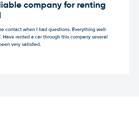
iable company for renting
d
e contact when I had questions. Everything well-
ff. Have rented a car through this company several
een very satisfied.