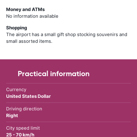
Money and ATMs
No information available
Shopping
The airport has a small gift shop stocking souvenirs and
small assorted items.
Practical information
Currency
United States Dollar
Driving direction
Right
City speed limit
25 - 70 km/h