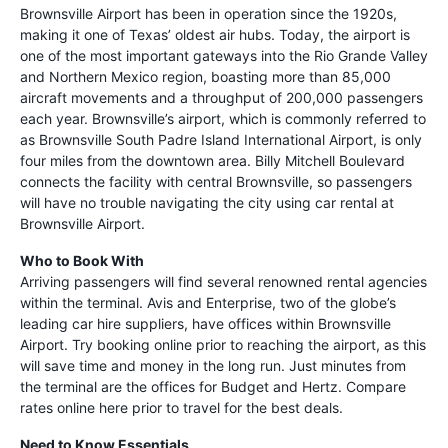
Brownsville Airport has been in operation since the 1920s,
making it one of Texas’ oldest air hubs. Today, the airport is
one of the most important gateways into the Rio Grande Valley
and Northern Mexico region, boasting more than 85,000
aircraft movements and a throughput of 200,000 passengers
each year. Brownsville’s airport, which is commonly referred to
as Brownsville South Padre Island International Airport, is only
four miles from the downtown area. Billy Mitchell Boulevard
connects the facility with central Brownsville, so passengers
will have no trouble navigating the city using car rental at
Brownsville Airport.
Who to Book With
Arriving passengers will find several renowned rental agencies
within the terminal. Avis and Enterprise, two of the globe’s
leading car hire suppliers, have offices within Brownsville
Airport. Try booking online prior to reaching the airport, as this
will save time and money in the long run. Just minutes from
the terminal are the offices for Budget and Hertz. Compare
rates online here prior to travel for the best deals.
Need to Know Essentials