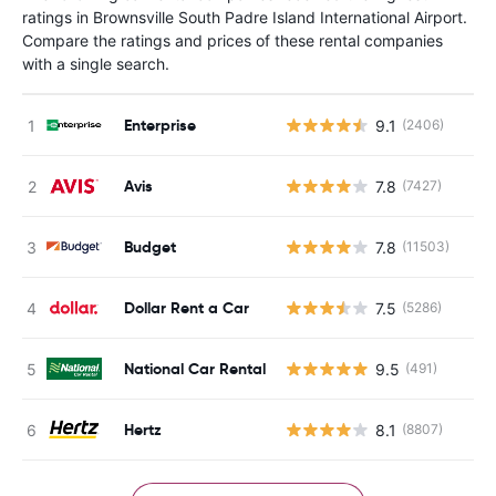
ratings in Brownsville South Padre Island International Airport.
Compare the ratings and prices of these rental companies
with a single search.
Enterprise
9.1
(2406)
Avis
7.8
(7427)
Budget
7.8
(11503)
Dollar Rent a Car
7.5
(5286)
National Car Rental
9.5
(491)
Hertz
8.1
(8807)