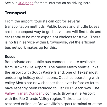
See our
USA page
for more information on driving here.
Transport
From the airport, tourists can opt for several
transportation methods. Public buses and shuttle buses
are the cheapest way to go, but visitors will find taxis and
car rental to be more expedient choices for travel. There
is no train service within Brownsville, yet the efficient
bus network makes up for this.
Buses
Both private and public bus connections are available
from Brownsville Airport. The Valley Metro shuttle links
the airport with South Padre Island, one of Texas’ most
endearing holiday destinations. Coaches operating with
Valley Metro are now cheaper than ever before as fares
have recently been reduced to just £0.65 each way. The
Valley Transit Company
connects Brownsville Airport
with the Rio Grande Valley region. Tickets can be
reserved online, at Brownsville’s airport terminal or at the