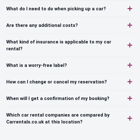
What do I need to do when picking up a car?
Are there any additional costs?
What kind of insurance is applicable to my car
rental?
What is a worry-free label?
How can I change or cancel my reservation?
When will I get a confirmation of my booking?
Which car rental companies are compared by
Carrentals.co.uk at this location?