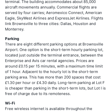
terminal. The building accommodates about 85,000
aircraft movements annually. Commercial flights are
served by four carries; Aeromexico Connect, American
Eagle, SkyWest Airlines and ExpressJet Airlines. Flights
link Brownsville to three cities: Dallas, Houston and
Monterrey.
Parking
There are eight different parking options at Brownsville
Airport. One option is the short-term hourly parking lot,
located just outside the terminal entrance, between the
Enterprise and Avis car rental agencies. Prices are
around £0.15 per 15 minutes, with a maximum time limit
of 1 hour. Adjacent to the hourly lot is the short-term
parking area. This has more than 200 spaces that cost
£1.30 per hour or £4.30 daily. Long-term parking at Lot F
is cheaper than parking in the short-term lots, but Lot I is
free of charge due to its remoteness.
Wi-Fi
Free wireless internet is available throughout the