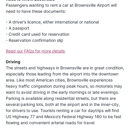
Passengers wanting to rent a car at Brownsville Airport will
need to have these documents:
- A driver’s licence, either international or national
- A passport
- Credit card used for reservation
- Reservation confirmation slip
Read our FAQs for more details
.
Driving
The streets and highways in Brownsville are in great condition,
especially those leading from the airport into the downtown
area. Like most American cities, Brownsville experiences
heavy traffic congestion during peak hours, so motorists may
want to avoid driving in the early mornings or late evenings.
Parking is available along residential streets, but there are
several parking lots, both at the airport and in the inner-city,
for drivers to use. Tourists renting a car for daytrips will find
US Highway 77 and Mexico’s Federal Highway 180 to be fast
flowing and convenient arterial roads for travel.