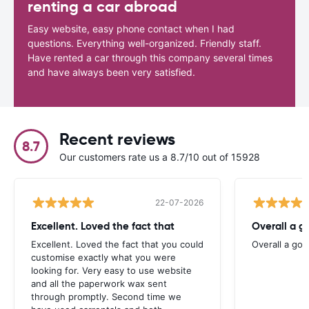
renting a car abroad
Easy website, easy phone contact when I had
questions. Everything well-organized. Friendly staff.
Have rented a car through this company several times
and have always been very satisfied.
Recent reviews
8.7
Our customers rate us a 8.7/10 out of 15928
22-07-2026
Excellent. Loved the fact that
Overall a g
Excellent. Loved the fact that you could
Overall a go
customise exactly what you were
looking for. Very easy to use website
and all the paperwork wax sent
through promptly. Second time we