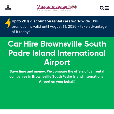
Up to 20% discount on rental cars worldwide
This
promotion is valid until August 11, 2026 - take advantage
of it today!
Car Hire Brownsville South
Padre Island International
Airport
Save time and money. We compare the offers of car rental
companies in Brownsville South Padre Island International
Airport on your behalf.