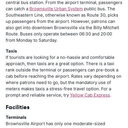
central bus station. From the airport terminal, passengers
can catch a
Brownsville Urban System
public bus. The
Southeastern Line, otherwise known as Route 30, picks
up passengers from the airport. However, patrons can
also get into downtown Brownsville via the Billy Mitchell
Route. Buses only operate between 06:30 and 20:00
from Monday to Saturday.
Taxis
If tourists are looking for a no-hassle and comfortable
approach, then taxis are a great option. There is a taxi
rank outside the terminal or passengers can pre-book a
cab before reaching the airport. Rates vary depending on
where patrons need to go, but the mandatory use of
meters makes taxis a stress-free travel option. For a
prompt and reliable service, try
Yellow Cab Express
.
Facilities
Terminals
Brownsville Airport has only one moderate-sized