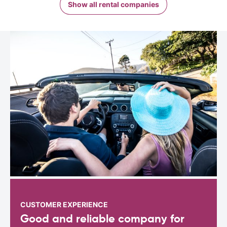
Show all rental companies
CUSTOMER EXPERIENCE
Good and reliable company for