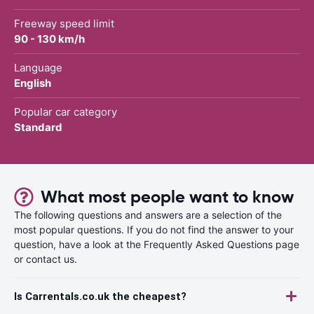
Freeway speed limit
90 - 130 km/h
Language
English
Popular car category
Standard
What most people want to know
The following questions and answers are a selection of the
most popular questions. If you do not find the answer to your
question, have a look at the Frequently Asked Questions page
or contact us.
Is Carrentals.co.uk the cheapest?