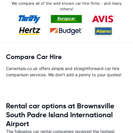
We compare all of the well known car hire firms - and many
others!
Compare Car Hire
Carrentals.co.uk offers simple and straightforward car hire
comparison services. We don't add a penny to your quotes!
Rental car options at Brownsville
South Padre Island International
Airport
The following car rental companies received the highest