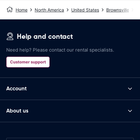
Home
North America
United States
Brownsville
B
Help and contact
Need help? Please contact our rental specialists.
Customer support
Account
About us