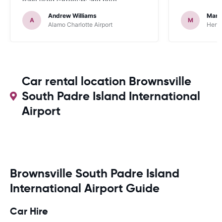
have used carrentals and both
occasions went very smoothly. Would
Andrew Williams
Mart
definitely recommend
A
M
Alamo Charlotte Airport
Hertz
Car rental location Brownsville
South Padre Island International
Airport
Brownsville South Padre Island
International Airport Guide
Car Hire