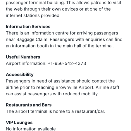
passenger terminal building. This allows patrons to visit
the web through their own devices or at one of the
internet stations provided.
Information Services
There is an information centre for arriving passengers
near Baggage Claim. Passengers with enquiries can find
an information booth in the main hall of the terminal.
Useful Numbers
Airport information: +1-956-542-4373
Accessibility
Passengers in need of assistance should contact the
airline prior to reaching Brownville Airport. Airline staff
can assist passengers with reduced mobility.
Restaurants and Bars
The airport terminal is home to a restaurant/bar.
VIP Lounges
No information available