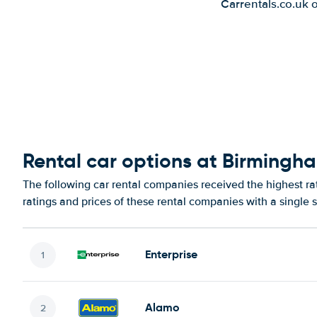
Carrentals.co.uk 
Rental car options at Birmingh
The following car rental companies received the highest r
ratings and prices of these rental companies with a single 
Enterprise
Alamo