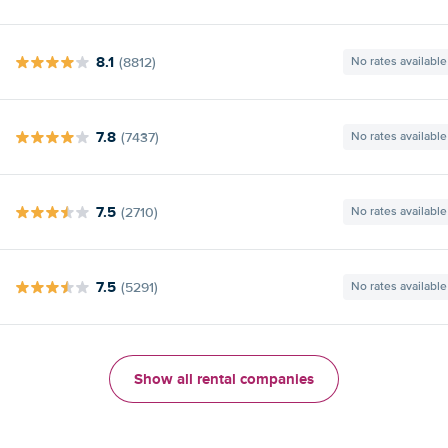
8.1
(8812)
No rates available
7.8
(7437)
No rates available
7.5
(2710)
No rates available
7.5
(5291)
No rates available
Show all rental companies