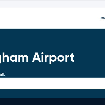
Ca
gham Airport
lf.