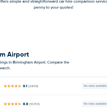
offers simple and straightforward car hire comparison servic
penny to your quotes!
am Airport
atings in Birmingham Airport. Compare the
search.
9.1
(2409)
No rates available
8.8
(10701)
No rates available