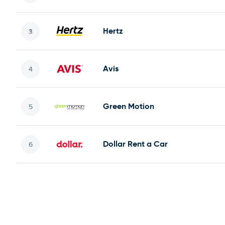
Hertz
Avis
Green Motion
Dollar Rent a Car