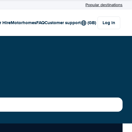
Popular destinations
r Hire
Motorhomes
FAQ
Customer support
(GB)
Log in