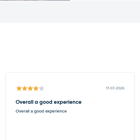
17-07-2026
Overall a good experience
Overall a good experience