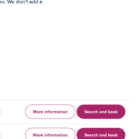
es. We don't add a
More information
Search and book
More information
Search and book