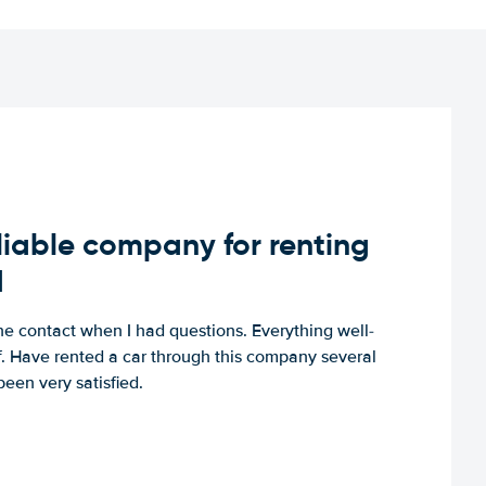
iable company for renting
d
e contact when I had questions. Everything well-
ff. Have rented a car through this company several
een very satisfied.