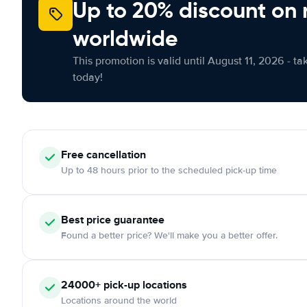
Up to 20% discount on 
worldwide
This promotion is valid until August 11, 2026 - ta
today!
Free
cancellation
Up to 48 hours prior to the scheduled pick-up time
Best price guarantee
Found a better price? We'll make you a better offer.
24000+
pick-up locations
Locations around the world