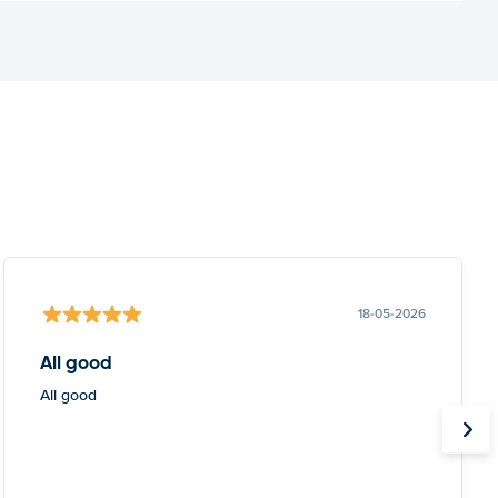
18-05-2026
All good
All good