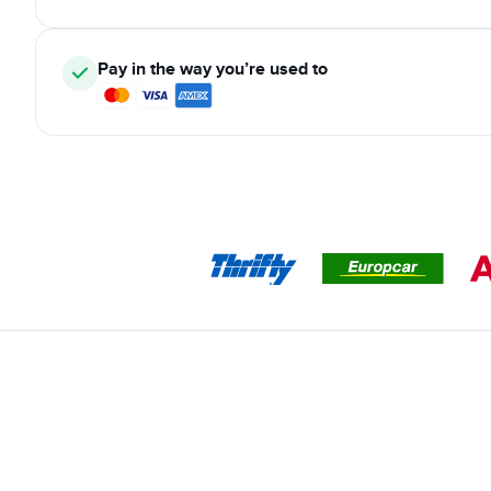
Pay in the way you’re used to