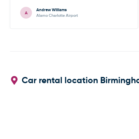
recommend
Andrew Williams
A
Alamo Charlotte Airport
Car rental location Birmingh