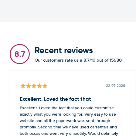
Recent reviews
8.7
Our customers rate us a 8.7/10 out of 15930
22-07-2026
Excellent. Loved the fact that
Excellent. Loved the fact that you could customise
exactly what you were looking for. Very easy to use
website and all the paperwork wax sent through
promptly. Second time we have used carrentals and
both occasions went very smoothly. Would definitely