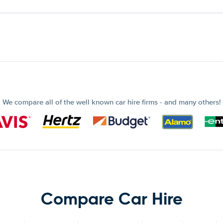
We compare all of the well known car hire firms - and many others!
Compare Car Hire