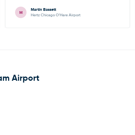
Martin Bassett
M
Hertz Chicago O'Hare Airport
am Airport