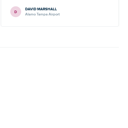
DAVID MARSHALL
D
Alamo Tampa Airport