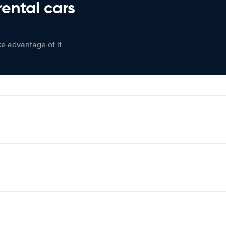
rental cars
ke advantage of it