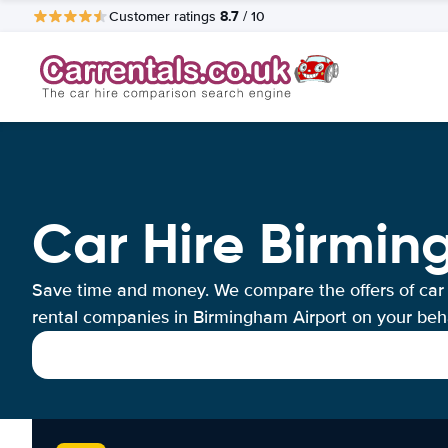
8.7
Customer ratings
/ 10
Car Hire Birmin
Save time and money. We compare the offers of car
rental companies in Birmingham Airport on your beha