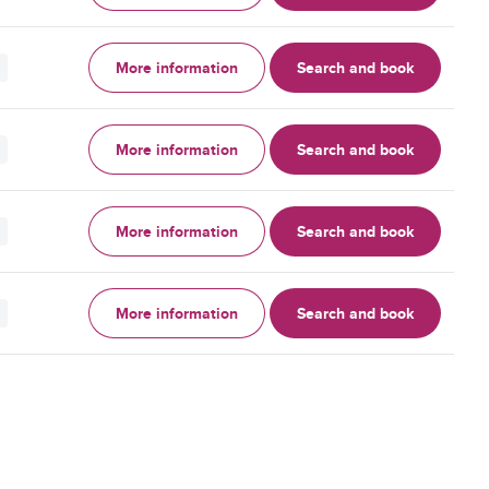
More information
Search and book
More information
Search and book
More information
Search and book
More information
Search and book