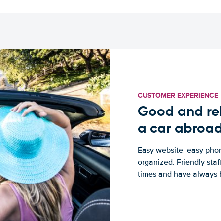
CUSTOMER EXPERIENCE
Good and rel
a car abroa
Easy website, easy phon
organized. Friendly sta
times and have always b