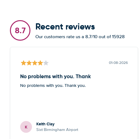
Recent reviews
8.7
Our customers rate us a 8.7/10 out of 15928
01-08-2026
No problems with you. Thank
No problems with you. Thank you.
Keith Clay
K
Sixt Birmingham Airport