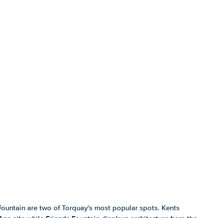
Fountain are two of Torquay's most popular spots. Kents