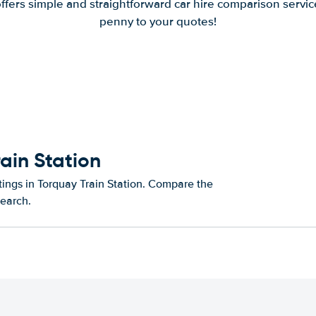
offers simple and straightforward car hire comparison servic
penny to your quotes!
ain Station
tings in Torquay Train Station. Compare the
search.