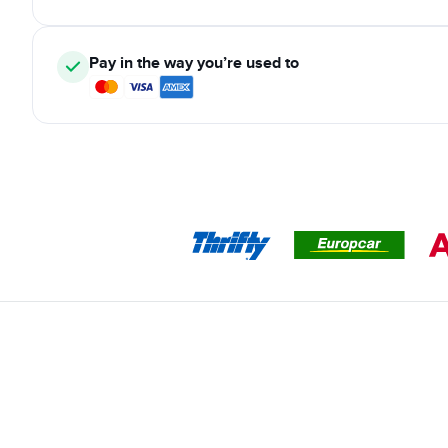
Pay in the way you’re used to