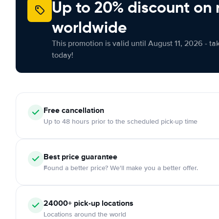
Up to 20% discount on 
worldwide
This promotion is valid until August 11, 2026 - ta
today!
Free
cancellation
Up to 48 hours prior to the scheduled pick-up time
Best price guarantee
Found a better price? We'll make you a better offer.
24000+
pick-up locations
Locations around the world