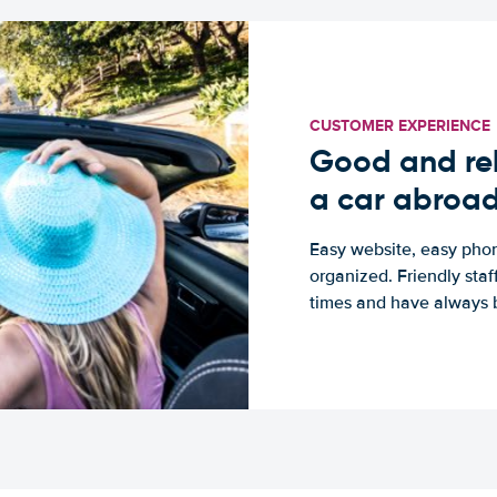
CUSTOMER EXPERIENCE
Good and rel
a car abroa
Easy website, easy phon
organized. Friendly sta
times and have always b