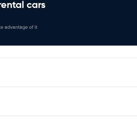
rental cars
ke advantage of it