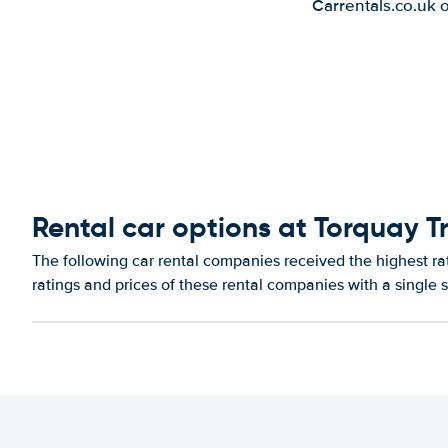
Carrentals.co.uk 
Rental car options at Torquay Tr
The following car rental companies received the highest ra
ratings and prices of these rental companies with a single 