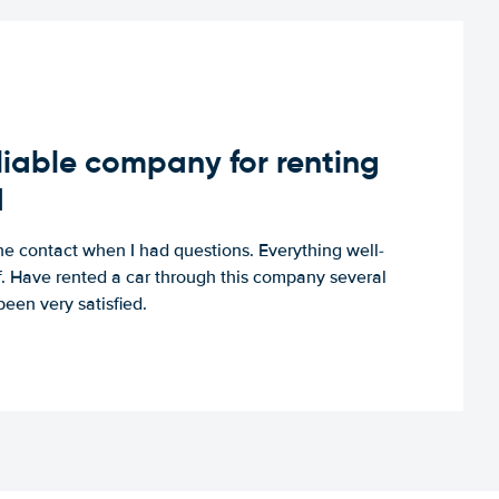
iable company for renting
d
e contact when I had questions. Everything well-
ff. Have rented a car through this company several
een very satisfied.