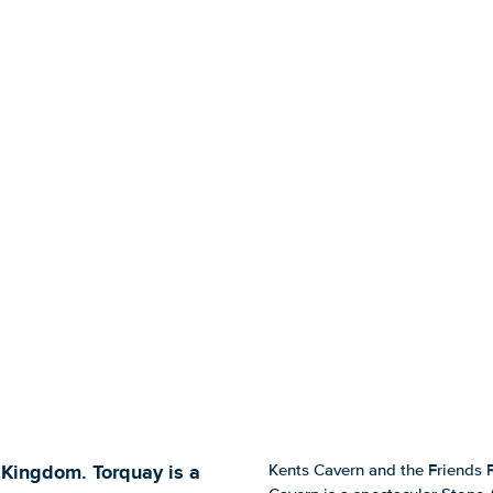
 Kingdom. Torquay is a
Kents Cavern and the Friends 