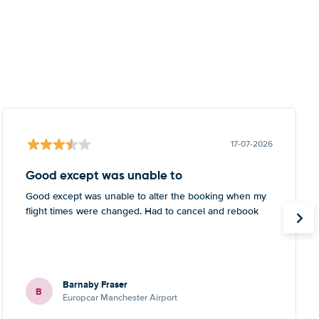
17-07-2026
Good except was unable to
Good except was unable to alter the booking when my
flight times were changed. Had to cancel and rebook
Barnaby Fraser
B
Europcar Manchester Airport