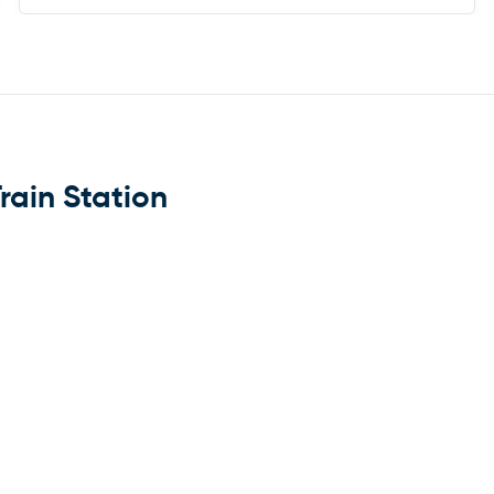
rain Station