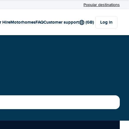
Popular destinations
r Hire
Motorhomes
FAQ
Customer support
(GB)
Log in