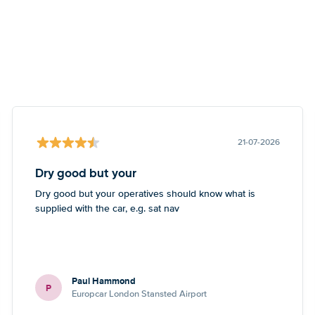
21-07-2026
Dry good but your
Dry good but your operatives should know what is
supplied with the car, e.g. sat nav
Paul Hammond
P
Europcar London Stansted Airport