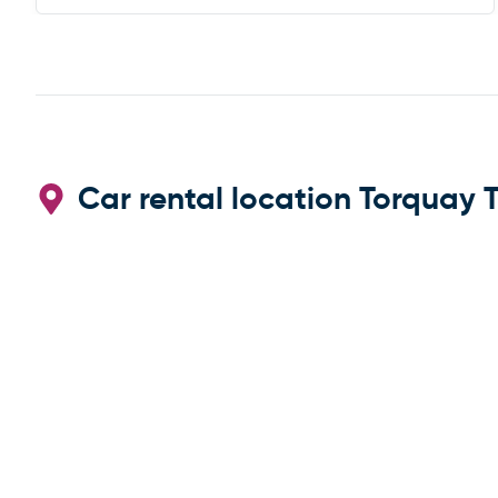
Car rental location Torquay T