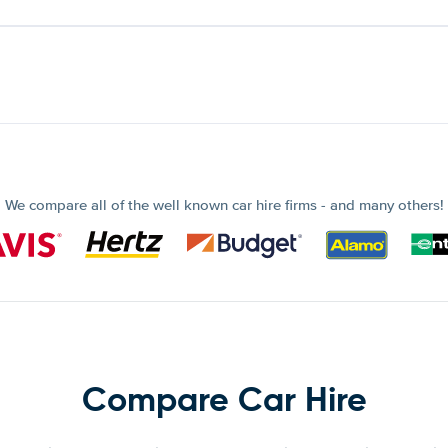
We compare all of the well known car hire firms - and many others!
Compare Car Hire