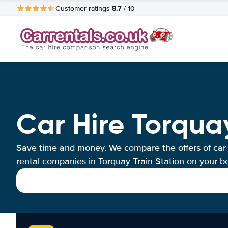
8.7
Customer ratings
/ 10
Car Hire Torquay
Save time and money. We compare the offers of car
rental companies in Torquay Train Station on your be