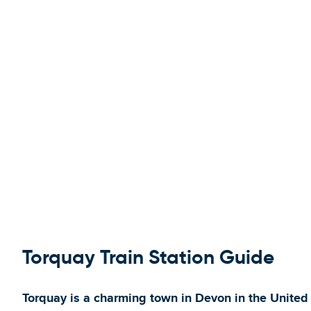
Torquay Train Station Guide
Torquay is a charming town in Devon in the United