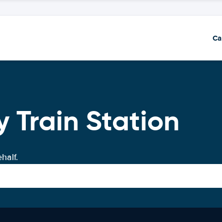
Ca
 Train Station
half.