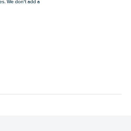
es. We don't add a