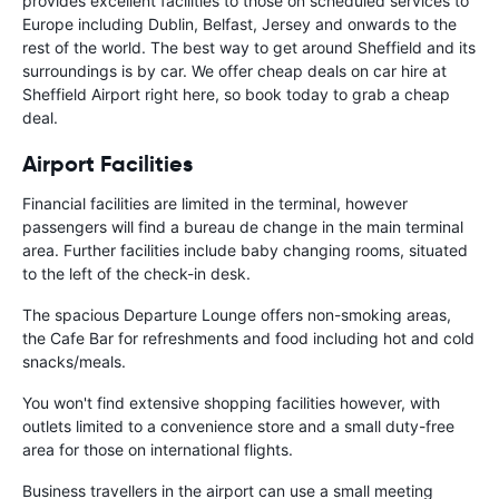
provides excellent facilities to those on scheduled services to
Europe including Dublin, Belfast, Jersey and onwards to the
rest of the world. The best way to get around Sheffield and its
surroundings is by car. We offer cheap deals on car hire at
Sheffield Airport right here, so book today to grab a cheap
deal.
Airport Facilities
Financial facilities are limited in the terminal, however
passengers will find a bureau de change in the main terminal
area. Further facilities include baby changing rooms, situated
to the left of the check-in desk.
The spacious Departure Lounge offers non-smoking areas,
the Cafe Bar for refreshments and food including hot and cold
snacks/meals.
You won't find extensive shopping facilities however, with
outlets limited to a convenience store and a small duty-free
area for those on international flights.
Business travellers in the airport can use a small meeting