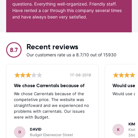
questions. Everything well-organized. Friendly staff.
Have rented a car through this company several times
and have always been very satisfied.
Recent reviews
8.7
Our customers rate us a 8.7/10 out of 15930
17-06-2019
We chose Carrentals because of
Would use 
We chose Carrentals because of the
Would use ag
competetive price. The website was
straightfoward and we experienced no
problems with carrentals. Our issues
were with Budget.
KIMB
DAVID
K
Keddy
D
Budget Ebeneezer Street
Stree