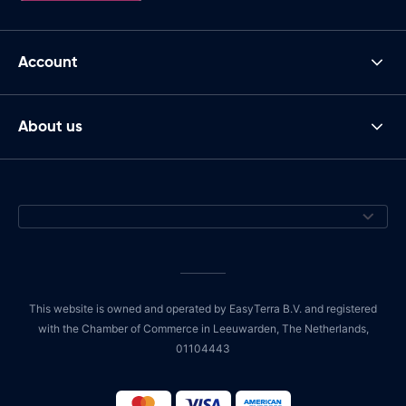
Account
About us
This website is owned and operated by EasyTerra B.V. and registered
with the Chamber of Commerce in Leeuwarden, The Netherlands,
01104443