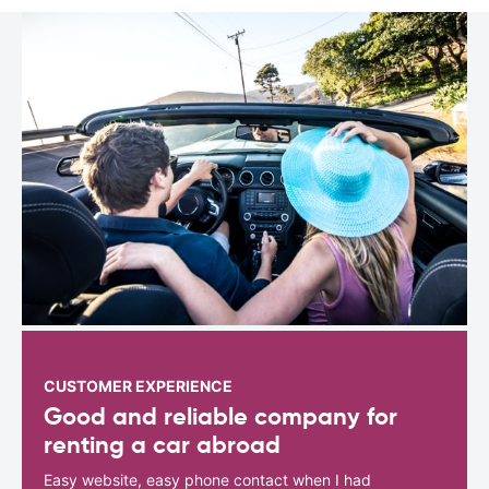
CUSTOMER EXPERIENCE
Good and reliable company for
renting a car abroad
Easy website, easy phone contact when I had