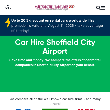
Up to 20% discount on rental cars worldwide
This
promotion is valid until August 11, 2026 - take advantage
of it today!
Car Hire Sheffield City
Airport
Save time and money. We compare the offers of car rental
companies in Sheffield City Airport on your behalf.
We compare all of the well known car hire firms - and many
others!