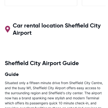
Car rental location Sheffield City
Airport
Sheffield City Airport Guide
Guide
Situated only a fifteen minute drive from Sheffield City Centre,
and the busy M1, Sheffield City Airport offers easy access to
the surrounding region and Sheffield's city center. The airport
now has a brand spanking new stylish and modern Terminal
which offers its passengers quick 10 minute check-in, and