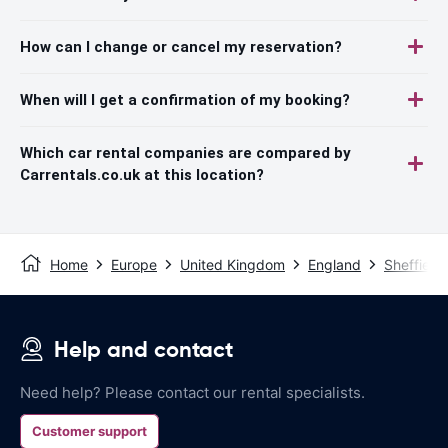
How can I change or cancel my reservation?
When will I get a confirmation of my booking?
Which car rental companies are compared by
Carrentals.co.uk at this location?
Home
Europe
United Kingdom
England
Sheffield
Help and contact
Need help? Please contact our rental specialists.
Customer support