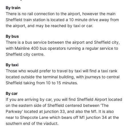
By train
There is no rail connection to the airport, however the main
Sheffield train station is located a 10 minute drive away from
the airport, and may be reached by taxi or car.
By bus
There is a bus service between the airport and Sheffield city,
with Mainline 400 bus operators running a regular service to
Sheffield city centre.
By taxi
Those who would prefer to travel by taxi will find a taxi rank
located outside the terminal building, with journeys to central
Sheffield taking from 10 to 15 minutes.
By car
If you are arriving by car, you will find Sheffield Airport located
on the eastern side of Sheffield centered between 'The
Parkway' located at junction 33, and also the M1. It is also
near to Shepcote Lane which bears off M1 junction 34 at the
southern end of the viaduct.