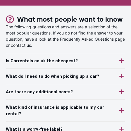
What most people want to know
The following questions and answers are a selection of the
most popular questions. If you do not find the answer to your
question, have a look at the Frequently Asked Questions page
or contact us.
Is Carrentals.co.uk the cheapest?
What do I need to do when picking up a car?
Are there any additional costs?
What kind of insurance is applicable to my car
rental?
What is a worry-free label?