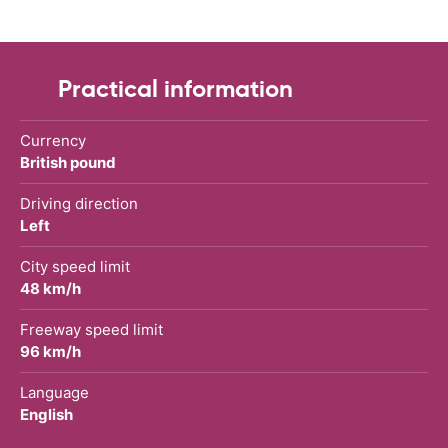
Practical information
Currency
British pound
Driving direction
Left
City speed limit
48 km/h
Freeway speed limit
96 km/h
Language
English