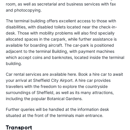
room, as well as secretarial and business services with fax
and photocopying.
The terminal building offers excellent access to those with
disabilities, with disabled toilets located near the check-in-
desk. Those with mobility problems will also find specially
allocated spaces in the carpark, while further assistance is
available for boarding aircraft. The car-park is positioned
adjacent to the terminal Building, with payment machines
which accept coins and banknotes, located inside the terminal
building.
Car rental services are available here. Book a hire car to await
your arrival at Sheffield City Airport. A hire car provides
travellers with the freedom to explore the countryside
surroundings of Sheffield, as well as its many attractions,
including the popular Botanical Gardens.
Further queries will be handled at the information desk
situated at the front of the terminals main entrance.
Transport