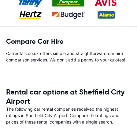
Compare Car Hire
Carrentals.co.uk offers simple and straightforward car hire
comparison services. We don't add a penny to your quotes!
Rental car options at Sheffield City
Airport
The following car rental companies received the highest
ratings in Sheffield City Airport. Compare the ratings and
prices of these rental companies with a single search.