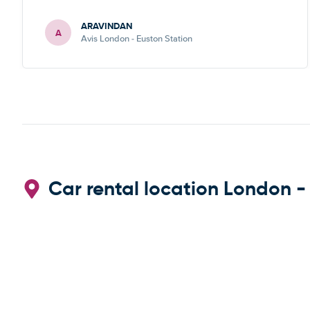
ARAVINDAN
A
Avis London - Euston Station
Car rental location London -