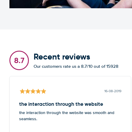
Recent reviews
8.7
Our customers rate us a 8.7/10 out of 15928
16-08-2019
the interaction through the website
the interaction through the website was smooth and
seamless.