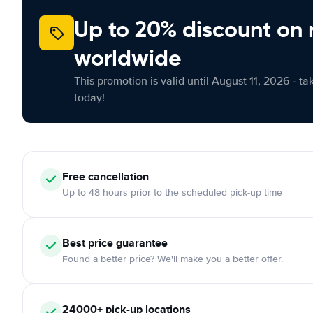
Up to 20% discount on 
worldwide
This promotion is valid until August 11, 2026 - ta
today!
Free
cancellation
Up to 48 hours prior to the scheduled pick-up time
Best price guarantee
Found a better price? We'll make you a better offer.
24000+
pick-up locations