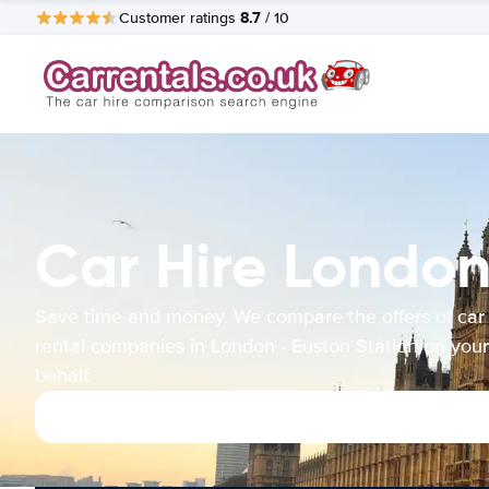
8.7
Customer ratings
/ 10
Car Hire London
Save time and money. We compare the offers of car
rental companies in London - Euston Station on your
behalf.