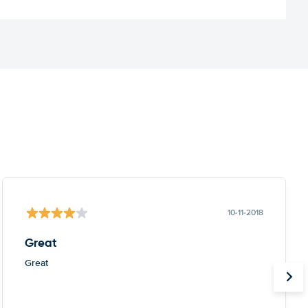
10-11-2018
Great
Great