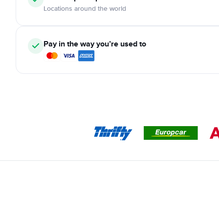
Locations around the world
Pay in the way you’re used to