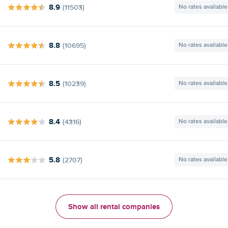
8.9
(11503)
No rates available
8.8
(10695)
No rates available
8.5
(10239)
No rates available
8.4
(4316)
No rates available
5.8
(2707)
No rates available
Show all rental companies