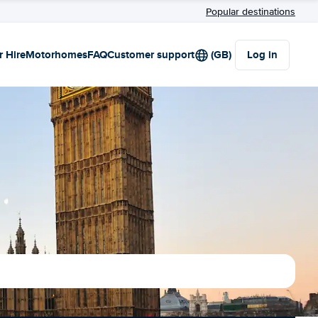
Popular destinations
r Hire
Motorhomes
FAQ
Customer support
(GB)
Log in