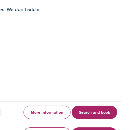
es. We don't add a
More information
Search and book