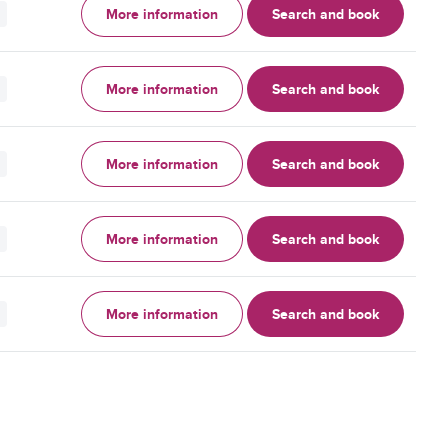
More information
Search and book
More information
Search and book
More information
Search and book
More information
Search and book
More information
Search and book