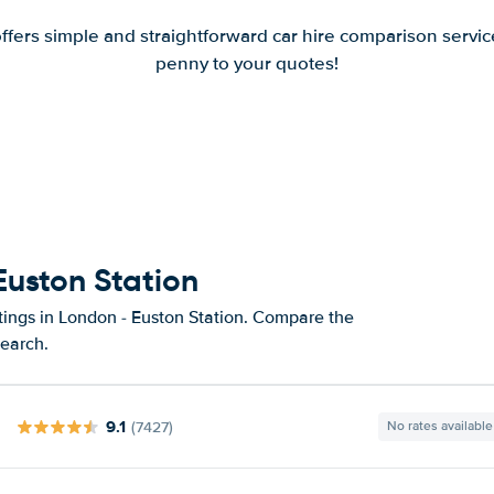
offers simple and straightforward car hire comparison servic
penny to your quotes!
Euston Station
tings in London - Euston Station. Compare the
search.
9.1
(7427)
No rates available