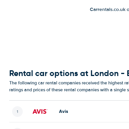
Carrentals.co.uk 
Rental car options at London - 
The following car rental companies received the highest ra
ratings and prices of these rental companies with a single 
Avis