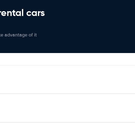
rental cars
ke advantage of it