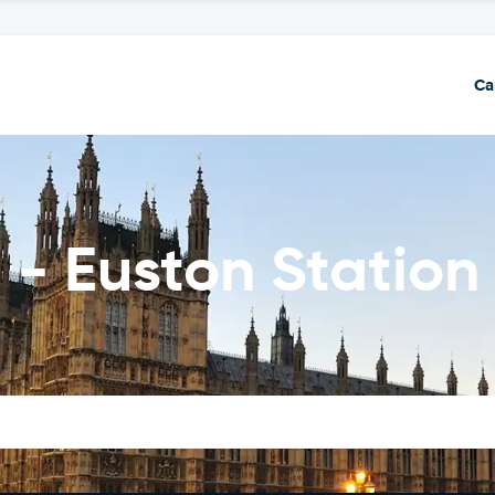
Ca
 - Euston Station