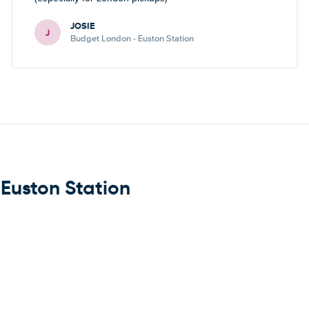
JOSIE
J
Budget London - Euston Station
 Euston Station