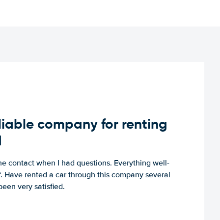
iable company for renting
d
e contact when I had questions. Everything well-
ff. Have rented a car through this company several
een very satisfied.