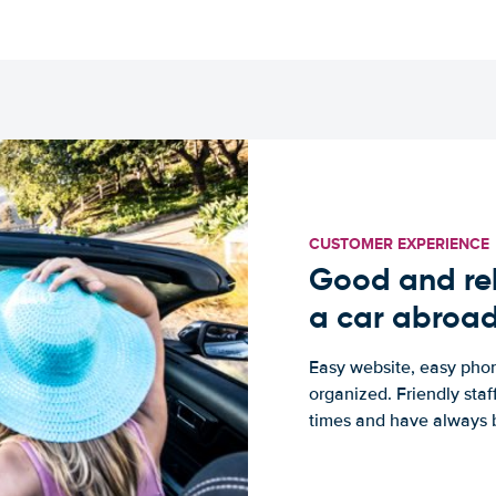
CUSTOMER EXPERIENCE
Good and rel
a car abroa
Easy website, easy phon
organized. Friendly sta
times and have always b