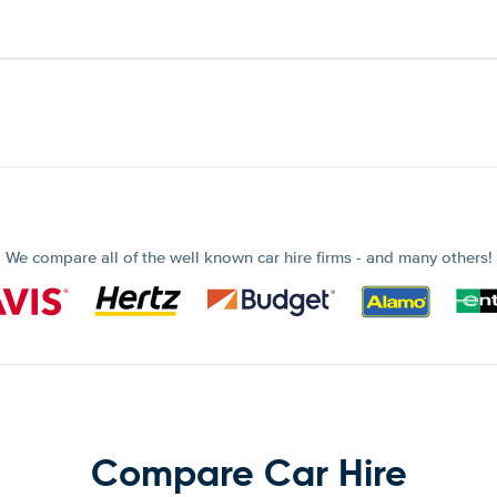
We compare all of the well known car hire firms - and many others!
Compare Car Hire