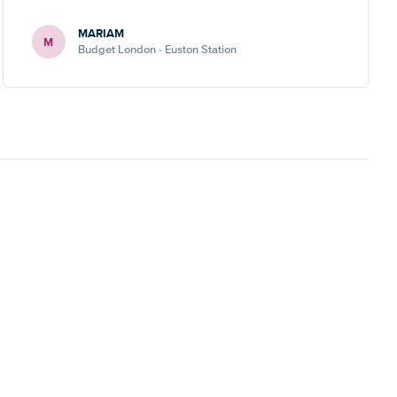
MARIAM
M
Budget London - Euston Station