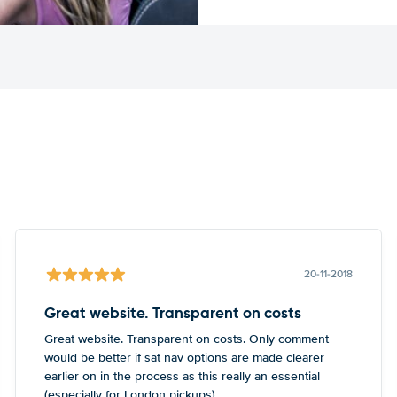
20-11-2018
Great website. Transparent on costs
Great website. Transparent on costs. Only comment
would be better if sat nav options are made clearer
earlier on in the process as this really an essential
(especially for London pickups)