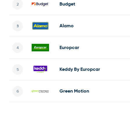
Budget
Alamo
Europcar
Keddy By Europcar
Green Motion