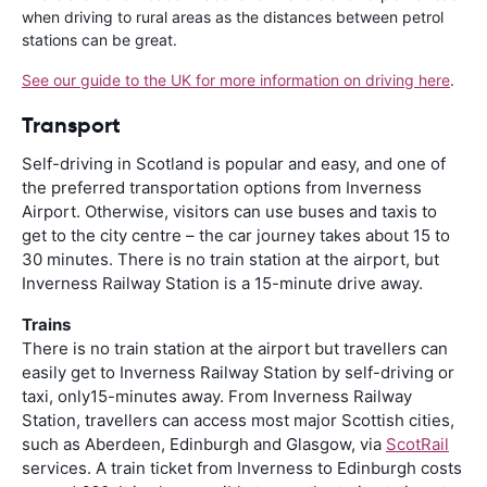
when driving to rural areas as the distances between petrol
stations can be great.
See our guide to the UK for more information on driving here
.
Transport
Self-driving in Scotland is popular and easy, and one of
the preferred transportation options from Inverness
Airport. Otherwise, visitors can use buses and taxis to
get to the city centre – the car journey takes about 15 to
30 minutes. There is no train station at the airport, but
Inverness Railway Station is a 15-minute drive away.
Trains
There is no train station at the airport but travellers can
easily get to Inverness Railway Station by self-driving or
taxi, only15-minutes away. From Inverness Railway
Station, travellers can access most major Scottish cities,
such as Aberdeen, Edinburgh and Glasgow, via
ScotRail
services. A train ticket from Inverness to Edinburgh costs