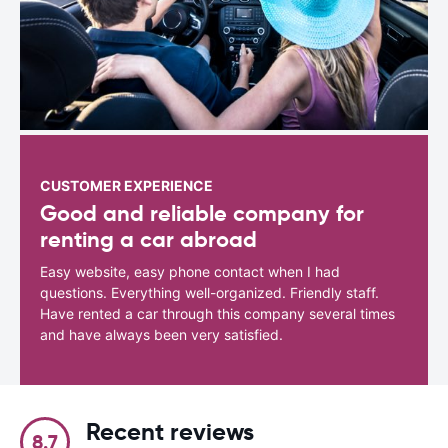
CUSTOMER EXPERIENCE
Good and reliable company for
renting a car abroad
Easy website, easy phone contact when I had
questions. Everything well-organized. Friendly staff.
Have rented a car through this company several times
and have always been very satisfied.
Recent reviews
8.7