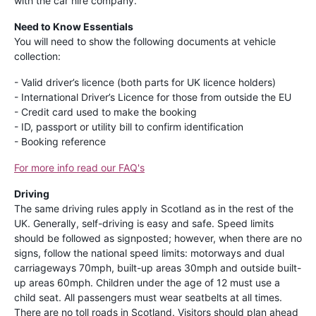
with the car hire company.
Need to Know Essentials
You will need to show the following documents at vehicle
collection:
- Valid driver’s licence (both parts for UK licence holders)
- International Driver’s Licence for those from outside the EU
- Credit card used to make the booking
- ID, passport or utility bill to confirm identification
- Booking reference
For more info read our FAQ's
Driving
The same driving rules apply in Scotland as in the rest of the
UK. Generally, self-driving is easy and safe. Speed limits
should be followed as signposted; however, when there are no
signs, follow the national speed limits: motorways and dual
carriageways 70mph, built-up areas 30mph and outside built-
up areas 60mph. Children under the age of 12 must use a
child seat. All passengers must wear seatbelts at all times.
There are no toll roads in Scotland. Visitors should plan ahead