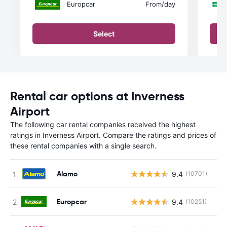
Europcar
From
/day
Select
Rental car options at Inverness
Airport
The following car rental companies received the highest
ratings in Inverness Airport. Compare the ratings and prices of
these rental companies with a single search.
Alamo
9.4
(10701)
Europcar
9.4
(10251)