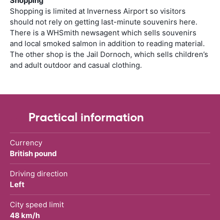
Shopping
Shopping is limited at Inverness Airport so visitors
should not rely on getting last-minute souvenirs here.
There is a WHSmith newsagent which sells souvenirs
and local smoked salmon in addition to reading material.
The other shop is the Jail Dornoch, which sells children’s
and adult outdoor and casual clothing.
Practical information
Currency
British pound
Driving direction
Left
City speed limit
48 km/h