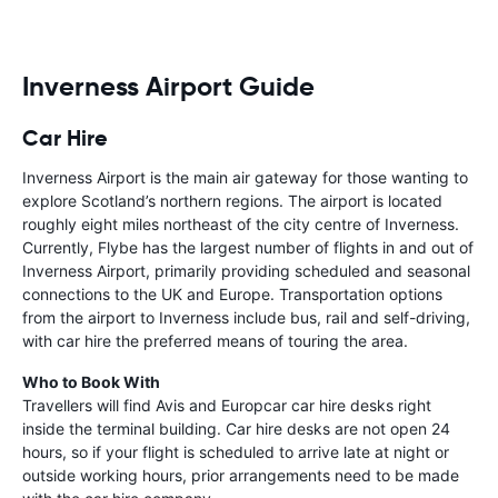
Inverness Airport Guide
Car Hire
Inverness Airport is the main air gateway for those wanting to
explore Scotland’s northern regions. The airport is located
roughly eight miles northeast of the city centre of Inverness.
Currently, Flybe has the largest number of flights in and out of
Inverness Airport, primarily providing scheduled and seasonal
connections to the UK and Europe. Transportation options
from the airport to Inverness include bus, rail and self-driving,
with car hire the preferred means of touring the area.
Who to Book With
Travellers will find Avis and Europcar car hire desks right
inside the terminal building. Car hire desks are not open 24
hours, so if your flight is scheduled to arrive late at night or
outside working hours, prior arrangements need to be made