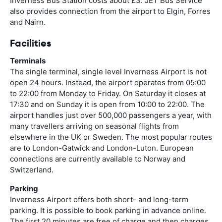
Inverness Bus Station costs about £3. JET Bus Service
also provides connection from the airport to Elgin, Forres
and Nairn.
Facilities
Terminals
The single terminal, single level Inverness Airport is not
open 24 hours. Instead, the airport operates from 05:00
to 22:00 from Monday to Friday. On Saturday it closes at
17:30 and on Sunday it is open from 10:00 to 22:00. The
airport handles just over 500,000 passengers a year, with
many travellers arriving on seasonal flights from
elsewhere in the UK or Sweden. The most popular routes
are to London-Gatwick and London-Luton. European
connections are currently available to Norway and
Switzerland.
Parking
Inverness Airport offers both short- and long-term
parking. It is possible to book parking in advance online.
The first 20 minutes are free of charge and then charges