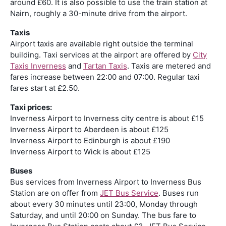
around £60. It is also possible to use the train station at
Nairn, roughly a 30-minute drive from the airport.
Taxis
Airport taxis are available right outside the terminal
building. Taxi services at the airport are offered by
City
Taxis Inverness
and
Tartan Taxis
. Taxis are metered and
fares increase between 22:00 and 07:00. Regular taxi
fares start at £2.50.
Taxi prices:
Inverness Airport to Inverness city centre is about £15
Inverness Airport to Aberdeen is about £125
Inverness Airport to Edinburgh is about £190
Inverness Airport to Wick is about £125
Buses
Bus services from Inverness Airport to Inverness Bus
Station are on offer from
JET Bus Service
. Buses run
about every 30 minutes until 23:00, Monday through
Saturday, and until 20:00 on Sunday. The bus fare to