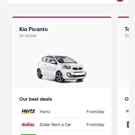
Kia Picanto
Toy
Or similar
Or si
Our best deals
Our 
Hertz
From
/day
Dollar Rent a Car
From
/day