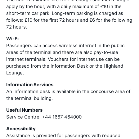
apply by the hour, with a daily maximum of £10 in the
short-term car park. Long-term parking is charged as
follows: £10 for the first 72 hours and £6 for the following
72 hours.
Wi-Fi
Passengers can access wireless internet in the public
areas of the terminal and there are also pay-to-use
internet terminals. Vouchers for internet use can be
purchased from the Information Desk or the Highland
Lounge.
Information Services
An information desk is available in the concourse area of
the terminal building.
Useful Numbers
Service Centre: +44 1667 464000
Accessibility
Assistance is provided for passengers with reduced