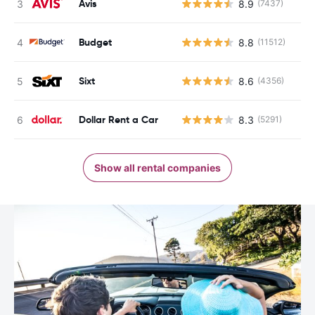
Avis
8.9
(7437)
Budget
8.8
(11512)
Sixt
8.6
(4356)
Dollar Rent a Car
8.3
(5291)
Show all rental companies