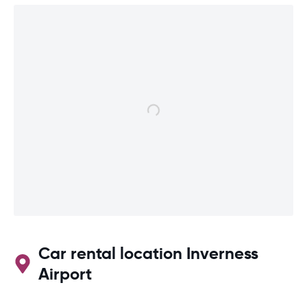
Car rental location Inverness
Airport