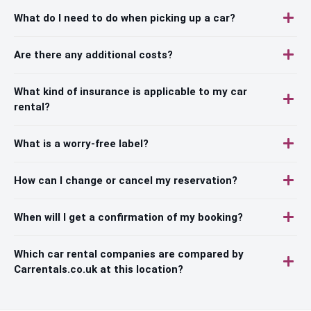
What do I need to do when picking up a car?
Are there any additional costs?
What kind of insurance is applicable to my car
rental?
What is a worry-free label?
How can I change or cancel my reservation?
When will I get a confirmation of my booking?
Which car rental companies are compared by
Carrentals.co.uk at this location?