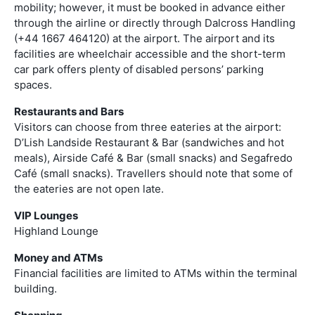
mobility; however, it must be booked in advance either
through the airline or directly through Dalcross Handling
(+44 1667 464120) at the airport. The airport and its
facilities are wheelchair accessible and the short-term
car park offers plenty of disabled persons’ parking
spaces.
Restaurants and Bars
Visitors can choose from three eateries at the airport:
D’Lish Landside Restaurant & Bar (sandwiches and hot
meals), Airside Café & Bar (small snacks) and Segafredo
Café (small snacks). Travellers should note that some of
the eateries are not open late.
VIP Lounges
Highland Lounge
Money and ATMs
Financial facilities are limited to ATMs within the terminal
building.