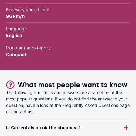
Freeway speed limit
96 km/h
Language
English
Popular car category
Compact
What most people want to know
The following questions and answers are a selection of the
most popular questions. If you do not find the answer to your
question, have a look at the Frequently Asked Questions page
or contact us.
Is Carrentals.co.uk the cheapest?