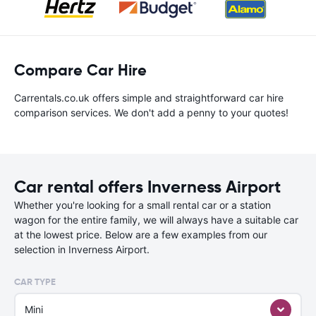
Compare Car Hire
Carrentals.co.uk offers simple and straightforward car hire
comparison services. We don't add a penny to your quotes!
Car rental offers Inverness Airport
Whether you're looking for a small rental car or a station
wagon for the entire family, we will always have a suitable car
at the lowest price. Below are a few examples from our
selection in Inverness Airport.
CAR TYPE
Mini