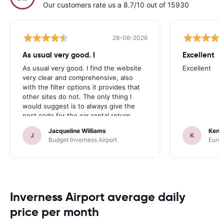
Our customers rate us a 8.7/10 out of 15930
28-06-2026
As usual very good. I
Excellent
As usual very good. I find the website
Excellent
very clear and comprehensive, also
with the filter options it provides that
other sites do not. The only thing I
would suggest is to always give the
post code for the car rental return
address, which most satnavs use.
Jacqueline Williams
Kenn
J
K
Budget Inverness Airport
Europ
Inverness Airport average daily
price per month