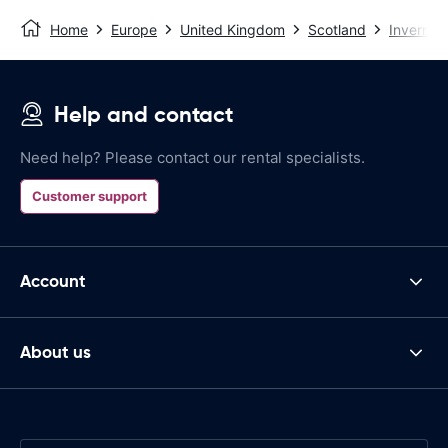
Home
Europe
United Kingdom
Scotland
Invernes
Help and contact
Need help? Please contact our rental specialists.
Customer support
Account
About us