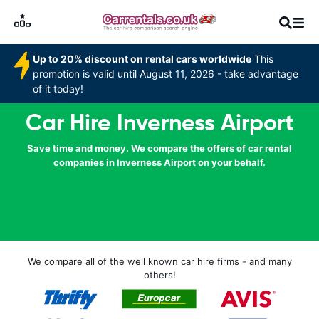
Up to 20% discount on rental cars worldwide
This
promotion is valid until August 11, 2026 - take advantage
of it today!
Car Hire Inverness Airport
Save time and money. We compare the offers of car rental
companies in Inverness Airport on your behalf.
We compare all of the well known car hire firms - and many
others!