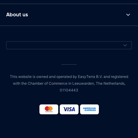
About us
This website is owned and operated by EasyTerra B.V. and registered
with the Chamber of Commerce in Leeuwarden, The Netherlands,
01104443