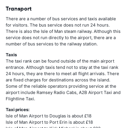
Transport
There are a number of bus services and taxis available
for visitors. The bus service does not run 24 hours.
There is also the Isle of Man steam railway. Although this
service does not run directly to the airport, there are a
number of bus services to the railway station.
Taxis
The taxi rank can be found outside of the main airport
entrance. Although taxis tend not to stay at the taxi rank
24 hours, they are there to meet all flight arrivals. There
are fixed charges for destinations across the island.
Some of the reliable operators providing service at the
airport include Ramsey Radio Cabs, A2B Airport Taxi and
Flightline Taxi.
Taxi prices:
Isle of Man Airport to Douglas is about £18
Isle of Man Airport to Port Erin is about £18