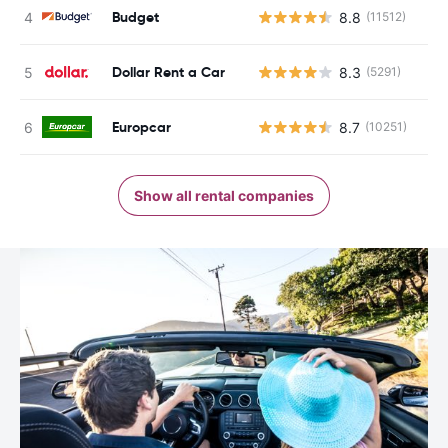
Budget
8.8
(11512)
Dollar Rent a Car
8.3
(5291)
Europcar
8.7
(10251)
Show all rental companies