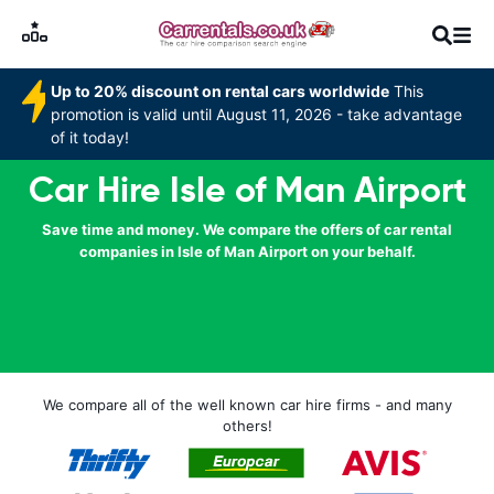
Up to 20% discount on rental cars worldwide
This
promotion is valid until August 11, 2026 - take advantage
of it today!
Car Hire Isle of Man Airport
Save time and money. We compare the offers of car rental
companies in Isle of Man Airport on your behalf.
We compare all of the well known car hire firms - and many
others!