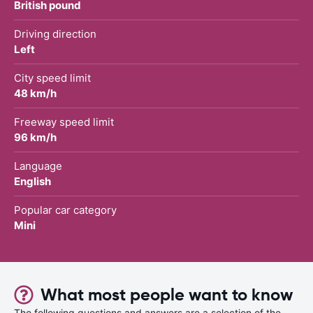
British pound
Driving direction
Left
City speed limit
48 km/h
Freeway speed limit
96 km/h
Language
English
Popular car category
Mini
What most people want to know
The following questions and answers are a selection of the