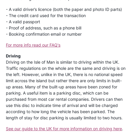
- A valid driver’s licence (both the paper and photo ID parts)
- The credit card used for the transaction
- A valid passport
- Proof of address, such as a phone bill
- Booking confirmation email or number
For more info read our FAQ's
Driving
Driving on the Isle of Man is similar to driving within the UK.
Traffic regulations on the whole are the same and driving is on
the left. However, unlike in the UK, there is no national speed
limit across the island but rather there are only limits in built-
up areas. Many of the built-up areas have been zoned for
parking. A useful item is a parking disc, which can be
purchased from most car rental companies. Drivers can then
use this disc to indicate time of arrival and will be charged
according to how long the vehicle has been parked. The
length of stay for disc parking is usually limited to two hours.
See our guide to the UK for more information on driving here
.