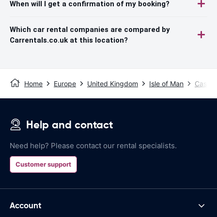
When will I get a confirmation of my booking?
Which car rental companies are compared by
Carrentals.co.uk at this location?
Home
Europe
United Kingdom
Isle of Man
Castle
Help and contact
Need help? Please contact our rental specialists.
Customer support
Account