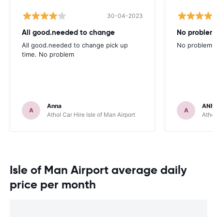
30-04-2023
All good.needed to change
No problem
All good.needed to change pick up
No problems
time. No problem
Anna
ANN
A
A
Athol Car Hire Isle of Man Airport
Athol
Isle of Man Airport average daily
price per month