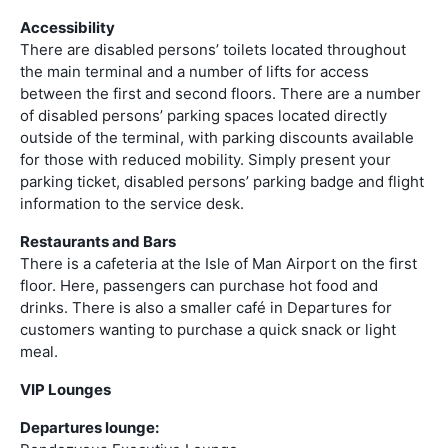
Accessibility
There are disabled persons’ toilets located throughout
the main terminal and a number of lifts for access
between the first and second floors. There are a number
of disabled persons’ parking spaces located directly
outside of the terminal, with parking discounts available
for those with reduced mobility. Simply present your
parking ticket, disabled persons’ parking badge and flight
information to the service desk.
Restaurants and Bars
There is a cafeteria at the Isle of Man Airport on the first
floor. Here, passengers can purchase hot food and
drinks. There is also a smaller café in Departures for
customers wanting to purchase a quick snack or light
meal.
VIP Lounges
Departures lounge: