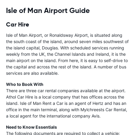
Isle of Man Airport Guide
Car Hire
Isle of Man Airport, or Ronaldsway Airport, is situated along
the south coast of the island, around seven miles southwest of
the island capital, Douglas. With scheduled services running
weekly from the UK, the Channel Islands and Ireland, it is the
main airport on the island. From here, it is easy to self-drive to
the capital and across the rest of the island. A number of bus
services are also available.
Who to Book With
There are three car rental companies available at the airport.
Athol Car Hire is a local company that has offices across the
island. Isle of Man Rent a Car is an agent of Hertz and has an
office in the main terminal, along with Mylchreests Car Rental,
a local agent for the international company Avis.
Need to Know Essentials
The following documents are required to collect a vehicle: