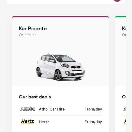
Kia Picanto
Kia
Or similar
Or si
Our best deals
Our 
Athol Car Hire
From
/day
Hertz
From
/day