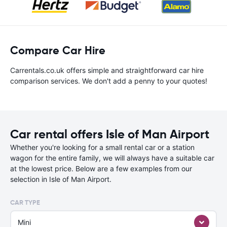
Compare Car Hire
Carrentals.co.uk offers simple and straightforward car hire
comparison services. We don't add a penny to your quotes!
Car rental offers Isle of Man Airport
Whether you're looking for a small rental car or a station
wagon for the entire family, we will always have a suitable car
at the lowest price. Below are a few examples from our
selection in Isle of Man Airport.
CAR TYPE
Mini