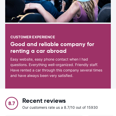
CUSTOMER EXPERIENCE
Good and reliable company for
renting a car abroad
Easy website, easy phone contact when I had
questions. Everything well-organized. Friendly staff.
Have rented a car through this company several times
and have always been very satisfied.
Recent reviews
8.7
Our customers rate us a 8.7/10 out of 15930