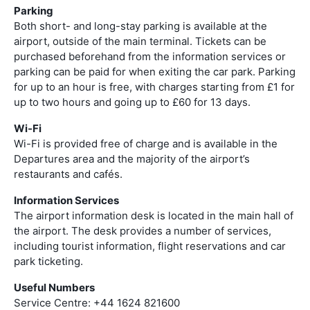
Parking
Both short- and long-stay parking is available at the
airport, outside of the main terminal. Tickets can be
purchased beforehand from the information services or
parking can be paid for when exiting the car park. Parking
for up to an hour is free, with charges starting from £1 for
up to two hours and going up to £60 for 13 days.
Wi-Fi
Wi-Fi is provided free of charge and is available in the
Departures area and the majority of the airport’s
restaurants and cafés.
Information Services
The airport information desk is located in the main hall of
the airport. The desk provides a number of services,
including tourist information, flight reservations and car
park ticketing.
Useful Numbers
Service Centre: +44 1624 821600