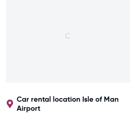
Car rental location Isle of Man
Airport