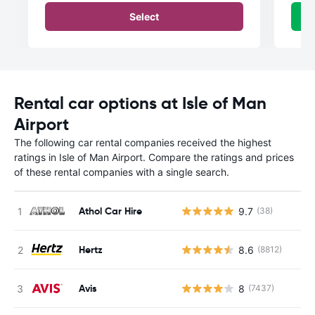
Select
Rental car options at Isle of Man
Airport
The following car rental companies received the highest
ratings in Isle of Man Airport. Compare the ratings and prices
of these rental companies with a single search.
Athol Car Hire
9.7
(38)
Hertz
8.6
(8812)
Avis
8
(7437)