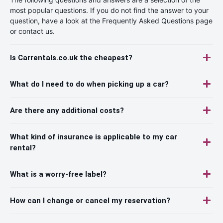
most popular questions. If you do not find the answer to your
question, have a look at the Frequently Asked Questions page
or contact us.
Is Carrentals.co.uk the cheapest?
What do I need to do when picking up a car?
Are there any additional costs?
What kind of insurance is applicable to my car
rental?
What is a worry-free label?
How can I change or cancel my reservation?