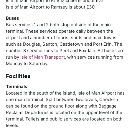
Isle of Man Airport to Kirk Michael is about £22
Isle of Man Airport to Ramsey is about £30
Buses
Bus services 1 and 2 both stop outside of the main
terminal. These services operate daily between the
airport and a number of tourist spots and main towns,
such as Douglas, Santon, Castletown and Port Erin. The
number 8 service runs to Peel and Foxdale. All buses are
run by
Isle of Man Transport
, with services running from
Monday to Saturday.
Facilities
Terminals
Located in the south of the island, Isle of Man Airport has
one main terminal. Split between two levels, Check-in
can be found on the ground floor along with Baggage
Reclaim. Departures is located on the upper level of the
terminal. Toilets and public services are located on both
levels.