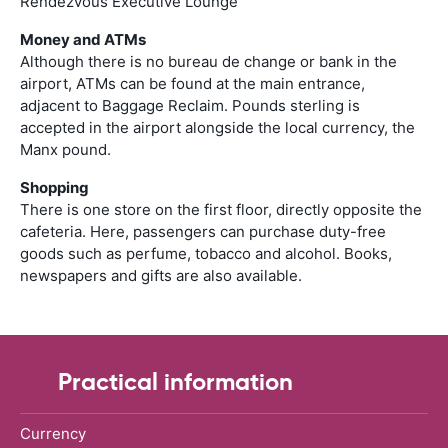
Rendezvous Executive Lounge
Money and ATMs
Although there is no bureau de change or bank in the
airport, ATMs can be found at the main entrance,
adjacent to Baggage Reclaim. Pounds sterling is
accepted in the airport alongside the local currency, the
Manx pound.
Shopping
There is one store on the first floor, directly opposite the
cafeteria. Here, passengers can purchase duty-free
goods such as perfume, tobacco and alcohol. Books,
newspapers and gifts are also available.
Practical information
Currency