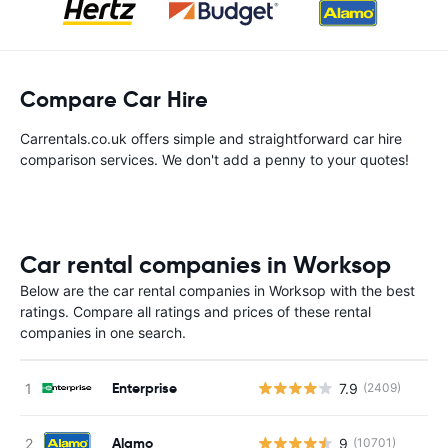
Compare Car Hire
Carrentals.co.uk offers simple and straightforward car hire
comparison services. We don't add a penny to your quotes!
Car rental companies in Worksop
Below are the car rental companies in Worksop with the best
ratings. Compare all ratings and prices of these rental
companies in one search.
Enterprise
7.9
(2409)
Alamo
9
(10701)