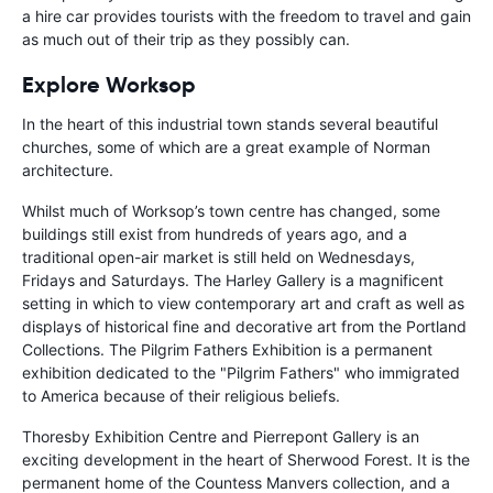
a hire car provides tourists with the freedom to travel and gain
as much out of their trip as they possibly can.
Explore Worksop
In the heart of this industrial town stands several beautiful
churches, some of which are a great example of Norman
architecture.
Whilst much of Worksop’s town centre has changed, some
buildings still exist from hundreds of years ago, and a
traditional open-air market is still held on Wednesdays,
Fridays and Saturdays. The Harley Gallery is a magnificent
setting in which to view contemporary art and craft as well as
displays of historical fine and decorative art from the Portland
Collections. The Pilgrim Fathers Exhibition is a permanent
exhibition dedicated to the "Pilgrim Fathers" who immigrated
to America because of their religious beliefs.
Thoresby Exhibition Centre and Pierrepont Gallery is an
exciting development in the heart of Sherwood Forest. It is the
permanent home of the Countess Manvers collection, and a