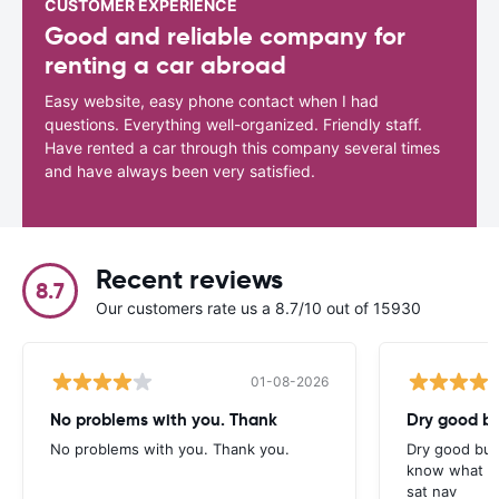
CUSTOMER EXPERIENCE
Good and reliable company for
renting a car abroad
Easy website, easy phone contact when I had
questions. Everything well-organized. Friendly staff.
Have rented a car through this company several times
and have always been very satisfied.
Recent reviews
8.7
Our customers rate us a 8.7/10 out of 15930
01-08-2026
No problems with you. Thank
Dry good bu
No problems with you. Thank you.
Dry good but
know what is 
sat nav