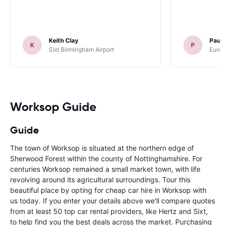
Keith Clay
Paul
K
P
Sixt Birmingham Airport
Europ
Worksop Guide
Guide
The town of Worksop is situated at the northern edge of
Sherwood Forest within the county of Nottinghamshire. For
centuries Worksop remained a small market town, with life
revolving around its agricultural surroundings. Tour this
beautiful place by opting for cheap car hire in Worksop with
us today. If you enter your details above we'll compare quotes
from at least 50 top car rental providers, like Hertz and Sixt,
to help find you the best deals across the market. Purchasing