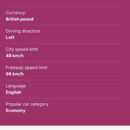
Currency
British pound
Driving direction
Left
City speed limit
48 km/h
Freeway speed limit
96 km/h
Language
English
Popular car category
Economy