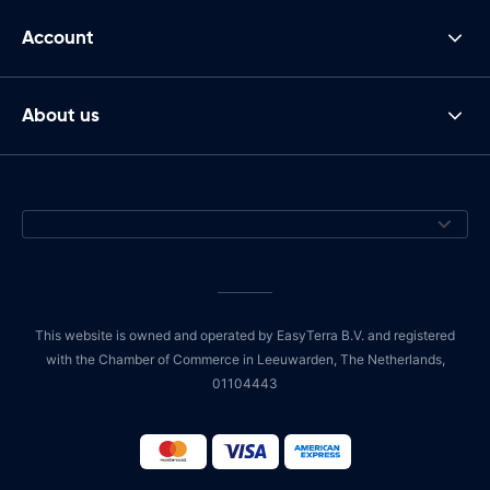
Account
About us
This website is owned and operated by EasyTerra B.V. and registered
with the Chamber of Commerce in Leeuwarden, The Netherlands,
01104443