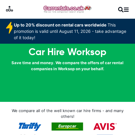
Up to 20% discount on rental cars worldwide
This
promotion is valid until August 11, 2026 - take advantage
of it today!
Car Hire Worksop
Save time and money. We compare the offers of car rental
companies in Worksop on your behalf.
We compare all of the well known car hire firms - and many
others!