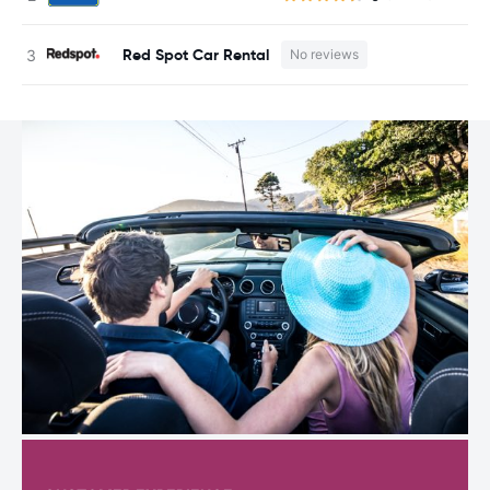
Red Spot Car Rental
No reviews