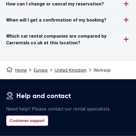
How can I change or cancel my reservation?
When will I get a confirmation of my booking?
Which car rental companies are compared by
Carrentals.co.uk at this location?
Home
Europe
United Kingdom
Worksop
Help and contact
Need help? Please contact our rental specialists.
Customer support