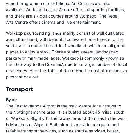
varied programme of exhibitions. Art Courses are also
available. Worksop Leisure Centre offers all sporting facilities,
and there are six golf courses around Worksop. The Regal
Arts Centre offers cinema and live entertainment.
Worksop's surrounding lands mainly consist of well cultivated
agricultural land, with beautiful cultivated pine forests to the
south, and a natural broad-leaf woodland, which are all great
places to enjoy a stroll. There are also several landscaped
parks with man-made lakes. Worksop is commonly known as
the 'Gateway to the Dukeries', due to its large number of ducal
residences. Here the Tales of Robin Hood tourist attraction is a
pleasant day out.
Transport
By air
The East Midlands Airport is the main centre for air travel to
the Nottinghamshire area. It is situated about 45 miles south
of Worksop. Slightly further away, around 65 miles to the west
is Manchester Airport. Both airports provide adequate and
reliable transport services, such as shuttle services, buses,