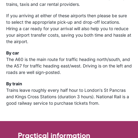
trains, taxis and car rental providers.
If you arriving at either of these airports then please be sure
to select the appropriate pick-up and drop-off locations.
Hiring a car ready for your arrival will also help you to reduce
your airport transfer costs, saving you both time and hassle at
the airport.
By car
The A60 is the main route for traffic heading north/south, and
the A57 for traffic heading east/west. Driving is on the left and
roads are well sign-posted.
By train
Trains leave roughly every half hour to London's St Pancras
and Kings Cross Stations (duration 3 hours). National Rail is a
good railway service to purchase tickets from.
Practical information