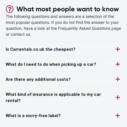
What most people want to know
The following questions and answers are a selection of the
most popular questions. If you do not find the answer to your
question, have a look at the Frequently Asked Questions page
or contact us.
Is Carrentals.co.uk the cheapest?
What do I need to do when picking up a car?
Are there any additional costs?
What kind of insurance is applicable to my car
rental?
What is a worry-free label?