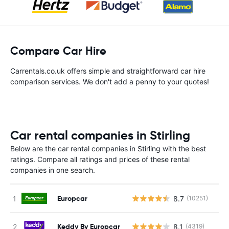
Compare Car Hire
Carrentals.co.uk offers simple and straightforward car hire
comparison services. We don't add a penny to your quotes!
Car rental companies in Stirling
Below are the car rental companies in Stirling with the best
ratings. Compare all ratings and prices of these rental
companies in one search.
Europcar
8.7
(10251)
Keddy By Europcar
8.1
(4319)