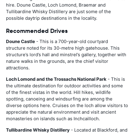
hire. Doune Castle, Loch Lomond, Braemar and
Tullibardine Whisky Distillery are just some of the
possible daytrip destinations in the locality.
Recommended Drives
Doune Castle
- This is a 700-year-old courtyard
structure noted for its 30-metre high gatehouse. This
structure’s lord’s hall and minstrel’s gallery, together with
nature walks in the grounds, are the chief visitor
attractions.
Loch Lomond and the Trossachs National Park
- This is
the ultimate destination for outdoor activities and some
of the finest vistas in the world. Hill hikes, wildlife
spotting, canoeing and windsurfing are among the
diverse options here. Cruises on the loch allow visitors to
appreciate the natural environment and visit ancient
monasteries on islands such as Inchcailloch.
Tullibardine Whisky Distillery
- Located at Blackford, and