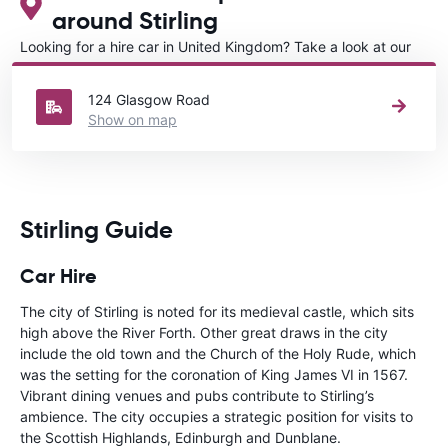
around Stirling
Looking for a hire car in United Kingdom? Take a look at our
Car rental United Kingdom
directory.
124 Glasgow Road
Show on map
Stirling Guide
Car Hire
The city of Stirling is noted for its medieval castle, which sits
high above the River Forth. Other great draws in the city
include the old town and the Church of the Holy Rude, which
was the setting for the coronation of King James VI in 1567.
Vibrant dining venues and pubs contribute to Stirling’s
ambience. The city occupies a strategic position for visits to
the Scottish Highlands, Edinburgh and Dunblane.