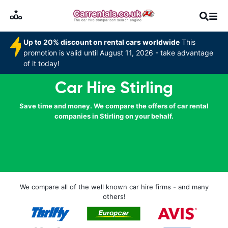
Up to 20% discount on rental cars worldwide
This
promotion is valid until August 11, 2026 - take advantage
of it today!
Car Hire Stirling
Save time and money. We compare the offers of car rental
companies in Stirling on your behalf.
We compare all of the well known car hire firms - and many
others!