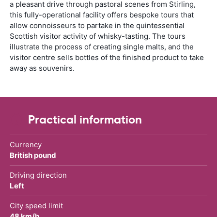
a pleasant drive through pastoral scenes from Stirling,
this fully-operational facility offers bespoke tours that
allow connoisseurs to partake in the quintessential
Scottish visitor activity of whisky-tasting. The tours
illustrate the process of creating single malts, and the
visitor centre sells bottles of the finished product to take
away as souvenirs.
Practical information
Currency
British pound
Driving direction
Left
City speed limit
48 km/h