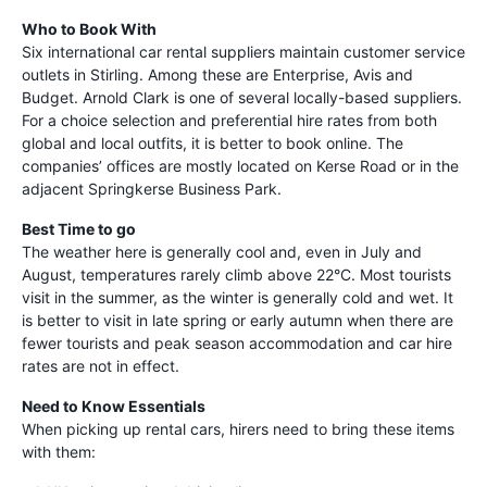
Who to Book With
Six international car rental suppliers maintain customer service
outlets in Stirling. Among these are Enterprise, Avis and
Budget. Arnold Clark is one of several locally-based suppliers.
For a choice selection and preferential hire rates from both
global and local outfits, it is better to book online. The
companies’ offices are mostly located on Kerse Road or in the
adjacent Springkerse Business Park.
Best Time to go
The weather here is generally cool and, even in July and
August, temperatures rarely climb above 22°C. Most tourists
visit in the summer, as the winter is generally cold and wet. It
is better to visit in late spring or early autumn when there are
fewer tourists and peak season accommodation and car hire
rates are not in effect.
Need to Know Essentials
When picking up rental cars, hirers need to bring these items
with them: