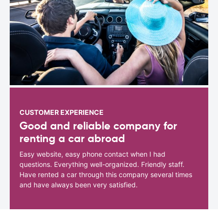
CUSTOMER EXPERIENCE
Good and reliable company for
renting a car abroad
Easy website, easy phone contact when I had
questions. Everything well-organized. Friendly staff.
Have rented a car through this company several times
and have always been very satisfied.