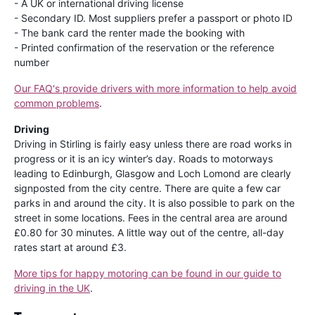
- A UK or international driving license
- Secondary ID. Most suppliers prefer a passport or photo ID
- The bank card the renter made the booking with
- Printed confirmation of the reservation or the reference
number
Our FAQ's provide drivers with more information to help avoid
common problems
.
Driving
Driving in Stirling is fairly easy unless there are road works in
progress or it is an icy winter’s day. Roads to motorways
leading to Edinburgh, Glasgow and Loch Lomond are clearly
signposted from the city centre. There are quite a few car
parks in and around the city. It is also possible to park on the
street in some locations. Fees in the central area are around
£0.80 for 30 minutes. A little way out of the centre, all-day
rates start at around £3.
More tips for happy motoring can be found in our guide to
driving in the UK
.