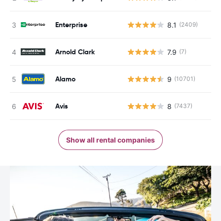
Enterprise
8.1
(2409)
Arnold Clark
7.9
(7)
Alamo
9
(10701)
Avis
8
(7437)
Show all rental companies