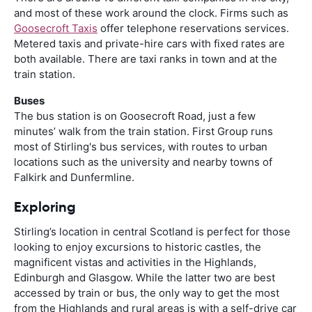
and most of these work around the clock. Firms such as
Goosecroft Taxis
offer telephone reservations services.
Metered taxis and private-hire cars with fixed rates are
both available. There are taxi ranks in town and at the
train station.
Buses
The bus station is on Goosecroft Road, just a few
minutes’ walk from the train station. First Group runs
most of Stirling's bus services, with routes to urban
locations such as the university and nearby towns of
Falkirk and Dunfermline.
Exploring
Stirling’s location in central Scotland is perfect for those
looking to enjoy excursions to historic castles, the
magnificent vistas and activities in the Highlands,
Edinburgh and Glasgow. While the latter two are best
accessed by train or bus, the only way to get the most
from the Highlands and rural areas is with a self-drive car