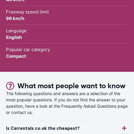
Freeway speed limit
96 km/h
Language
English
Popular car category
Compact
What most people want to know
The following questions and answers are a selection of the
most popular questions. If you do not find the answer to your
question, have a look at the Frequently Asked Questions page
or contact us.
Is Carrentals.co.uk the cheapest?