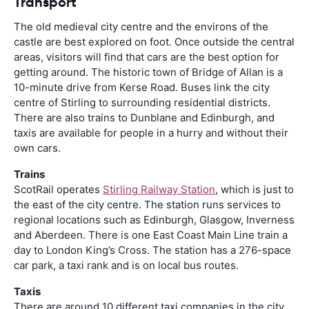
Transport
The old medieval city centre and the environs of the
castle are best explored on foot. Once outside the central
areas, visitors will find that cars are the best option for
getting around. The historic town of Bridge of Allan is a
10-minute drive from Kerse Road. Buses link the city
centre of Stirling to surrounding residential districts.
There are also trains to Dunblane and Edinburgh, and
taxis are available for people in a hurry and without their
own cars.
Trains
ScotRail operates
Stirling Railway Station
, which is just to
the east of the city centre. The station runs services to
regional locations such as Edinburgh, Glasgow, Inverness
and Aberdeen. There is one East Coast Main Line train a
day to London King’s Cross. The station has a 276-space
car park, a taxi rank and is on local bus routes.
Taxis
There are around 10 different taxi companies in the city,