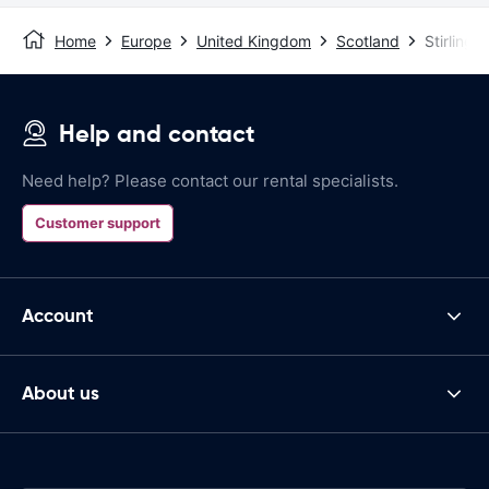
Home
Europe
United Kingdom
Scotland
Stirling
Help and contact
Need help? Please contact our rental specialists.
Customer support
Account
About us