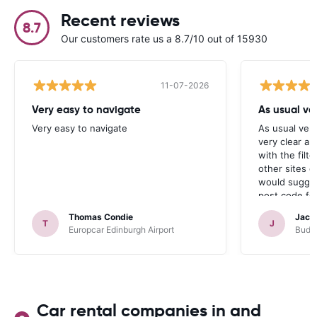
Recent reviews
8.7
Our customers rate us a 8.7/10 out of 15930
11-07-2026
Very easy to navigate
As usual ver
Very easy to navigate
As usual very
very clear a
with the filte
other sites d
would sugges
post code for
address, whi
Thomas Condie
Jacqu
T
J
Europcar Edinburgh Airport
Budge
Car rental companies in and