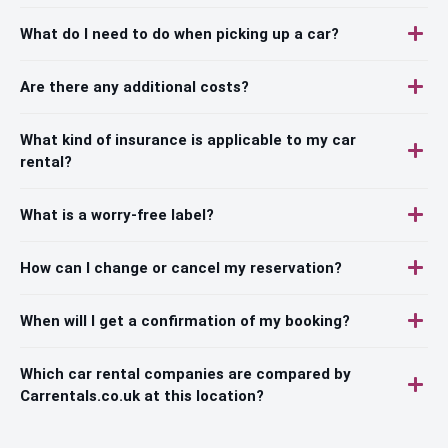
What do I need to do when picking up a car?
Are there any additional costs?
What kind of insurance is applicable to my car
rental?
What is a worry-free label?
How can I change or cancel my reservation?
When will I get a confirmation of my booking?
Which car rental companies are compared by
Carrentals.co.uk at this location?