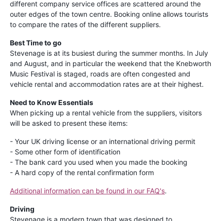
different company service offices are scattered around the
outer edges of the town centre. Booking online allows tourists
to compare the rates of the different suppliers.
Best Time to go
Stevenage is at its busiest during the summer months. In July
and August, and in particular the weekend that the Knebworth
Music Festival is staged, roads are often congested and
vehicle rental and accommodation rates are at their highest.
Need to Know Essentials
When picking up a rental vehicle from the suppliers, visitors
will be asked to present these items:
- Your UK driving license or an international driving permit
- Some other form of identification
- The bank card you used when you made the booking
- A hard copy of the rental confirmation form
Additional information can be found in our FAQ's
.
Driving
Stevenage is a modern town that was designed to