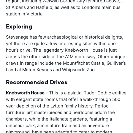
region, including Welwyn Garden City (pictured above),
St Albans and Hatfield, as well as to London’s main bus
station in Victoria.
Exploring
Stevenage has few archaeological or historical delights,
yet there are quite a few interesting sites within one
hour’s drive. The legendary Knebworth House is just
across the other side of the A1M motorway. Other unique
draws in range include the Mountfitchet Castle, Gulliver’s
Land at Milton Keynes and Whipsnade Zoo.
Recommended Drives
Knebworth House
- This is a palatial Tudor Gothic edifice
with elegant state rooms that offer a walk-through 500
year depiction of the Lytton family history. Period
furniture, art masterpieces and heirlooms adorn the
chambers, while the Italianate gardens, featuring a
dinosaur park, a miniature train and an adventure
playground, have been adapted to cater to modern