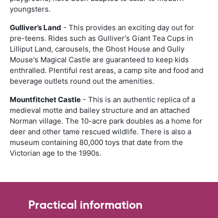
youngsters.
Gulliver’s Land
- This provides an exciting day out for
pre-teens. Rides such as Gulliver's Giant Tea Cups in
Lilliput Land, carousels, the Ghost House and Gully
Mouse's Magical Castle are guaranteed to keep kids
enthralled. Plentiful rest areas, a camp site and food and
beverage outlets round out the amenities.
Mountfitchet Castle
- This is an authentic replica of a
medieval motte and bailey structure and an attached
Norman village. The 10-acre park doubles as a home for
deer and other tame rescued wildlife. There is also a
museum containing 80,000 toys that date from the
Victorian age to the 1990s.
Practical information