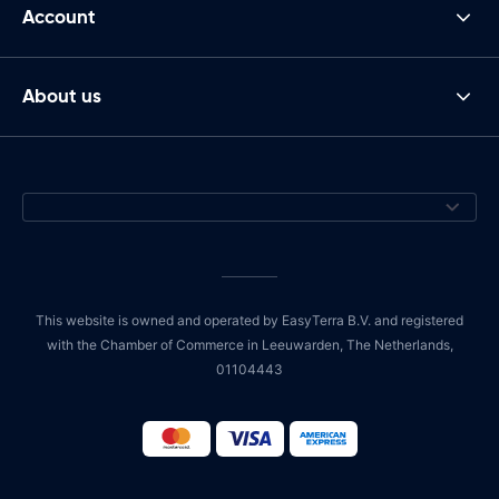
Account
About us
This website is owned and operated by EasyTerra B.V. and registered
with the Chamber of Commerce in Leeuwarden, The Netherlands,
01104443