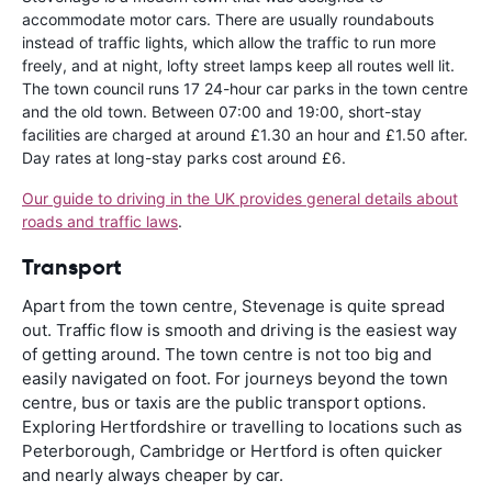
accommodate motor cars. There are usually roundabouts
instead of traffic lights, which allow the traffic to run more
freely, and at night, lofty street lamps keep all routes well lit.
The town council runs 17 24-hour car parks in the town centre
and the old town. Between 07:00 and 19:00, short-stay
facilities are charged at around £1.30 an hour and £1.50 after.
Day rates at long-stay parks cost around £6.
Our guide to driving in the UK provides general details about
roads and traffic laws
.
Transport
Apart from the town centre, Stevenage is quite spread
out. Traffic flow is smooth and driving is the easiest way
of getting around. The town centre is not too big and
easily navigated on foot. For journeys beyond the town
centre, bus or taxis are the public transport options.
Exploring Hertfordshire or travelling to locations such as
Peterborough, Cambridge or Hertford is often quicker
and nearly always cheaper by car.