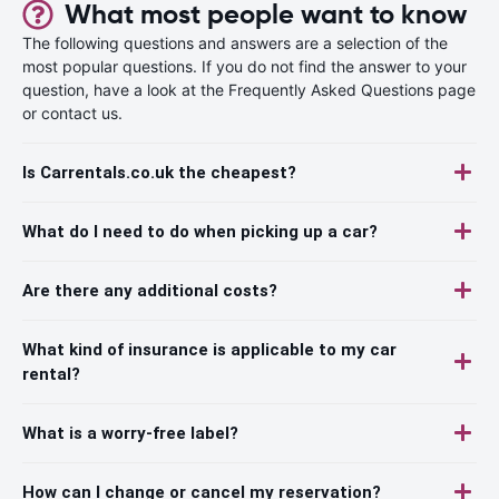
What most people want to know
The following questions and answers are a selection of the
most popular questions. If you do not find the answer to your
question, have a look at the Frequently Asked Questions page
or contact us.
Is Carrentals.co.uk the cheapest?
What do I need to do when picking up a car?
Are there any additional costs?
What kind of insurance is applicable to my car
rental?
What is a worry-free label?
How can I change or cancel my reservation?