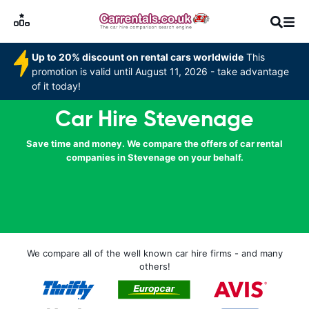
Up to 20% discount on rental cars worldwide
This
promotion is valid until August 11, 2026 - take advantage
of it today!
Car Hire Stevenage
Save time and money. We compare the offers of car rental
companies in Stevenage on your behalf.
We compare all of the well known car hire firms - and many
others!