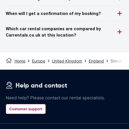
When will I get a confirmation of my booking?
Which car rental companies are compared by
Carrentals.co.uk at this location?
Home
Europe
United Kingdom
England
Stevenag
Help and contact
Need help? Please contact our rental specialists.
Customer support