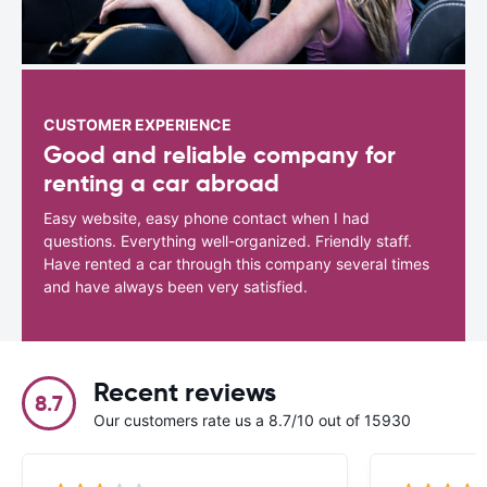
CUSTOMER EXPERIENCE
Good and reliable company for
renting a car abroad
Easy website, easy phone contact when I had
questions. Everything well-organized. Friendly staff.
Have rented a car through this company several times
and have always been very satisfied.
Recent reviews
8.7
Our customers rate us a 8.7/10 out of 15930