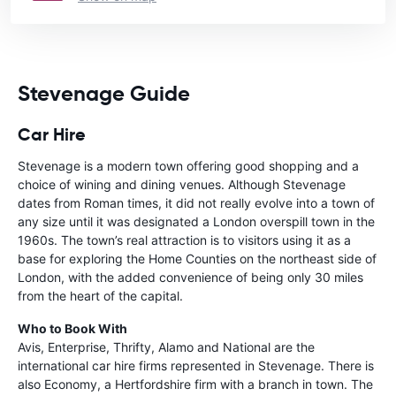
Stevenage Guide
Car Hire
Stevenage is a modern town offering good shopping and a
choice of wining and dining venues. Although Stevenage
dates from Roman times, it did not really evolve into a town of
any size until it was designated a London overspill town in the
1960s. The town’s real attraction is to visitors using it as a
base for exploring the Home Counties on the northeast side of
London, with the added convenience of being only 30 miles
from the heart of the capital.
Who to Book With
Avis, Enterprise, Thrifty, Alamo and National are the
international car hire firms represented in Stevenage. There is
also Economy, a Hertfordshire firm with a branch in town. The