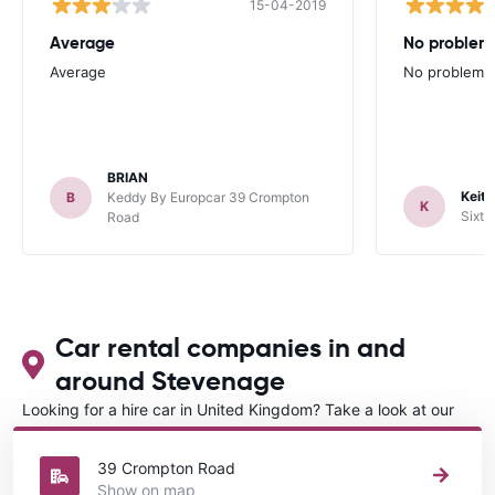
15-04-2019
Average
No problem
Average
No problems 
BRIAN
Keith
B
Keddy By Europcar 39 Crompton
K
Sixt 
Road
Car rental companies in and
around Stevenage
Looking for a hire car in United Kingdom? Take a look at our
Car rental United Kingdom
directory.
39 Crompton Road
Show on map