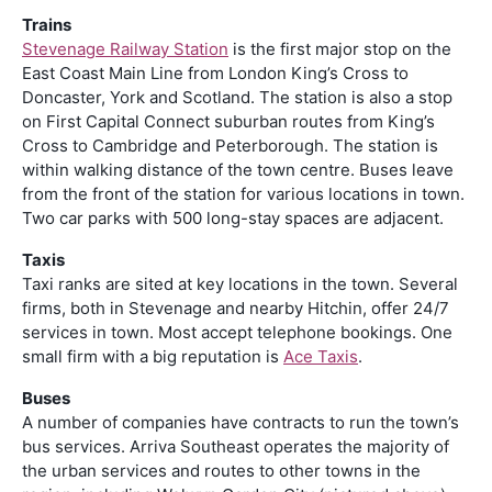
Trains
Stevenage Railway Station
is the first major stop on the
East Coast Main Line from London King’s Cross to
Doncaster, York and Scotland. The station is also a stop
on First Capital Connect suburban routes from King’s
Cross to Cambridge and Peterborough. The station is
within walking distance of the town centre. Buses leave
from the front of the station for various locations in town.
Two car parks with 500 long-stay spaces are adjacent.
Taxis
Taxi ranks are sited at key locations in the town. Several
firms, both in Stevenage and nearby Hitchin, offer 24/7
services in town. Most accept telephone bookings. One
small firm with a big reputation is
Ace Taxis
.
Buses
A number of companies have contracts to run the town’s
bus services. Arriva Southeast operates the majority of
the urban services and routes to other towns in the