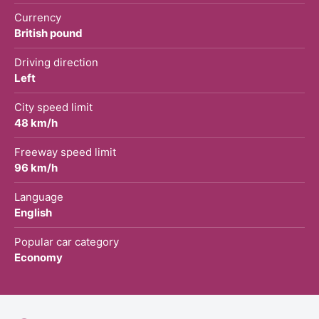
Currency
British pound
Driving direction
Left
City speed limit
48 km/h
Freeway speed limit
96 km/h
Language
English
Popular car category
Economy