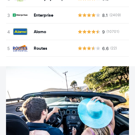
Enterprise
8.1
(2409)
Alamo
9
(10701)
Routes
6.6
(22)