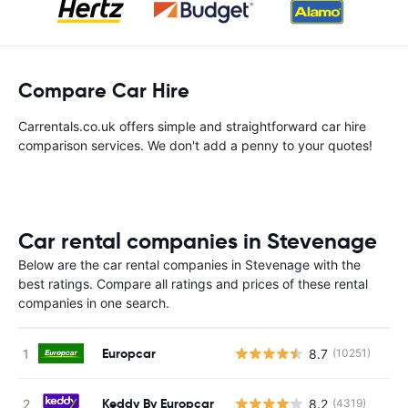
Compare Car Hire
Carrentals.co.uk offers simple and straightforward car hire
comparison services. We don't add a penny to your quotes!
Car rental companies in Stevenage
Below are the car rental companies in Stevenage with the
best ratings. Compare all ratings and prices of these rental
companies in one search.
Europcar
8.7
(10251)
Keddy By Europcar
8.2
(4319)