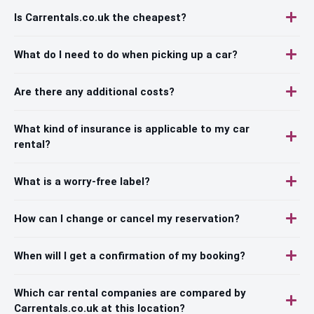
Is Carrentals.co.uk the cheapest?
What do I need to do when picking up a car?
Are there any additional costs?
What kind of insurance is applicable to my car
rental?
What is a worry-free label?
How can I change or cancel my reservation?
When will I get a confirmation of my booking?
Which car rental companies are compared by
Carrentals.co.uk at this location?