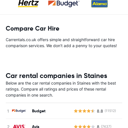
Compare Car Hire
Carrentals.co.uk offers simple and straightforward car hire
comparison services. We don't add a penny to your quotes!
Car rental companies in Staines
Below are the car rental companies in Staines with the best
ratings. Compare all ratings and prices of these rental
companies in one search.
Budget
8.8
(11512)
Avis
8
(7437)