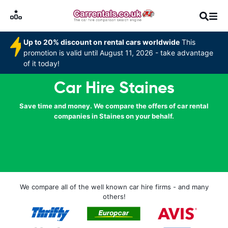
Up to 20% discount on rental cars worldwide
This
promotion is valid until August 11, 2026 - take advantage
of it today!
Car Hire Staines
Save time and money. We compare the offers of car rental
companies in Staines on your behalf.
We compare all of the well known car hire firms - and many
others!