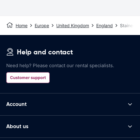
Home
Europe
United Kingdom
England
Staines
Help and contact
Need help? Please contact our rental specialists.
Customer support
Account
About us