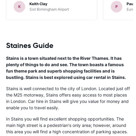
Keith Clay
Paul
K
P
Sixt Birmingham Airport
Europ
Staines Guide
Stains is a town situated next to the River Thames. It has
plenty of things to do and see. The town boasts a famous
fun theme park and superb shopping facilities and is
bustling. Stains is best explored using car rental in Stains.
Stains is well connected to the city of London. Located just off
the M25 motorway, Stains offers easy access to most places
in London. Car hire in Stains will give you value for money and
enable you to travel easily.
In Stains you will find excellent shopping opportunities. The
main high street is a pedestrian's only area; however, around
this area you will find a high concentration of parking spaces.