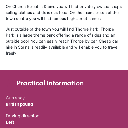
On Church Street in Stains you will find privately owned shops
selling clothes and delicious food. On the main stretch of the
town centre you will find famous high street names.
Just outside of the town you will find Thorpe Park. Thorpe
Park is a large theme park offering a range of rides and an
outside pool. You can easily reach Thorpe by car. Cheap car
hire in Stains is readily available and will enable you to travel
freely.
Practical information
Currency
British pound
Driving direction
Left