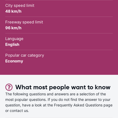
City speed limit
48 km/h
Freeway speed limit
96 km/h
Language
English
Popular car category
Economy
What most people want to know
The following questions and answers are a selection of the
most popular questions. If you do not find the answer to your
question, have a look at the Frequently Asked Questions page
or contact us.