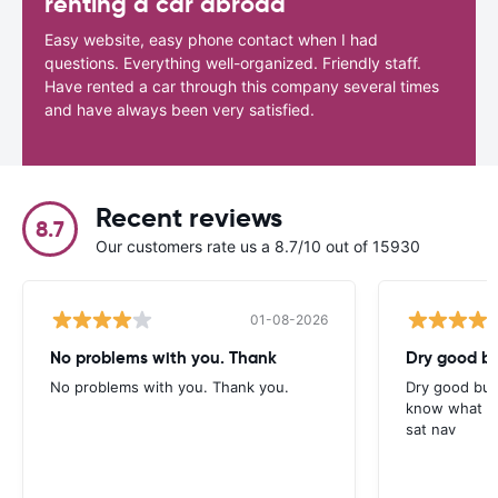
renting a car abroad
Easy website, easy phone contact when I had
questions. Everything well-organized. Friendly staff.
Have rented a car through this company several times
and have always been very satisfied.
Recent reviews
8.7
Our customers rate us a 8.7/10 out of 15930
01-08-2026
No problems with you. Thank
Dry good bu
No problems with you. Thank you.
Dry good but
know what is 
sat nav