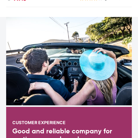
CUSTOMER EXPERIENCE
Good and reliable company for