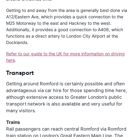
Getting to and away from the area is generally best done via
A12/Eastern Ave, which provides a quick connection to the
M25 Motorway to the east and Hackney to the west.
Additionally, it provides a good connection to A406, which
functions as a direct artery to London City Airport at the
Docklands.
Refer to our guide to the UK for more information on driving
here
.
Transport
Getting around Romford is certainly possible and often
advantageous via car hire for those spending time here,
although extensive access to Greater London’s public
transport network is also available and very useful for
many visitors.
Trains
Rail passengers can reach central Romford via Romford
train station on London’s Great Eastern Main Line. The