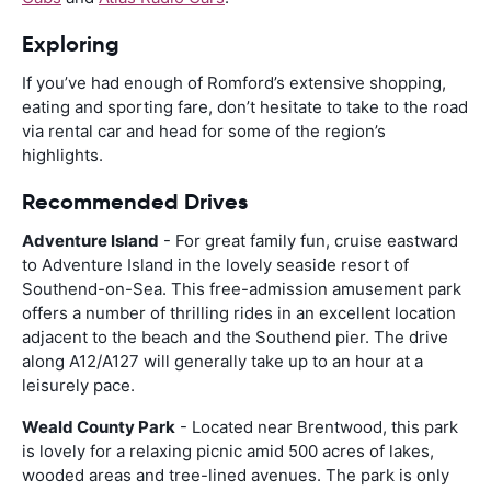
Exploring
If you’ve had enough of Romford’s extensive shopping,
eating and sporting fare, don’t hesitate to take to the road
via rental car and head for some of the region’s
highlights.
Recommended Drives
Adventure Island
- For great family fun, cruise eastward
to Adventure Island in the lovely seaside resort of
Southend-on-Sea. This free-admission amusement park
offers a number of thrilling rides in an excellent location
adjacent to the beach and the Southend pier. The drive
along A12/A127 will generally take up to an hour at a
leisurely pace.
Weald County Park
- Located near Brentwood, this park
is lovely for a relaxing picnic amid 500 acres of lakes,
wooded areas and tree-lined avenues. The park is only