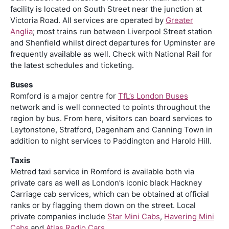
facility is located on South Street near the junction at
Victoria Road. All services are operated by
Greater
Anglia
; most trains run between Liverpool Street station
and Shenfield whilst direct departures for Upminster are
frequently available as well. Check with National Rail for
the latest schedules and ticketing.
Buses
Romford is a major centre for
TfL’s London Buses
network and is well connected to points throughout the
region by bus. From here, visitors can board services to
Leytonstone, Stratford, Dagenham and Canning Town in
addition to night services to Paddington and Harold Hill.
Taxis
Metred taxi service in Romford is available both via
private cars as well as London’s iconic black Hackney
Carriage cab services, which can be obtained at official
ranks or by flagging them down on the street. Local
private companies include
Star Mini Cabs
,
Havering Mini
Cabs
and
Atlas Radio Cars
.