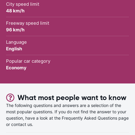
City speed limit
48 km/h
Freeway speed limit
96 km/h
Language
English
Popular car category
Economy
What most people want to know
The following questions and answers are a selection of the
most popular questions. If you do not find the answer to your
question, have a look at the Frequently Asked Questions page
or contact us.