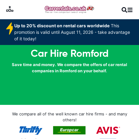
Up to 20% discount on rental cars worldwide
This
promotion is valid until August 11, 2026 - take advantage
of it today!
Car Hire Romford
Save time and money. We compare the offers of car rental
companies in Romford on your behalf.
We compare all of the well known car hire firms - and many
others!