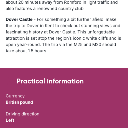
about 20 minutes away from Romford in light traffic and
also features a renowned country club.
Dover Castle
- For something a bit further afield, make
the trip to Dover in Kent to check out stunning views and
fascinating history at Dover Castle. This unforgettable
attraction is set atop the region’s iconic white cliffs and is
open year-round. The trip via the M25 and M20 should
take about 1.5 hours.
Practical information
Currency
British pound
Driving direction
Left