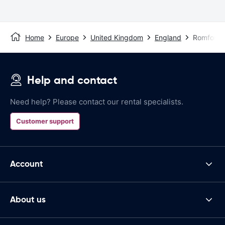
Home
Europe
United Kingdom
England
Romford
Help and contact
Need help? Please contact our rental specialists.
Customer support
Account
About us