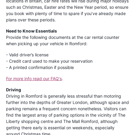
locations in Britain, car hire rates will rise during major holidays
such as Christmas, Easter and the New Year period, so ensure
you book with plenty of time to spare if you’ve already made
plans over these periods.
Need to Know Essentials
Provide the following documents at the car rental counter
when picking up your vehicle in Romford:
- Valid driver’s license
- Credit card used to make your reservation
- A printed confirmation if possible
For more info read our FAQ's
.
Driving
Driving in Romford is generally less stressful than motoring
further into the depths of Greater London, although space and
parking remains a frequent concern nonetheless. Visitors can
find the largest array of parking options in the vicinity of The
Liberty shopping centre and The Mall Romford, although
getting there early is essential on weekends, especially
around Christmas time.