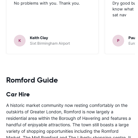
No problems with you. Thank you.
Dry good but
know what is 
sat nav
Keith Clay
Paul
K
P
Sixt Birmingham Airport
Europ
Romford Guide
Car Hire
A historic market community now resting comfortably on the
outskirts of Greater London, Romford is now largely a
residential area within the Borough of Havering and features a
handful of enjoyable attractions. The town still boasts a large
variety of shopping opportunities including the Romford
Market, The Mall Romford and The Liberty shopping centre. It