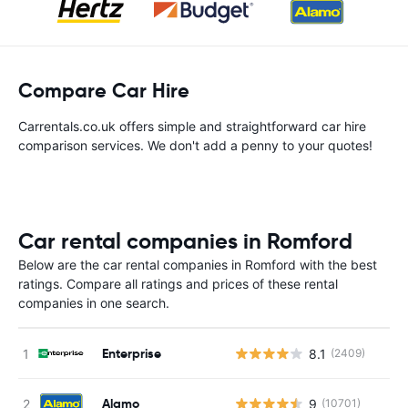
Compare Car Hire
Carrentals.co.uk offers simple and straightforward car hire
comparison services. We don't add a penny to your quotes!
Car rental companies in Romford
Below are the car rental companies in Romford with the best
ratings. Compare all ratings and prices of these rental
companies in one search.
Enterprise
8.1
(2409)
Alamo
9
(10701)