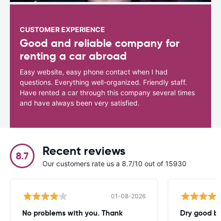
CUSTOMER EXPERIENCE
Good and reliable company for
renting a car abroad
Easy website, easy phone contact when I had
questions. Everything well-organized. Friendly staff.
Have rented a car through this company several times
and have always been very satisfied.
Recent reviews
8.7
Our customers rate us a 8.7/10 out of 15930
01-08-2026
No problems with you. Thank
Dry good bu