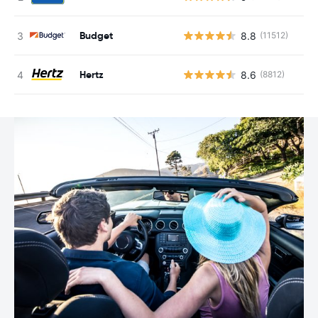
Budget
8.8
(11512)
Hertz
8.6
(8812)