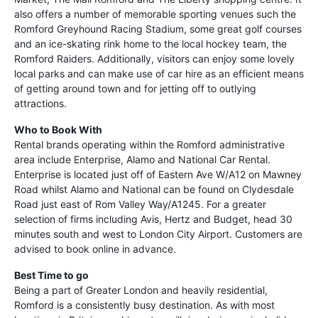
also offers a number of memorable sporting venues such the
Romford Greyhound Racing Stadium, some great golf courses
and an ice-skating rink home to the local hockey team, the
Romford Raiders. Additionally, visitors can enjoy some lovely
local parks and can make use of car hire as an efficient means
of getting around town and for jetting off to outlying
attractions.
Who to Book With
Rental brands operating within the Romford administrative
area include Enterprise, Alamo and National Car Rental.
Enterprise is located just off of Eastern Ave W/A12 on Mawney
Road whilst Alamo and National can be found on Clydesdale
Road just east of Rom Valley Way/A1245. For a greater
selection of firms including Avis, Hertz and Budget, head 30
minutes south and west to London City Airport. Customers are
advised to book online in advance.
Best Time to go
Being a part of Greater London and heavily residential,
Romford is a consistently busy destination. As with most