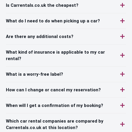
Is Carrentals.co.uk the cheapest?
What do I need to do when picking up a car?
Are there any additional costs?
What kind of insurance is applicable to my car
rental?
What is a worry-free label?
How can I change or cancel my reservation?
When will I get a confirmation of my booking?
Which car rental companies are compared by
Carrentals.co.uk at this location?