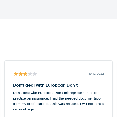
19-12-2022
Don’t deal with Europcar. Don’t
Don’t deal with Europcar. Don’t misrepresent hire car
practice on insurance. I had the needed documentation
from my credit card but this was refused. I will not rent a
car in uk again