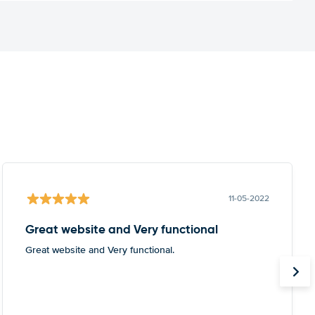
11-05-2022
Great website and Very functional
Great website and Very functional.