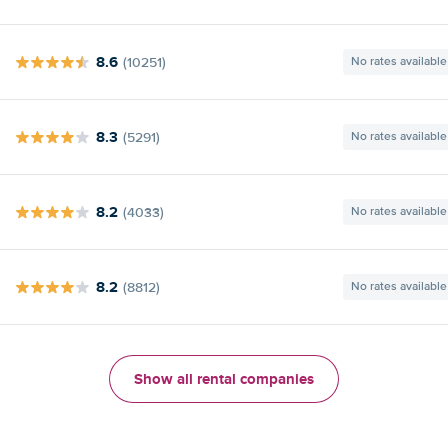
8.6
(10251)
No rates available
8.3
(5291)
No rates available
8.2
(4033)
No rates available
8.2
(8812)
No rates available
Show all rental companies