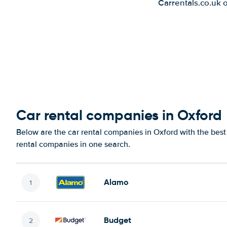
Carrentals.co.uk 
Car rental companies in Oxford
Below are the car rental companies in Oxford with the best 
rental companies in one search.
Alamo
Budget