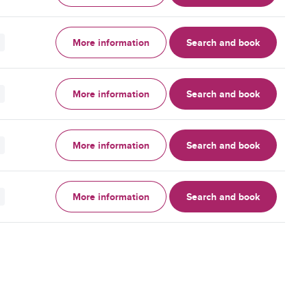
More information
Search and book
More information
Search and book
More information
Search and book
More information
Search and book