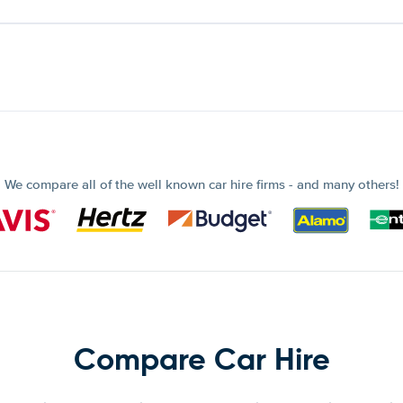
We compare all of the well known car hire firms - and many others!
Compare Car Hire