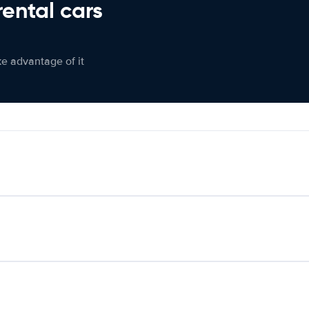
rental cars
ke advantage of it