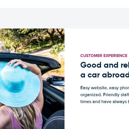
CUSTOMER EXPERIENCE
Good and rel
a car abroa
Easy website, easy phon
organized. Friendly sta
times and have always b