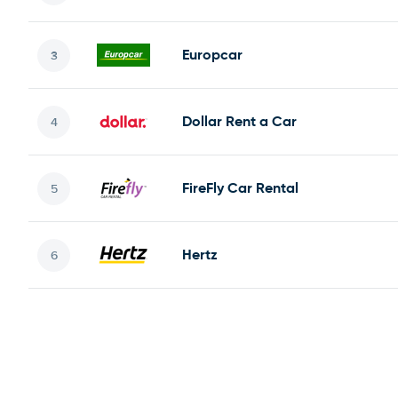
Europcar
Dollar Rent a Car
FireFly Car Rental
Hertz