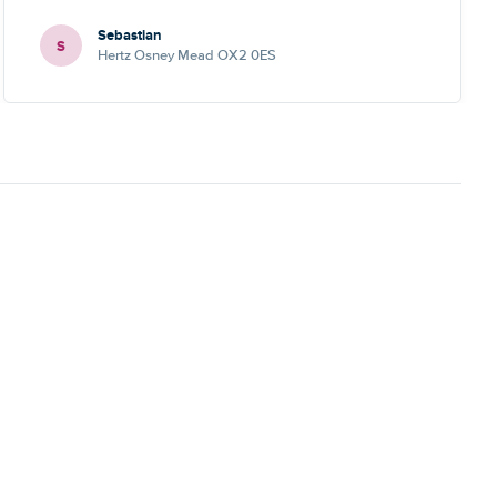
Sebastian
S
Hertz Osney Mead OX2 0ES