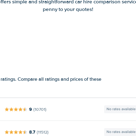
offers simple and straightforward car hire comparison servic
penny to your quotes!
ratings. Compare all ratings and prices of these
9
(10701)
No rates available
8.7
(11512)
No rates available