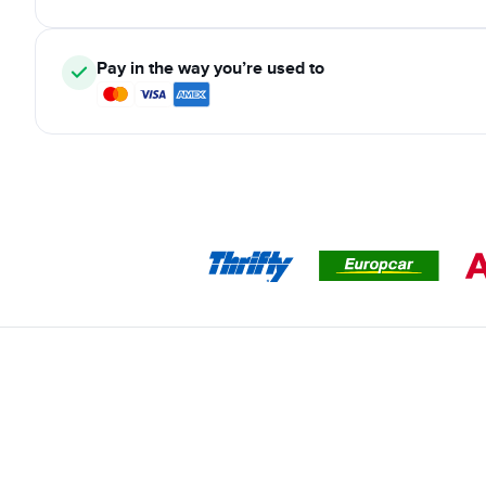
Pay in the way you’re used to