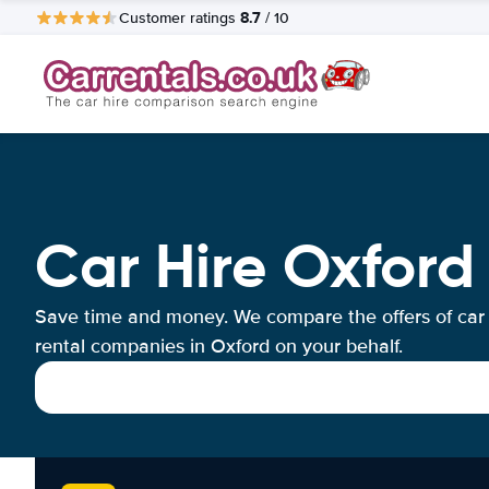
8.7
Customer ratings
/ 10
Car Hire Oxford
Save time and money. We compare the offers of car
rental companies in Oxford on your behalf.