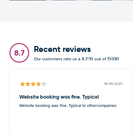
Recent reviews
8.7
Our customers rate us a 8.7/10 out of 15930
18-08-2025
Website booking was fine. Typical
Website booking was fine. Typical to othercompanies