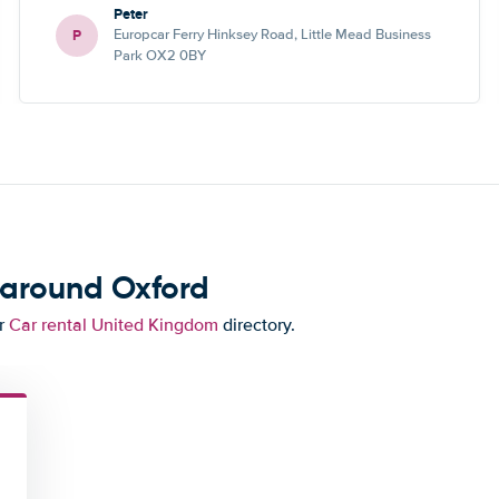
Peter
P
Europcar Ferry Hinksey Road, Little Mead Business
Park OX2 0BY
 around Oxford
ur
Car rental United Kingdom
directory.