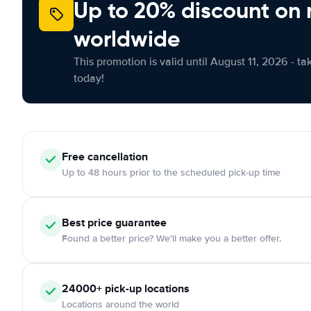
Up to 20% discount on 
worldwide
This promotion is valid until August 11, 2026 - ta
today!
Free
cancellation
Up to 48 hours prior to the scheduled pick-up time
Best price guarantee
Found a better price? We'll make you a better offer.
24000+
pick-up locations
Locations around the world