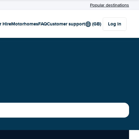
Popular destinations
r Hire
Motorhomes
FAQ
Customer support
(GB)
Log in