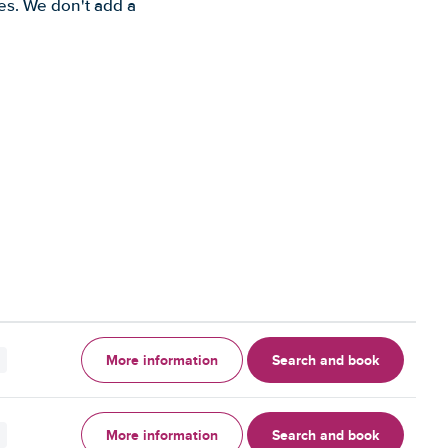
es. We don't add a
More information
Search and book
More information
Search and book