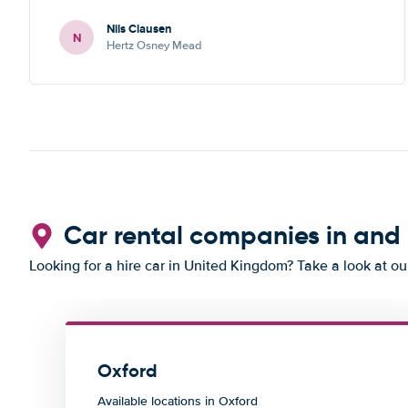
Nils Clausen
N
Hertz Osney Mead
Car rental companies in and
Looking for a hire car in United Kingdom? Take a look at o
Oxford
Available locations in Oxford