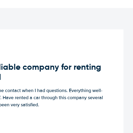
iable company for renting
d
e contact when I had questions. Everything well-
ff. Have rented a car through this company several
een very satisfied.