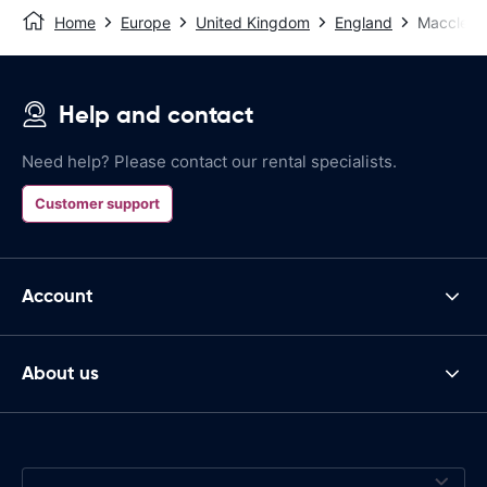
Home
Europe
United Kingdom
England
Macclesfi
Help and contact
Need help? Please contact our rental specialists.
Customer support
Account
About us