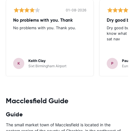
01-08-2026
No problems with you. Thank
Dry good bu
No problems with you. Thank you.
Dry good but
know what is 
sat nav
Keith Clay
Paul
K
P
Sixt Birmingham Airport
Europ
Macclesfield Guide
Guide
The small market town of Macclesfield is located in the
eastern region of the county of Cheshire, in the northwest of