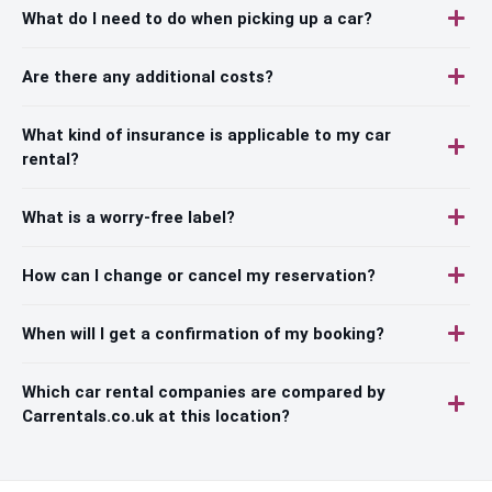
What do I need to do when picking up a car?
Are there any additional costs?
What kind of insurance is applicable to my car
rental?
What is a worry-free label?
How can I change or cancel my reservation?
When will I get a confirmation of my booking?
Which car rental companies are compared by
Carrentals.co.uk at this location?