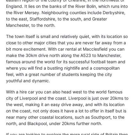
England. It lies on the banks of the River Bolin, which runs into
the River Mersey. Neighbouring counties include Derbyshire,
to the east, Staffordshire, to the south, and Greater
Manchester, to the north.
The town itself is small and relatively quiet, with its location so
close to other major cities that you are never far away from a
bit more excitement. With car rental at Macclesfield you can
make the 30km drive north along the A523 to Manchester,
famous around the world for its successful football team and
where you will find a bustling nightlife and a cosmopolitan
feel, with a great number of students keeping the city
youthful and dynamic.
With a hire car you can also head west to the world famous
city of Liverpool and the coast. Liverpool is just over 20kms to
the west, making it an easy drive away, and with its location
on the coast, not only does it have a lot to offer in itself but is
near many other coastal locations, such as Southport, to the
north, and Blackpool, under 20kms further north.
If you are looking to explore the more rural side of Britain then