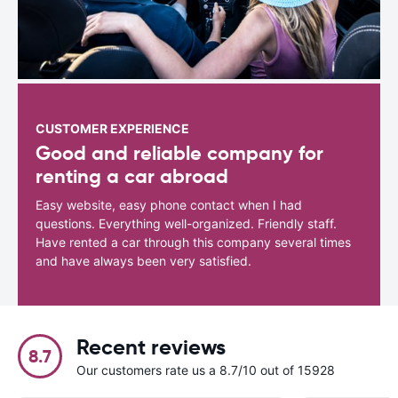
CUSTOMER EXPERIENCE
Good and reliable company for
renting a car abroad
Easy website, easy phone contact when I had
questions. Everything well-organized. Friendly staff.
Have rented a car through this company several times
and have always been very satisfied.
Recent reviews
8.7
Our customers rate us a 8.7/10 out of 15928