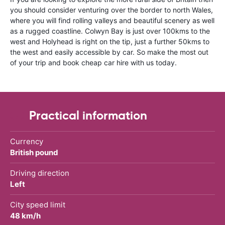
you should consider venturing over the border to north Wales,
where you will find rolling valleys and beautiful scenery as well
as a rugged coastline. Colwyn Bay is just over 100kms to the
west and Holyhead is right on the tip, just a further 50kms to
the west and easily accessible by car. So make the most out
of your trip and book cheap car hire with us today.
Practical information
Currency
British pound
Driving direction
Left
City speed limit
48 km/h