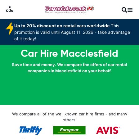
Up to 20% discount on rental cars worldwide
This
promotion is valid until August 11, 2026 - take advantage
of it today!
Car Hire Macclesfield
Save time and money. We compare the offers of car rental
companies in Macclesfield on your behalf.
We compare all of the well known car hire firms - and many
others!