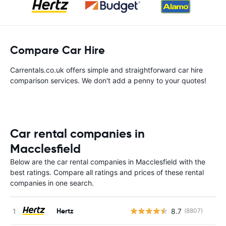
Compare Car Hire
Carrentals.co.uk offers simple and straightforward car hire
comparison services. We don't add a penny to your quotes!
Car rental companies in
Macclesfield
Below are the car rental companies in Macclesfield with the
best ratings. Compare all ratings and prices of these rental
companies in one search.
Hertz
8.7
(8807)