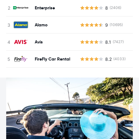
Enterprise
8
(2406)
Alamo
9
(10695)
Avis
8.1
(7427)
FireFly Car Rental
8.2
(4033)