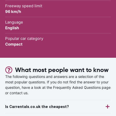
Freeway speed limit
96 km/h
Language
English
Popular car category
Compact
What most people want to know
The following questions and answers are a selection of the
most popular questions. If you do not find the answer to your
question, have a look at the Frequently Asked Questions page
or contact us.
Is Carrentals.co.uk the cheapest?