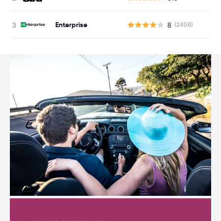
Enterprise
8
(2406)