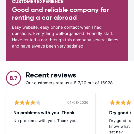
CUSTOMER EXPERIENCE
Good and reliable company for
renting a car abroad
Easy website, easy phone contact when I had
questions. Everything well-organized. Friendly staff.
Have rented a car through this company several times
and have always been very satisfied.
Recent reviews
8.7
Our customers rate us a 8.7/10 out of 15928
01-08-2026
No problems with you. Thank
Dry good bu
No problems with you. Thank you.
Dry good but
know what is 
sat nav