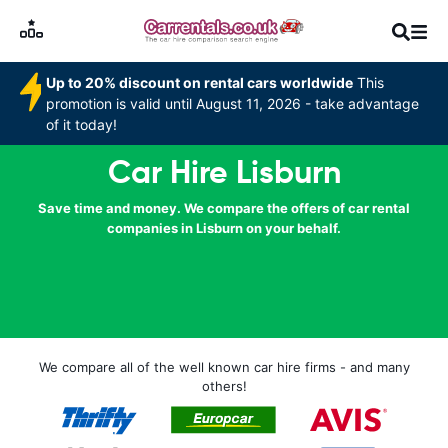
Up to 20% discount on rental cars worldwide
This
promotion is valid until August 11, 2026 - take advantage
of it today!
Car Hire Lisburn
Save time and money. We compare the offers of car rental
companies in Lisburn on your behalf.
We compare all of the well known car hire firms - and many
others!