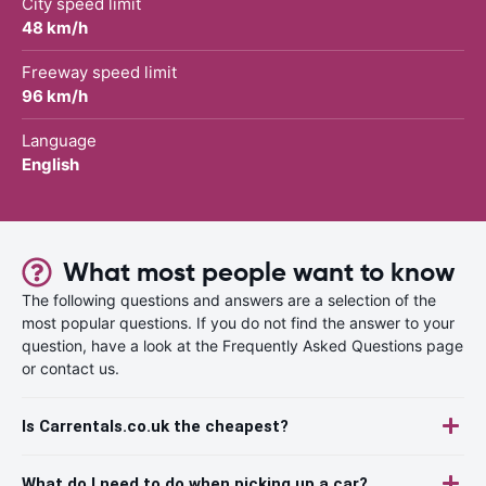
City speed limit
48 km/h
Freeway speed limit
96 km/h
Language
English
What most people want to know
The following questions and answers are a selection of the
most popular questions. If you do not find the answer to your
question, have a look at the Frequently Asked Questions page
or contact us.
Is Carrentals.co.uk the cheapest?
What do I need to do when picking up a car?