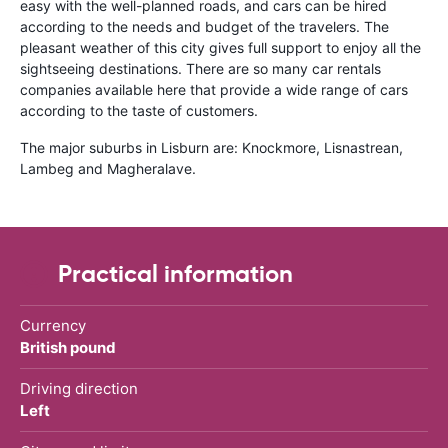
easy with the well-planned roads, and cars can be hired
according to the needs and budget of the travelers. The
pleasant weather of this city gives full support to enjoy all the
sightseeing destinations. There are so many car rentals
companies available here that provide a wide range of cars
according to the taste of customers.
The major suburbs in Lisburn are: Knockmore, Lisnastrean,
Lambeg and Magheralave.
Practical information
Currency
British pound
Driving direction
Left