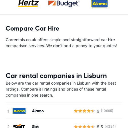
Compare Car Hire
Carrentals.co.uk offers simple and straightforward car hire
comparison services. We don't add a penny to your quotes!
Car rental companies in Lisburn
Below are the car rental companies in Lisburn with the best
ratings. Compare all ratings and prices of these rental
companies in one search.
Alamo
9
(10695)
Sixt
8.5
(4354)