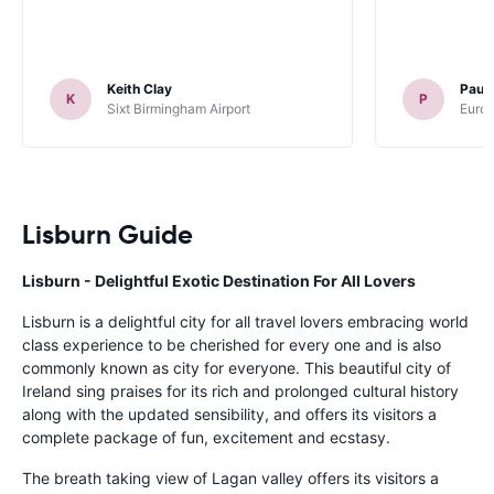
Keith Clay
Paul
K
P
Sixt Birmingham Airport
Europ
Lisburn Guide
Lisburn - Delightful Exotic Destination For All Lovers
Lisburn is a delightful city for all travel lovers embracing world
class experience to be cherished for every one and is also
commonly known as city for everyone. This beautiful city of
Ireland sing praises for its rich and prolonged cultural history
along with the updated sensibility, and offers its visitors a
complete package of fun, excitement and ecstasy.
The breath taking view of Lagan valley offers its visitors a