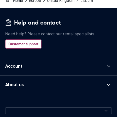
Home
Europe
United Kingdom
Lisburn
Help and contact
Need help? Please contact our rental specialists.
Customer support
Account
About us