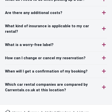
Are there any additional costs?
What kind of insurance is applicable to my car
rental?
What is a worry-free label?
How can I change or cancel my reservation?
When will I get a confirmation of my booking?
Which car rental companies are compared by
Carrentals.co.uk at this location?