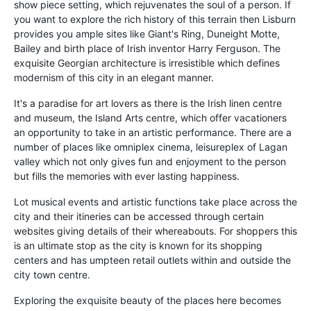
show piece setting, which rejuvenates the soul of a person. If
you want to explore the rich history of this terrain then Lisburn
provides you ample sites like Giant's Ring, Duneight Motte,
Bailey and birth place of Irish inventor Harry Ferguson. The
exquisite Georgian architecture is irresistible which defines
modernism of this city in an elegant manner.
It's a paradise for art lovers as there is the Irish linen centre
and museum, the Island Arts centre, which offer vacationers
an opportunity to take in an artistic performance. There are a
number of places like omniplex cinema, leisureplex of Lagan
valley which not only gives fun and enjoyment to the person
but fills the memories with ever lasting happiness.
Lot musical events and artistic functions take place across the
city and their itineries can be accessed through certain
websites giving details of their whereabouts. For shoppers this
is an ultimate stop as the city is known for its shopping
centers and has umpteen retail outlets within and outside the
city town centre.
Exploring the exquisite beauty of the places here becomes