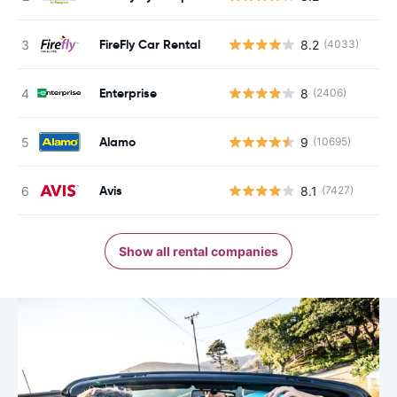
FireFly Car Rental
8.2
(4033)
Enterprise
8
(2406)
Alamo
9
(10695)
Avis
8.1
(7427)
Show all rental companies