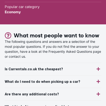
Popular car category
Economy
What most people want to know
The following questions and answers are a selection of the
most popular questions. If you do not find the answer to your
question, have a look at the Frequently Asked Questions page
or contact us.
Is Carrentals.co.uk the cheapest?
What do I need to do when picking up a car?
Are there any additional costs?