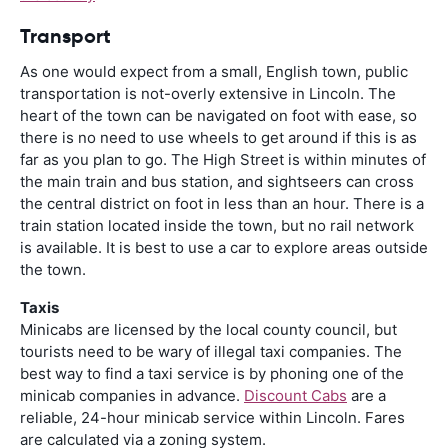
Transport
As one would expect from a small, English town, public
transportation is not-overly extensive in Lincoln. The
heart of the town can be navigated on foot with ease, so
there is no need to use wheels to get around if this is as
far as you plan to go. The High Street is within minutes of
the main train and bus station, and sightseers can cross
the central district on foot in less than an hour. There is a
train station located inside the town, but no rail network
is available. It is best to use a car to explore areas outside
the town.
Taxis
Minicabs are licensed by the local county council, but
tourists need to be wary of illegal taxi companies. The
best way to find a taxi service is by phoning one of the
minicab companies in advance.
Discount Cabs
are a
reliable, 24-hour minicab service within Lincoln. Fares
are calculated via a zoning system.