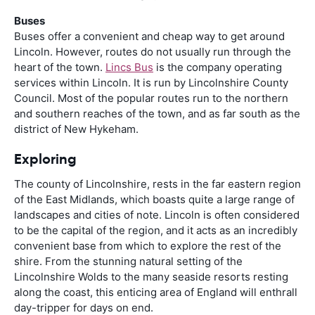
Buses
Buses offer a convenient and cheap way to get around
Lincoln. However, routes do not usually run through the
heart of the town.
Lincs Bus
is the company operating
services within Lincoln. It is run by Lincolnshire County
Council. Most of the popular routes run to the northern
and southern reaches of the town, and as far south as the
district of New Hykeham.
Exploring
The county of Lincolnshire, rests in the far eastern region
of the East Midlands, which boasts quite a large range of
landscapes and cities of note. Lincoln is often considered
to be the capital of the region, and it acts as an incredibly
convenient base from which to explore the rest of the
shire. From the stunning natural setting of the
Lincolnshire Wolds to the many seaside resorts resting
along the coast, this enticing area of England will enthrall
day-tripper for days on end.