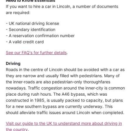
Need to Know Essentials
If you want to hire a car in Lincoln, a number of documents
are required:
- UK national driving license
- Secondary identification
- A reservation confirmation number
- A valid credit card
See our FAQ's for further details
.
Driving
Roads in the centre of Lincoln should be avoided with a car as
they are narrow and usually filled with pedestrians. Many of
the inner-roads are also pedestrian-only thoroughfares
nowadays. Traffic congestion around the inner-city is common
place during rush hours. The A46 bypass, which was
constructed in 1985, is usually packed to capacity, but plans
for a new southern bypass are currently underway. This
should alleviate traffic issues around Lincoln when completed.
Visit our guide to the UK to understand more about driving in
the country
.