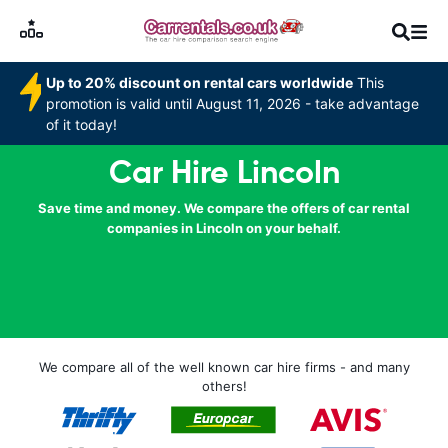
Up to 20% discount on rental cars worldwide
This
promotion is valid until August 11, 2026 - take advantage
of it today!
Car Hire Lincoln
Save time and money. We compare the offers of car rental
companies in Lincoln on your behalf.
We compare all of the well known car hire firms - and many
others!