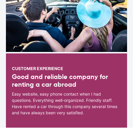
CUSTOMER EXPERIENCE
Good and reliable company for
renting a car abroad
Easy website, easy phone contact when I had
questions. Everything well-organized. Friendly staff.
Have rented a car through this company several times
and have always been very satisfied.