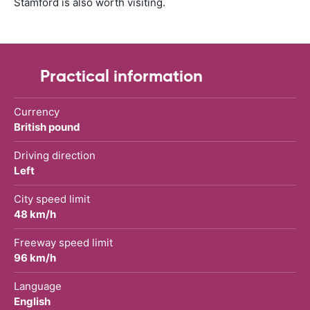
Stamford is also worth visiting.
Practical information
Currency
British pound
Driving direction
Left
City speed limit
48 km/h
Freeway speed limit
96 km/h
Language
English