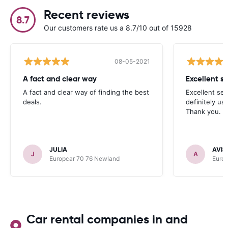
Recent reviews
8.7
Our customers rate us a 8.7/10 out of 15928
08-05-2021
A fact and clear way
A fact and clear way of finding the best
Excellent serv
deals.
definitely us
Thank you.
JULIA
AVIS
J
A
Europcar 70 76 Newland
Euro
Car rental companies in and