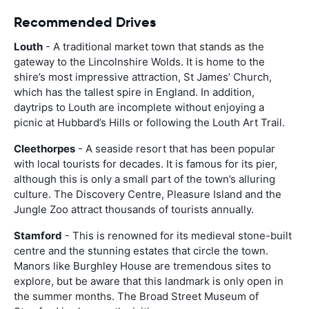
Recommended Drives
Louth
- A traditional market town that stands as the
gateway to the Lincolnshire Wolds. It is home to the
shire’s most impressive attraction, St James’ Church,
which has the tallest spire in England. In addition,
daytrips to Louth are incomplete without enjoying a
picnic at Hubbard’s Hills or following the Louth Art Trail.
Cleethorpes
- A seaside resort that has been popular
with local tourists for decades. It is famous for its pier,
although this is only a small part of the town’s alluring
culture. The Discovery Centre, Pleasure Island and the
Jungle Zoo attract thousands of tourists annually.
Stamford
- This is renowned for its medieval stone-built
centre and the stunning estates that circle the town.
Manors like Burghley House are tremendous sites to
explore, but be aware that this landmark is only open in
the summer months. The Broad Street Museum of