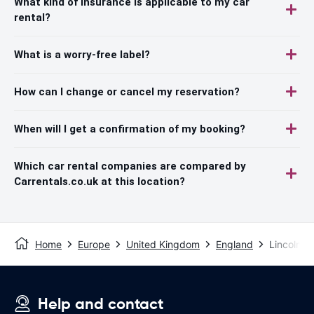
What kind of insurance is applicable to my car
rental?
What is a worry-free label?
How can I change or cancel my reservation?
When will I get a confirmation of my booking?
Which car rental companies are compared by
Carrentals.co.uk at this location?
Home
Europe
United Kingdom
England
Lincoln
Help and contact