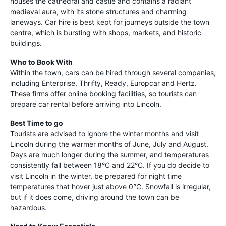
houses the cathedral and castle and contains a radiant
medieval aura, with its stone structures and charming
laneways. Car hire is best kept for journeys outside the town
centre, which is bursting with shops, markets, and historic
buildings.
Who to Book With
Within the town, cars can be hired through several companies,
including Enterprise, Thrifty, Ready, Europcar and Hertz.
These firms offer online booking facilities, so tourists can
prepare car rental before arriving into Lincoln.
Best Time to go
Tourists are advised to ignore the winter months and visit
Lincoln during the warmer months of June, July and August.
Days are much longer during the summer, and temperatures
consistently fall between 18°C and 22°C. If you do decide to
visit Lincoln in the winter, be prepared for night time
temperatures that hover just above 0°C. Snowfall is irregular,
but if it does come, driving around the town can be
hazardous.