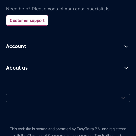
Need help? Please contact our rental specialists.
Customer support
Account
About us
This website is owned and operated by EasyTerra B.V. and registered
with the Chamber of Commerce in Leeuwarden, The Netherlands,