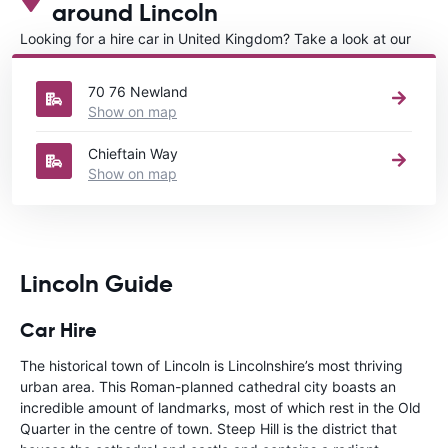
around Lincoln
Looking for a hire car in United Kingdom? Take a look at our
Car rental United Kingdom
directory.
70 76 Newland
Show on map
Chieftain Way
Show on map
Lincoln Guide
Car Hire
The historical town of Lincoln is Lincolnshire’s most thriving
urban area. This Roman-planned cathedral city boasts an
incredible amount of landmarks, most of which rest in the Old
Quarter in the centre of town. Steep Hill is the district that