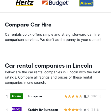
Compare Car Hire
Carrentals.co.uk offers simple and straightforward car hire
comparison services. We don't add a penny to your quotes!
Car rental companies in Lincoln
Below are the car rental companies in Lincoln with the best
ratings. Compare all ratings and prices of these rental
companies in one search.
Europcar
8.7
(10239)
Keddy By Europcar
8.2
(4316)