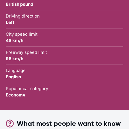
British pound
Driving direction
Left
City speed limit
48 km/h
Freeway speed limit
96 km/h
Language
English
Popular car category
Economy
What most people want to know