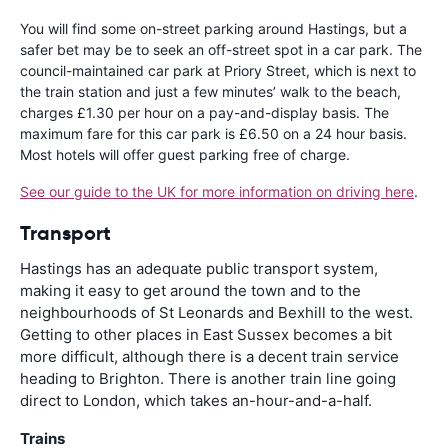
You will find some on-street parking around Hastings, but a
safer bet may be to seek an off-street spot in a car park. The
council-maintained car park at Priory Street, which is next to
the train station and just a few minutes’ walk to the beach,
charges £1.30 per hour on a pay-and-display basis. The
maximum fare for this car park is £6.50 on a 24 hour basis.
Most hotels will offer guest parking free of charge.
See our guide to the UK for more information on driving here
.
Transport
Hastings has an adequate public transport system,
making it easy to get around the town and to the
neighbourhoods of St Leonards and Bexhill to the west.
Getting to other places in East Sussex becomes a bit
more difficult, although there is a decent train service
heading to Brighton. There is another train line going
direct to London, which takes an-hour-and-a-half.
Trains