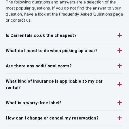
The following questions and answers are a selection of the
most popular questions. If you do not find the answer to your
question, have a look at the Frequently Asked Questions page
or contact us.
Is Carrentals.co.uk the cheapest?
What do I need to do when picking up a car?
Are there any additional costs?
What kind of insurance is applicable to my car
rental?
What is a worry-free label?
How can I change or cancel my reservation?