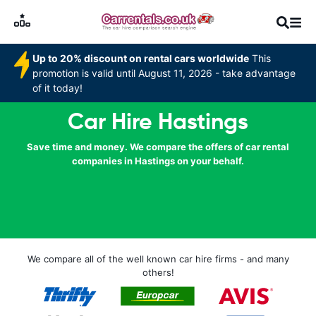
Up to 20% discount on rental cars worldwide
This
promotion is valid until August 11, 2026 - take advantage
of it today!
Car Hire Hastings
Save time and money. We compare the offers of car rental
companies in Hastings on your behalf.
We compare all of the well known car hire firms - and many
others!