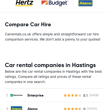
Compare Car Hire
Carrentals.co.uk offers simple and straightforward car hire
comparison services. We don't add a penny to your quotes!
Car rental companies in Hastings
Below are the car rental companies in Hastings with the best
ratings. Compare all ratings and prices of these rental
companies in one search.
Enterprise
8.1
(2409)
Alamo
9
(10701)