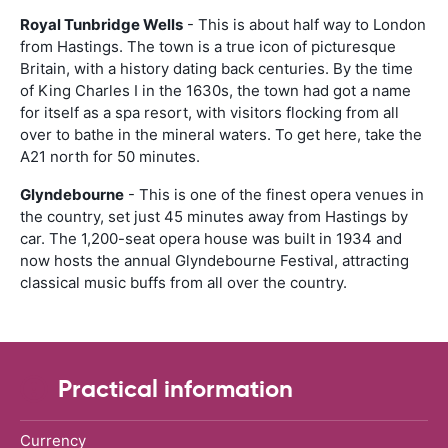
Royal Tunbridge Wells
- This is about half way to London
from Hastings. The town is a true icon of picturesque
Britain, with a history dating back centuries. By the time
of King Charles I in the 1630s, the town had got a name
for itself as a spa resort, with visitors flocking from all
over to bathe in the mineral waters. To get here, take the
A21 north for 50 minutes.
Glyndebourne
- This is one of the finest opera venues in
the country, set just 45 minutes away from Hastings by
car. The 1,200-seat opera house was built in 1934 and
now hosts the annual Glyndebourne Festival, attracting
classical music buffs from all over the country.
Practical information
Currency