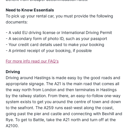
Need to Know Essentials
To pick up your rental car, you must provide the following
documents:
- A valid EU driving license or International Driving Permit
- A secondary form of photo ID, such as your passport
- Your credit card details used to make your booking
- A printed receipt of your booking, if possible
For more info read our FAQ's
Driving
Driving around Hastings is made easy by the good roads and
appropriate signage. The A21 is the main road that comes all
the way north from London and then terminates in Hastings
by the railway station. From there, an easy-to-follow one-way
system exists to get you around the centre of town and down
to the seafront. The A259 runs east-west along the coast,
going past the pier and castle and connecting with Bexhill and
Rye. To get to Battle, take the A21 north and turn off at the
A2100.