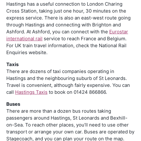
Hastings has a useful connection to London Charing
Cross Station, taking just one hour, 30 minutes on the
express service. There is also an east-west route going
through Hastings and connecting with Brighton and
Ashford. At Ashford, you can connect with the
Eurostar
international rail
service to reach France and Belgium.
For UK train travel information, check the National Rail
Enquiries website.
Taxis
There are dozens of taxi companies operating in
Hastings and the neighbouring suburb of St Leonards.
Travel is convenient, although fairly expensive. You can
call
Hastings Taxis
to book on 01424 866866.
Buses
There are more than a dozen bus routes taking
passengers around Hastings, St Leonards and Bexhill-
on-Sea. To reach other places, you’ll need to use other
transport or arrange your own car. Buses are operated by
Stagecoach, and you can plan your route on the map.