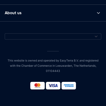
About us
This website is owned and operated by EasyTerra B.V. and registered
with the Chamber of Commerce in Leeuwarden, The Netherlands,
01104443