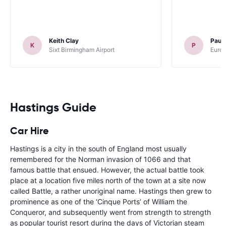
Keith Clay
Paul
K
P
Sixt Birmingham Airport
Europ
Hastings Guide
Car Hire
Hastings is a city in the south of England most usually
remembered for the Norman invasion of 1066 and that
famous battle that ensued. However, the actual battle took
place at a location five miles north of the town at a site now
called Battle, a rather unoriginal name. Hastings then grew to
prominence as one of the ‘Cinque Ports’ of William the
Conqueror, and subsequently went from strength to strength
as popular tourist resort during the days of Victorian steam