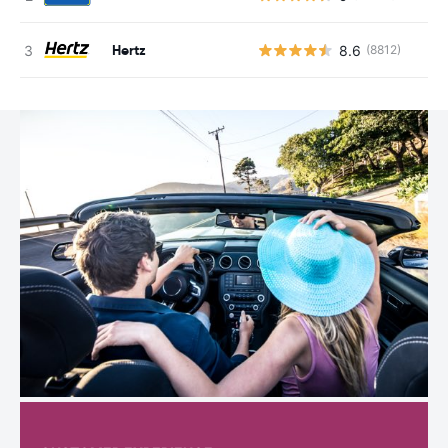
Hertz
8.6
(8812)