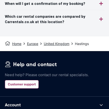
When will I get a confirmation of my booking?
Which car rental companies are compared by
Carrentals.co.uk at this location?
Home
Europe
United Kingdom
Hastings
Help and contact
Need help? Please contact our rental specialists.
Customer support
Account