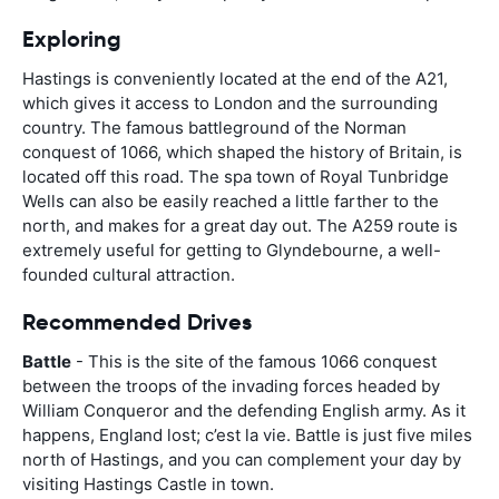
Exploring
Hastings is conveniently located at the end of the A21,
which gives it access to London and the surrounding
country. The famous battleground of the Norman
conquest of 1066, which shaped the history of Britain, is
located off this road. The spa town of Royal Tunbridge
Wells can also be easily reached a little farther to the
north, and makes for a great day out. The A259 route is
extremely useful for getting to Glyndebourne, a well-
founded cultural attraction.
Recommended Drives
Battle
- This is the site of the famous 1066 conquest
between the troops of the invading forces headed by
William Conqueror and the defending English army. As it
happens, England lost; c’est la vie. Battle is just five miles
north of Hastings, and you can complement your day by
visiting Hastings Castle in town.