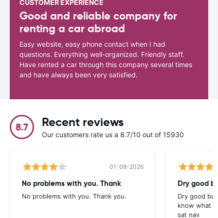
CUSTOMER EXPERIENCE
Good and reliable company for
renting a car abroad
Easy website, easy phone contact when I had
questions. Everything well-organized. Friendly staff.
Have rented a car through this company several times
and have always been very satisfied.
Recent reviews
8.7
Our customers rate us a 8.7/10 out of 15930
01-08-2026
No problems with you. Thank
Dry good bu
No problems with you. Thank you.
Dry good but
know what is 
sat nav