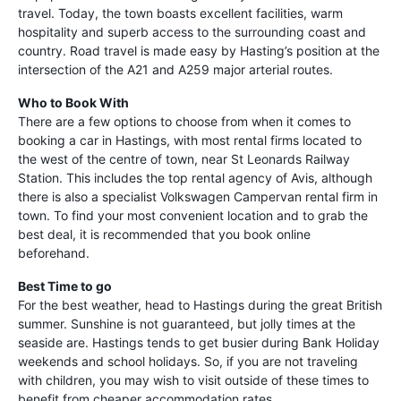
travel. Today, the town boasts excellent facilities, warm
hospitality and superb access to the surrounding coast and
country. Road travel is made easy by Hasting’s position at the
intersection of the A21 and A259 major arterial routes.
Who to Book With
There are a few options to choose from when it comes to
booking a car in Hastings, with most rental firms located to
the west of the centre of town, near St Leonards Railway
Station. This includes the top rental agency of Avis, although
there is also a specialist Volkswagen Campervan rental firm in
town. To find your most convenient location and to grab the
best deal, it is recommended that you book online
beforehand.
Best Time to go
For the best weather, head to Hastings during the great British
summer. Sunshine is not guaranteed, but jolly times at the
seaside are. Hastings tends to get busier during Bank Holiday
weekends and school holidays. So, if you are not traveling
with children, you may wish to visit outside of these times to
benefit from cheaper accommodation rates.