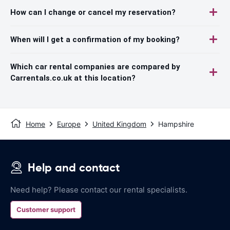
How can I change or cancel my reservation?
When will I get a confirmation of my booking?
Which car rental companies are compared by
Carrentals.co.uk at this location?
Home
Europe
United Kingdom
Hampshire
Help and contact
Need help? Please contact our rental specialists.
Customer support