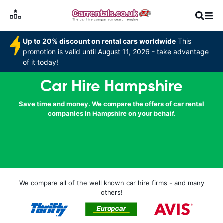
Up to 20% discount on rental cars worldwide
This
promotion is valid until August 11, 2026 - take advantage
of it today!
Car Hire Hampshire
Save time and money. We compare the offers of car rental
companies in Hampshire on your behalf.
We compare all of the well known car hire firms - and many
others!