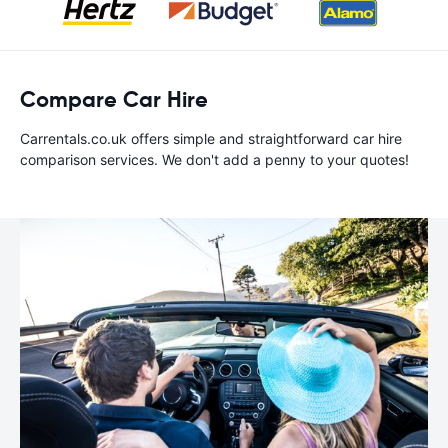
Compare Car Hire
Carrentals.co.uk offers simple and straightforward car hire
comparison services. We don't add a penny to your quotes!