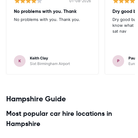
01-08-2026
No problems with you. Thank
Dry good bu
No problems with you. Thank you.
Dry good but
know what is 
sat nav
Keith Clay
Paul
K
P
Sixt Birmingham Airport
Europ
Hampshire Guide
Most popular car hire locations in
Hampshire