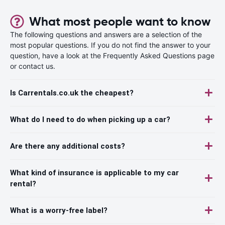
What most people want to know
The following questions and answers are a selection of the
most popular questions. If you do not find the answer to your
question, have a look at the Frequently Asked Questions page
or contact us.
Is Carrentals.co.uk the cheapest?
What do I need to do when picking up a car?
Are there any additional costs?
What kind of insurance is applicable to my car
rental?
What is a worry-free label?