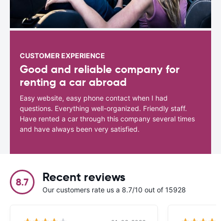
CUSTOMER EXPERIENCE
Good and reliable company for
renting a car abroad
Easy website, easy phone contact when I had
questions. Everything well-organized. Friendly staff.
Have rented a car through this company several times
and have always been very satisfied.
Recent reviews
8.7
Our customers rate us a 8.7/10 out of 15928