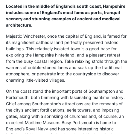
Located in the middle of England’s south coast, Hampshire
includes some of England’s most famous ports, tranquil
scenery and stunning examples of ancient and medieval
architecture.
Majestic Winchester, once the capital of England, is famed for
its magnificent cathedral and perfectly preserved historic
buildings. This relatively isolated town is a good base for
exploring the Hampshire hinterland, and a pleasant retreat
from the busy coastal region. Take relaxing strolls through the
warrens of cobble-stoned lanes and soak up the traditional
atmosphere, or penetrate into the countryside to discover
charming little-visited villages.
On the coast stand the important ports of Southampton and
Portsmouth, both brimming with fascinating maritime history.
Chief among Southampton’s attractions are the remnants of
the city’s ancient fortifications, eerie towers, and imposing
gates, along with a sprinkling of churches and, of course, an
excellent Maritime Museum. Busy Portsmouth is home to
England’s Royal Navy and has some interesting historic