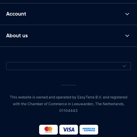
Account
About us
This website is owned and operated by EasyTerra B.V. and registered
with the Chamber of Commerce in Leeuwarden, The Netherlands,
01104443