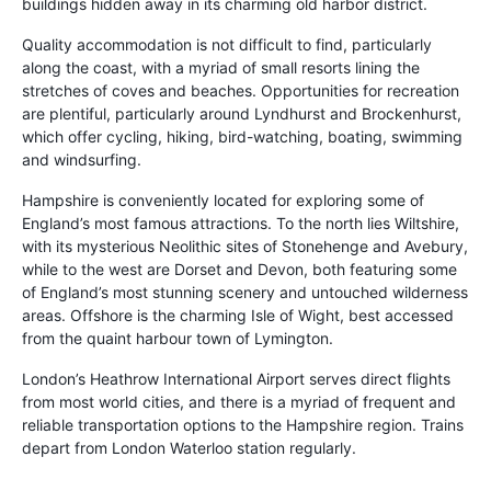
buildings hidden away in its charming old harbor district.
Quality accommodation is not difficult to find, particularly
along the coast, with a myriad of small resorts lining the
stretches of coves and beaches. Opportunities for recreation
are plentiful, particularly around Lyndhurst and Brockenhurst,
which offer cycling, hiking, bird-watching, boating, swimming
and windsurfing.
Hampshire is conveniently located for exploring some of
England’s most famous attractions. To the north lies Wiltshire,
with its mysterious Neolithic sites of Stonehenge and Avebury,
while to the west are Dorset and Devon, both featuring some
of England’s most stunning scenery and untouched wilderness
areas. Offshore is the charming Isle of Wight, best accessed
from the quaint harbour town of Lymington.
London’s Heathrow International Airport serves direct flights
from most world cities, and there is a myriad of frequent and
reliable transportation options to the Hampshire region. Trains
depart from London Waterloo station regularly.