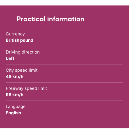
Practical information
Currency
British pound
Driving direction
Left
City speed limit
48 km/h
Freeway speed limit
96 km/h
Language
English