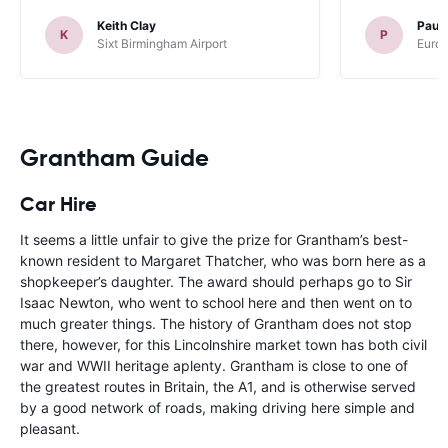
Keith Clay
Paul
K
P
Sixt Birmingham Airport
Europ
Grantham Guide
Car Hire
It seems a little unfair to give the prize for Grantham’s best-
known resident to Margaret Thatcher, who was born here as a
shopkeeper’s daughter. The award should perhaps go to Sir
Isaac Newton, who went to school here and then went on to
much greater things. The history of Grantham does not stop
there, however, for this Lincolnshire market town has both civil
war and WWII heritage aplenty. Grantham is close to one of
the greatest routes in Britain, the A1, and is otherwise served
by a good network of roads, making driving here simple and
pleasant.