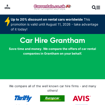
Up to 20% discount on rental cars worldwide
This
promotion is valid until August 11, 2026 - take advantage
of it today!
Car Hire Grantham
Save time and money. We compare the offers of car rental
companies in Grantham on your behalf.
We compare all of the well known car hire firms - and many
others!