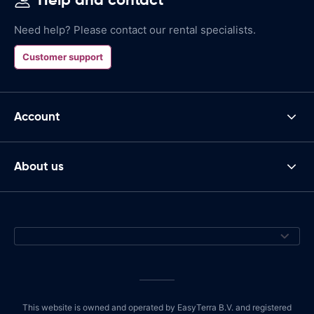
Need help? Please contact our rental specialists.
Customer support
Account
About us
This website is owned and operated by EasyTerra B.V. and registered