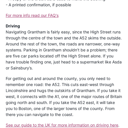
- A printed confirmation, if possible
For more info read our FAQ's
Driving
Navigating Grantham is fairly easy, since the High Street runs
through the centre of the town and the A52 skims the outside.
Around the rest of the town, the roads are narrower, one-way
systems. Parking in Grantham shouldn’t be a problem; there
are five car parks located off the High Street alone. If you
have trouble finding one, just head to a supermarket like Asda
or Sainsbury’s.
For getting out and around the county, you only need to
remember one road: the A52. This cuts east-west through
Lincolnshire and hugs the outskirts of Grantham. If you take it
west, it connects with the A1, one of the major routes of Britain
going north and south. If you take the A52 east, it will take
you to Boston, one of the larger towns of the county. From
there you can navigate to the coast.
See our guide to the UK for more information on driving here
.