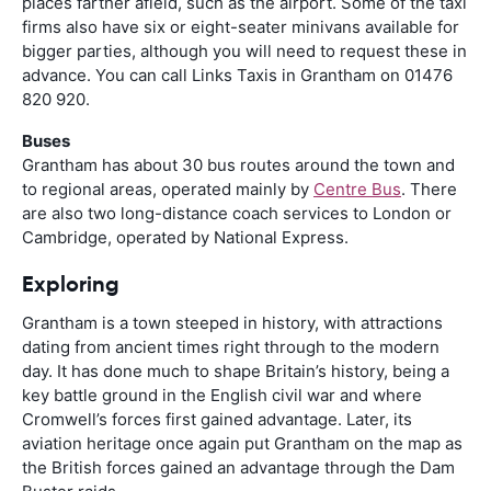
places farther afield, such as the airport. Some of the taxi
firms also have six or eight-seater minivans available for
bigger parties, although you will need to request these in
advance. You can call Links Taxis in Grantham on 01476
820 920.
Buses
Grantham has about 30 bus routes around the town and
to regional areas, operated mainly by
Centre Bus
. There
are also two long-distance coach services to London or
Cambridge, operated by National Express.
Exploring
Grantham is a town steeped in history, with attractions
dating from ancient times right through to the modern
day. It has done much to shape Britain’s history, being a
key battle ground in the English civil war and where
Cromwell’s forces first gained advantage. Later, its
aviation heritage once again put Grantham on the map as
the British forces gained an advantage through the Dam