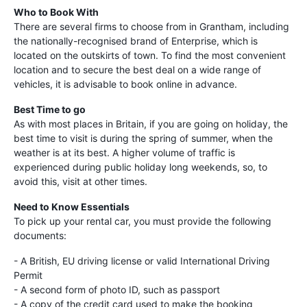
Who to Book With
There are several firms to choose from in Grantham, including
the nationally-recognised brand of Enterprise, which is
located on the outskirts of town. To find the most convenient
location and to secure the best deal on a wide range of
vehicles, it is advisable to book online in advance.
Best Time to go
As with most places in Britain, if you are going on holiday, the
best time to visit is during the spring of summer, when the
weather is at its best. A higher volume of traffic is
experienced during public holiday long weekends, so, to
avoid this, visit at other times.
Need to Know Essentials
To pick up your rental car, you must provide the following
documents:
- A British, EU driving license or valid International Driving
Permit
- A second form of photo ID, such as passport
- A copy of the credit card used to make the booking