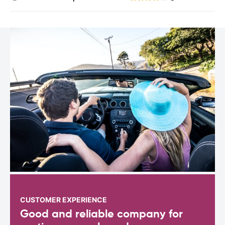
CUSTOMER EXPERIENCE
Good and reliable company for