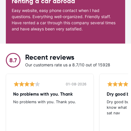
renting a car abroad
Easy website, easy phone contact when I had
questions. Everything well-organized. Friendly staff.
Have rented a car through this company several times
and have always been very satisfied.
Recent reviews
8.7
Our customers rate us a 8.7/10 out of 15928
01-08-2026
No problems with you. Thank
Dry good bu
No problems with you. Thank you.
Dry good but
know what is 
sat nav