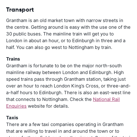
Transport
Grantham is an old market town with narrow streets in
the centre. Getting around is easy with the use one of the
30 public buses. The mainline train will get you to
London in about an hour, or to Edinburgh in three and a
half. You can also go west to Nottingham by train.
Trains
Grantham is fortunate to be on the major north-south
mainline railway between London and Edinburgh. High
speed trains pass through Grantham station, taking just
over an hour to reach London King’s Cross, or three-and-
a-half hours to Edinburgh. There is also an east-west line
that connects to Nottingham. Check the
National Rail
Enquiries
website for details.
Taxis
There are a few taxi companies operating in Grantham
that are willing to travel in and around the town or to