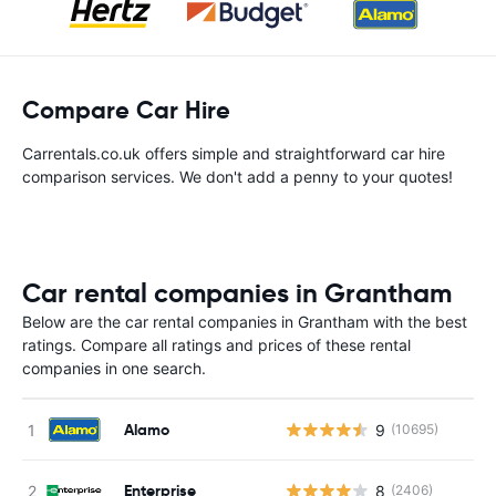
Compare Car Hire
Carrentals.co.uk offers simple and straightforward car hire
comparison services. We don't add a penny to your quotes!
Car rental companies in Grantham
Below are the car rental companies in Grantham with the best
ratings. Compare all ratings and prices of these rental
companies in one search.
Alamo
9
(10695)
Enterprise
8
(2406)