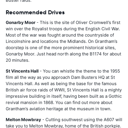
Buster raids.
Recommended Drives
Gonarby Moor
- This is the site of Oliver Cromwell’s first
win over the Royalist troops during the English Civil War.
Most of the war was fought around the countryside of
Lincolnshire and locations the Midlands. On Grantham’s
doorstep is one of the more prominent historical sites,
Gonarby Moor. Just head north along the B1174 for about
20 minutes.
St Vincents Hall
- You can whistle the theme to the 1955
film all the way as you approach Dam Busters HQ at St
Vincents Hall. As well as being the base for the famous
British air force raids of WWII, St Vincents Hall is a mighty
impressive building in itself, having been built as a Gothic
revival mansion in 1868. You can find out more about
Grantham’s aviation heritage at the museum in town.
Melton Mowbray
- Cutting southwest using the A607 will
take you to Melton Mowbray, home of the British porkpie.