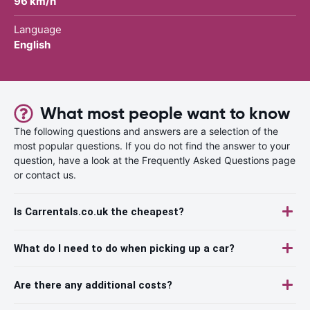
96 km/h
Language
English
What most people want to know
The following questions and answers are a selection of the
most popular questions. If you do not find the answer to your
question, have a look at the Frequently Asked Questions page
or contact us.
Is Carrentals.co.uk the cheapest?
What do I need to do when picking up a car?
Are there any additional costs?