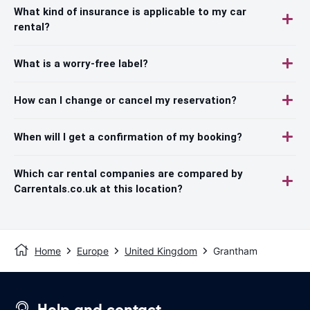
What kind of insurance is applicable to my car
rental?
What is a worry-free label?
How can I change or cancel my reservation?
When will I get a confirmation of my booking?
Which car rental companies are compared by
Carrentals.co.uk at this location?
Home
Europe
United Kingdom
Grantham
Help and contact