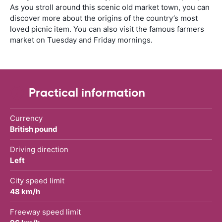
As you stroll around this scenic old market town, you can
discover more about the origins of the country’s most
loved picnic item. You can also visit the famous farmers
market on Tuesday and Friday mornings.
Practical information
Currency
British pound
Driving direction
Left
City speed limit
48 km/h
Freeway speed limit