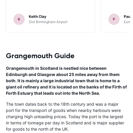
Keith Clay
Paul
K
P
Sixt Birmingham Airport
Europ
Grangemouth Guide
Grangemouth in Scotland is nestled nice between
Edinburgh and Glasgow about 25 miles away from them
both. It is mainly a large industrial town that is home to a
giant oil refinery and it is located on the banks of the Firth of
Forth Estuary that leads out into the North Sea.
The town dates back to the 18th century and was a major
port for the transport of goods when nearby harbours were
charging high unloading prices. Today the port is the largest
in terms of tonnage per day in Scotland and is major supplier
for goods to the north of the UK.