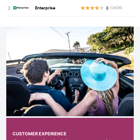
Enterprise
8
(2406)
CUSTOMER EXPERIENCE