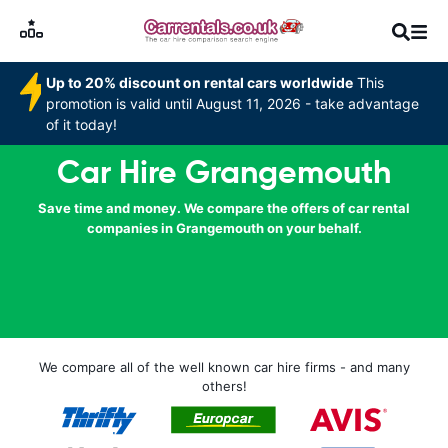
Up to 20% discount on rental cars worldwide
This
promotion is valid until August 11, 2026 - take advantage
of it today!
Car Hire Grangemouth
Save time and money. We compare the offers of car rental
companies in Grangemouth on your behalf.
We compare all of the well known car hire firms - and many
others!