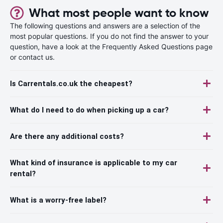
What most people want to know
The following questions and answers are a selection of the
most popular questions. If you do not find the answer to your
question, have a look at the Frequently Asked Questions page
or contact us.
Is Carrentals.co.uk the cheapest?
What do I need to do when picking up a car?
Are there any additional costs?
What kind of insurance is applicable to my car
rental?
What is a worry-free label?