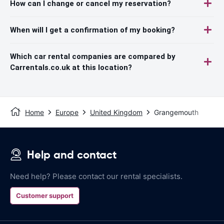
How can I change or cancel my reservation?
When will I get a confirmation of my booking?
Which car rental companies are compared by
Carrentals.co.uk at this location?
Home
Europe
United Kingdom
Grangemouth
Help and contact
Need help? Please contact our rental specialists.
Customer support