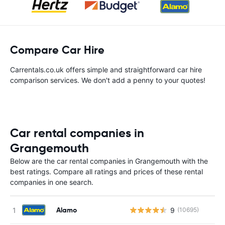
Compare Car Hire
Carrentals.co.uk offers simple and straightforward car hire
comparison services. We don't add a penny to your quotes!
Car rental companies in
Grangemouth
Below are the car rental companies in Grangemouth with the
best ratings. Compare all ratings and prices of these rental
companies in one search.
Alamo
9
(10695)