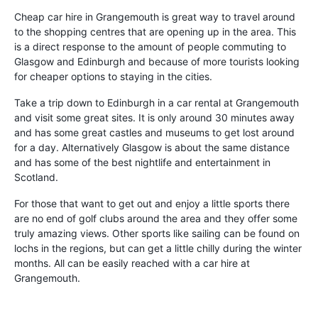
Cheap car hire in Grangemouth is great way to travel around
to the shopping centres that are opening up in the area. This
is a direct response to the amount of people commuting to
Glasgow and Edinburgh and because of more tourists looking
for cheaper options to staying in the cities.
Take a trip down to Edinburgh in a car rental at Grangemouth
and visit some great sites. It is only around 30 minutes away
and has some great castles and museums to get lost around
for a day. Alternatively Glasgow is about the same distance
and has some of the best nightlife and entertainment in
Scotland.
For those that want to get out and enjoy a little sports there
are no end of golf clubs around the area and they offer some
truly amazing views. Other sports like sailing can be found on
lochs in the regions, but can get a little chilly during the winter
months. All can be easily reached with a car hire at
Grangemouth.