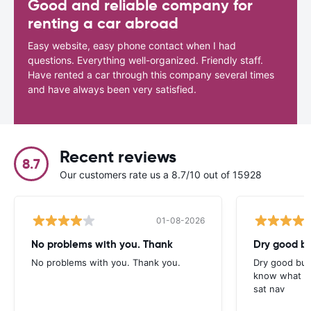
Good and reliable company for
renting a car abroad
Easy website, easy phone contact when I had
questions. Everything well-organized. Friendly staff.
Have rented a car through this company several times
and have always been very satisfied.
Recent reviews
8.7
Our customers rate us a 8.7/10 out of 15928
01-08-2026
No problems with you. Thank
Dry good bu
No problems with you. Thank you.
Dry good but
know what is 
sat nav