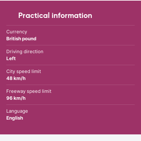
Practical information
Currency
British pound
Driving direction
Left
City speed limit
48 km/h
Freeway speed limit
96 km/h
Language
English