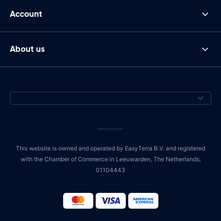
Account
About us
This website is owned and operated by EasyTerra B.V. and registered
with the Chamber of Commerce in Leeuwarden, The Netherlands,
01104443