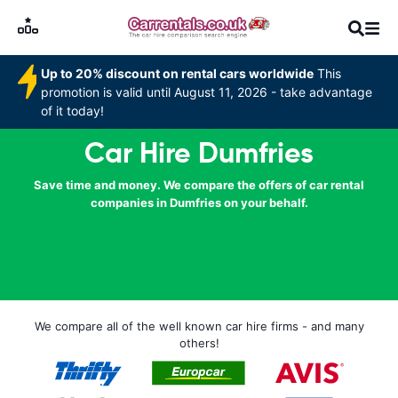
Up to 20% discount on rental cars worldwide
This
promotion is valid until August 11, 2026 - take advantage
of it today!
Car Hire Dumfries
Save time and money. We compare the offers of car rental
companies in Dumfries on your behalf.
We compare all of the well known car hire firms - and many
others!