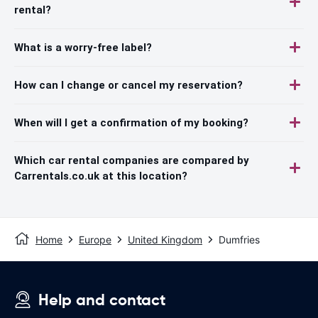
rental?
What is a worry-free label?
How can I change or cancel my reservation?
When will I get a confirmation of my booking?
Which car rental companies are compared by
Carrentals.co.uk at this location?
Home
Europe
United Kingdom
Dumfries
Help and contact