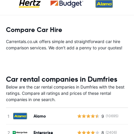
Compare Car Hire
Carrentals.co.uk offers simple and straightforward car hire
comparison services. We don't add a penny to your quotes!
Car rental companies in Dumfries
Below are the car rental companies in Dumfries with the best
ratings. Compare all ratings and prices of these rental
companies in one search.
Alamo
9
(10695)
Enterprise
8
(2406)