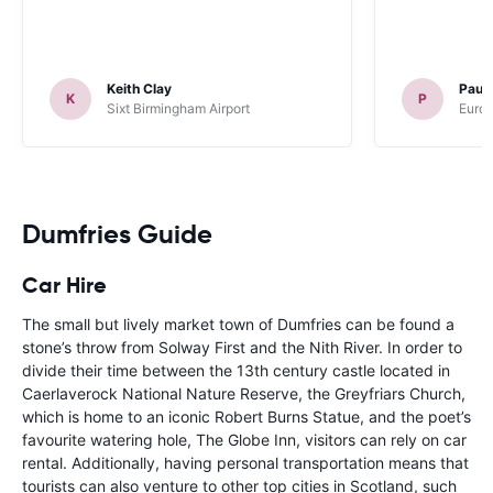
Keith Clay
Paul
K
P
Sixt Birmingham Airport
Europ
Dumfries Guide
Car Hire
The small but lively market town of Dumfries can be found a
stone’s throw from Solway First and the Nith River. In order to
divide their time between the 13th century castle located in
Caerlaverock National Nature Reserve, the Greyfriars Church,
which is home to an iconic Robert Burns Statue, and the poet’s
favourite watering hole, The Globe Inn, visitors can rely on car
rental. Additionally, having personal transportation means that
tourists can also venture to other top cities in Scotland, such