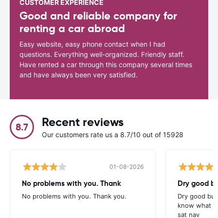
CUSTOMER EXPERIENCE
Good and reliable company for
renting a car abroad
Easy website, easy phone contact when I had
questions. Everything well-organized. Friendly staff.
Have rented a car through this company several times
and have always been very satisfied.
Recent reviews
8.7
Our customers rate us a 8.7/10 out of 15928
01-08-2026
No problems with you. Thank
Dry good bu
No problems with you. Thank you.
Dry good but
know what is 
sat nav