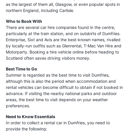
as the largest of them all, Glasgow, or even popular spots in
northern England, including Carlisle.
Who to Book With
There are several car hire companies found in the centre,
particularly at the train station, and on outskirts of Dumfries.
Enterprise, Sixt and Avis are the best-known names, rivalled
by locally-run outfits such as Glenrental, T-Mac Van Hire and
Motorparty. Booking a hire vehicle online before heading to
Scotland often saves driving visitors money.
Best Time to Go
Summer is regarded as the best time to visit Dumfries,
although this is also the period when accommodation and
rental vehicles can become difficult to obtain if not booked in
advance. If visiting the nearby national parks and outdoor
areas, the best time to visit depends on your weather
preferences.
Need to Know Essentials
In order to collect a rental car in Dumfries, you need to
provide the following: