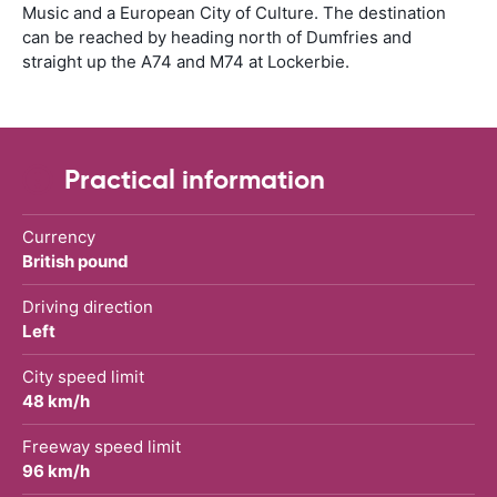
Music and a European City of Culture. The destination
can be reached by heading north of Dumfries and
straight up the A74 and M74 at Lockerbie.
Practical information
Currency
British pound
Driving direction
Left
City speed limit
48 km/h
Freeway speed limit
96 km/h