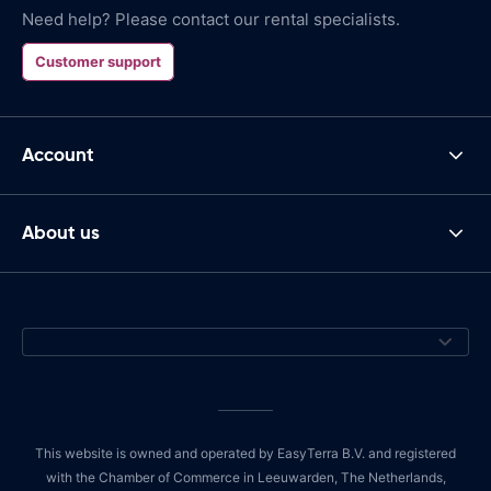
Need help? Please contact our rental specialists.
Customer support
Account
About us
This website is owned and operated by EasyTerra B.V. and registered
with the Chamber of Commerce in Leeuwarden, The Netherlands,