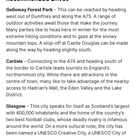
Galloway Forest Park
- This can be reached by heading
west out of Dumfries and along the A75. A range of
outdoor activities await those that make the journey.
Many parties like to head here in winter for the most
extreme hiking conditions and to gaze at the snowy
mountain tops. A stop-off at Castle Douglas can be made
along the way by heading slightly south.
Carlisle
- Connecting to the A74 and heading south of
the border to Carlisle leads tourists to England's
northernmost city. While there are attractions in the
centre of town, many like to take advantage of the nearby
access to Hadrian's Wall, the Eden Valley and the Lake
District.
Glasgow
- This city speaks for itself as Scotland's largest
with 600,000 inhabitants and the home of the country's
two best football clubs, whose deadly rivalry is infamous
around the world. On a more cultural note, the city has
been named a UNESCO Creative City, a UNESCO City of