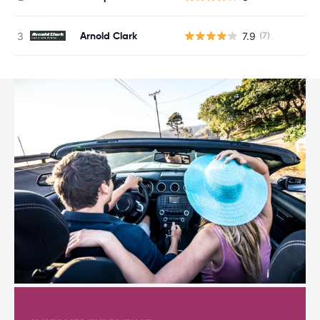
Arnold Clark
7.9
(7)