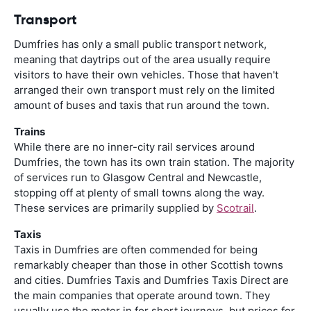
Transport
Dumfries has only a small public transport network,
meaning that daytrips out of the area usually require
visitors to have their own vehicles. Those that haven't
arranged their own transport must rely on the limited
amount of buses and taxis that run around the town.
Trains
While there are no inner-city rail services around
Dumfries, the town has its own train station. The majority
of services run to Glasgow Central and Newcastle,
stopping off at plenty of small towns along the way.
These services are primarily supplied by
Scotrail
.
Taxis
Taxis in Dumfries are often commended for being
remarkably cheaper than those in other Scottish towns
and cities. Dumfries Taxis and Dumfries Taxis Direct are
the main companies that operate around town. They
usually use the meter in for short journeys, but prices for