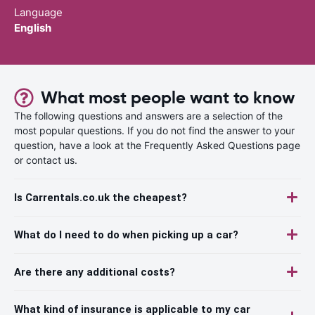
Language
English
What most people want to know
The following questions and answers are a selection of the
most popular questions. If you do not find the answer to your
question, have a look at the Frequently Asked Questions page
or contact us.
Is Carrentals.co.uk the cheapest?
What do I need to do when picking up a car?
Are there any additional costs?
What kind of insurance is applicable to my car