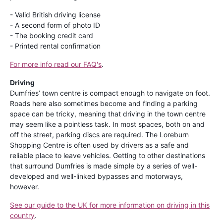
- Valid British driving license
- A second form of photo ID
- The booking credit card
- Printed rental confirmation
For more info read our FAQ's
.
Driving
Dumfries’ town centre is compact enough to navigate on foot.
Roads here also sometimes become and finding a parking
space can be tricky, meaning that driving in the town centre
may seem like a pointless task. In most spaces, both on and
off the street, parking discs are required. The Loreburn
Shopping Centre is often used by drivers as a safe and
reliable place to leave vehicles. Getting to other destinations
that surround Dumfries is made simple by a series of well-
developed and well-linked bypasses and motorways,
however.
See our guide to the UK for more information on driving in this
country
.