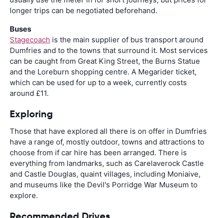
longer trips can be negotiated beforehand.
Buses
Stagecoach
is the main supplier of bus transport around
Dumfries and to the towns that surround it. Most services
can be caught from Great King Street, the Burns Statue
and the Loreburn shopping centre. A Megarider ticket,
which can be used for up to a week, currently costs
around £11.
Exploring
Those that have explored all there is on offer in Dumfries
have a range of, mostly outdoor, towns and attractions to
choose from if car hire has been arranged. There is
everything from landmarks, such as Carelaverock Castle
and Castle Douglas, quaint villages, including Moniaive,
and museums like the Devil's Porridge War Museum to
explore.
Recommended Drives