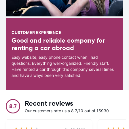
CUSTOMER EXPERIENCE
Good and reliable company for
renting a car abroad
Easy website, easy phone contact when I had
questions. Everything well-organized. Friendly staff.
Have rented a car through this company several times
and have always been very satisfied.
Recent reviews
8.7
Our customers rate us a 8.7/10 out of 15930