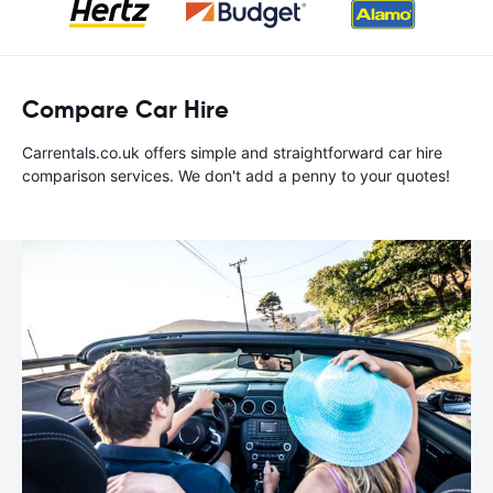
Compare Car Hire
Carrentals.co.uk offers simple and straightforward car hire
comparison services. We don't add a penny to your quotes!