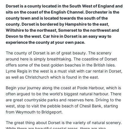
Dorset is a county located in the South West of England and
sits on the coast of the English Channel. Dorchester is the
county town and is located towards the south of the
county. Dorset is bordered by Hampshire to the east,
Wiltshire to the northeast, Somerset to the northwest and
Devon to the west. Car hire in Dorset is an easy way to
experience the county at your own pace.
The county of Dorset is an of great beauty. The scenery
around here is simply breathtaking. The coastline of Dorset
offers some of the best golden beaches in the British Isles.
Lyme Regis in the west is a must visit with car rental in Dorset,
as well as Christchurch which is found in the east.
Begin your journey along the coast at Poole Harbour, which is
often argued to be the world's biggest natural harbour. There
are great countryside parks and reserves here. Driving to the
west, stop to visit the pebble beach of Chesil Bank, starting
from Weymouth to Bridgeport.
The great thing about Dorset is the variety of natural scenery.
While there are beautiful coastal areas, there are also