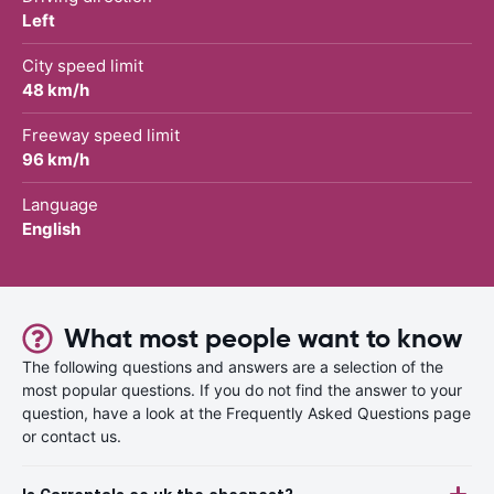
Left
City speed limit
48 km/h
Freeway speed limit
96 km/h
Language
English
What most people want to know
The following questions and answers are a selection of the
most popular questions. If you do not find the answer to your
question, have a look at the Frequently Asked Questions page
or contact us.