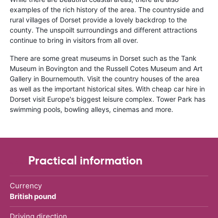
examples of the rich history of the area. The countryside and
rural villages of Dorset provide a lovely backdrop to the
county. The unspoilt surroundings and different attractions
continue to bring in visitors from all over.
There are some great museums in Dorset such as the Tank
Museum in Bovington and the Russell Cotes Museum and Art
Gallery in Bournemouth. Visit the country houses of the area
as well as the important historical sites. With cheap car hire in
Dorset visit Europe's biggest leisure complex. Tower Park has
swimming pools, bowling alleys, cinemas and more.
Practical information
Currency
British pound
Driving direction