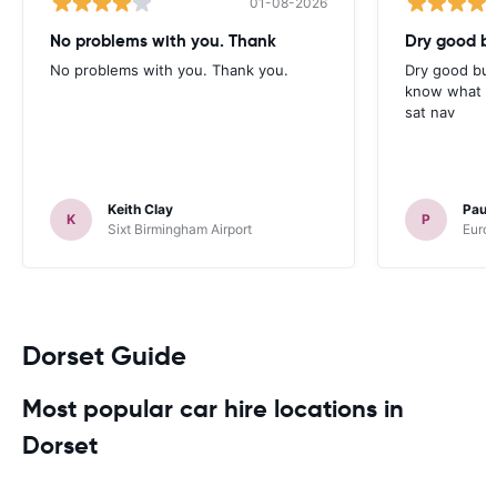
01-08-2026
No problems with you. Thank
Dry good bu
No problems with you. Thank you.
Dry good but
know what is 
sat nav
Keith Clay
Paul
K
P
Sixt Birmingham Airport
Europ
Dorset Guide
Most popular car hire locations in
Dorset