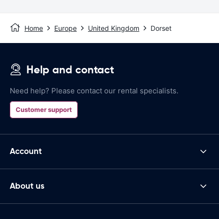
Home
Europe
United Kingdom
Dorset
Help and contact
Need help? Please contact our rental specialists.
Customer support
Account
About us