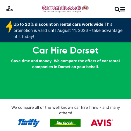
Up to 20% discount on rental cars worldwide
This
promotion is valid until August 11, 2026 - take advantage
of it today!
Car Hire Dorset
Save time and money. We compare the offers of car rental
companies in Dorset on your behalf.
We compare all of the well known car hire firms - and many
others!