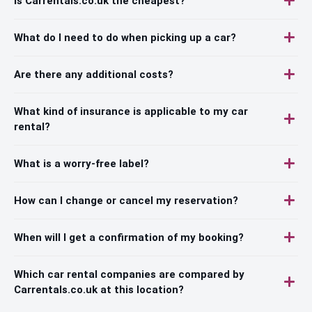
Is Carrentals.co.uk the cheapest?
What do I need to do when picking up a car?
Are there any additional costs?
What kind of insurance is applicable to my car
rental?
What is a worry-free label?
How can I change or cancel my reservation?
When will I get a confirmation of my booking?
Which car rental companies are compared by
Carrentals.co.uk at this location?