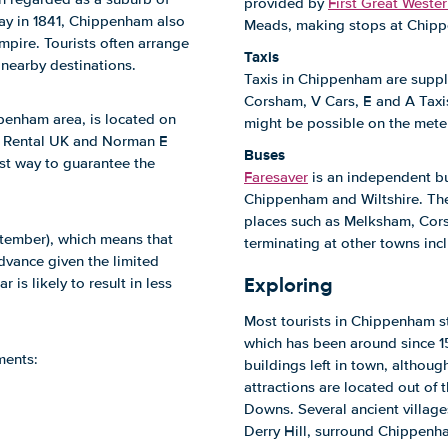
provided by
First Great Weste
way in 1841, Chippenham also
Meads, making stops at Chipp
pire. Tourists often arrange
Taxis
 nearby destinations.
Taxis in Chippenham are suppli
Corsham, V Cars, E and A Taxi
penham area, is located on
might be possible on the meter
n Rental UK and Norman E
Buses
st way to guarantee the
Faresaver
is an independent bu
Chippenham and Wiltshire. The m
places such as Melksham, Cor
ptember), which means that
terminating at other towns in
advance given the limited
Exploring
 is likely to result in less
Most tourists in Chippenham st
which has been around since 157
ments:
buildings left in town, although
attractions are located out of
Downs. Several ancient village
Derry Hill, surround Chippenh