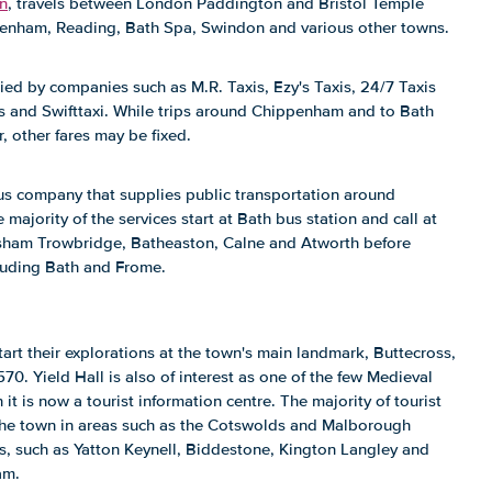
rn
, travels between London Paddington and Bristol Temple
enham, Reading, Bath Spa, Swindon and various other towns.
ed by companies such as M.R. Taxis, Ezy's Taxis, 24/7 Taxis
s and Swifttaxi. While trips around Chippenham and to Bath
, other fares may be fixed.
s company that supplies public transportation around
ajority of the services start at Bath bus station and call at
sham Trowbridge, Batheaston, Calne and Atworth before
cluding Bath and Frome.
art their explorations at the town's main landmark, Buttecross,
0. Yield Hall is also of interest as one of the few Medieval
 it is now a tourist information centre. The majority of tourist
 the town in areas such as the Cotswolds and Malborough
s, such as Yatton Keynell, Biddestone, Kington Langley and
am.