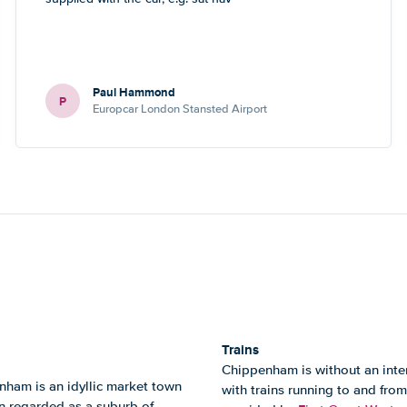
Paul Hammond
P
Europcar London Stansted Airport
Trains
Chippenham is without an intern
nham is an idyllic market town
with trains running to and from
en regarded as a suburb of