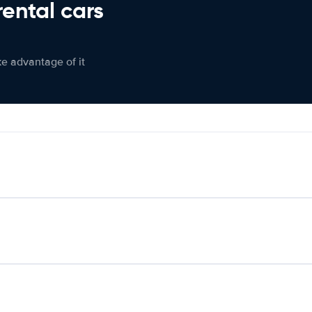
rental cars
ke advantage of it