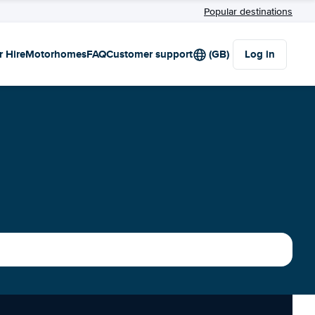
Popular destinations
r Hire
Motorhomes
FAQ
Customer support
(GB)
Log in