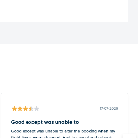
17-07-2026
Good except was unable to
Good except was unable to alter the booking when my
flight times were changed. Had to cancel and rebook