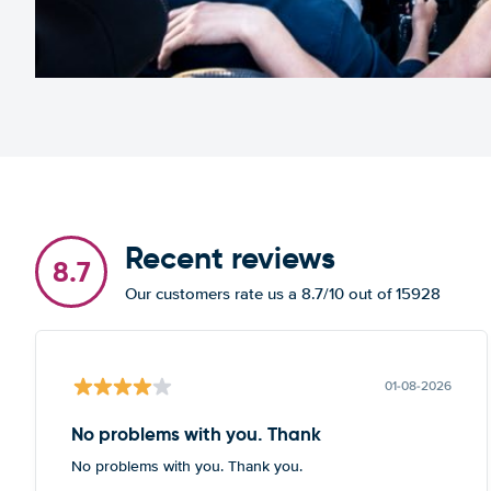
Recent reviews
8.7
Our customers rate us a 8.7/10 out of 15928
01-08-2026
No problems with you. Thank
No problems with you. Thank you.