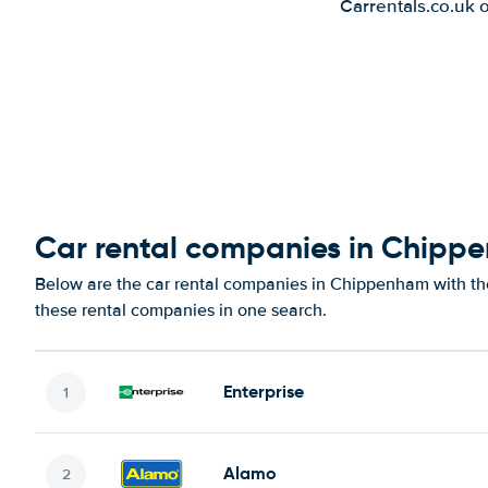
Carrentals.co.uk 
Car rental companies in Chipp
Below are the car rental companies in Chippenham with the 
these rental companies in one search.
Enterprise
Alamo