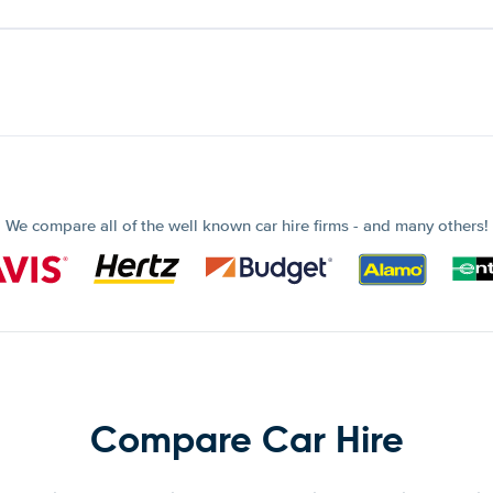
We compare all of the well known car hire firms - and many others!
Compare Car Hire