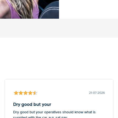
21-07-2026
Dry good but your
Dry good but your operatives should know what is
supplied with the car, e.g. sat nav