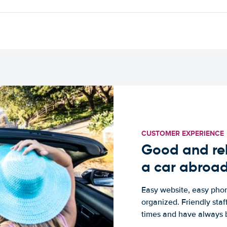
CUSTOMER EXPERIENCE
Good and rel
a car abroa
Easy website, easy phon
organized. Friendly sta
times and have always b