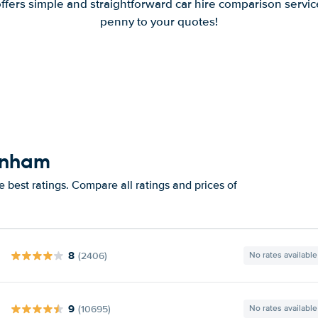
offers simple and straightforward car hire comparison servic
penny to your quotes!
enham
best ratings. Compare all ratings and prices of
8
(2406)
No rates available
9
(10695)
No rates available