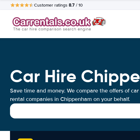
8.7
Customer ratings
/ 10
Car Hire Chipp
Save time and money. We compare the offers of car
rental companies in Chippenham on your behalf.