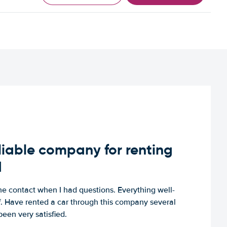
iable company for renting
d
e contact when I had questions. Everything well-
ff. Have rented a car through this company several
een very satisfied.