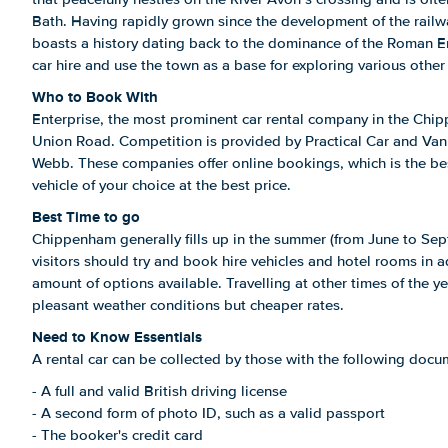
Bath. Having rapidly grown since the development of the rail
boasts a history dating back to the dominance of the Roman Em
car hire and use the town as a base for exploring various other
Who to Book With
Enterprise, the most prominent car rental company in the Chip
Union Road. Competition is provided by Practical Car and Va
Webb. These companies offer online bookings, which is the be
vehicle of your choice at the best price.
Best Time to go
Chippenham generally fills up in the summer (from June to Se
visitors should try and book hire vehicles and hotel rooms in 
amount of options available. Travelling at other times of the year
pleasant weather conditions but cheaper rates.
Need to Know Essentials
A rental car can be collected by those with the following docu
- A full and valid British driving license
- A second form of photo ID, such as a valid passport
- The booker's credit card