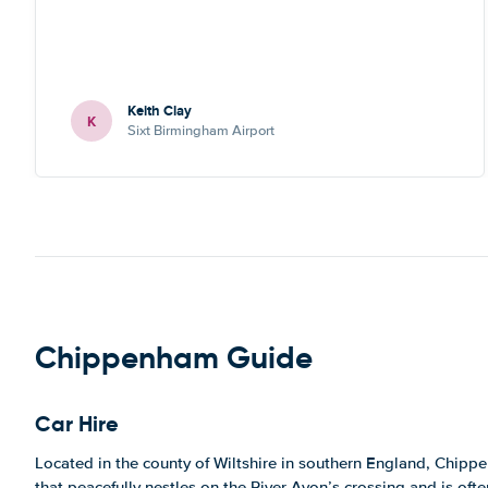
Keith Clay
K
Sixt Birmingham Airport
Chippenham Guide
Car Hire
Located in the county of Wiltshire in southern England, Chippe
that peacefully nestles on the River Avon’s crossing and is oft