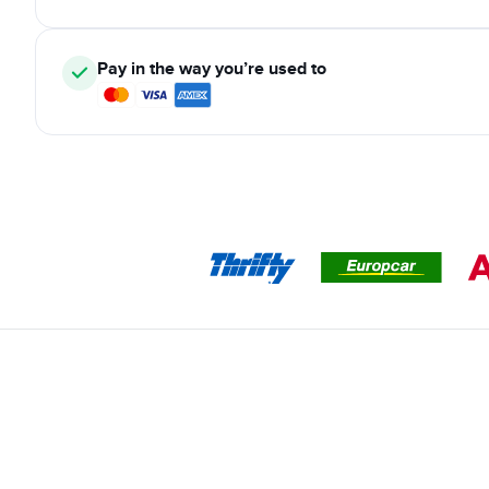
Pay in the way you’re used to