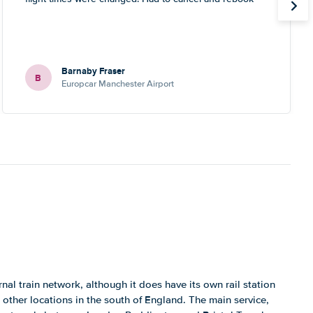
Barnaby Fraser
B
Europcar Manchester Airport
al train network, although it does have its own rail station
 other locations in the south of England. The main service,