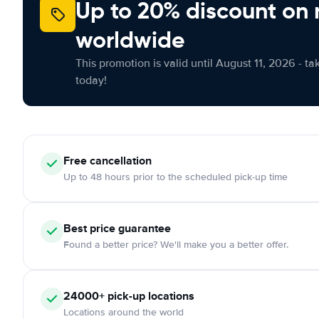
Up to 20% discount on 
worldwide
This promotion is valid until August 11, 2026 - ta
today!
Free
cancellation
Up to 48 hours prior to the scheduled pick-up time
Best price guarantee
Found a better price? We'll make you a better offer.
24000+
pick-up locations
Locations around the world