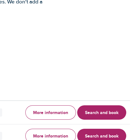
es. We don't add a
More information
Search and book
More information
Search and book