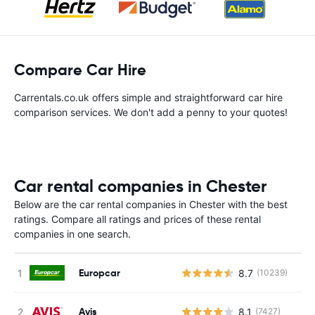
Compare Car Hire
Carrentals.co.uk offers simple and straightforward car hire
comparison services. We don't add a penny to your quotes!
Car rental companies in Chester
Below are the car rental companies in Chester with the best
ratings. Compare all ratings and prices of these rental
companies in one search.
Europcar
8.7
(10239)
Avis
8.1
(7427)