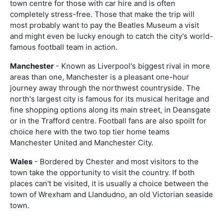
town centre for those with car hire and is often
completely stress-free. Those that make the trip will
most probably want to pay the Beatles Museum a visit
and might even be lucky enough to catch the city's world-
famous football team in action.
Manchester
- Known as Liverpool's biggest rival in more
areas than one, Manchester is a pleasant one-hour
journey away through the northwest countryside. The
north's largest city is famous for its musical heritage and
fine shopping options along its main street, in Deansgate
or in the Trafford centre. Football fans are also spoilt for
choice here with the two top tier home teams
Manchester United and Manchester City.
Wales
- Bordered by Chester and most visitors to the
town take the opportunity to visit the country. If both
places can't be visited, it is usually a choice between the
town of Wrexham and Llandudno, an old Victorian seaside
town.