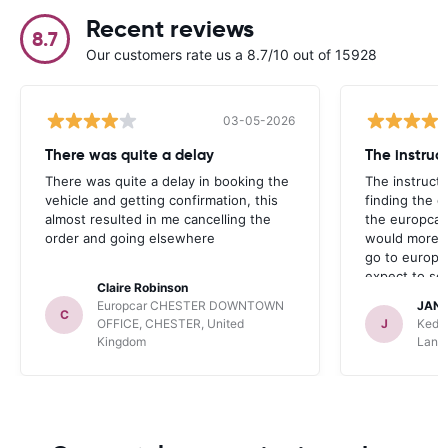
Recent reviews
8.7
Our customers rate us a 8.7/10 out of 15928
03-05-2026
There was quite a delay
The instruc
There was quite a delay in booking the
The instructi
vehicle and getting confirmation, this
finding the d
almost resulted in me cancelling the
the europcar 
order and going elsewhere
would more a
go to europc
expect to se
Claire Robinson
anywhere.
Europcar CHESTER DOWNTOWN
JAN
C
OFFICE, CHESTER, United
J
Kedd
Kingdom
Lane