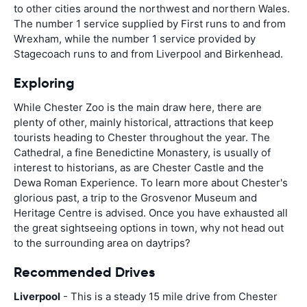
to other cities around the northwest and northern Wales.
The number 1 service supplied by First runs to and from
Wrexham, while the number 1 service provided by
Stagecoach runs to and from Liverpool and Birkenhead.
Exploring
While Chester Zoo is the main draw here, there are
plenty of other, mainly historical, attractions that keep
tourists heading to Chester throughout the year. The
Cathedral, a fine Benedictine Monastery, is usually of
interest to historians, as are Chester Castle and the
Dewa Roman Experience. To learn more about Chester's
glorious past, a trip to the Grosvenor Museum and
Heritage Centre is advised. Once you have exhausted all
the great sightseeing options in town, why not head out
to the surrounding area on daytrips?
Recommended Drives
Liverpool
- This is a steady 15 mile drive from Chester