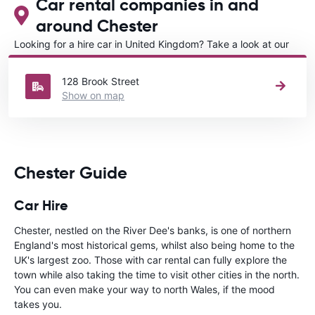
Car rental companies in and
around Chester
Looking for a hire car in United Kingdom? Take a look at our
Car rental United Kingdom
directory.
128 Brook Street
Show on map
Chester Guide
Car Hire
Chester, nestled on the River Dee's banks, is one of northern
England's most historical gems, whilst also being home to the
UK's largest zoo. Those with car rental can fully explore the
town while also taking the time to visit other cities in the north.
You can even make your way to north Wales, if the mood
takes you.