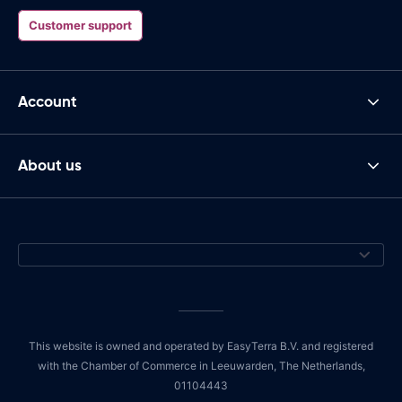
Customer support
Account
About us
This website is owned and operated by EasyTerra B.V. and registered
with the Chamber of Commerce in Leeuwarden, The Netherlands,
01104443