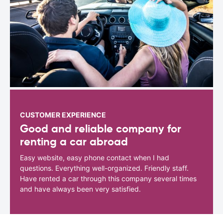
CUSTOMER EXPERIENCE
Good and reliable company for
renting a car abroad
Easy website, easy phone contact when I had
questions. Everything well-organized. Friendly staff.
Have rented a car through this company several times
and have always been very satisfied.