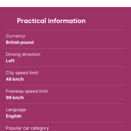
Practical information
Currency
British pound
Driving direction
Left
City speed limit
48 km/h
Freeway speed limit
96 km/h
Language
English
Popular car category