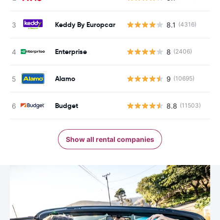
Keddy By Europcar
8.1
(4316)
Enterprise
8
(2406)
Alamo
9
(10695)
Budget
8.8
(11503)
Show all rental companies