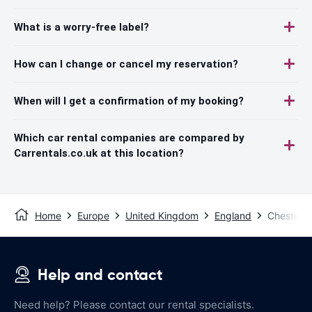
What is a worry-free label?
How can I change or cancel my reservation?
When will I get a confirmation of my booking?
Which car rental companies are compared by
Carrentals.co.uk at this location?
Home
Europe
United Kingdom
England
Chester
Help and contact
Need help? Please contact our rental specialists.