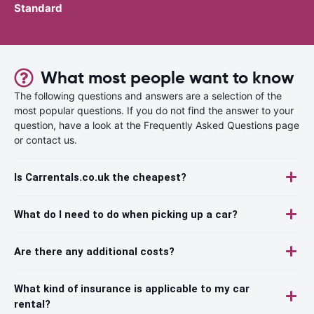
Standard
What most people want to know
The following questions and answers are a selection of the
most popular questions. If you do not find the answer to your
question, have a look at the Frequently Asked Questions page
or contact us.
Is Carrentals.co.uk the cheapest?
What do I need to do when picking up a car?
Are there any additional costs?
What kind of insurance is applicable to my car
rental?