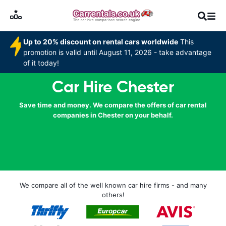
Up to 20% discount on rental cars worldwide
This
promotion is valid until August 11, 2026 - take advantage
of it today!
Car Hire Chester
Save time and money. We compare the offers of car rental
companies in Chester on your behalf.
We compare all of the well known car hire firms - and many
others!