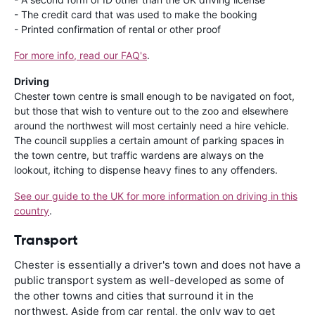
- The credit card that was used to make the booking
- Printed confirmation of rental or other proof
For more info, read our FAQ's
.
Driving
Chester town centre is small enough to be navigated on foot,
but those that wish to venture out to the zoo and elsewhere
around the northwest will most certainly need a hire vehicle.
The council supplies a certain amount of parking spaces in
the town centre, but traffic wardens are always on the
lookout, itching to dispense heavy fines to any offenders.
See our guide to the UK for more information on driving in this
country
.
Transport
Chester is essentially a driver's town and does not have a
public transport system as well-developed as some of
the other towns and cities that surround it in the
northwest. Aside from car rental, the only way to get