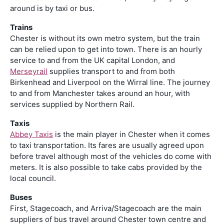
around is by taxi or bus.
Trains
Chester is without its own metro system, but the train
can be relied upon to get into town. There is an hourly
service to and from the UK capital London, and
Merseyrail
supplies transport to and from both
Birkenhead and Liverpool on the Wirral line. The journey
to and from Manchester takes around an hour, with
services supplied by Northern Rail.
Taxis
Abbey Taxis
is the main player in Chester when it comes
to taxi transportation. Its fares are usually agreed upon
before travel although most of the vehicles do come with
meters. It is also possible to take cabs provided by the
local council.
Buses
First, Stagecoach, and Arriva/Stagecoach are the main
suppliers of bus travel around Chester town centre and