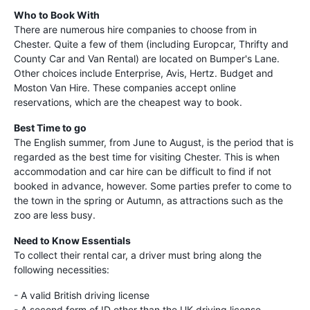
Who to Book With
There are numerous hire companies to choose from in
Chester. Quite a few of them (including Europcar, Thrifty and
County Car and Van Rental) are located on Bumper's Lane.
Other choices include Enterprise, Avis, Hertz. Budget and
Moston Van Hire. These companies accept online
reservations, which are the cheapest way to book.
Best Time to go
The English summer, from June to August, is the period that is
regarded as the best time for visiting Chester. This is when
accommodation and car hire can be difficult to find if not
booked in advance, however. Some parties prefer to come to
the town in the spring or Autumn, as attractions such as the
zoo are less busy.
Need to Know Essentials
To collect their rental car, a driver must bring along the
following necessities:
- A valid British driving license
- A second form of ID other than the UK driving license