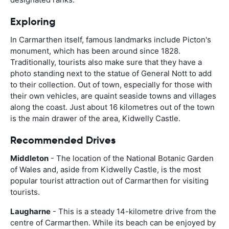
Exploring
In Carmarthen itself, famous landmarks include Picton's
monument, which has been around since 1828.
Traditionally, tourists also make sure that they have a
photo standing next to the statue of General Nott to add
to their collection. Out of town, especially for those with
their own vehicles, are quaint seaside towns and villages
along the coast. Just about 16 kilometres out of the town
is the main drawer of the area, Kidwelly Castle.
Recommended Drives
Middleton
- The location of the National Botanic Garden
of Wales and, aside from Kidwelly Castle, is the most
popular tourist attraction out of Carmarthen for visiting
tourists.
Laugharne
- This is a steady 14-kilometre drive from the
centre of Carmarthen. While its beach can be enjoyed by