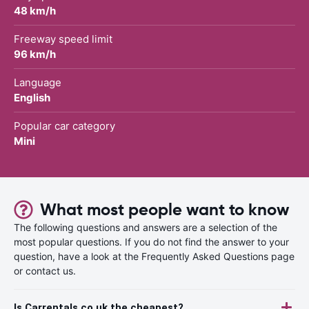
48 km/h
Freeway speed limit
96 km/h
Language
English
Popular car category
Mini
What most people want to know
The following questions and answers are a selection of the
most popular questions. If you do not find the answer to your
question, have a look at the Frequently Asked Questions page
or contact us.
Is Carrentals.co.uk the cheapest?