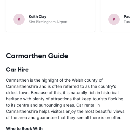
Keith Clay
Paul
K
P
Sixt Birmingham Airport
Europ
Carmarthen Guide
Car Hire
Carmarthen is the highlight of the Welsh county of
Carmarthenshire and is often referred to as the country's
oldest town. Because of this, it is naturally rich in historical
heritage with plenty of attractions that keep tourists flocking
to its centre and surrounding areas. Car rental in
Carmarthenshire helps visitors enjoy the most beautiful views
of the area and guarantee that they see all there is on offer.
Who to Book With