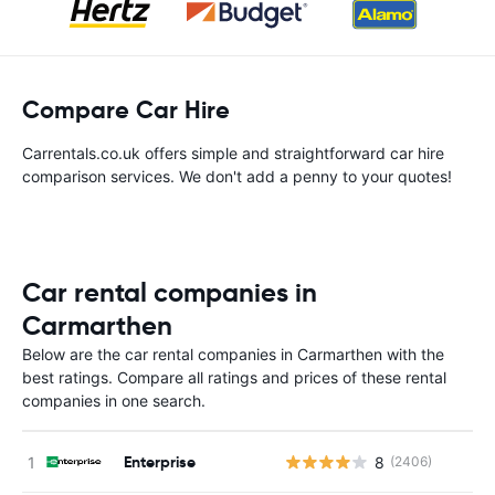
Compare Car Hire
Carrentals.co.uk offers simple and straightforward car hire
comparison services. We don't add a penny to your quotes!
Car rental companies in
Carmarthen
Below are the car rental companies in Carmarthen with the
best ratings. Compare all ratings and prices of these rental
companies in one search.
Enterprise
8
(2406)