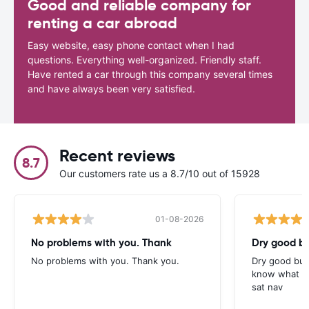
Good and reliable company for
renting a car abroad
Easy website, easy phone contact when I had
questions. Everything well-organized. Friendly staff.
Have rented a car through this company several times
and have always been very satisfied.
Recent reviews
8.7
Our customers rate us a 8.7/10 out of 15928
01-08-2026
No problems with you. Thank
Dry good bu
No problems with you. Thank you.
Dry good but
know what is 
sat nav