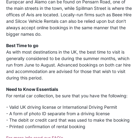
Europcar and Alamo can be found on Pensarn Road, one of
the main streets in the town, while Spillman Street is where the
offices of Avis are located. Locally-run firms such as Beee Hire
and Silcox Vehicle Rentals can also be relied upon but don't
always accept online bookings in the same manner that the
bigger names do.
Best Time to go
As with most destinations in the UK, the best time to visit is
generally considered to be during the summer months, which
run from June to August. Advanced bookings on both car hire
and accommodation are advised for those that wish to visit
during this period.
Need to Know Essentials
For rental car collection, be sure that you have the following:
- Valid UK driving license or International Driving Permit
- A form of photo ID separate from a driving license
- The debit or credit card that was used to make the booking
- Printed confirmation of rental booking
For more info read our FAQ's
.