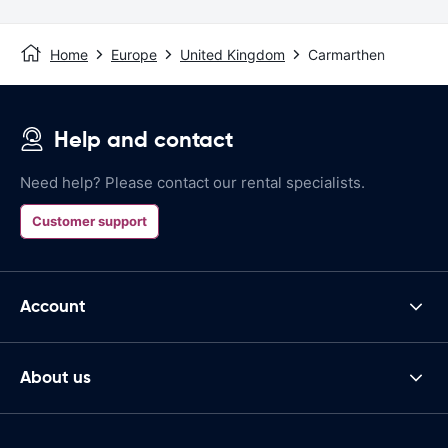
Home
Europe
United Kingdom
Carmarthen
Help and contact
Need help? Please contact our rental specialists.
Customer support
Account
About us