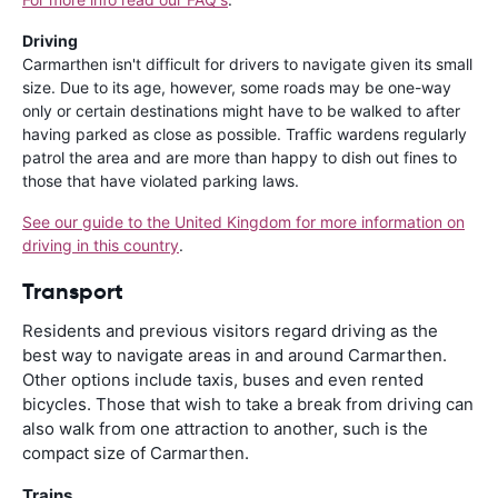
Driving
Carmarthen isn't difficult for drivers to navigate given its small
size. Due to its age, however, some roads may be one-way
only or certain destinations might have to be walked to after
having parked as close as possible. Traffic wardens regularly
patrol the area and are more than happy to dish out fines to
those that have violated parking laws.
See our guide to the United Kingdom for more information on
driving in this country
.
Transport
Residents and previous visitors regard driving as the
best way to navigate areas in and around Carmarthen.
Other options include taxis, buses and even rented
bicycles. Those that wish to take a break from driving can
also walk from one attraction to another, such is the
compact size of Carmarthen.
Trains