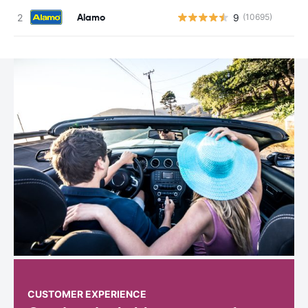
Alamo
9
(10695)
CUSTOMER EXPERIENCE