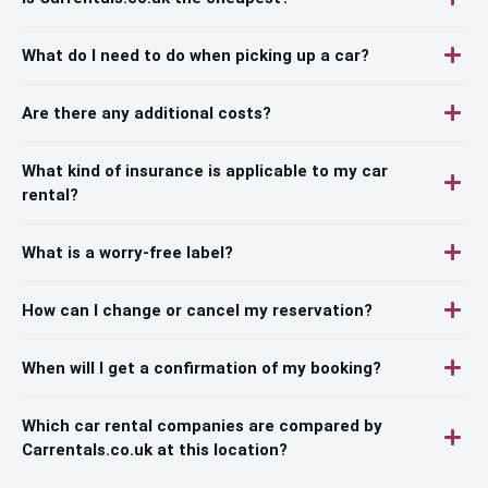
What do I need to do when picking up a car?
Are there any additional costs?
What kind of insurance is applicable to my car
rental?
What is a worry-free label?
How can I change or cancel my reservation?
When will I get a confirmation of my booking?
Which car rental companies are compared by
Carrentals.co.uk at this location?