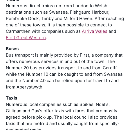
Numerous direct trains run from London to Welsh
destinations such as Swansea, Fishgaurd Harbour,
Pembroke Dock, Tenby and Milford Haven. After reaching
one of these towns, it is then possible to connect to
Carmarthen with companies such as
Arriva Wales
and
First Great Western
.
Buses
Bus transport is mainly provided by First, a company that
offers numerous services in and out of the town. The
Number 20 bus provides transport to and from Cardiff,
while the Number 10 can be caught to and from Swansea
and the Number 40 can be relied upon for travel to and
from Aberystwyth.
Taxis
Numerous local companies such as Spikes, Noel's,
Gilligan and Gav's offer taxis with fares that are mostly
agreed before pick-up. The local council also provides
taxis that are metred and usually caught from specially-
designated ranks.