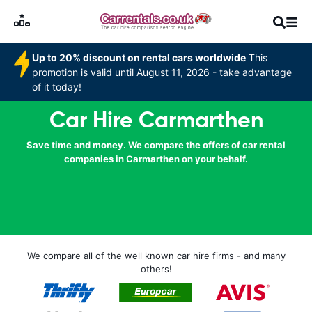
Up to 20% discount on rental cars worldwide
This
promotion is valid until August 11, 2026 - take advantage
of it today!
Car Hire Carmarthen
Save time and money. We compare the offers of car rental
companies in Carmarthen on your behalf.
We compare all of the well known car hire firms - and many
others!