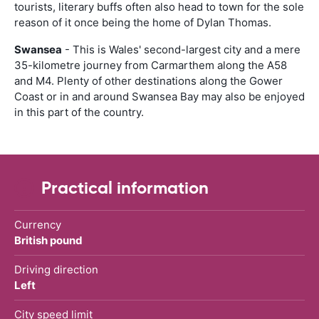
tourists, literary buffs often also head to town for the sole
reason of it once being the home of Dylan Thomas.
Swansea
- This is Wales' second-largest city and a mere
35-kilometre journey from Carmarthem along the A58
and M4. Plenty of other destinations along the Gower
Coast or in and around Swansea Bay may also be enjoyed
in this part of the country.
Practical information
Currency
British pound
Driving direction
Left
City speed limit