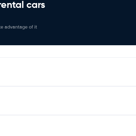
rental cars
ke advantage of it