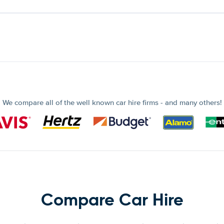
We compare all of the well known car hire firms - and many others!
Compare Car Hire