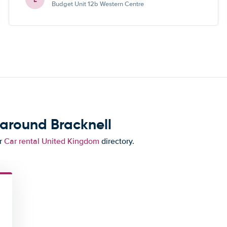
Budget Unit 12b Western Centre
 around Bracknell
ur
Car rental United Kingdom
directory.