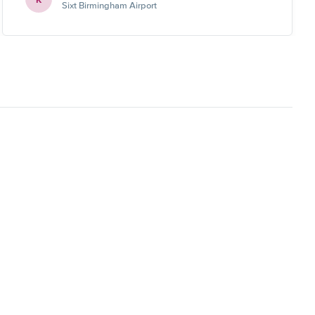
Sixt Birmingham Airport