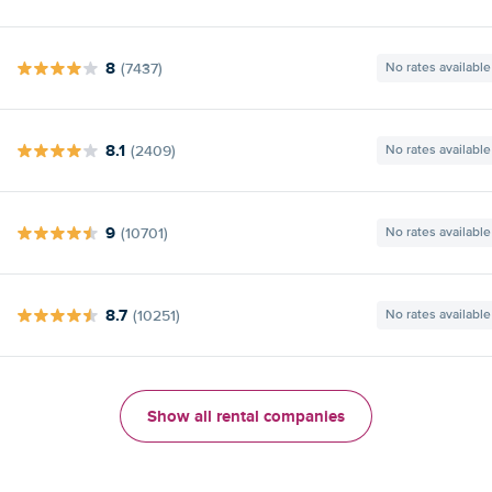
8
(7437)
No rates available
8.1
(2409)
No rates available
9
(10701)
No rates available
8.7
(10251)
No rates available
Show all rental companies