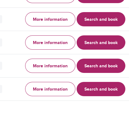
More information
Search and book
More information
Search and book
More information
Search and book
More information
Search and book