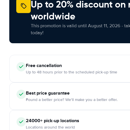
Up to 20% discount on 
worldwide
This promotion is valid until August 11, 2026 - ta
today!
Free
cancellation
Up to 48 hours prior to the scheduled pick-up time
Best price guarantee
Found a better price? We'll make you a better offer.
24000+
pick-up locations
Locations around the world