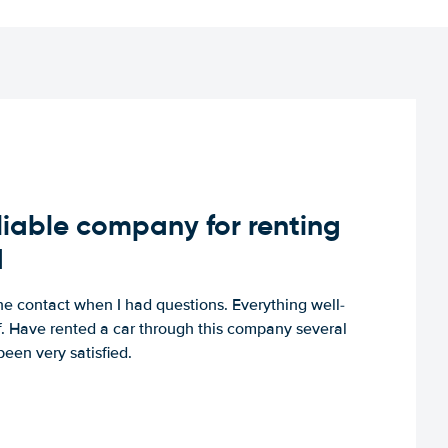
iable company for renting
d
e contact when I had questions. Everything well-
ff. Have rented a car through this company several
een very satisfied.