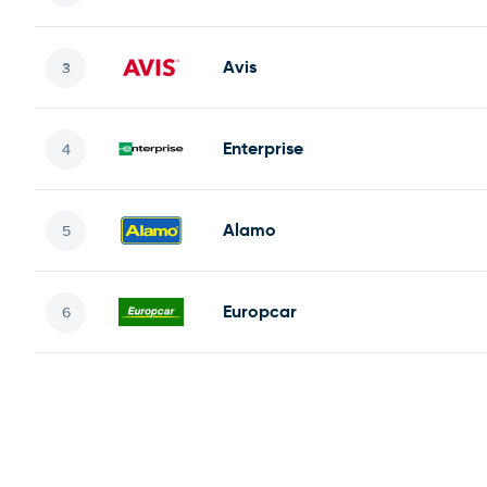
Avis
Enterprise
Alamo
Europcar