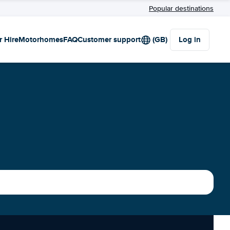
Popular destinations
r Hire
Motorhomes
FAQ
Customer support
(GB)
Log in