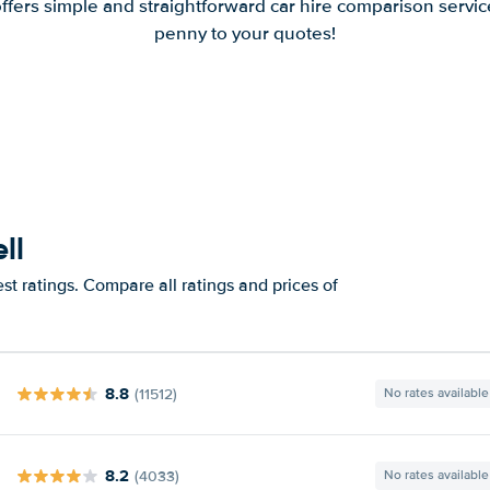
offers simple and straightforward car hire comparison servic
penny to your quotes!
ll
st ratings. Compare all ratings and prices of
8.8
(11512)
No rates available
8.2
(4033)
No rates available