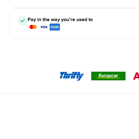
Pay in the way you’re used to