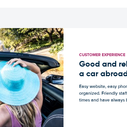
CUSTOMER EXPERIENCE
Good and rel
a car abroa
Easy website, easy phon
organized. Friendly sta
times and have always b