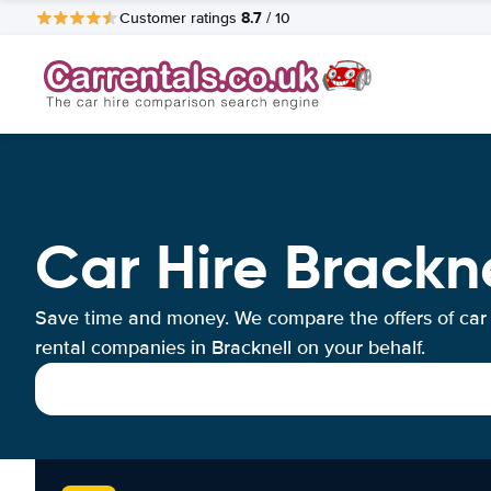
8.7
Customer ratings
/ 10
Car Hire Brackne
Save time and money. We compare the offers of car
rental companies in Bracknell on your behalf.