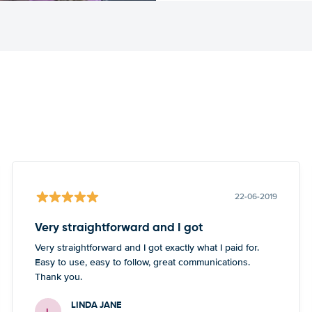
22-06-2019
Very straightforward and I got
Very straightforward and I got exactly what I paid for.
Easy to use, easy to follow, great communications.
Thank you.
LINDA JANE
L