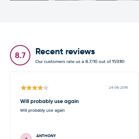
Recent reviews
8.7
Our customers rate us a 8.7/10 out of 15930
24-06-2019
Will probably use again
Will probably use again
ANTHONY
A