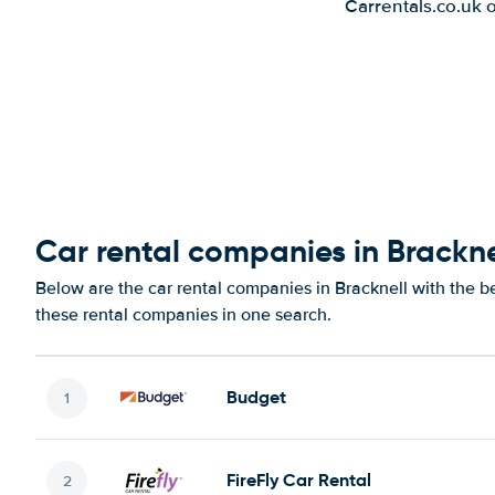
Carrentals.co.uk 
Car rental companies in Brackne
Below are the car rental companies in Bracknell with the be
these rental companies in one search.
Budget
FireFly Car Rental