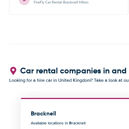
FireFly Car Rental Bracknell Hilton
Car rental companies in and
Looking for a hire car in United Kingdom? Take a look at o
Bracknell
Available locations in Bracknell