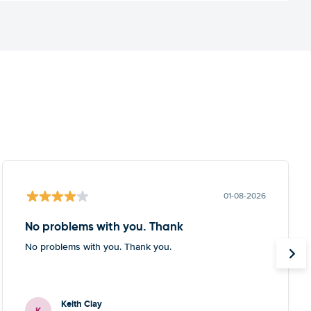
01-08-2026
No problems with you. Thank
No problems with you. Thank you.
Keith Clay
K