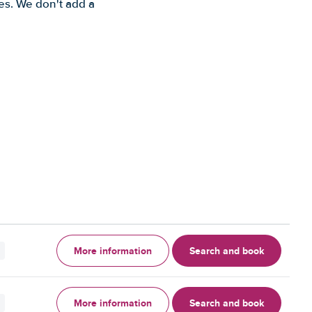
es. We don't add a
More information
Search and book
More information
Search and book