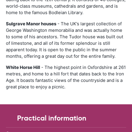
world-class museums, cathedrals and gardens, and is
home to the famous Bodleian Library.
Sulgrave Manor houses
- The UK’s largest collection of
George Washington memorabilia and was actually home
to some of his ancestors. The Tudor house was built out
of limestone, and all of its former splendour is still
apparent today. It is open to the public in the summer
months, offering a great day out for the entire family.
White Horse Hill
- The highest point in Oxfordshire at 261
metres, and home to a hill fort that dates back to the Iron
Age. It boasts fantastic views of the countryside and is a
great place to enjoy a picnic.
Practical information