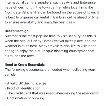
International car hire suppliers, such as Avis and Enterprise,
have offices right in the town centre, while local firms like
Northgate Vehicle Hire can be found on the edges of town. It
is best to organise car rental in Banbury online ahead of time
to ensure availability and snag the best deals.
Best time to go
Summer is the most popular time to visit Banbury, as this is
when the annual Hobby Horse Festival takes place, and the
weather is at its best. Many travellers also like to visit in the
spring to enjoy the picturesque blooming countryside that
surrounds the town.
Need to Know Essentials
The following documents are needed when collecting your
vehicle:
- A valid UK driving license
- Proof of identification
- The credit card that was used when making the reservation
- Confirmation of booking