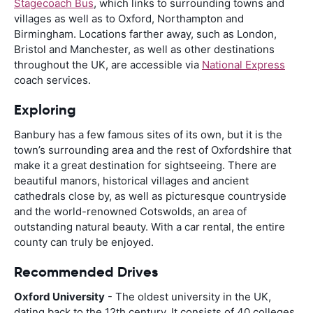
Stagecoach Bus
, which links to surrounding towns and
villages as well as to Oxford, Northampton and
Birmingham. Locations farther away, such as London,
Bristol and Manchester, as well as other destinations
throughout the UK, are accessible via
National Express
coach services.
Exploring
Banbury has a few famous sites of its own, but it is the
town’s surrounding area and the rest of Oxfordshire that
make it a great destination for sightseeing. There are
beautiful manors, historical villages and ancient
cathedrals close by, as well as picturesque countryside
and the world-renowned Cotswolds, an area of
outstanding natural beauty. With a car rental, the entire
county can truly be enjoyed.
Recommended Drives
Oxford University
- The oldest university in the UK,
dating back to the 12th century. It consists of 40 colleges,