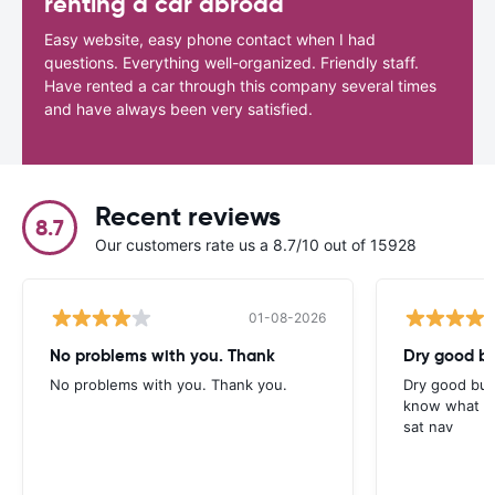
renting a car abroad
Easy website, easy phone contact when I had
questions. Everything well-organized. Friendly staff.
Have rented a car through this company several times
and have always been very satisfied.
Recent reviews
8.7
Our customers rate us a 8.7/10 out of 15928
01-08-2026
No problems with you. Thank
Dry good bu
No problems with you. Thank you.
Dry good but
know what is 
sat nav