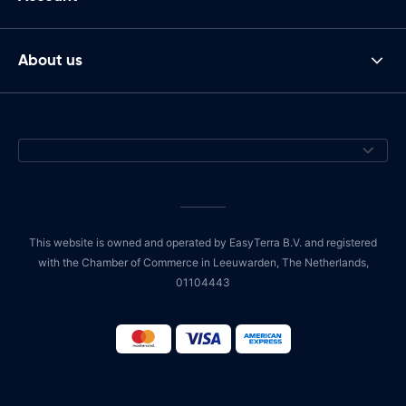
About us
This website is owned and operated by EasyTerra B.V. and registered
with the Chamber of Commerce in Leeuwarden, The Netherlands,
01104443