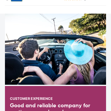
CUSTOMER EXPERIENCE
Good and reliable company for