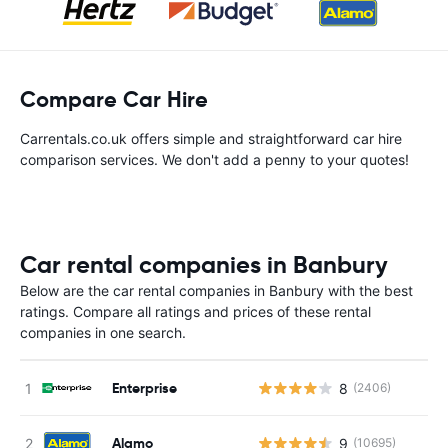
Compare Car Hire
Carrentals.co.uk offers simple and straightforward car hire
comparison services. We don't add a penny to your quotes!
Car rental companies in Banbury
Below are the car rental companies in Banbury with the best
ratings. Compare all ratings and prices of these rental
companies in one search.
Enterprise
8
(2406)
Alamo
9
(10695)