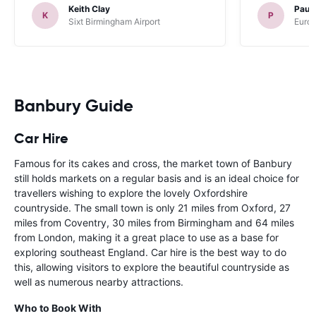
Keith Clay
Paul
K
P
Sixt Birmingham Airport
Europ
Banbury Guide
Car Hire
Famous for its cakes and cross, the market town of Banbury
still holds markets on a regular basis and is an ideal choice for
travellers wishing to explore the lovely Oxfordshire
countryside. The small town is only 21 miles from Oxford, 27
miles from Coventry, 30 miles from Birmingham and 64 miles
from London, making it a great place to use as a base for
exploring southeast England. Car hire is the best way to do
this, allowing visitors to explore the beautiful countryside as
well as numerous nearby attractions.
Who to Book With