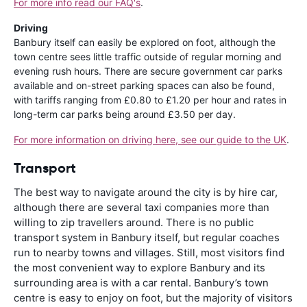
For more info read our FAQ's
.
Driving
Banbury itself can easily be explored on foot, although the
town centre sees little traffic outside of regular morning and
evening rush hours. There are secure government car parks
available and on-street parking spaces can also be found,
with tariffs ranging from £0.80 to £1.20 per hour and rates in
long-term car parks being around £3.50 per day.
For more information on driving here, see our guide to the UK
.
Transport
The best way to navigate around the city is by hire car,
although there are several taxi companies more than
willing to zip travellers around. There is no public
transport system in Banbury itself, but regular coaches
run to nearby towns and villages. Still, most visitors find
the most convenient way to explore Banbury and its
surrounding area is with a car rental. Banbury’s town
centre is easy to enjoy on foot, but the majority of visitors