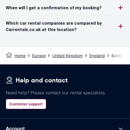
When will I get a confirmation of my booking?
Which car rental companies are compared by
Carrentals.co.uk at this location?
Home
Europe
United Kingdom
England
Banbury
Help and contact
Need help? Please contact our rental specialists.
Customer support
Account