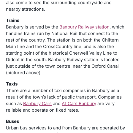
also come to see the surrounding countryside and
nearby attractions.
Trains
Banbury is served by the
Banbury Railway station
, which
handles trains run by National Rail that connect to the
rest of the country. The station is on both the Chiltern
Main line and the CrossCountry line, and is also the
starting point of the historical Cherwell Valley Line to
Didcot in the south. Banbury Railway station is located
just outside of the town centre, near the Oxford Canal
(pictured above).
Taxis
There are a number of taxi companies in Banbury as a
result of the town’s lack of public transport. Companies
such as
Banbury Cars
and
A1 Cars Banbury
are very
reliable and operate on fixed rates.
Buses
Urban bus services to and from Banbury are operated by