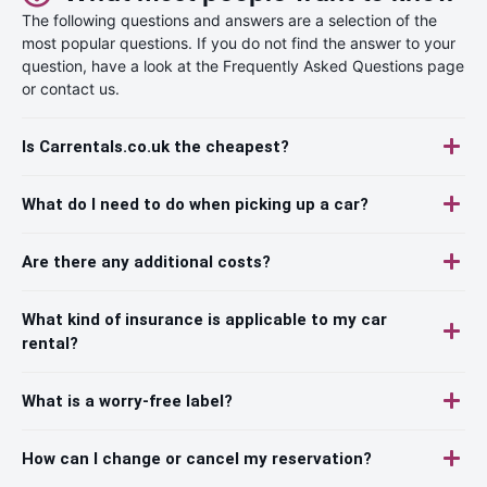
The following questions and answers are a selection of the
most popular questions. If you do not find the answer to your
question, have a look at the Frequently Asked Questions page
or contact us.
Is Carrentals.co.uk the cheapest?
What do I need to do when picking up a car?
Are there any additional costs?
What kind of insurance is applicable to my car
rental?
What is a worry-free label?
How can I change or cancel my reservation?