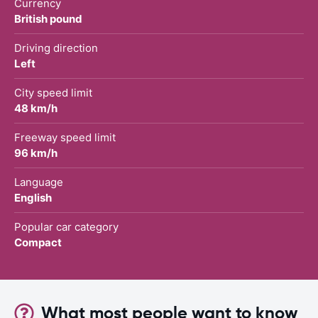
Currency
British pound
Driving direction
Left
City speed limit
48 km/h
Freeway speed limit
96 km/h
Language
English
Popular car category
Compact
What most people want to know