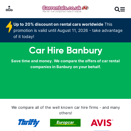
Up to 20% discount on rental cars worldwide
This
promotion is valid until August 11, 2026 - take advantage
of it today!
Car Hire Banbury
Save time and money. We compare the offers of car rental
companies in Banbury on your behalf.
We compare all of the well known car hire firms - and many
others!