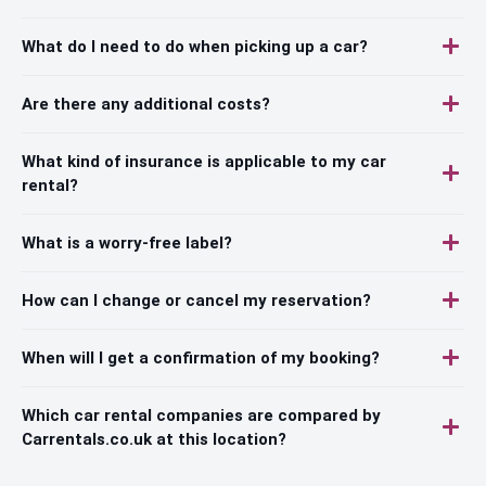
What do I need to do when picking up a car?
Are there any additional costs?
What kind of insurance is applicable to my car
rental?
What is a worry-free label?
How can I change or cancel my reservation?
When will I get a confirmation of my booking?
Which car rental companies are compared by
Carrentals.co.uk at this location?