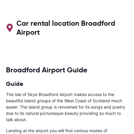
Car rental location Broadford
Airport
Broadford Airport Guide
Guide
The Isle of Skye Broadford Airport makes access to the
beautiful island groups of the West Coast of Scotland much
easier. The island group is renowned for its songs and poetry
due to its natural picturesque beauty providing so much to
talk about.
Landing at the airport you will find various modes of