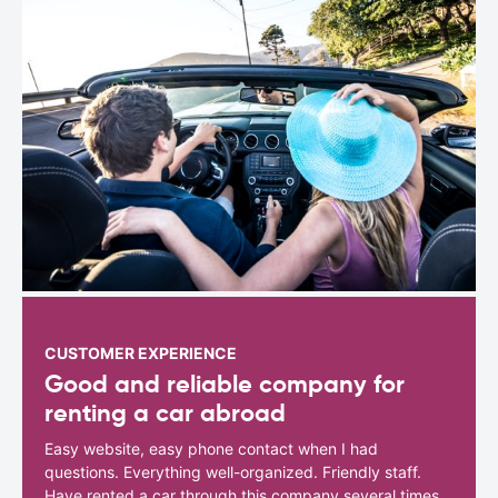
CUSTOMER EXPERIENCE
Good and reliable company for
renting a car abroad
Easy website, easy phone contact when I had
questions. Everything well-organized. Friendly staff.
Have rented a car through this company several times