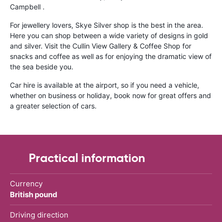
Campbell .
For jewellery lovers, Skye Silver shop is the best in the area.
Here you can shop between a wide variety of designs in gold
and silver. Visit the Cullin View Gallery & Coffee Shop for
snacks and coffee as well as for enjoying the dramatic view of
the sea beside you.
Car hire is available at the airport, so if you need a vehicle,
whether on business or holiday, book now for great offers and
a greater selection of cars.
Practical information
Currency
British pound
Driving direction