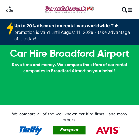
Up to 20% discount on rental cars worldwide
This
promotion is valid until August 11, 2026 - take advantage
of it today!
Car Hire Broadford Airport
Save time and money. We compare the offers of car rental
companies in Broadford Airport on your behalf.
We compare all of the well known car hire firms - and many
others!