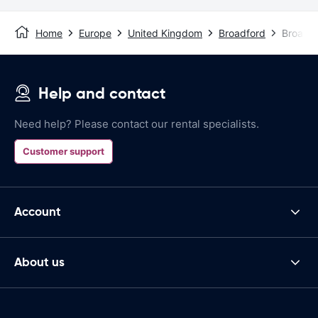
Home
Europe
United Kingdom
Broadford
Broadfo
Help and contact
Need help? Please contact our rental specialists.
Customer support
Account
About us