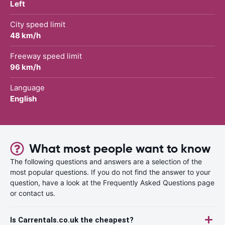
Left
City speed limit
48 km/h
Freeway speed limit
96 km/h
Language
English
What most people want to know
The following questions and answers are a selection of the
most popular questions. If you do not find the answer to your
question, have a look at the Frequently Asked Questions page
or contact us.
Is Carrentals.co.uk the cheapest?