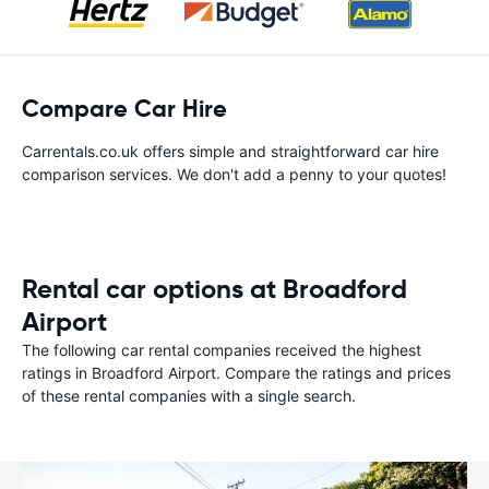
Compare Car Hire
Carrentals.co.uk offers simple and straightforward car hire
comparison services. We don't add a penny to your quotes!
Rental car options at Broadford
Airport
The following car rental companies received the highest
ratings in Broadford Airport. Compare the ratings and prices
of these rental companies with a single search.