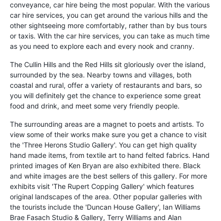
conveyance, car hire being the most popular. With the various
car hire services, you can get around the various hills and the
other sightseeing more comfortably, rather than by bus tours
or taxis. With the car hire services, you can take as much time
as you need to explore each and every nook and cranny.
The Cullin Hills and the Red Hills sit gloriously over the island,
surrounded by the sea. Nearby towns and villages, both
coastal and rural, offer a variety of restaurants and bars, so
you will definitely get the chance to experience some great
food and drink, and meet some very friendly people.
The surrounding areas are a magnet to poets and artists. To
view some of their works make sure you get a chance to visit
the 'Three Herons Studio Gallery'. You can get high quality
hand made items, from textile art to hand felted fabrics. Hand
printed images of Ken Bryan are also exhibited there. Black
and white images are the best sellers of this gallery. For more
exhibits visit 'The Rupert Copping Gallery' which features
original landscapes of the area. Other popular galleries with
the tourists include the 'Duncan House Gallery', Ian Williams
Brae Fasach Studio & Gallery, Terry Williams and Alan