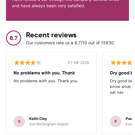
and have always been very satisfied.
Recent reviews
8.7
Our customers rate us a 8.7/10 out of 15930
01-08-2026
No problems with you. Thank
Dry good bu
No problems with you. Thank you.
Dry good but
know what is 
sat nav
Keith Clay
Paul
K
P
Sixt Birmingham Airport
Europ