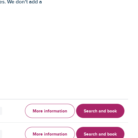
es. We don't add a
More information
Search and book
More information
Search and book