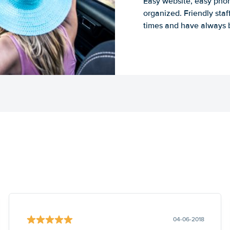
Easy website, easy phon
organized. Friendly sta
times and have always b
04-06-2018