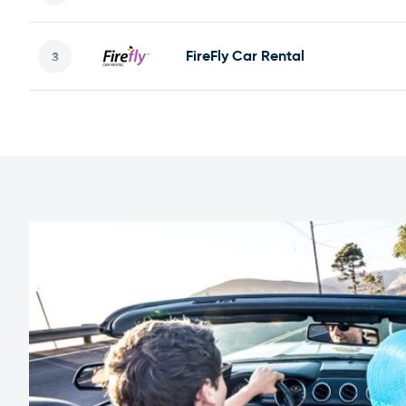
FireFly Car Rental