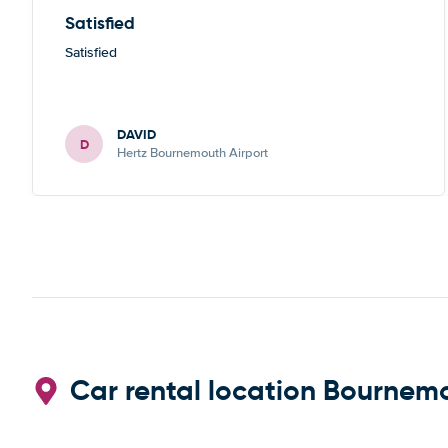
Satisfied
Satisfied
DAVID
D
Hertz Bournemouth Airport
Car rental location Bournem