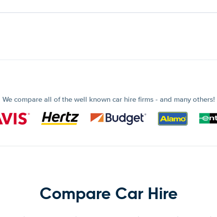
We compare all of the well known car hire firms - and many others!
Compare Car Hire