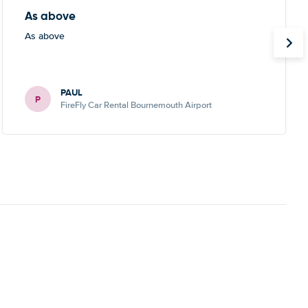
As above
As above
PAUL
P
FireFly Car Rental Bournemouth Airport