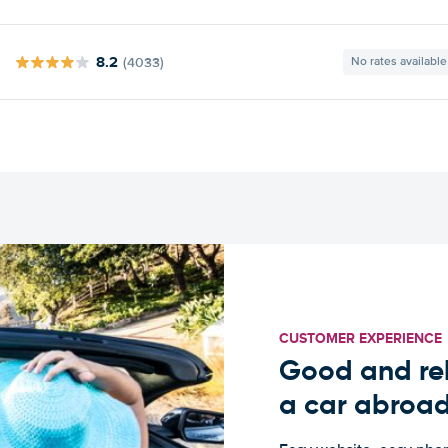
8.2
(4033)
No rates available
CUSTOMER EXPERIENCE
Good and rel
a car abroa