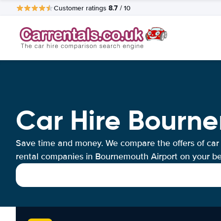
8.7
Customer ratings
/ 10
Car Hire Bourne
Save time and money. We compare the offers of car
rental companies in Bournemouth Airport on your be