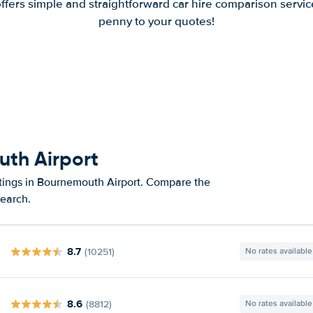
offers simple and straightforward car hire comparison servic
penny to your quotes!
uth Airport
atings in Bournemouth Airport. Compare the
search.
8.7
(10251)
No rates available
8.6
(8812)
No rates available