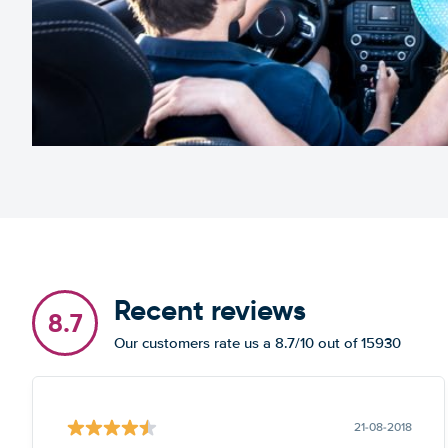
Recent reviews
8.7
Our customers rate us a 8.7/10 out of 15930
21-08-2018