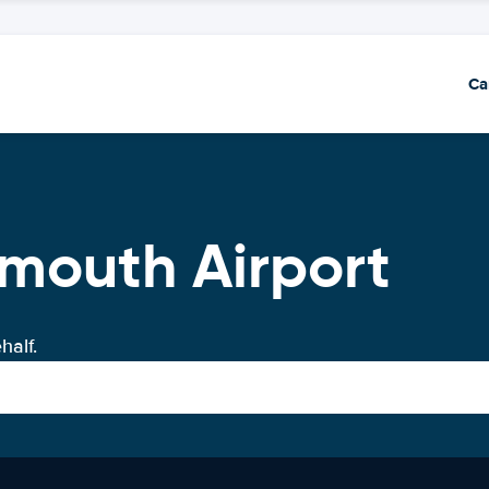
Ca
mouth Airport
half.