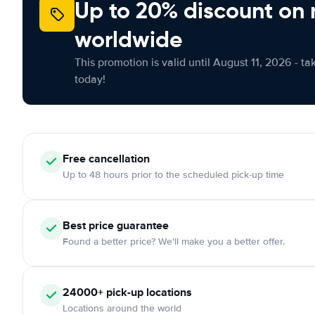
Up to 20% discount on 
worldwide
This promotion is valid until August 11, 2026 - ta
today!
Free
cancellation
Up to 48 hours prior to the scheduled pick-up time
Best price guarantee
Found a better price? We'll make you a better offer.
24000+
pick-up locations
Locations around the world