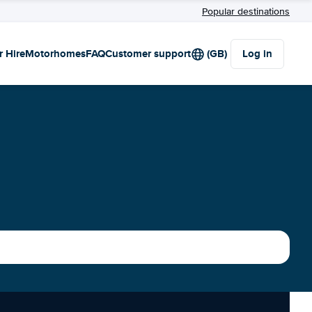
Popular destinations
r Hire
Motorhomes
FAQ
Customer support
(GB)
Log in