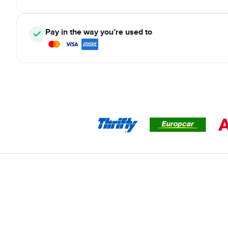
Pay in the way you’re used to