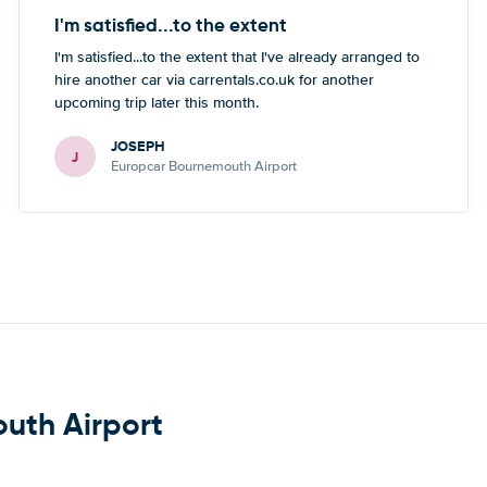
I'm satisfied...to the extent
I'm satisfied...to the extent that I've already arranged to
hire another car via carrentals.co.uk for another
upcoming trip later this month.
JOSEPH
J
Europcar Bournemouth Airport
outh Airport