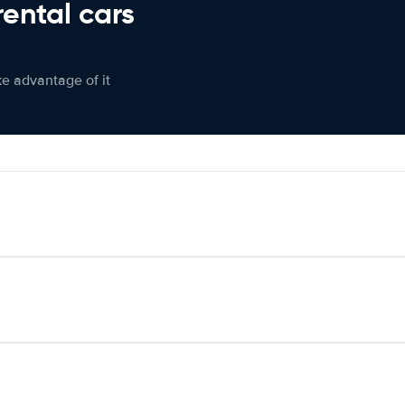
rental cars
ke advantage of it