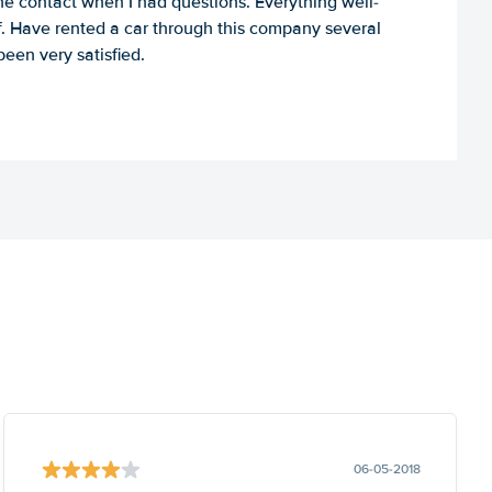
e contact when I had questions. Everything well-
ff. Have rented a car through this company several
een very satisfied.
06-05-2018