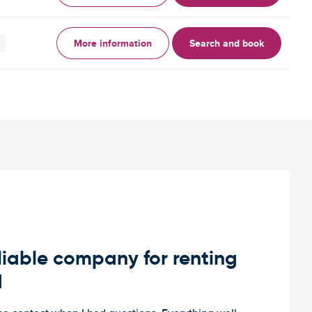
More information
Search and book
iable company for renting
d