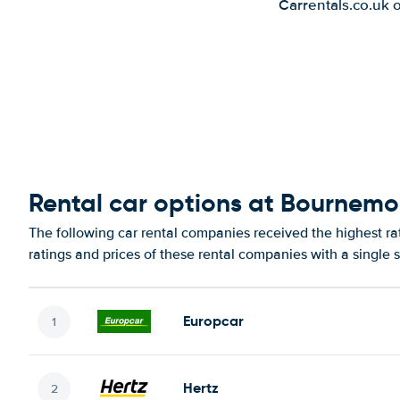
Carrentals.co.uk 
Rental car options at Bournemo
The following car rental companies received the highest r
ratings and prices of these rental companies with a single 
Europcar
Hertz