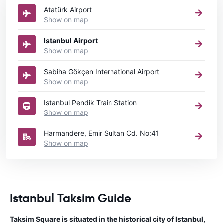
Atatürk Airport
Show on map
Istanbul Airport
Show on map
Sabiha Gökçen International Airport
Show on map
Istanbul Pendik Train Station
Show on map
Harmandere, Emir Sultan Cd. No:41
Show on map
Istanbul Taksim Guide
Taksim Square is situated in the historical city of Istanbul,