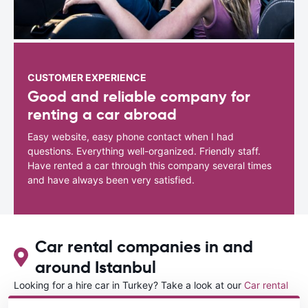
CUSTOMER EXPERIENCE
Good and reliable company for
renting a car abroad
Easy website, easy phone contact when I had
questions. Everything well-organized. Friendly staff.
Have rented a car through this company several times
and have always been very satisfied.
Car rental companies in and
around Istanbul
Looking for a hire car in Turkey? Take a look at our
Car rental
Turkey
directory.