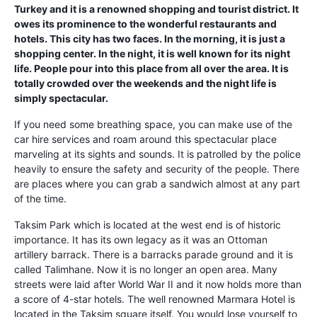
Turkey and it is a renowned shopping and tourist district. It
owes its prominence to the wonderful restaurants and
hotels. This city has two faces. In the morning, it is just a
shopping center. In the night, it is well known for its night
life. People pour into this place from all over the area. It is
totally crowded over the weekends and the night life is
simply spectacular.
If you need some breathing space, you can make use of the
car hire services and roam around this spectacular place
marveling at its sights and sounds. It is patrolled by the police
heavily to ensure the safety and security of the people. There
are places where you can grab a sandwich almost at any part
of the time.
Taksim Park which is located at the west end is of historic
importance. It has its own legacy as it was an Ottoman
artillery barrack. There is a barracks parade ground and it is
called Talimhane. Now it is no longer an open area. Many
streets were laid after World War II and it now holds more than
a score of 4-star hotels. The well renowned Marmara Hotel is
located in the Taksim square itself. You would lose yourself to