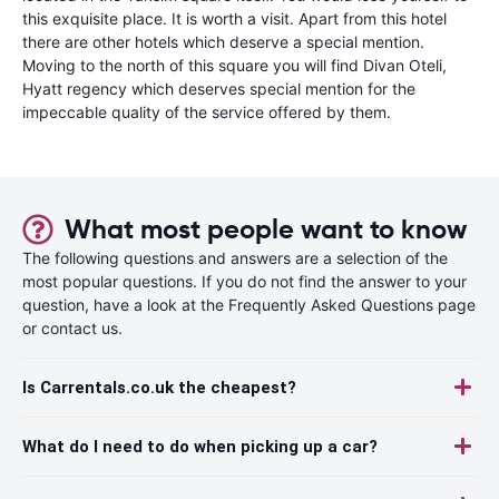
this exquisite place. It is worth a visit. Apart from this hotel
there are other hotels which deserve a special mention.
Moving to the north of this square you will find Divan Oteli,
Hyatt regency which deserves special mention for the
impeccable quality of the service offered by them.
What most people want to know
The following questions and answers are a selection of the
most popular questions. If you do not find the answer to your
question, have a look at the Frequently Asked Questions page
or contact us.
Is Carrentals.co.uk the cheapest?
What do I need to do when picking up a car?