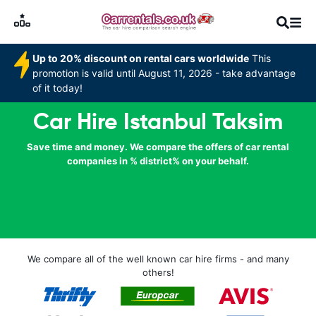
Up to 20% discount on rental cars worldwide
This
promotion is valid until August 11, 2026 - take advantage
of it today!
Car Hire Istanbul Taksim
Save time and money. We compare the offers of car rental
companies in % district% on your behalf.
We compare all of the well known car hire firms - and many
others!