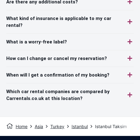
Are there any additional costs?
What kind of insurance is applicable to my car
rental?
What is a worry-free label?
How can I change or cancel my reservation?
When will I get a confirmation of my booking?
Which car rental companies are compared by
Carrentals.co.uk at this location?
Home
Asia
Turkey
Istanbul
Istanbul Taksim