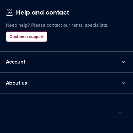
Help and contact
Need help? Please contact our rental specialists.
Customer support
Account
About us