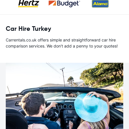
Car Hire Turkey
Carrentals.co.uk offers simple and straightforward car hire
comparison services. We don't add a penny to your quotes!