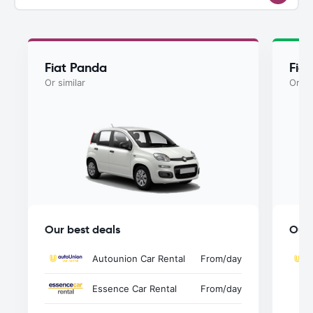
Fiat Panda
Fia
Or similar
Or si
Our best deals
Our 
Autounion Car Rental
From
/day
Essence Car Rental
From
/day