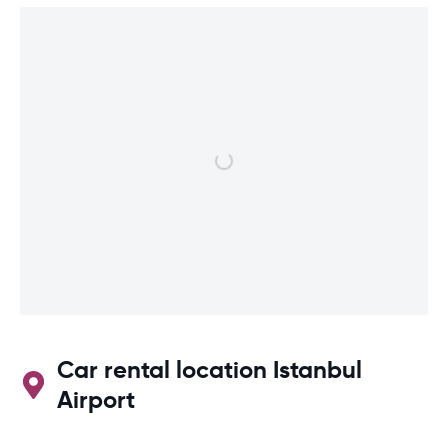
Car rental location Istanbul
Airport