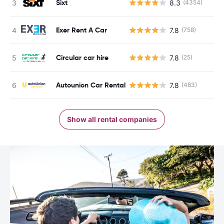
Sixt
8.3
(4354)
Exer Rent A Car
7.8
(758)
Circular car hire
7.8
(25)
Autounion Car Rental
7.8
(483)
Show all rental companies