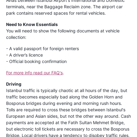
Avias between Istanbul Airport's International and Domestic
terminals, near the Baggage Reclaim zone. The airport car
park contains reserved spaces for rental vehicles.
Need to Know Essentials
You will need to show the following documents at vehicle
collection:
- A valid passport for foreign renters
- A driver’s licence
- Official booking confirmation
For more info read our FAQ's
.
Driving
Istanbul traffic is typically chaotic at all hours of the day, but
traffic becomes especially bad along the Golden Horn and
Bosporus bridges during evening and morning rush hours.
Tolls are required to cross these bridges between Istanbul's
European and Asian sides, but not the other way around. Cash
payments are accepted at the Fatih Sultan Mehmet Bridge,
but electronic toll tickets are necessary to cross the Bosporus
Bridge. Local drivers have a tendency to disobey traffic rules,