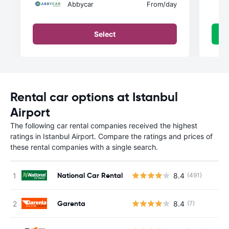
Abbycar
From
/day
Select
Rental car options at Istanbul
Airport
The following car rental companies received the highest
ratings in Istanbul Airport. Compare the ratings and prices of
these rental companies with a single search.
National Car Rental
8.4
(491)
Garenta
8.4
(7)