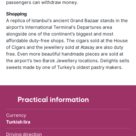
passengers can withdraw money.
Shopping
A replica of Istanbul's ancient Grand Bazaar stands in the
airport's International Terminal's Departures area
alongside one of the continent's biggest and most
affordable duty-free shops. The cigars sold at the House
of Cigars and the jewellery sold at Atasay are also duty
free. Even more beautiful handmade pieces are sold at
the airport's two Barok Jewellery locations. Delights sells
sweets made by one of Turkey's oldest pastry makers.
Practical information
Currency
Turkish lira
Driving direction