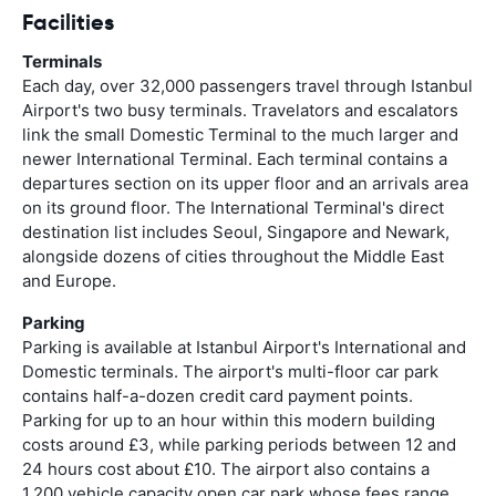
Facilities
Terminals
Each day, over 32,000 passengers travel through Istanbul
Airport's two busy terminals. Travelators and escalators
link the small Domestic Terminal to the much larger and
newer International Terminal. Each terminal contains a
departures section on its upper floor and an arrivals area
on its ground floor. The International Terminal's direct
destination list includes Seoul, Singapore and Newark,
alongside dozens of cities throughout the Middle East
and Europe.
Parking
Parking is available at Istanbul Airport's International and
Domestic terminals. The airport's multi-floor car park
contains half-a-dozen credit card payment points.
Parking for up to an hour within this modern building
costs around £3, while parking periods between 12 and
24 hours cost about £10. The airport also contains a
1,200 vehicle capacity open car park whose fees range