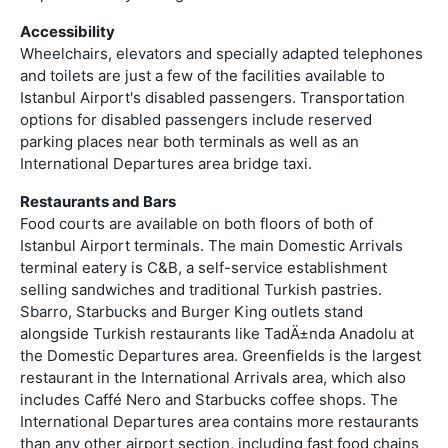
Accessibility
Wheelchairs, elevators and specially adapted telephones
and toilets are just a few of the facilities available to
Istanbul Airport's disabled passengers. Transportation
options for disabled passengers include reserved
parking places near both terminals as well as an
International Departures area bridge taxi.
Restaurants and Bars
Food courts are available on both floors of both of
Istanbul Airport terminals. The main Domestic Arrivals
terminal eatery is C&B, a self-service establishment
selling sandwiches and traditional Turkish pastries.
Sbarro, Starbucks and Burger King outlets stand
alongside Turkish restaurants like TadÄ±nda Anadolu at
the Domestic Departures area. Greenfields is the largest
restaurant in the International Arrivals area, which also
includes Caffé Nero and Starbucks coffee shops. The
International Departures area contains more restaurants
than any other airport section, including fast food chains