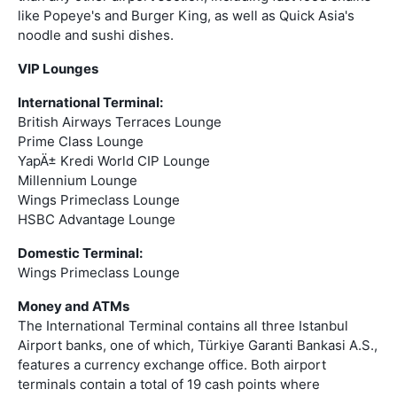
like Popeye's and Burger King, as well as Quick Asia's
noodle and sushi dishes.
VIP Lounges
International Terminal:
British Airways Terraces Lounge
Prime Class Lounge
YapÄ± Kredi World CIP Lounge
Millennium Lounge
Wings Primeclass Lounge
HSBC Advantage Lounge
Domestic Terminal:
Wings Primeclass Lounge
Money and ATMs
The International Terminal contains all three Istanbul
Airport banks, one of which, Türkiye Garanti Bankasi A.S.,
features a currency exchange office. Both airport
terminals contain a total of 19 cash points where