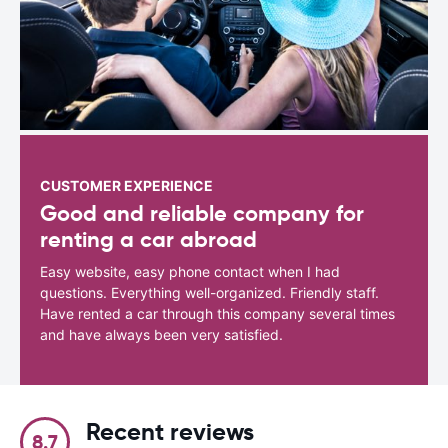
CUSTOMER EXPERIENCE
Good and reliable company for
renting a car abroad
Easy website, easy phone contact when I had
questions. Everything well-organized. Friendly staff.
Have rented a car through this company several times
and have always been very satisfied.
Recent reviews
8.7