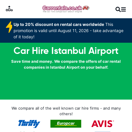
Up to 20% discount on rental cars worldwide
This
promotion is valid until August 11, 2026 - take advantage
of it today!
Car Hire Istanbul Airport
Save time and money. We compare the offers of car rental
companies in Istanbul Airport on your behalf.
We compare all of the well known car hire firms - and many
others!