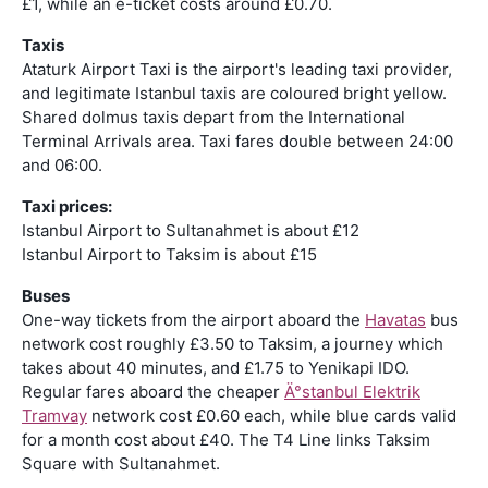
£1, while an e-ticket costs around £0.70.
Taxis
Ataturk Airport Taxi is the airport's leading taxi provider,
and legitimate Istanbul taxis are coloured bright yellow.
Shared dolmus taxis depart from the International
Terminal Arrivals area. Taxi fares double between 24:00
and 06:00.
Taxi prices:
Istanbul Airport to Sultanahmet is about £12
Istanbul Airport to Taksim is about £15
Buses
One-way tickets from the airport aboard the
Havatas
bus
network cost roughly £3.50 to Taksim, a journey which
takes about 40 minutes, and £1.75 to Yenikapi IDO.
Regular fares aboard the cheaper
Ä°stanbul Elektrik
Tramvay
network cost £0.60 each, while blue cards valid
for a month cost about £40. The T4 Line links Taksim
Square with Sultanahmet.