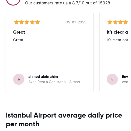
Our customers rate us a 8.7/10 out of 15928
09-01-2025
Great
It’s clear a
Great
It’s clear and
ahmed alebrahim
Enve
a
E
Avec Rent a Car Istanbul Airport
Avec 
Istanbul Airport average daily price
per month