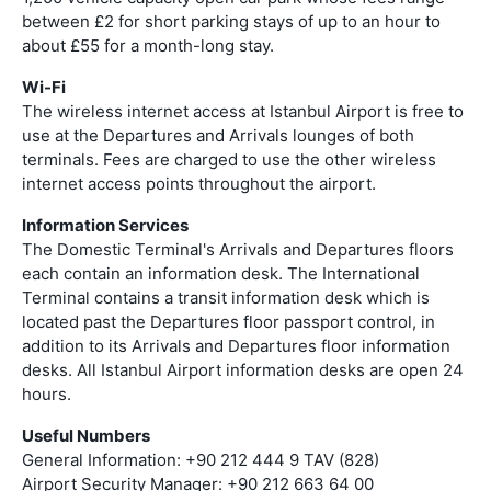
between £2 for short parking stays of up to an hour to
about £55 for a month-long stay.
Wi-Fi
The wireless internet access at Istanbul Airport is free to
use at the Departures and Arrivals lounges of both
terminals. Fees are charged to use the other wireless
internet access points throughout the airport.
Information Services
The Domestic Terminal's Arrivals and Departures floors
each contain an information desk. The International
Terminal contains a transit information desk which is
located past the Departures floor passport control, in
addition to its Arrivals and Departures floor information
desks. All Istanbul Airport information desks are open 24
hours.
Useful Numbers
General Information: +90 212 444 9 TAV (828)
Airport Security Manager: +90 212 663 64 00