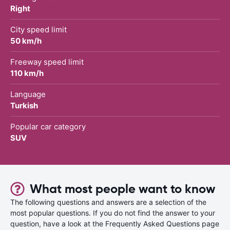
Right
City speed limit
50 km/h
Freeway speed limit
110 km/h
Language
Turkish
Popular car category
SUV
What most people want to know
The following questions and answers are a selection of the
most popular questions. If you do not find the answer to your
question, have a look at the Frequently Asked Questions page