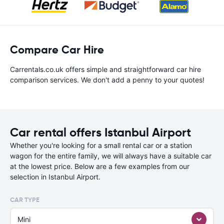
Compare Car Hire
Carrentals.co.uk offers simple and straightforward car hire
comparison services. We don't add a penny to your quotes!
Car rental offers Istanbul Airport
Whether you're looking for a small rental car or a station
wagon for the entire family, we will always have a suitable car
at the lowest price. Below are a few examples from our
selection in Istanbul Airport.
CAR TYPE
Mini