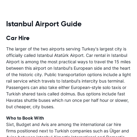
Istanbul Airport Guide
Car Hire
The larger of the two airports serving Turkey's largest city is
officially called Istanbul Atatürk Airport. Car rental in Istanbul
Airport is among the most practical ways to travel the 15 miles
between this airport on Istanbul's European side and the heart
of the historic city. Public transportation options include a light
rail service which travels to Istanbul's intercity bus terminal.
Passengers can also take either European-style solo taxis or
Turkish shared taxis called dolmus. Bus options include fast
Havatas shuttle buses which run once per half hour or slower,
but cheaper, city buses.
Who to Book With
Sixt, Budget and Avis are among the international car hire
firms positioned next to Turkish companies such as Ülger and