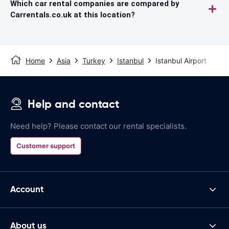
Which car rental companies are compared by
Carrentals.co.uk at this location?
Home
Asia
Turkey
Istanbul
Istanbul Airport
Help and contact
Need help? Please contact our rental specialists.
Customer support
Account
About us