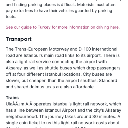
and finding parking places is difficult. Motorists must often
pay extra fees to have their vehicles guarded by parking
touts.
See our guide to Turkey for more information on driving here
.
Transport
The Trans-European Motorway and D-100 international
road are Istanbul's main road links to its airport. There is
also a light rail service connecting the airport with
Aksaray, as well as shuttle buses which drop passengers
off at four different Istanbul locations. City buses are
slower, but cheaper, than the airport shuttles. Standard
and shared dolmus taxis are also affordable.
Trains
UlaÅÄ±m A.Å operates Istanbul's light rail network, which
has a line between Istanbul Airport and the city's Aksaray
neighbourhood. The journey takes around 30 minutes. A
single coin ticket to us this light rail network costs about