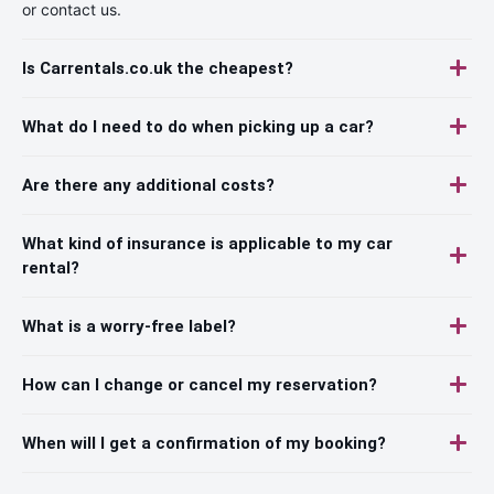
or contact us.
Is Carrentals.co.uk the cheapest?
What do I need to do when picking up a car?
Are there any additional costs?
What kind of insurance is applicable to my car
rental?
What is a worry-free label?
How can I change or cancel my reservation?
When will I get a confirmation of my booking?