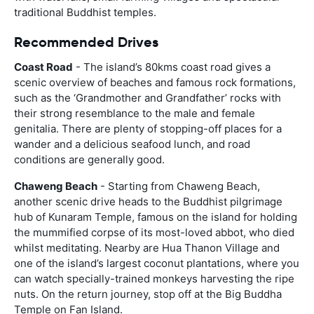
traditional Buddhist temples.
Recommended Drives
Coast Road
- The island’s 80kms coast road gives a
scenic overview of beaches and famous rock formations,
such as the ‘Grandmother and Grandfather’ rocks with
their strong resemblance to the male and female
genitalia. There are plenty of stopping-off places for a
wander and a delicious seafood lunch, and road
conditions are generally good.
Chaweng Beach
- Starting from Chaweng Beach,
another scenic drive heads to the Buddhist pilgrimage
hub of Kunaram Temple, famous on the island for holding
the mummified corpse of its most-loved abbot, who died
whilst meditating. Nearby are Hua Thanon Village and
one of the island’s largest coconut plantations, where you
can watch specially-trained monkeys harvesting the ripe
nuts. On the return journey, stop off at the Big Buddha
Temple on Fan Island.