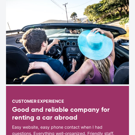
CUSTOMER EXPERIENCE
Good and reliable company for
renting a car abroad
Easy website, easy phone contact when I had
questions. Everything well-organized. Friendly staff.