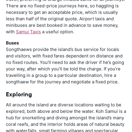
There are no fixed-price journeys here, so haggling is
necessary to get an acceptable price, which is usually
less than half of the original quote. Airport taxis and
minibuses are best booked in advance to save money,
with
Samui Taxis
a useful option.
Buses
Songthaews provide the island’s bus service for locals
and visitors, with fixed fares dependent on distance and
no fixed routes. You’ll need to ask the driver if he’s going
your way, after which you’ll be told the charge. If you’re
travelling in a group to a particular destination, hire a
songthaew for the journey and negotiate a fixed price.
Exploring
All around the island are diverse locations waiting to be
explored, both above and below the water. Koh Samui is a
hub for snorkelling and diving amongst the island’s many
coral reefs, and the interior holds areas of natural beauty
with waterfalls, small farming villages and spectacular