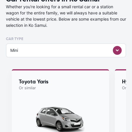
Whether you're looking for a small rental car or a station
wagon for the entire family, we will always have a suitable
vehicle at the lowest price. Below are some examples from our
selection in Ko Samui.
CAR TYPE
Mini
Toyota Yaris
Hyu
Or similar
Or si