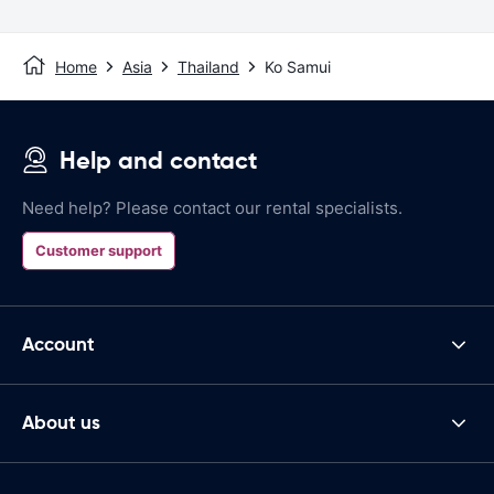
Home
Asia
Thailand
Ko Samui
Help and contact
Need help? Please contact our rental specialists.
Customer support
Account
About us