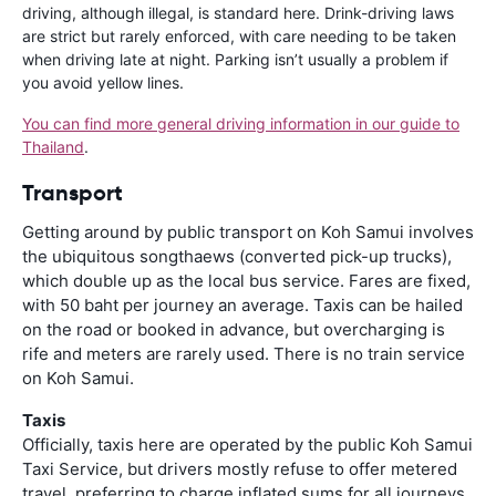
driving, although illegal, is standard here. Drink-driving laws
are strict but rarely enforced, with care needing to be taken
when driving late at night. Parking isn’t usually a problem if
you avoid yellow lines.
You can find more general driving information in our guide to
Thailand
.
Transport
Getting around by public transport on Koh Samui involves
the ubiquitous songthaews (converted pick-up trucks),
which double up as the local bus service. Fares are fixed,
with 50 baht per journey an average. Taxis can be hailed
on the road or booked in advance, but overcharging is
rife and meters are rarely used. There is no train service
on Koh Samui.
Taxis
Officially, taxis here are operated by the public Koh Samui
Taxi Service, but drivers mostly refuse to offer metered
travel, preferring to charge inflated sums for all journeys.