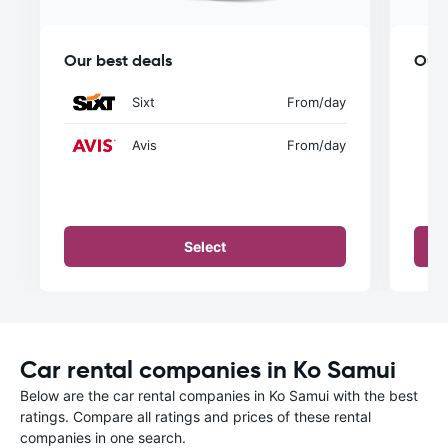
Our best deals
Our 
Sixt
From
/day
Avis
From
/day
Select
Car rental companies in Ko Samui
Below are the car rental companies in Ko Samui with the best
ratings. Compare all ratings and prices of these rental
companies in one search.