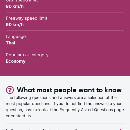
80 km/h
Freeway speed limit
90 km/h
Language
Thai
Popular car category
Economy
What most people want to know
The following questions and answers are a selection of the
most popular questions. If you do not find the answer to your
question, have a look at the Frequently Asked Questions page
or contact us.