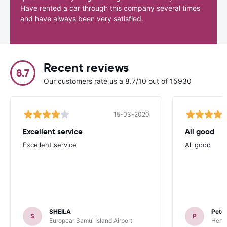
Have rented a car through this company several times
and have always been very satisfied.
Recent reviews
8.7
Our customers rate us a 8.7/10 out of 15930
15-03-2020
Excellent service
All good
Excellent service
All good
SHEILA
Pete
S
P
Europcar Samui Island Airport
Hertz