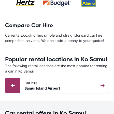
Compare Car Hire
Carrentals.co.uk offers simple and straightforward car hire
comparison services. We don't add a penny to your quotes!
Popular rental locations in Ko Samui
The following rental locations are the most popular for renting
a car in Ko Samui
Car hire
Samui Island Airport
Car rental offers in Ko Samui