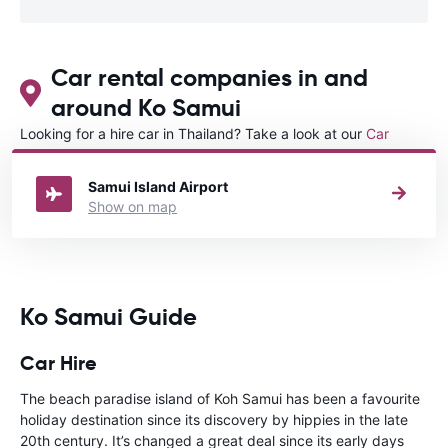
Car rental companies in and
around Ko Samui
Looking for a hire car in Thailand? Take a look at our
Car
rental Thailand
directory.
Samui Island Airport
Show on map
Ko Samui Guide
Car Hire
The beach paradise island of Koh Samui has been a favourite
holiday destination since its discovery by hippies in the late
20th century. It’s changed a great deal since its early days