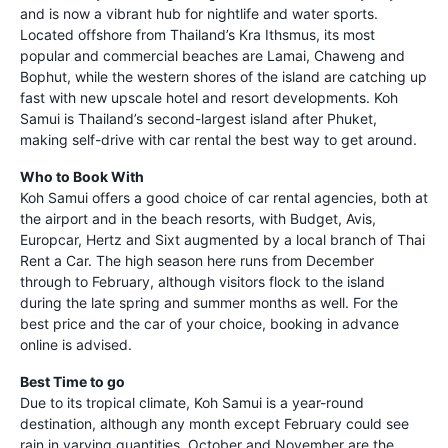
and is now a vibrant hub for nightlife and water sports.
Located offshore from Thailand’s Kra Ithsmus, its most
popular and commercial beaches are Lamai, Chaweng and
Bophut, while the western shores of the island are catching up
fast with new upscale hotel and resort developments. Koh
Samui is Thailand’s second-largest island after Phuket,
making self-drive with car rental the best way to get around.
Who to Book With
Koh Samui offers a good choice of car rental agencies, both at
the airport and in the beach resorts, with Budget, Avis,
Europcar, Hertz and Sixt augmented by a local branch of Thai
Rent a Car. The high season here runs from December
through to February, although visitors flock to the island
during the late spring and summer months as well. For the
best price and the car of your choice, booking in advance
online is advised.
Best Time to go
Due to its tropical climate, Koh Samui is a year-round
destination, although any month except February could see
rain in varying quantities. October and November are the