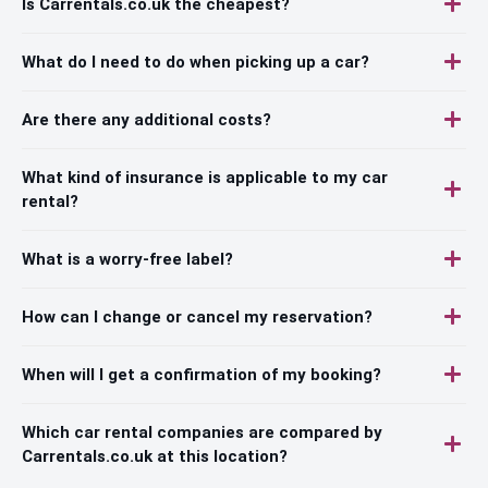
Is Carrentals.co.uk the cheapest?
What do I need to do when picking up a car?
Are there any additional costs?
What kind of insurance is applicable to my car
rental?
What is a worry-free label?
How can I change or cancel my reservation?
When will I get a confirmation of my booking?
Which car rental companies are compared by
Carrentals.co.uk at this location?