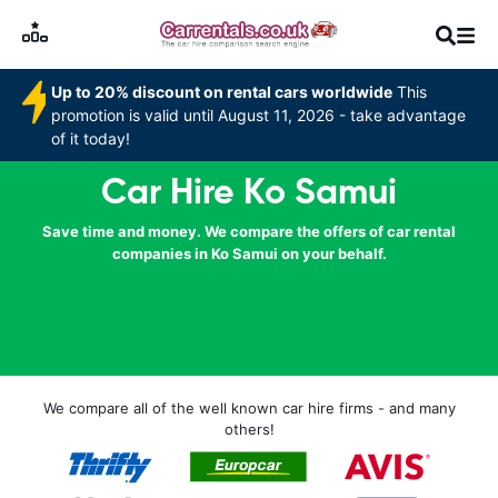
Up to 20% discount on rental cars worldwide
This
promotion is valid until August 11, 2026 - take advantage
of it today!
Car Hire Ko Samui
Save time and money. We compare the offers of car rental
companies in Ko Samui on your behalf.
We compare all of the well known car hire firms - and many
others!