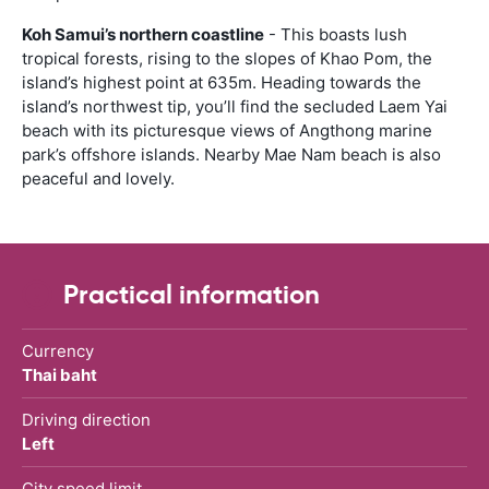
Koh Samui’s northern coastline
- This boasts lush
tropical forests, rising to the slopes of Khao Pom, the
island’s highest point at 635m. Heading towards the
island’s northwest tip, you’ll find the secluded Laem Yai
beach with its picturesque views of Angthong marine
park’s offshore islands. Nearby Mae Nam beach is also
peaceful and lovely.
Practical information
Currency
Thai baht
Driving direction
Left
City speed limit