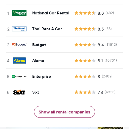
National Car Rental
8.6
(492)
Thai Rent A Car
8.5
(58)
Budget
8.4
(11512)
Alamo
8.1
(10701)
Enterprise
8
(2409)
Sixt
7.8
(4356)
Show all rental companies