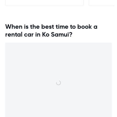
When is the best time to book a
rental car in Ko Samui?