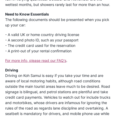
wettest months, but showers rarely last for more than an hour.
Need to Know Essentials
The following documents should be presented when you pick
up your car:
- A valid UK or home country driving license
- A second photo ID, such as your passport
- The credit card used for the reservation
- A print-out of your rental confirmation
For more info, please read our FAQ's
.
Driving
Driving on Koh Samui is easy if you take your time and are
aware of local motoring habits, although road conditions
outside the main tourist areas leave much to be desired. Road
signage is bilingual, and petrol stations are plentiful and take
credit card payments. Vehicles to watch out for include trucks
and motorbikes, whose drivers are infamous for ignoring the
rules of the road as regards lane discipline and overtaking. A
seatbelt is mandatory for drivers, and mobile phone use while