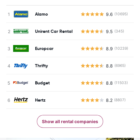
Alamo
9.6
(10695)
Unirent Car Rental
9.5
(345)
Europcar
8.9
(10239)
Thrifty
8.8
(6965)
Budget
8.8
(11503)
Hertz
8.2
(8807)
Show all rental companies