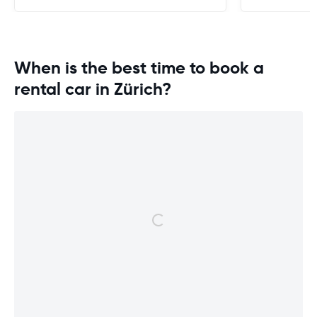
When is the best time to book a
rental car in Zürich?