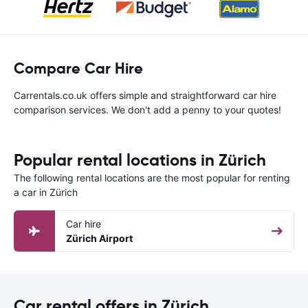
Compare Car Hire
Carrentals.co.uk offers simple and straightforward car hire
comparison services. We don't add a penny to your quotes!
Popular rental locations in Zürich
The following rental locations are the most popular for renting
a car in Zürich
Car hire
Zürich Airport
Car rental offers in Zürich