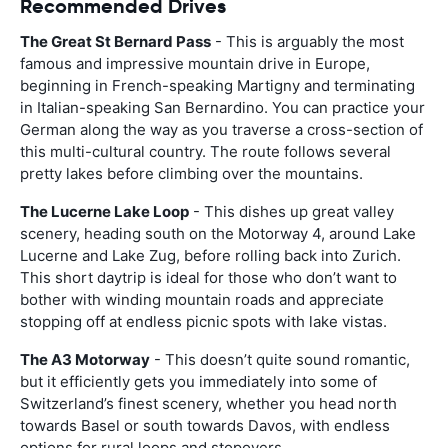
Recommended Drives
The Great St Bernard Pass
- This is arguably the most
famous and impressive mountain drive in Europe,
beginning in French-speaking Martigny and terminating
in Italian-speaking San Bernardino. You can practice your
German along the way as you traverse a cross-section of
this multi-cultural country. The route follows several
pretty lakes before climbing over the mountains.
The Lucerne Lake Loop
- This dishes up great valley
scenery, heading south on the Motorway 4, around Lake
Lucerne and Lake Zug, before rolling back into Zurich.
This short daytrip is ideal for those who don’t want to
bother with winding mountain roads and appreciate
stopping off at endless picnic spots with lake vistas.
The A3 Motorway
- This doesn’t quite sound romantic,
but it efficiently gets you immediately into some of
Switzerland’s finest scenery, whether you head north
towards Basel or south towards Davos, with endless
options for rural loops and stopovers.