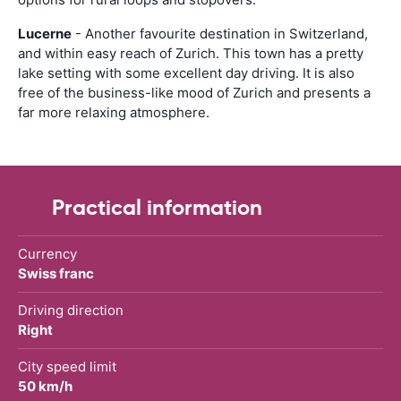
Lucerne
- Another favourite destination in Switzerland,
and within easy reach of Zurich. This town has a pretty
lake setting with some excellent day driving. It is also
free of the business-like mood of Zurich and presents a
far more relaxing atmosphere.
Practical information
Currency
Swiss franc
Driving direction
Right
City speed limit
50 km/h