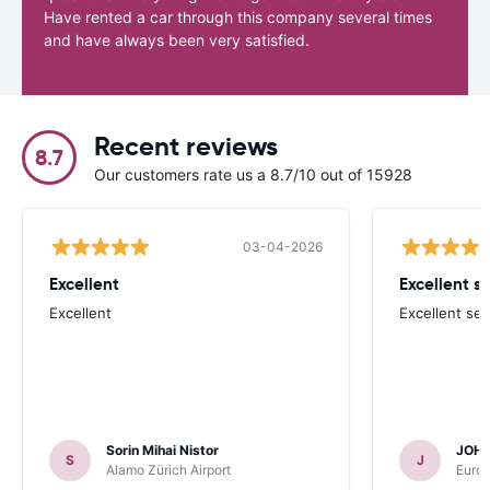
Have rented a car through this company several times
and have always been very satisfied.
Recent reviews
8.7
Our customers rate us a 8.7/10 out of 15928
03-04-2026
Excellent
Excellent se
Excellent
Excellent ser
Sorin Mihai Nistor
JOH
S
J
Alamo Zürich Airport
Europ