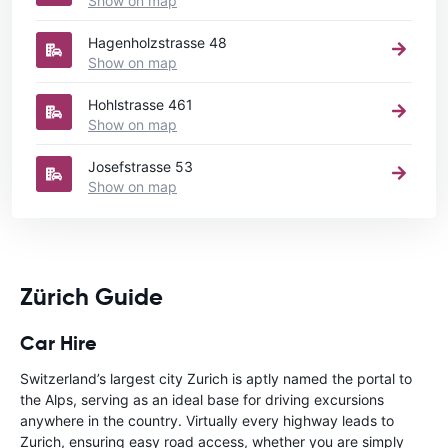
Show on map
Hagenholzstrasse 48
Show on map
Hohlstrasse 461
Show on map
Josefstrasse 53
Show on map
Zürich Guide
Car Hire
Switzerland’s largest city Zurich is aptly named the portal to
the Alps, serving as an ideal base for driving excursions
anywhere in the country. Virtually every highway leads to
Zurich, ensuring easy road access, whether you are simply