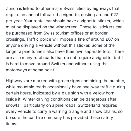
Zurich is linked to other major Swiss cities by highways that
require an annual toll called a vignette, costing around £27
per year. Your rental car should have a vignette sticker, which
must be displayed on the windscreen. These toll stickers can
be purchased from Swiss tourism offices or at border
crossings. Traffic police will impose a fine of around £67 on
anyone driving a vehicle without this sticker. Some of the
longer alpine tunnels also have their own separate tolls. There
are also many rural roads that do not require a vignette, but it
is hard to move around Switzerland without using the
motorways at some point.
Highways are marked with green signs containing the number,
while mountain roads occasionally have one-way traffic during
certain hours, indicated by a blue sign with a yellow horn
inside it. Winter driving conditions can be dangerous after
snowfall, particularly on alpine roads. Switzerland requires
every vehicle to carry a warning triangle and snow chains, so
be sure the car hire company has provided these safety
items.