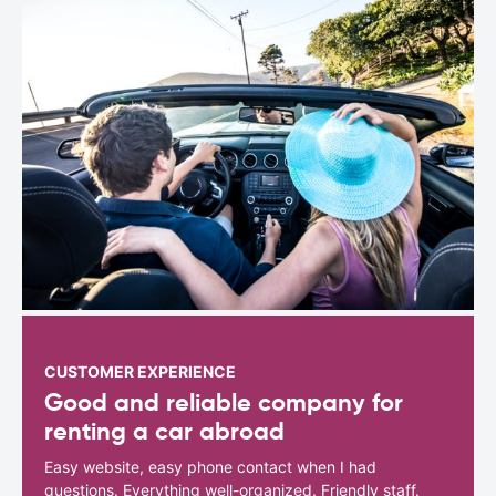
CUSTOMER EXPERIENCE
Good and reliable company for
renting a car abroad
Easy website, easy phone contact when I had
questions. Everything well-organized. Friendly staff.