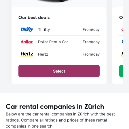
Our best deals
Our 
Thrifty
From
/day
Dollar Rent a Car
From
/day
Hertz
From
/day
Select
Car rental companies in Zürich
Below are the car rental companies in Zürich with the best
ratings. Compare all ratings and prices of these rental
companies in one search.