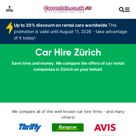
Up to 20% discount on rental cars worldwide
This
promotion is valid until August 11, 2026 - take advantage
of it today!
Car Hire Zürich
Save time and money. We compare the offers of car rental
companies in Zürich on your behalf.
We compare all of the well known car hire firms - and many
others!