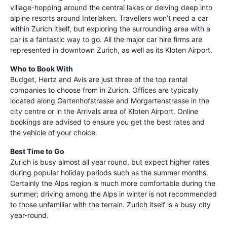
village-hopping around the central lakes or delving deep into
alpine resorts around Interlaken. Travellers won’t need a car
within Zurich itself, but exploring the surrounding area with a
car is a fantastic way to go. All the major car hire firms are
represented in downtown Zurich, as well as its Kloten Airport.
Who to Book With
Budget, Hertz and Avis are just three of the top rental
companies to choose from in Zurich. Offices are typically
located along Gartenhofstrasse and Morgartenstrasse in the
city centre or in the Arrivals area of Kloten Airport. Online
bookings are advised to ensure you get the best rates and
the vehicle of your choice.
Best Time to Go
Zurich is busy almost all year round, but expect higher rates
during popular holiday periods such as the summer months.
Certainly the Alps region is much more comfortable during the
summer; driving among the Alps in winter is not recommended
to those unfamiliar with the terrain. Zurich itself is a busy city
year-round.