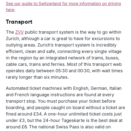
See our guide to Switzerland for more information on driving
here
.
Transport
The
ZVV
public transport system is the way to go within
Zurich, although a car is great to have for excursions to
outlying areas. Zurich’s transport system is incredibly
efficient, clean and safe, connecting every single village
in the region by an integrated network of trams, buses,
cable cars, trains and ferries. Most of this transport web
operates daily between 05:30 and 00:30, with wait times
rarely longer than six minutes.
Automated ticket machines with English, German, Italian
and French language instructions are found at every
transport stop. You must purchase your ticket before
boarding, and people caught on board without a ticket are
fined around £34. A one-hour unlimited ticket costs just
under £3, but the 24-hour Tageskarte is the best deal at
around £6. The national Swiss Pass is also valid on