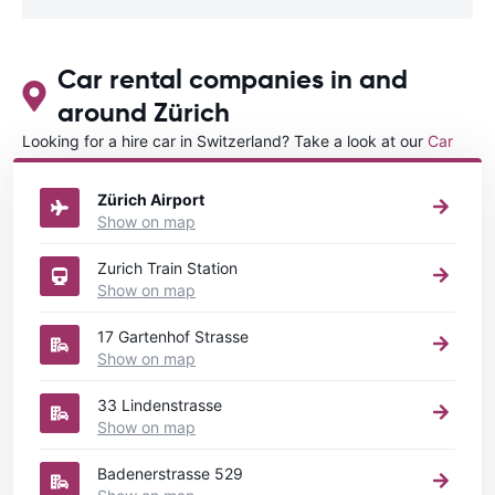
Car rental companies in and
around Zürich
Looking for a hire car in Switzerland? Take a look at our
Car
rental Switzerland
directory.
Zürich Airport
Show on map
Zurich Train Station
Show on map
17 Gartenhof Strasse
Show on map
33 Lindenstrasse
Show on map
Badenerstrasse 529