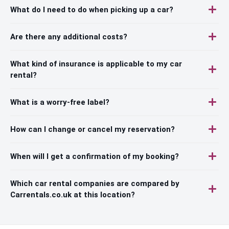
What do I need to do when picking up a car?
Are there any additional costs?
What kind of insurance is applicable to my car
rental?
What is a worry-free label?
How can I change or cancel my reservation?
When will I get a confirmation of my booking?
Which car rental companies are compared by
Carrentals.co.uk at this location?