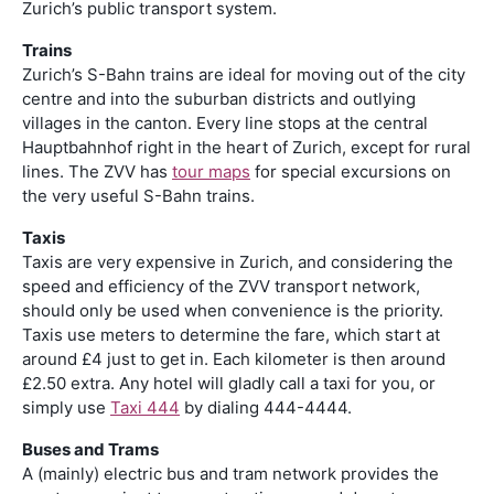
Zurich’s public transport system.
Trains
Zurich’s S-Bahn trains are ideal for moving out of the city
centre and into the suburban districts and outlying
villages in the canton. Every line stops at the central
Hauptbahnhof right in the heart of Zurich, except for rural
lines. The ZVV has
tour maps
for special excursions on
the very useful S-Bahn trains.
Taxis
Taxis are very expensive in Zurich, and considering the
speed and efficiency of the ZVV transport network,
should only be used when convenience is the priority.
Taxis use meters to determine the fare, which start at
around £4 just to get in. Each kilometer is then around
£2.50 extra. Any hotel will gladly call a taxi for you, or
simply use
Taxi 444
by dialing 444-4444.
Buses and Trams
A (mainly) electric bus and tram network provides the