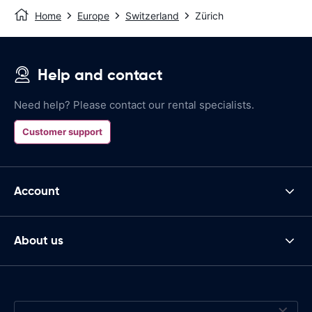
Home
Europe
Switzerland
Zürich
Help and contact
Need help? Please contact our rental specialists.
Customer support
Account
About us