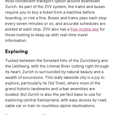
most convenient transport option around downtown
Zurich. As part of the ZVV system, the trams and buses
require you to buy a ticket from a machine before
boarding, or risk a fine. Buses and trams pass each stop
every seven minutes or so, and accurate schedules are
posted at each stop. ZVV also has a
free mobile app
for
those looking to keep up with real-time travel
information.
Exploring
Tucked between the forested hills of the Zurichberg and
the Uetliberg, with the Limmat River cutting right through
its heart, Zurich is surrounded by natural beauty and a
wealth of excursions. This leafy lakeside city is a joy to
explore, particularly its Old Town, where most of the
grand historic landmarks and urban amenities are
located. But Zurich is also the perfect base to use for
exploring central Switzerland, with easy access by road,
cable car or train to countless alpine destinations.