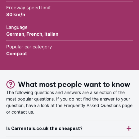
Freeway speed limit
80 km/h
Language
German, French, Italian
Popular car category
Compact
What most people want to know
The following questions and answers are a selection of the
most popular questions. If you do not find the answer to your
question, have a look at the Frequently Asked Questions page
or contact us.
Is Carrentals.co.uk the cheapest?