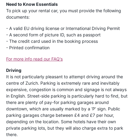
Need to Know Essentials
To pick up your rental car, you must provide the following
documents:
- A valid EU driving license or International Driving Permit
- A second form of picture ID, such as passport
- The credit card used in the booking process
- Printed confirmation
For more info read our FAQ's
Driving
It is not particularly pleasant to attempt driving around the
centre of Zurich. Parking is extremely rare and inevitably
expensive, congestion is common and signage is not always
in English. Street-side parking is particularly hard to find, but
there are plenty of pay-for parking garages around
downtown, which are usually marked by a ‘P’ sign. Public
parking garages charge between £4 and £7 per hour,
depending on the location. Some hotels have their own
private parking lots, but they will also charge extra to park
there.