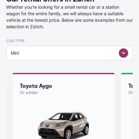
Whether you're looking for a small rental car or a station
wagon for the entire family, we will always have a suitable
vehicle at the lowest price. Below are some examples from our
selection in Zürich.
CAR TYPE
Mini
Toyota Aygo
Toy
Or similar
Or si