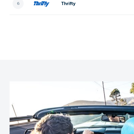
Thrifty