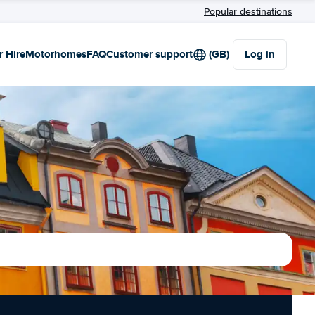
Popular destinations
r Hire
Motorhomes
FAQ
Customer support
(GB)
Log in