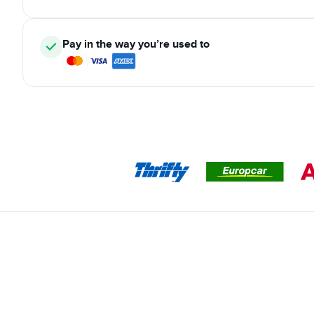
Pay in the way you’re used to