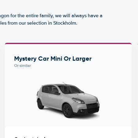
agon for the entire family, we will always have a
les from our selection in Stockholm.
Mystery Car Mini Or Larger
Or similar