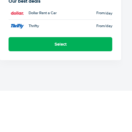
Our best deals
Dollar Rent a Car
From
/day
Thrifty
From
/day
Select