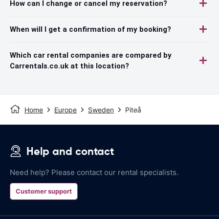
How can I change or cancel my reservation?
When will I get a confirmation of my booking?
Which car rental companies are compared by
Carrentals.co.uk at this location?
Home
Europe
Sweden
Piteå
Help and contact
Need help? Please contact our rental specialists.
Customer support