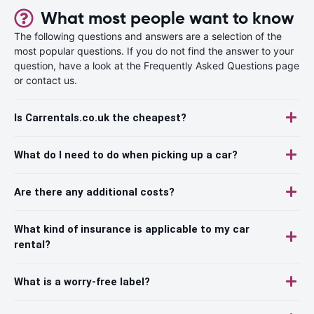
What most people want to know
The following questions and answers are a selection of the
most popular questions. If you do not find the answer to your
question, have a look at the Frequently Asked Questions page
or contact us.
Is Carrentals.co.uk the cheapest?
What do I need to do when picking up a car?
Are there any additional costs?
What kind of insurance is applicable to my car
rental?
What is a worry-free label?