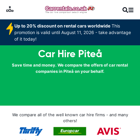
Up to 20% discount on rental cars worldwide
This
promotion is valid until August 11, 2026 - take advantage
of it today!
Car Hire Piteå
Save time and money. We compare the offers of car rental
companies in Piteå on your behalf.
We compare all of the well known car hire firms - and many
others!