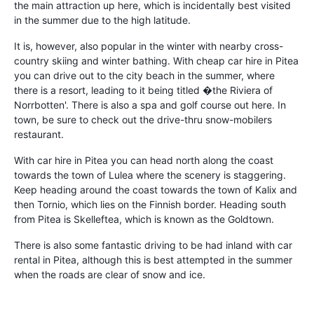
the main attraction up here, which is incidentally best visited
in the summer due to the high latitude.
It is, however, also popular in the winter with nearby cross-
country skiing and winter bathing. With cheap car hire in Pitea
you can drive out to the city beach in the summer, where
there is a resort, leading to it being titled �the Riviera of
Norrbotten'. There is also a spa and golf course out here. In
town, be sure to check out the drive-thru snow-mobilers
restaurant.
With car hire in Pitea you can head north along the coast
towards the town of Lulea where the scenery is staggering.
Keep heading around the coast towards the town of Kalix and
then Tornio, which lies on the Finnish border. Heading south
from Pitea is Skelleftea, which is known as the Goldtown.
There is also some fantastic driving to be had inland with car
rental in Pitea, although this is best attempted in the summer
when the roads are clear of snow and ice.