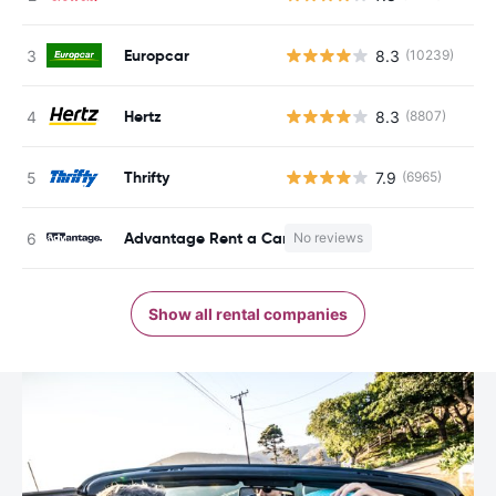
Europcar
8.3
(10239)
Hertz
8.3
(8807)
Thrifty
7.9
(6965)
Advantage Rent a Car
No reviews
Show all rental companies