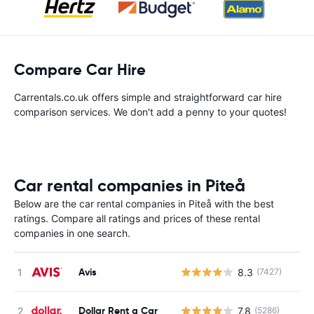
Compare Car Hire
Carrentals.co.uk offers simple and straightforward car hire
comparison services. We don't add a penny to your quotes!
Car rental companies in Piteå
Below are the car rental companies in Piteå with the best
ratings. Compare all ratings and prices of these rental
companies in one search.
Avis
8.3
(7427)
Dollar Rent a Car
7.8
(5286)