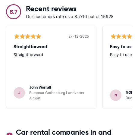
Recent reviews
8.7
Our customers rate us a 8.7/10 out of 15928
27-12-2025
Straightforward
Easy to use
Straightforward
Easy to use 
John Worrall
NOR
J
Europcar Gothenburg Landvetter
N
Budge
Airport
Car rental companies in and