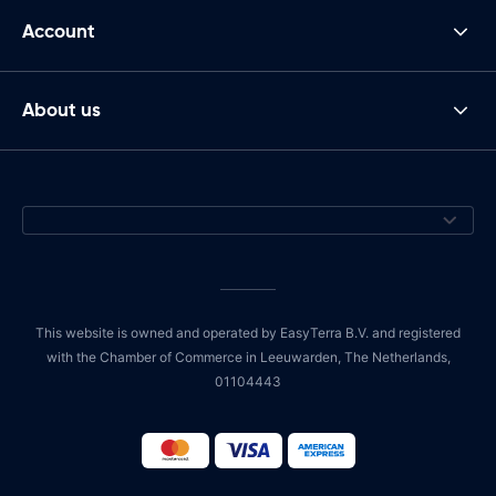
Account
About us
This website is owned and operated by EasyTerra B.V. and registered
with the Chamber of Commerce in Leeuwarden, The Netherlands,
01104443