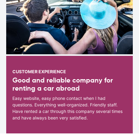
CUSTOMER EXPERIENCE
Good and reliable company for
renting a car abroad
Easy website, easy phone contact when I had
questions. Everything well-organized. Friendly staff.
Have rented a car through this company several times
and have always been very satisfied.