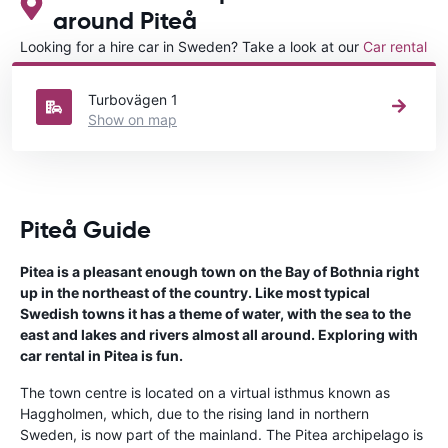
around Piteå
Looking for a hire car in Sweden? Take a look at our
Car rental
Sweden
directory.
Turbovägen 1
Show on map
Piteå Guide
Pitea is a pleasant enough town on the Bay of Bothnia right
up in the northeast of the country. Like most typical
Swedish towns it has a theme of water, with the sea to the
east and lakes and rivers almost all around. Exploring with
car rental in Pitea is fun.
The town centre is located on a virtual isthmus known as
Haggholmen, which, due to the rising land in northern
Sweden, is now part of the mainland. The Pitea archipelago is