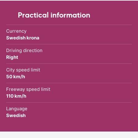
Practical information
Currency
Swedish krona
Driving direction
Right
City speed limit
50 km/h
Freeway speed limit
110 km/h
Language
Swedish