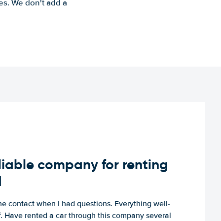
es. We don't add a
iable company for renting
d
e contact when I had questions. Everything well-
ff. Have rented a car through this company several