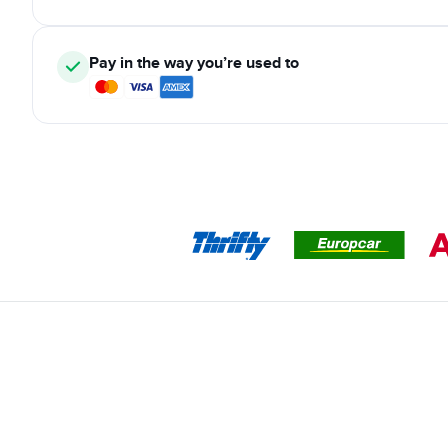
Pay in the way you’re used to