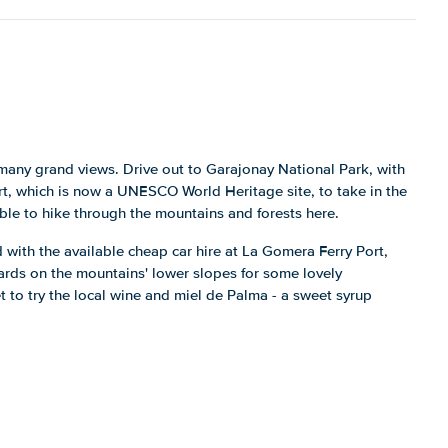
h many grand views. Drive out to Garajonay National Park, with
rt, which is now a UNESCO World Heritage site, to take in the
sible to hike through the mountains and forests here.
 with the available cheap car hire at La Gomera Ferry Port,
ards on the mountains' lower slopes for some lovely
t to try the local wine and miel de Palma - a sweet syrup