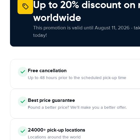
Up to 20% discount on 
worldwide
This promotion is valid until August 11, 2026 - ta
today!
Free
cancellation
Up to 48 hours prior to the scheduled pick-up time
Best price guarantee
Found a better price? We'll make you a better offer.
24000+
pick-up locations
Locations around the world