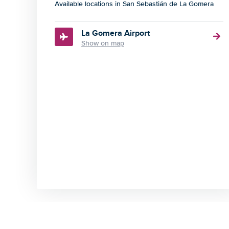
Available locations in San Sebastián de La Gomera
La Gomera Airport
Show on map