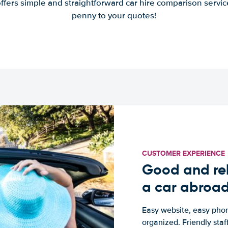
offers simple and straightforward car hire comparison servic
penny to your quotes!
CUSTOMER EXPERIENCE
Good and rel
a car abroa
Easy website, easy phon
organized. Friendly sta