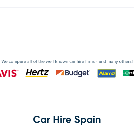
We compare all of the well known car hire firms - and many others!
Car Hire Spain