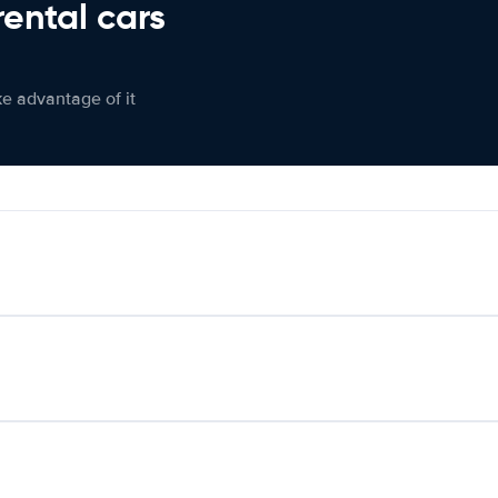
rental cars
ke advantage of it