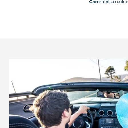
Carrentals.co.uk 