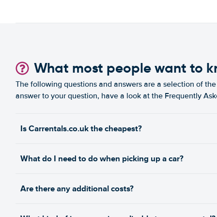
What most people want to 
The following questions and answers are a selection of the 
answer to your question, have a look at the Frequently As
Is Carrentals.co.uk the cheapest?
What do I need to do when picking up a car?
Are there any additional costs?