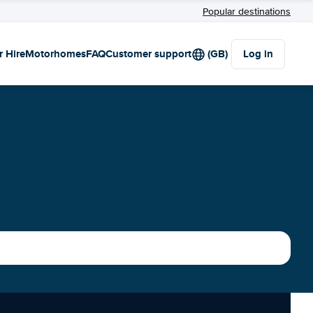
Popular destinations
r Hire
Motorhomes
FAQ
Customer support
(GB)
Log in