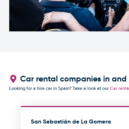
Car rental companies in an
Looking for a hire car in Spain? Take a look at our
Car renta
San Sebastián de La Gomera