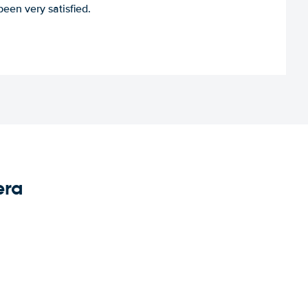
een very satisfied.
era