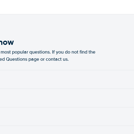
know
most popular questions. If you do not find the
ked Questions page or contact us.