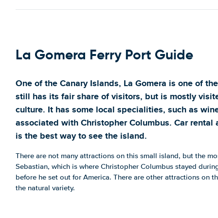
La Gomera Ferry Port Guide
One of the Canary Islands, La Gomera is one of the 
still has its fair share of visitors, but is mostly vis
culture. It has some local specialities, such as wi
associated with Christopher Columbus. Car rental 
is the best way to see the island.
There are not many attractions on this small island, but the mo
Sebastian, which is where Christopher Columbus stayed during hi
before he set out for America. There are other attractions on th
the natural variety.