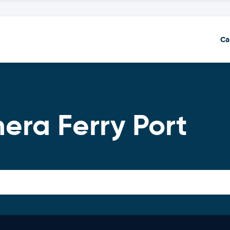
Ca
era Ferry Port