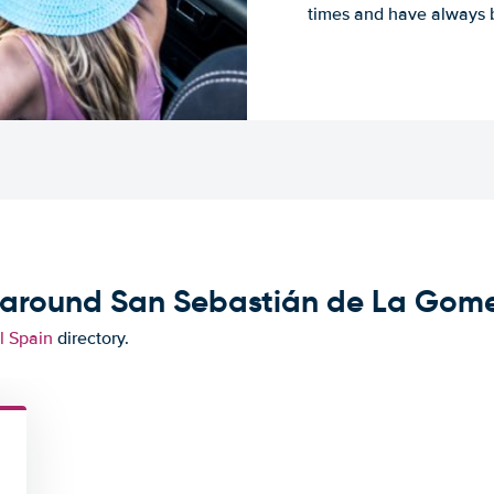
times and have always b
d around San Sebastián de La Gom
l Spain
directory.