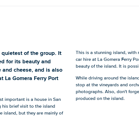
quietest of the group. It
This is a stunning island, wit
car hire at La Gomera Ferry Po
ited for its beauty and
beauty of the island. It is pos
ne and cheese, and is also
at La Gomera Ferry Port
While driving around the island
stop at the vineyards and orch
photographs. Also, don't forge
produced on the island.
st important is a house in San
s brief visit to the island
e island, but they are mainly of