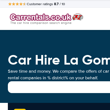
8.7
Customer ratings
/ 10
Car Hire La Gom
Save time and money. We compare the offers of car
rental companies in % district% on your behalf.