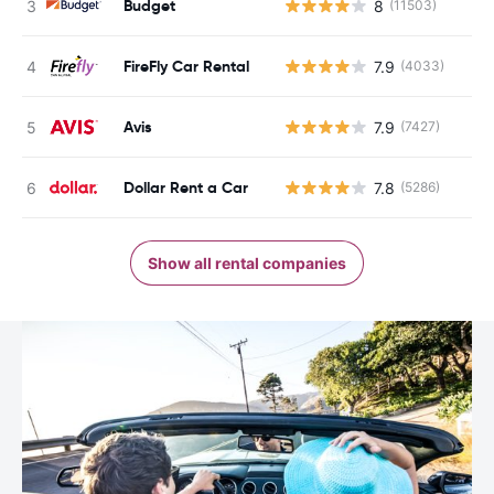
Budget
8
(11503)
FireFly Car Rental
7.9
(4033)
Avis
7.9
(7427)
Dollar Rent a Car
7.8
(5286)
Show all rental companies