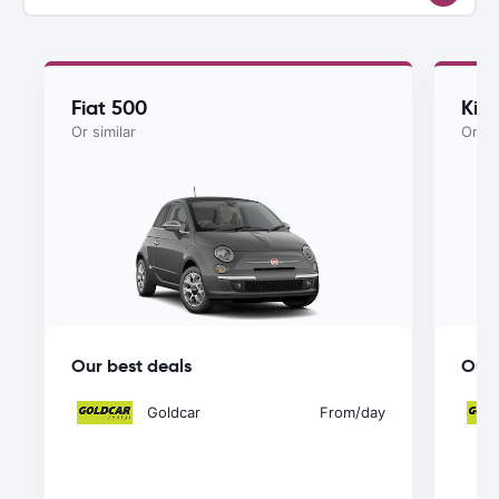
Fiat 500
Kia
Or similar
Or si
Our best deals
Our 
Goldcar
From
/day