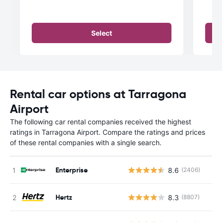
Select
Rental car options at Tarragona
Airport
The following car rental companies received the highest
ratings in Tarragona Airport. Compare the ratings and prices
of these rental companies with a single search.
Enterprise
8.6
(2406)
Hertz
8.3
(8807)