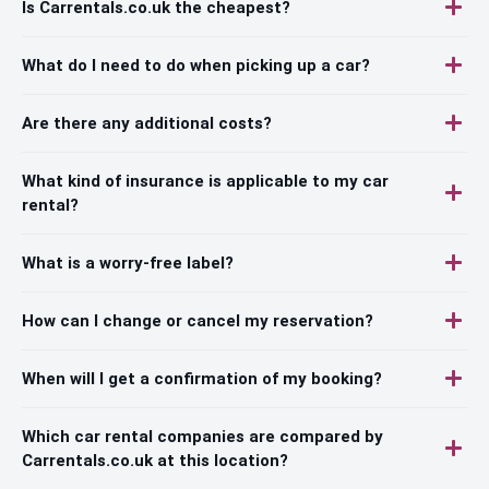
Is Carrentals.co.uk the cheapest?
What do I need to do when picking up a car?
Are there any additional costs?
What kind of insurance is applicable to my car
rental?
What is a worry-free label?
How can I change or cancel my reservation?
When will I get a confirmation of my booking?
Which car rental companies are compared by
Carrentals.co.uk at this location?