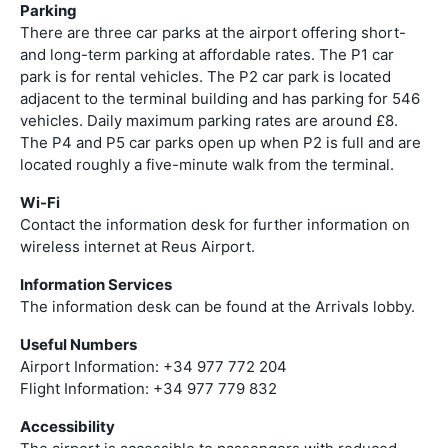
Parking
There are three car parks at the airport offering short-
and long-term parking at affordable rates. The P1 car
park is for rental vehicles. The P2 car park is located
adjacent to the terminal building and has parking for 546
vehicles. Daily maximum parking rates are around £8.
The P4 and P5 car parks open up when P2 is full and are
located roughly a five-minute walk from the terminal.
Wi-Fi
Contact the information desk for further information on
wireless internet at Reus Airport.
Information Services
The information desk can be found at the Arrivals lobby.
Useful Numbers
Airport Information: +34 977 772 204
Flight Information: +34 977 779 832
Accessibility