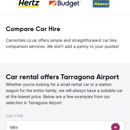
Compare Car Hire
Carrentals.co.uk offers simple and straightforward car hire
comparison services. We don't add a penny to your quotes!
Car rental offers Tarragona Airport
Whether you're looking for a small rental car or a station
wagon for the entire family, we will always have a suitable car
at the lowest price. Below are a few examples from our
selection in Tarragona Airport.
CAR TYPE
Mini