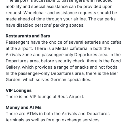
The airport is accessible to passengers with reduced
mobility and special assistance can be provided upon
request. Wheelchair and assistance requests should be
made ahead of time through your airline. The car parks
have disabled persons’ parking spaces.
Restaurants and Bars
Passengers have the choice of several eateries and cafés
at the airport. There is a Medas cafeteria in both the
Arrivals zone and passenger-only Departures area. In the
Departures area, before security check, there is the Food
Gallery, which provides a range of snacks and hot foods.
In the passenger-only Departures area, there is the Bier
Garden, which serves German specialities.
VIP Lounges
There is no VIP lounge at Reus Airport.
Money and ATMs
There are ATMs in both the Arrivals and Departures
terminals as well as foreign exchange services.