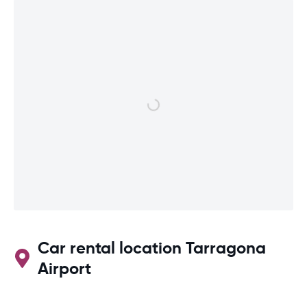
Car rental location Tarragona
Airport