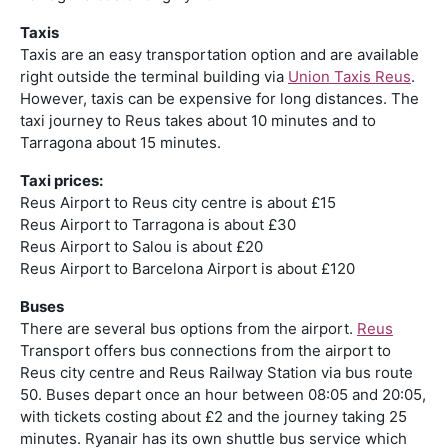
Taxis
Taxis are an easy transportation option and are available
right outside the terminal building via
Union Taxis Reus
.
However, taxis can be expensive for long distances. The
taxi journey to Reus takes about 10 minutes and to
Tarragona about 15 minutes.
Taxi prices:
Reus Airport to Reus city centre is about £15
Reus Airport to Tarragona is about £30
Reus Airport to Salou is about £20
Reus Airport to Barcelona Airport is about £120
Buses
There are several bus options from the airport.
Reus
Transport offers bus connections from the airport to
Reus city centre and Reus Railway Station via bus route
50. Buses depart once an hour between 08:05 and 20:05,
with tickets costing about £2 and the journey taking 25
minutes. Ryanair has its own shuttle bus service which