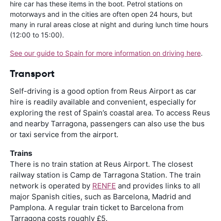
hire car has these items in the boot. Petrol stations on
motorways and in the cities are often open 24 hours, but
many in rural areas close at night and during lunch time hours
(12:00 to 15:00).
See our guide to Spain for more information on driving here
.
Transport
Self-driving is a good option from Reus Airport as car
hire is readily available and convenient, especially for
exploring the rest of Spain’s coastal area. To access Reus
and nearby Tarragona, passengers can also use the bus
or taxi service from the airport.
Trains
There is no train station at Reus Airport. The closest
railway station is Camp de Tarragona Station. The train
network is operated by
RENFE
and provides links to all
major Spanish cities, such as Barcelona, Madrid and
Pamplona. A regular train ticket to Barcelona from
Tarragona costs roughly £5.