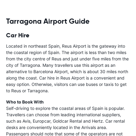
Tarragona Airport Guide
Car Hire
Located in northeast Spain, Reus Airport is the gateway into
the coastal region of Spain. The airport is less than two miles
from the city centre of Reus and just under five miles from the
city of Tarragona. Many travellers use this airport as an
alternative to Barcelona Airport, which is about 30 miles north
along the coast. Car hire in Reus Airport is a convenient and
easy option. Otherwise, visitors can use buses or taxis to get
to Reus or Tarragona.
Who to Book With
Self-driving to explore the coastal areas of Spain is popular.
Travellers can choose from leading international suppliers,
such as Avis, Europcar, Goldcar Rental and Hertz. Car rental
desks are conveniently located in the Arrivals area.
Passengers should note that some of the operators are not