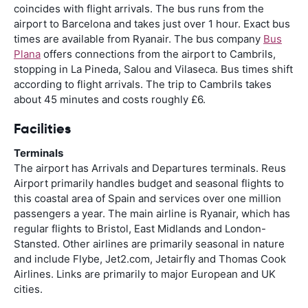
coincides with flight arrivals. The bus runs from the
airport to Barcelona and takes just over 1 hour. Exact bus
times are available from Ryanair. The bus company
Bus
Plana
offers connections from the airport to Cambrils,
stopping in La Pineda, Salou and Vilaseca. Bus times shift
according to flight arrivals. The trip to Cambrils takes
about 45 minutes and costs roughly £6.
Facilities
Terminals
The airport has Arrivals and Departures terminals. Reus
Airport primarily handles budget and seasonal flights to
this coastal area of Spain and services over one million
passengers a year. The main airline is Ryanair, which has
regular flights to Bristol, East Midlands and London-
Stansted. Other airlines are primarily seasonal in nature
and include Flybe, Jet2.com, Jetairfly and Thomas Cook
Airlines. Links are primarily to major European and UK
cities.