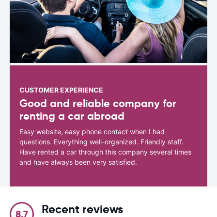
CUSTOMER EXPERIENCE
Good and reliable company for
renting a car abroad
Easy website, easy phone contact when I had
questions. Everything well-organized. Friendly staff.
Have rented a car through this company several times
and have always been very satisfied.
Recent reviews
8.7