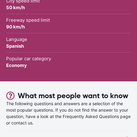
City speed limit
50 km/h
Freeway speed limit
90 km/h
Language
Spanish
Popular car category
Economy
What most people want to know
The following questions and answers are a selection of the
most popular questions. If you do not find the answer to your
question, have a look at the Frequently Asked Questions page
or contact us.