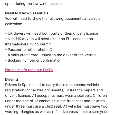
open during the low winter season.
Need to Know Essentials
You will need to show the following documents at vehicle
collection:
- UK drivers will need both parts of their driver’s licence
- Non-UK drivers will need either an EU licence or an
International Driving Permit
- Passport or other photo ID
- A valid credit card, issued to the driver of the vehicle
- Booking number or confirmation
For more info read our FAQ's
.
Driving
Drivers in Spain need to carry these documents: vehicle
registration (or car hire documents), insurance papers and
driver’s licence. All occupants must wear a seatbelt. Children
under the age of 12 cannot sit in the front seat and children
under three must use a child seat. All vehicles must have two
warning triangles as well as reflective vests – make sure your