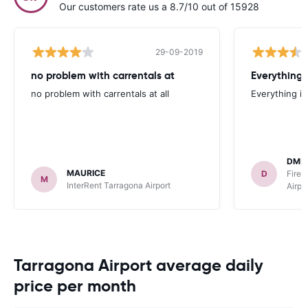
Our customers rate us a 8.7/10 out of 15928
29-09-2019
no problem with carrentals at
Everything 
no problem with carrentals at all
Everything is
DMI
MAURICE
D
FireF
M
InterRent Tarragona Airport
Airpo
Tarragona Airport average daily
price per month