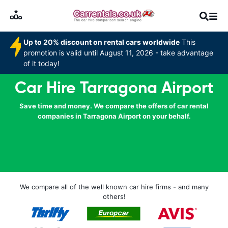
Up to 20% discount on rental cars worldwide
This
promotion is valid until August 11, 2026 - take advantage
of it today!
Car Hire Tarragona Airport
Save time and money. We compare the offers of car rental
companies in Tarragona Airport on your behalf.
We compare all of the well known car hire firms - and many
others!