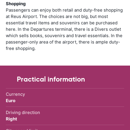
Shopping
Passengers can enjoy both retail and duty-free shopping
at Reus Airport. The choices are not big, but most
essential travel items and souvenirs can be purchased
here. In the Departures terminal, there is a Divers outlet
which sells books, souvenirs and travel essentials. In the
passenger-only area of the airport, there is ample duty-
free shopping.
Practical information
Currency
Euro
Driving direction
Right