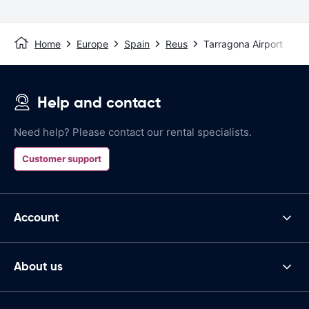
Home
Europe
Spain
Reus
Tarragona Airport
Help and contact
Need help? Please contact our rental specialists.
Customer support
Account
About us