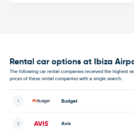
Rental car options at Ibiza Airp
The following car rental companies received the highest rat
prices of these rental companies with a single search.
Budget
Avis