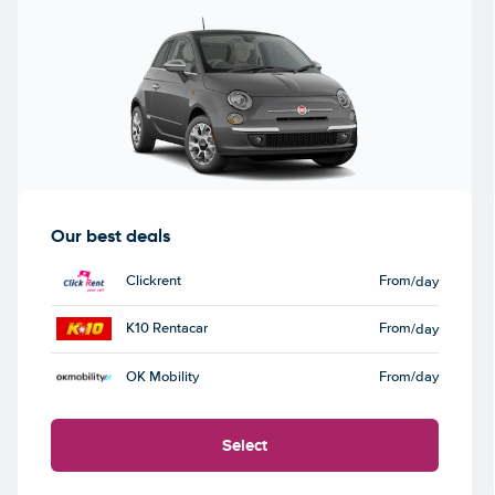
Our best deals
Clickrent
From
/day
K10 Rentacar
From
/day
OK Mobility
From
/day
Select