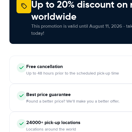
Up to 20% discount on 
worldwide
This promotion is valid until August 11, 2026 - ta
today!
Free
cancellation
Up to 48 hours prior to the scheduled pick-up time
Best price guarantee
Found a better price? We'll make you a better offer.
24000+
pick-up locations
Locations around the world