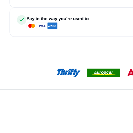
Pay in the way you’re used to