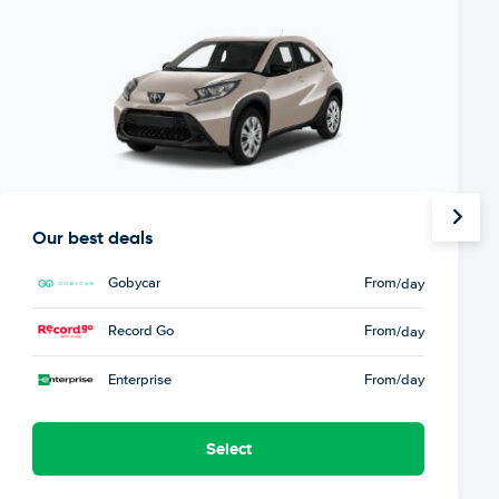
Our best deals
Gobycar
From
/day
Record Go
From
/day
Enterprise
From
/day
Select