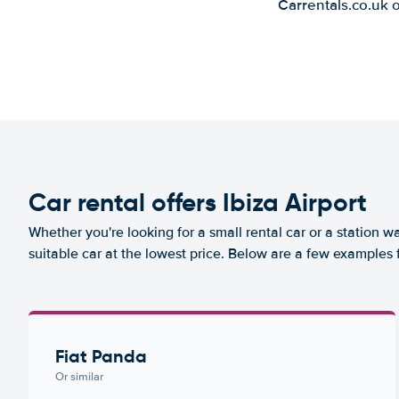
Carrentals.co.uk 
Car rental offers Ibiza Airport
Whether you're looking for a small rental car or a station w
suitable car at the lowest price. Below are a few examples f
Fiat Panda
Or similar