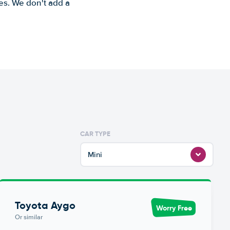
es. We don't add a
CAR TYPE
Mini
Toyota Aygo
Worry Free
Or similar