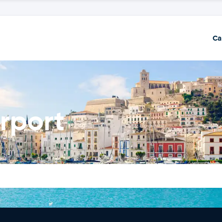
Ca
irport