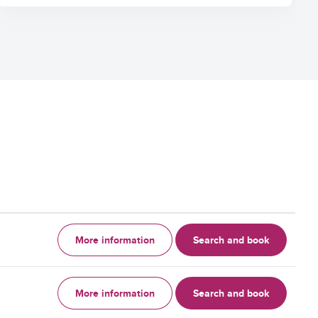
More information
Search and book
More information
Search and book