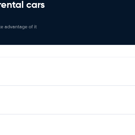
rental cars
ke advantage of it