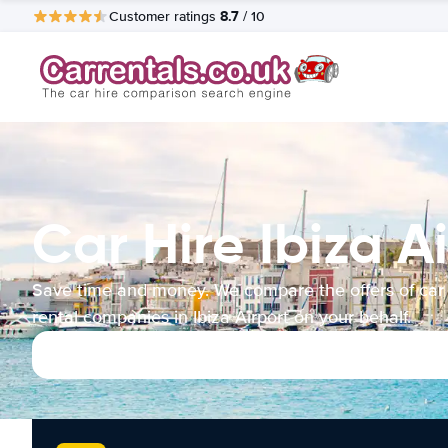
8.7
Customer ratings
/ 10
Car Hire Ibiza A
Save time and money. We compare the offers of car
rental companies in Ibiza Airport on your behalf.