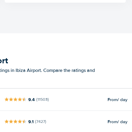
ort
ings in Ibiza Airport. Compare the ratings and
9.4
From
/ day
(11503)
9.1
From
/ day
(7427)