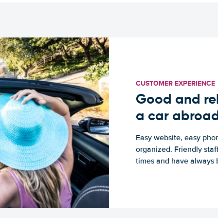
CUSTOMER EXPERIENCE
Good and rel
a car abroa
Easy website, easy phon
organized. Friendly sta
times and have always b