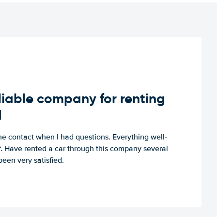
iable company for renting
d
e contact when I had questions. Everything well-
ff. Have rented a car through this company several
een very satisfied.