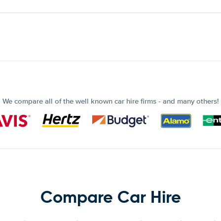
We compare all of the well known car hire firms - and many others!
Compare Car Hire