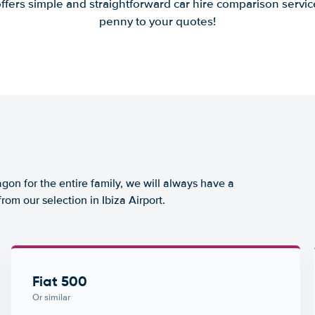
offers simple and straightforward car hire comparison servic
penny to your quotes!
agon for the entire family, we will always have a
rom our selection in Ibiza Airport.
Fiat 500
Or similar