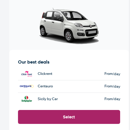
Our best deals
Clickrent
From
/day
Centauro
From
/day
Sicily by Car
From
/day
Select