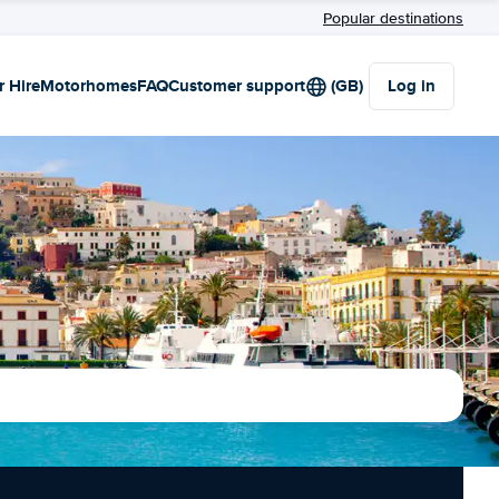
Popular destinations
r Hire
Motorhomes
FAQ
Customer support
(GB)
Log in