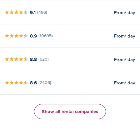
9.1
From
/ day
(496)
8.9
From
/ day
(10695)
8.8
From
/ day
(620)
8.6
From
/ day
(2406)
Show all rental companies