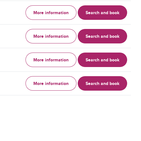
More information
Search and book
More information
Search and book
More information
Search and book
More information
Search and book