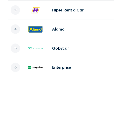
Hiper Rent a Car
Alamo
Gobycar
Enterprise