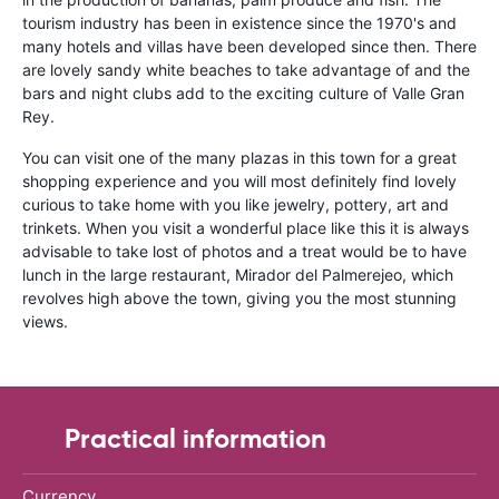
tourism industry has been in existence since the 1970's and
many hotels and villas have been developed since then. There
are lovely sandy white beaches to take advantage of and the
bars and night clubs add to the exciting culture of Valle Gran
Rey.
You can visit one of the many plazas in this town for a great
shopping experience and you will most definitely find lovely
curious to take home with you like jewelry, pottery, art and
trinkets. When you visit a wonderful place like this it is always
advisable to take lost of photos and a treat would be to have
lunch in the large restaurant, Mirador del Palmerejeo, which
revolves high above the town, giving you the most stunning
views.
Practical information
Currency