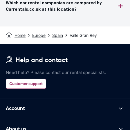
Which car rental companies are compared by
Carrentals.co.uk at this location?
Home
Europe
Spain
Valle Gran Rey
Help and contact
Need help? Please contact our rental specialists.
Customer support
Account
About us