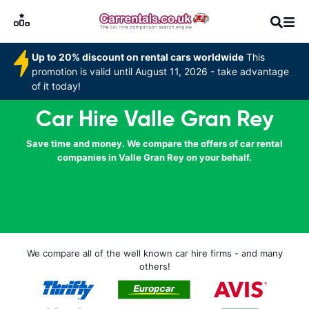
Up to 20% discount on rental cars worldwide
This
promotion is valid until August 11, 2026 - take advantage
of it today!
Car Hire Valle Gran Rey
Save time and money. We compare the offers of car rental
companies in Valle Gran Rey on your behalf.
We compare all of the well known car hire firms - and many
others!