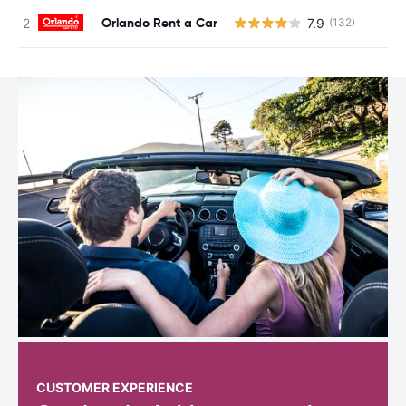
Orlando Rent a Car
7.9
(132)
CUSTOMER EXPERIENCE