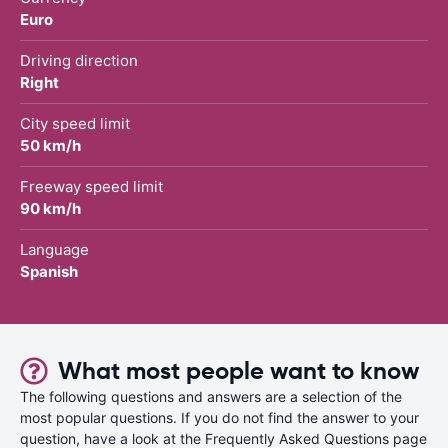
Euro
Driving direction
Right
City speed limit
50 km/h
Freeway speed limit
90 km/h
Language
Spanish
What most people want to know
The following questions and answers are a selection of the
most popular questions. If you do not find the answer to your
question, have a look at the Frequently Asked Questions page