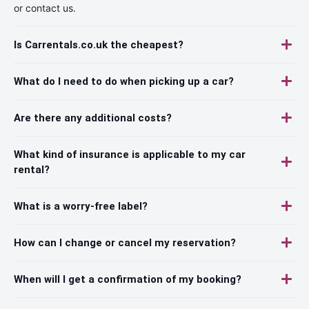
or contact us.
Is Carrentals.co.uk the cheapest?
What do I need to do when picking up a car?
Are there any additional costs?
What kind of insurance is applicable to my car
rental?
What is a worry-free label?
How can I change or cancel my reservation?
When will I get a confirmation of my booking?