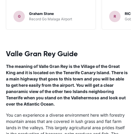
Graham Stone
RICC
G
R
Record Go Malaga Airport
Gobyc
Valle Gran Rey Guide
The meaning of Valle Gran Rey is the Village of the Great
King and it is located on the Tenerife Canary Island. There is
a main highway that goes to this town and you will be able
to get here easily from the airport. You will get a clear
panoramic view of the other two Islands neighboring
Tenerife when you stand on the Vallehermoso and look out
over the Atlantic Ocean.
You can experience a diverse environment here with forestry
mountain areas that are covered in lush grass and flat farm
lands in the valleys. This largely agricultural area prides itself
in the production of bananas, palm produce and fish. The