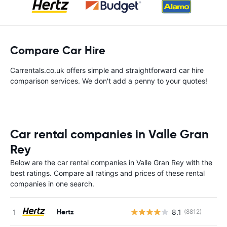
Compare Car Hire
Carrentals.co.uk offers simple and straightforward car hire
comparison services. We don't add a penny to your quotes!
Car rental companies in Valle Gran
Rey
Below are the car rental companies in Valle Gran Rey with the
best ratings. Compare all ratings and prices of these rental
companies in one search.
Hertz
8.1
(8812)