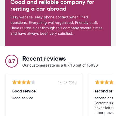
Good and reliable company for
renting a car abroad
Easy website, easy phone contact when I had
questions. Everything well-organized. Friendly staff.
Have rented a car through this company several times
and have always been very satisfied.
Recent reviews
8.7
Our customers rate us a 8.7/10 out of 15930
14-07-2026
Good service
second or th
Good service
second or thi
Carrentals a
never felt th
other provide