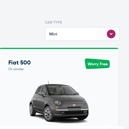
CAR TYPE
Mini
Fiat 500
Worry Free
Or similar