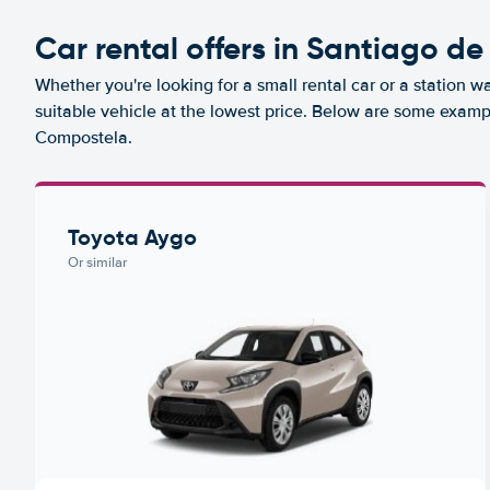
Car rental offers in Santiago d
Whether you're looking for a small rental car or a station w
suitable vehicle at the lowest price. Below are some examp
Compostela.
Toyota Aygo
Or similar