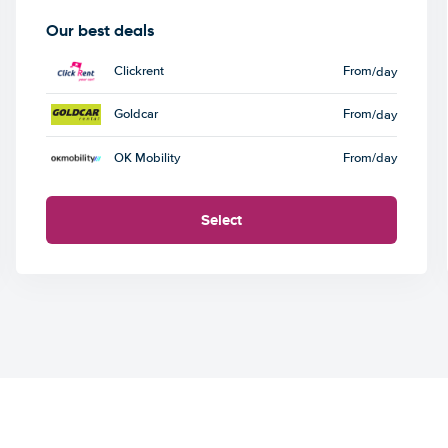
Our best deals
Clickrent
From
/day
Goldcar
From
/day
OK Mobility
From
/day
Select