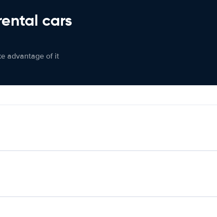
rental cars
ke advantage of it