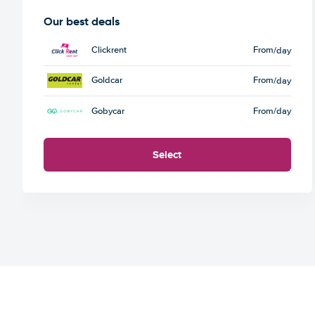
Our best deals
Clickrent
From
/day
Goldcar
From
/day
Gobycar
From
/day
Select