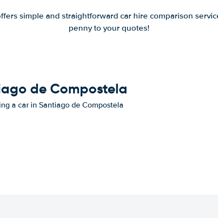
offers simple and straightforward car hire comparison servic
penny to your quotes!
ntiago de Compostela
nting a car in Santiago de Compostela