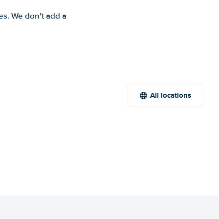
es. We don't add a
All locations