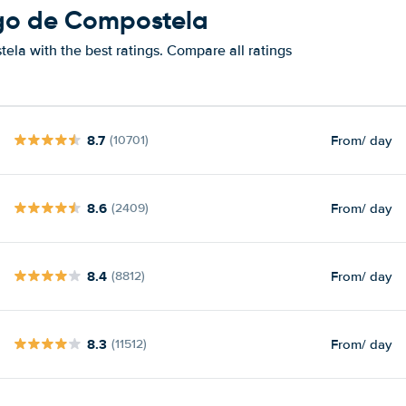
ago de Compostela
la with the best ratings. Compare all ratings
8.7
From
/ day
(10701)
8.6
From
/ day
(2409)
8.4
From
/ day
(8812)
8.3
From
/ day
(11512)