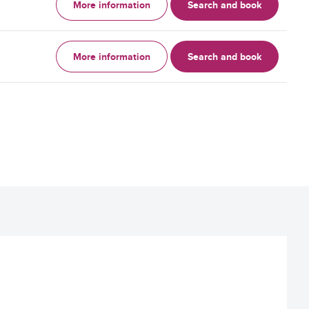
More information
Search and book
More information
Search and book