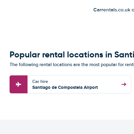
Carrentals.co.uk 
Popular rental locations in Sa
The following rental locations are the most popular for re
Car hire
Santiago de Compostela Airport