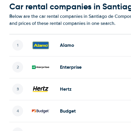
Car rental companies in Santi
Below are the car rental companies in Santiago de Composte
and prices of these rental companies in one search.
Alamo
Enterprise
Hertz
Budget