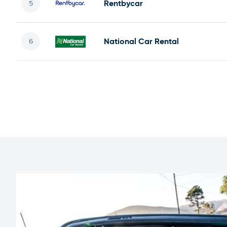
Rentbycar
National Car Rental