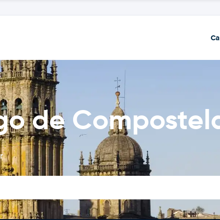
Ca
ago de Compostel
r