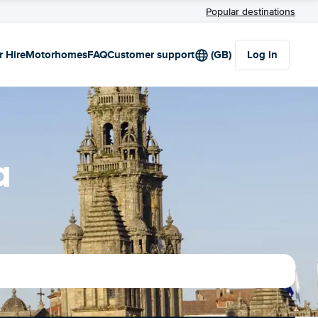
Popular destinations
r Hire
Motorhomes
FAQ
Customer support
(GB)
Log in
a