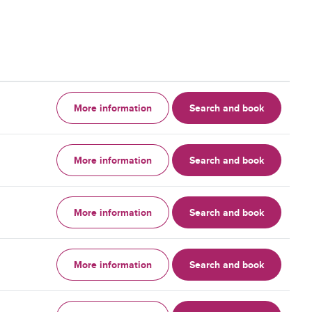
More information
Search and book
More information
Search and book
More information
Search and book
More information
Search and book