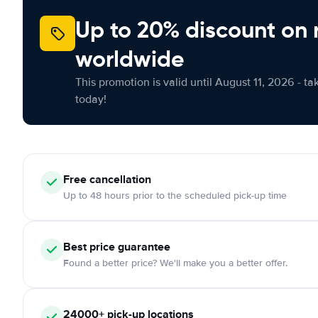
Up to 20% discount on 
worldwide
This promotion is valid until August 11, 2026 - ta
today!
Free
cancellation
Up to 48 hours prior to the scheduled pick-up time
Best price guarantee
Found a better price? We'll make you a better offer.
24000+
pick-up locations