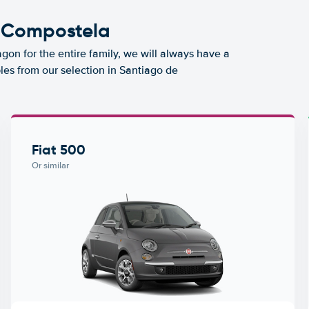
e Compostela
agon for the entire family, we will always have a
les from our selection in Santiago de
Fiat 500
Or similar