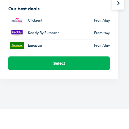
Our best deals
Clickrent
From
/day
Keddy By Europcar
From
/day
Europcar
From
/day
Select