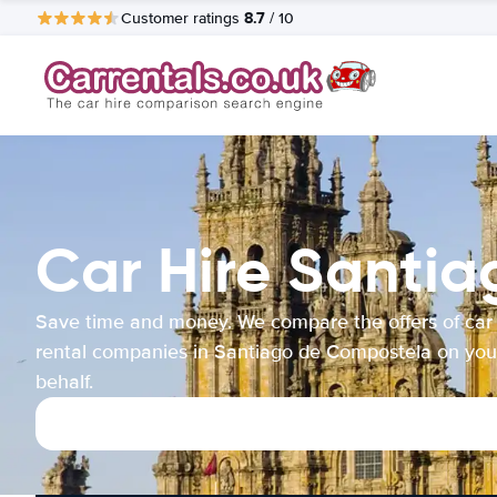
8.7
Customer ratings
/ 10
Car Hire Santi
Save time and money. We compare the offers of car
rental companies in Santiago de Compostela on you
behalf.