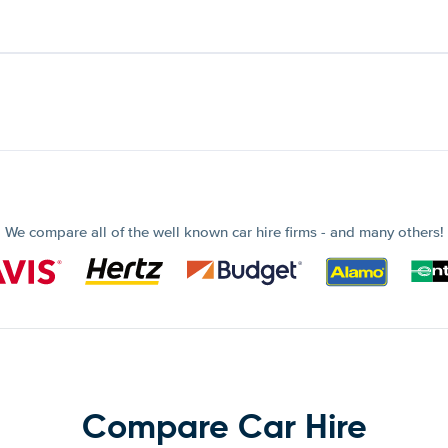
We compare all of the well known car hire firms - and many others!
Compare Car Hire