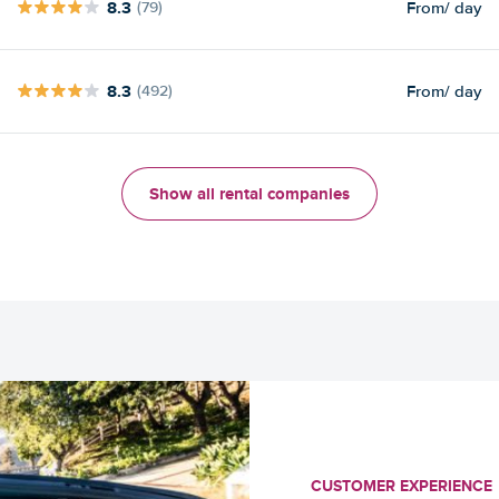
8.3
From
/ day
(79)
8.3
From
/ day
(492)
Show all rental companies
CUSTOMER EXPERIENCE