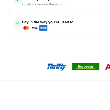
Locations around the world
Pay in the way you’re used to